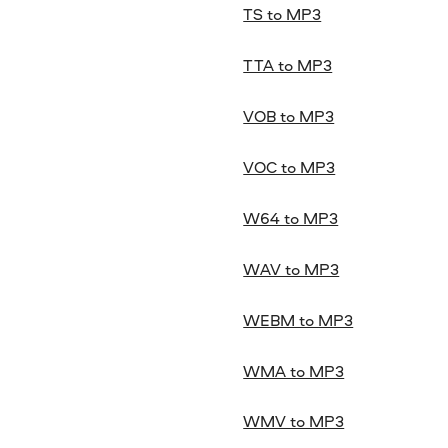
TS to MP3
TTA to MP3
VOB to MP3
VOC to MP3
W64 to MP3
WAV to MP3
WEBM to MP3
WMA to MP3
WMV to MP3