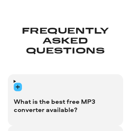
FREQUENTLY
ASKED
QUESTIONS
What is the best free MP3
converter available?