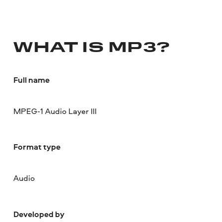
WHAT IS MP3?
Full name
MPEG-1 Audio Layer III
Format type
Audio
Developed by