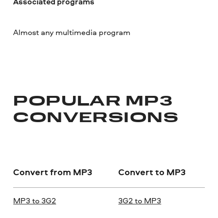
Associated programs
Almost any multimedia program
POPULAR MP3
CONVERSIONS
Convert from MP3
Convert to MP3
MP3 to 3G2
3G2 to MP3