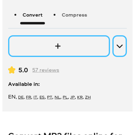
Convert
Compress
5.0
57
reviews
Available in:
EN
,
,
,
,
,
,
,
,
,
,
DE
FR
IT
ES
PT
NL
PL
JP
KR
ZH