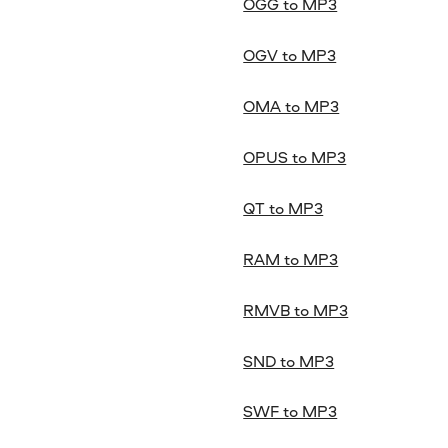
OGG to MP3
OGV to MP3
OMA to MP3
OPUS to MP3
QT to MP3
RAM to MP3
RMVB to MP3
SND to MP3
SWF to MP3