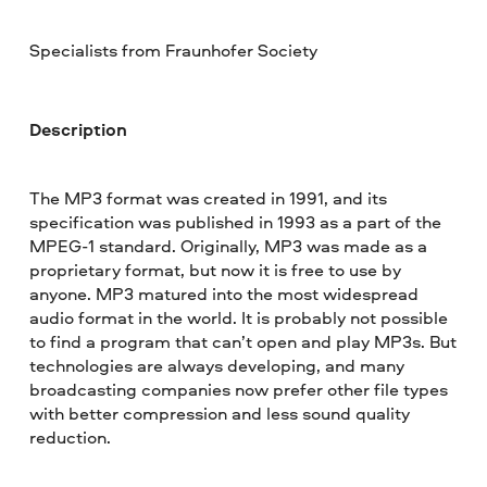
Specialists from Fraunhofer Society
Description
The MP3 format was created in 1991, and its
specification was published in 1993 as a part of the
MPEG-1 standard. Originally, MP3 was made as a
proprietary format, but now it is free to use by
anyone. MP3 matured into the most widespread
audio format in the world. It is probably not possible
to find a program that can’t open and play MP3s. But
technologies are always developing, and many
broadcasting companies now prefer other file types
with better compression and less sound quality
reduction.