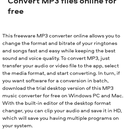
Convert MP3 files online for
free
This freeware MP3 converter online allows you to
change the format and bitrate of your ringtones
and songs fast and easy while keeping the best
sound and voice quality. To convert MP3, just
transfer your audio or video file to the app, select
the media format, and start converting. In turn, if
you want software for a conversion in batch,
download the trial desktop version of this MP3
music converter for free on Windows PC and Mac.
With the built-in editor of the desktop format
changer, you can clip your audio and save it in HD,
which will save you having multiple programs on
your system.