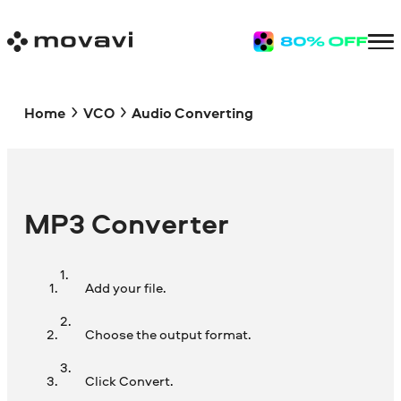
Home
VCO
Audio Converting
MP3 Converter
Add your file.
Choose the output format.
Click Convert.