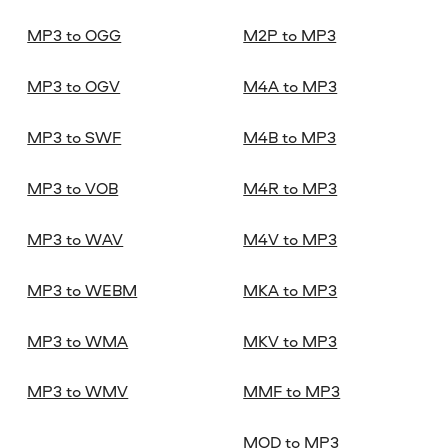
MP3 to OGG
M2P to MP3
MP3 to OGV
M4A to MP3
MP3 to SWF
M4B to MP3
MP3 to VOB
M4R to MP3
MP3 to WAV
M4V to MP3
MP3 to WEBM
MKA to MP3
MP3 to WMA
MKV to MP3
MP3 to WMV
MMF to MP3
MOD to MP3