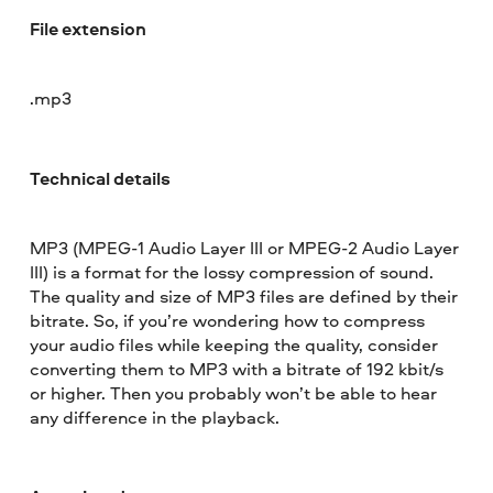
File extension
.mp3
Technical details
MP3 (MPEG-1 Audio Layer III or MPEG-2 Audio Layer
III) is a format for the lossy compression of sound.
The quality and size of MP3 files are defined by their
bitrate. So, if you’re wondering how to compress
your audio files while keeping the quality, consider
converting them to MP3 with a bitrate of 192 kbit/s
or higher. Then you probably won’t be able to hear
any difference in the playback.