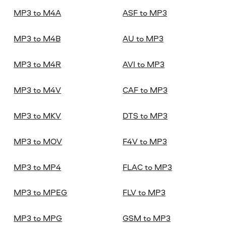
MP3 to M4A
ASF to MP3
MP3 to M4B
AU to MP3
MP3 to M4R
AVI to MP3
MP3 to M4V
CAF to MP3
MP3 to MKV
DTS to MP3
MP3 to MOV
F4V to MP3
MP3 to MP4
FLAC to MP3
MP3 to MPEG
FLV to MP3
MP3 to MPG
GSM to MP3