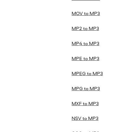
MOV to MP3
MP2 to MP3
MP4 to MP3
MPE to MP3
MPEG to MP3
MPG to MP3
MXF to MP3
NSV to MP3