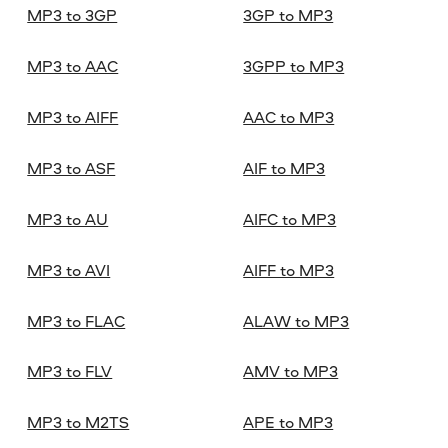
MP3 to 3GP
3GP to MP3
MP3 to AAC
3GPP to MP3
MP3 to AIFF
AAC to MP3
MP3 to ASF
AIF to MP3
MP3 to AU
AIFC to MP3
MP3 to AVI
AIFF to MP3
MP3 to FLAC
ALAW to MP3
MP3 to FLV
AMV to MP3
MP3 to M2TS
APE to MP3