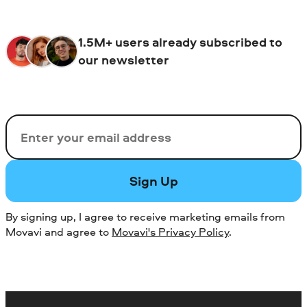
value advanced features and want to
avoid ads.
1.5M+ users already subscribed to
our newsletter
Email
Sign Up
By signing up, I agree to receive marketing emails from
Movavi and agree to
Movavi's Privacy Policy
.