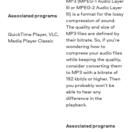
MP3 (MPEG-1 Audio Layer
III or MPEG-2 Audio Layer
III) is a format for the lossy
Associated programs
compression of sound.
The quality and size of
MP3 files are defined by
QuickTime Player, VLC,
their bitrate. So, if you’re
Media Player Classic
wondering how to
compress your audio files
while keeping the quality,
consider converting them
to MP3 with a bitrate of
192 kbit/s or higher. Then
you probably won’t be
able to hear any
difference in the
playback.
Associated programs