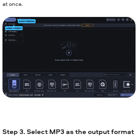
at once.
Step 3. Select MP3 as the output format