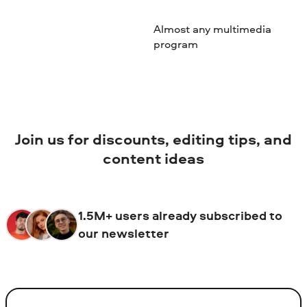
Almost any multimedia
program
Join us for discounts, editing tips, and
content ideas
1.5M+ users already subscribed to
our newsletter