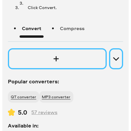
Click Convert.
Convert
Compress
Popular converters:
QT converter
MP3 converter
5.0
57
reviews
Available in: