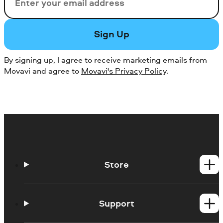
Email
Sign Up
By signing up, I agree to receive marketing emails from
Movavi and agree to
Movavi's Privacy Policy
.
Store
Windows products
Mac products
Support