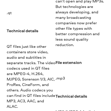
can’t open and play MP3s.
But technologies are
always developing, and
.qt
many broadcasting
companies now prefer
other file types with
Technical details
better compression and
less sound quality
reduction.
QT files just like other
containers store video,
audio and subtitles in
File extension
separate tracks. The video
codecs used in QT files
are MPEG-4, H.264,
.mp3
MJPEG, Sorenson 1/3, AIC,
ProRes, CineForm, and
others. Audio codecs you
can find in QT files include
Technical details
MP3, AC3, AAC, and
ALAC.