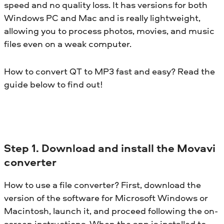
speed and no quality loss. It has versions for both
Windows PC and Mac and is really lightweight,
allowing you to process photos, movies, and music
files even on a weak computer.
How to convert QT to MP3 fast and easy? Read the
guide below to find out!
Step 1. Download and install the Movavi
converter
How to use a file converter? First, download the
version of the software for Microsoft Windows or
Macintosh, launch it, and proceed following the on-
screen instructions. When the app is installed to