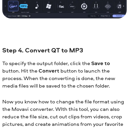
Step 4. Convert QT to MP3
To specify the output folder, click the
Save to
button. Hit the
Convert
button to launch the
process. When the converting is done, the new
media files will be saved to the chosen folder.
Now you know how to change the file format using
the Movavi converter. WIth this tool, you can also
reduce the file size, cut out clips from videos, crop
pictures, and create animations from your favorite