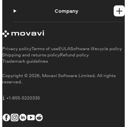
Help Center
How-tos
Company
Learning portal
System requirements
About Movavi
Trial version limitations
Our authors
Cancel subscription
Testimonials
Payment methods
Media reviews
Privacy policy
Terms of use
EULA
Software lifecycle policy
Refund
Why choose us
Shipping and returns policy
Refund policy
Trademark guidelines
Careers
Movavi Blog
Copyright © 2026, Movavi Software Limited. All rights
For education
reserved.
For partners
For business
+1-855-5220335