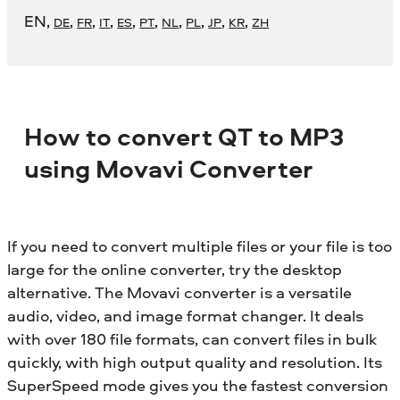
EN
,
,
,
,
,
,
,
,
,
,
DE
FR
IT
ES
PT
NL
PL
JP
KR
ZH
How to convert QT to MP3
using Movavi Converter
If you need to convert multiple files or your file is too
large for the online converter, try the desktop
alternative. The Movavi converter is a versatile
audio, video, and image format changer. It deals
with over 180 file formats, can convert files in bulk
quickly, with high output quality and resolution. Its
SuperSpeed mode gives you the fastest conversion