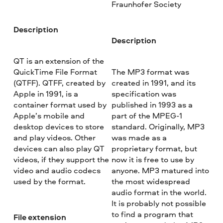
Fraunhofer Society
Description
Description
QT is an extension of the
QuickTime File Format
The MP3 format was
(QTFF). QTFF, created by
created in 1991, and its
Apple in 1991, is a
specification was
container format used by
published in 1993 as a
Apple’s mobile and
part of the MPEG-1
desktop devices to store
standard. Originally, MP3
and play videos. Other
was made as a
devices can also play QT
proprietary format, but
videos, if they support the
now it is free to use by
video and audio codecs
anyone. MP3 matured into
used by the format.
the most widespread
audio format in the world.
It is probably not possible
to find a program that
File extension