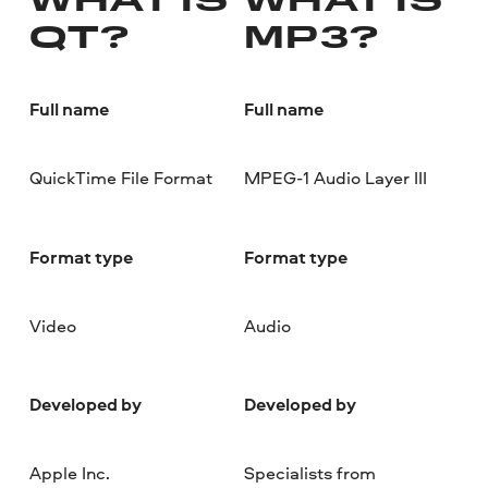
WHAT IS
WHAT IS
QT?
MP3?
Full name
Full name
QuickTime File Format
MPEG-1 Audio Layer III
Format type
Format type
Video
Audio
Developed by
Developed by
Apple Inc.
Specialists from