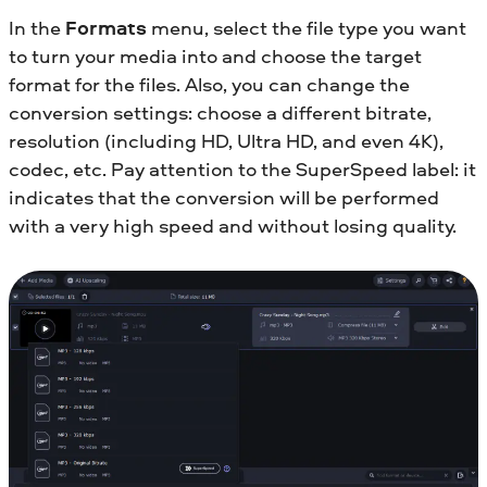
In the
Formats
menu, select the file type you want
to turn your media into and choose the target
format for the files. Also, you can change the
conversion settings: choose a different bitrate,
resolution (including HD, Ultra HD, and even 4K),
codec, etc. Pay attention to the SuperSpeed label: it
indicates that the conversion will be performed
with a very high speed and without losing quality.