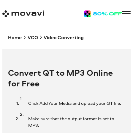
Home
VCO
Video Converting
Convert QT to MP3 Online
for Free
Click Add Your Media and upload your QT file.
Make sure that the output format is set to
MP3.