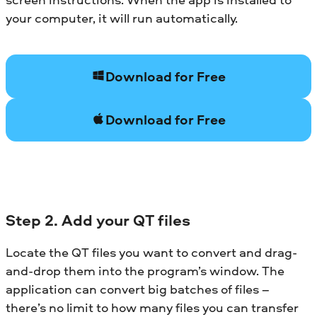
your computer, it will run automatically.
Download for Free
Download for Free
Step 2. Add your QT files
Locate the QT files you want to convert and drag-
and-drop them into the program’s window. The
application can convert big batches of files –
there’s no limit to how many files you can transfer