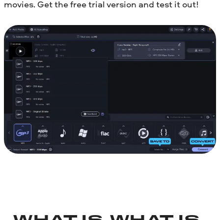
movies. Get the free trial version and test it out!