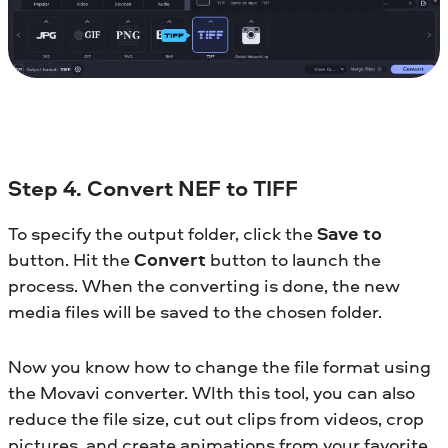
Step 4. Convert NEF to TIFF
To specify the output folder, click the
Save to
button. Hit the
Convert
button to launch the
process. When the converting is done, the new
media files will be saved to the chosen folder.
Now you know how to change the file format using
the Movavi converter. WIth this tool, you can also
reduce the file size, cut out clips from videos, crop
pictures, and create animations from your favorite