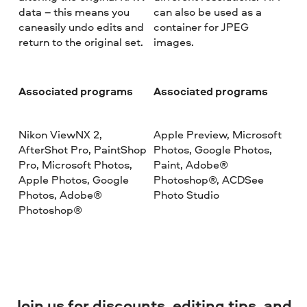
data – this means you
can also be used as a
caneasily undo edits and
container for JPEG
return to the original set.
images.
Associated programs
Associated programs
Nikon ViewNX 2,
Apple Preview, Microsoft
AfterShot Pro, PaintShop
Photos, Google Photos,
Pro, Microsoft Photos,
Paint, Adobe®
Apple Photos, Google
Photoshop®, ACDSee
Photos, Adobe®
Photo Studio
Photoshop®
Join us for discounts, editing tips, and