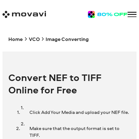
Home
VCO
Image Converting
Convert NEF to TIFF
Online for Free
Click Add Your Media and upload your NEF file.
Make sure that the output format is set to
TIFF.