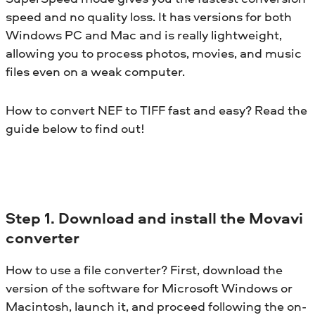
speed and no quality loss. It has versions for both
Windows PC and Mac and is really lightweight,
allowing you to process photos, movies, and music
files even on a weak computer.
How to convert NEF to TIFF fast and easy? Read the
guide below to find out!
Step 1. Download and install the Movavi
converter
How to use a file converter? First, download the
version of the software for Microsoft Windows or
Macintosh, launch it, and proceed following the on-