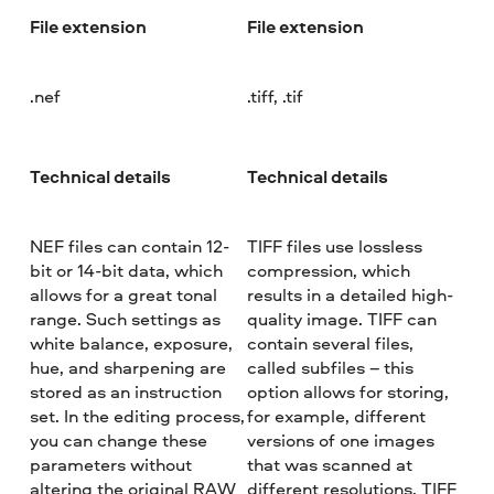
File extension
File extension
.nef
.tiff, .tif
Technical details
Technical details
NEF files can contain 12-
TIFF files use lossless
bit or 14-bit data, which
compression, which
allows for a great tonal
results in a detailed high-
range. Such settings as
quality image. TIFF can
white balance, exposure,
contain several files,
hue, and sharpening are
called subfiles – this
stored as an instruction
option allows for storing,
set. In the editing process,
for example, different
you can change these
versions of one images
parameters without
that was scanned at
altering the original RAW
different resolutions. TIFF