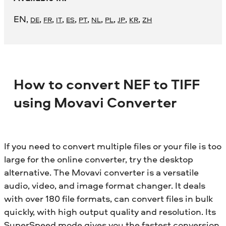
EN
,
,
,
,
,
,
,
,
,
,
DE
FR
IT
ES
PT
NL
PL
JP
KR
ZH
How to convert NEF to TIFF
using Movavi Converter
If you need to convert multiple files or your file is too
large for the online converter, try the desktop
alternative. The Movavi converter is a versatile
audio, video, and image format changer. It deals
with over 180 file formats, can convert files in bulk
quickly, with high output quality and resolution. Its
SuperSpeed mode gives you the fastest conversion