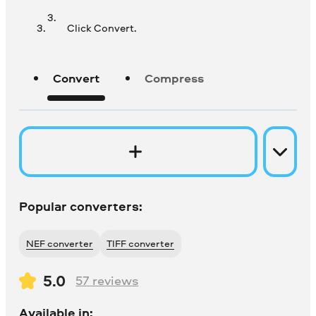
Click Convert.
Convert
Compress
Popular converters:
NEF converter
TIFF converter
5.0
57
reviews
Available in: