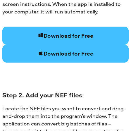
screen instructions. When the app is installed to
your computer, it will run automatically.
Download for Free
Download for Free
Step 2. Add your NEF files
Locate the NEF files you want to convert and drag-
and-drop them into the program’s window. The
application can convert big batches of files –