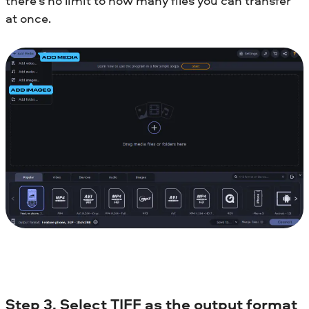
there’s no limit to how many files you can transfer
at once.
Step 3. Select TIFF as the output format