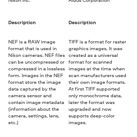
Nikon Inc.
Aldus Corporation
Description
Description
NEF is a RAW image
TIFF is a format for raster
format that is used in
graphics images. It was
Nikon cameras. NEF files
created as a universal
can be uncompressed or
format for scanned
compressed in a lossless
images at the time when
form. Images in the NEF
scan manufacturers used
format store the image
their own image formats.
data captured by the
At first TIFF supported
camera sensor and
only monochrome data,
contain image metadata
later the format was
(information about the
upgraded and now
camera, settings, lens,
supports deep-color
etc.)
images.