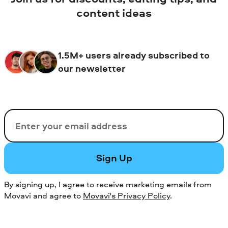
content ideas
1.5M+ users already subscribed to
our newsletter
Email
Sign Up
By signing up, I agree to receive marketing emails from
Movavi and agree to
Movavi's Privacy Policy
.