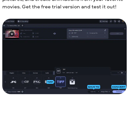
movies. Get the free trial version and test it out!