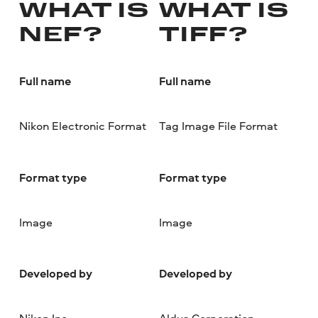
WHAT IS
WHAT IS
NEF?
TIFF?
Full name
Full name
Nikon Electronic Format
Tag Image File Format
Format type
Format type
Image
Image
Developed by
Developed by