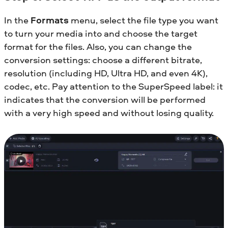
In the
Formats
menu, select the file type you want
to turn your media into and choose the target
format for the files. Also, you can change the
conversion settings: choose a different bitrate,
resolution (including HD, Ultra HD, and even 4K),
codec, etc. Pay attention to the SuperSpeed label: it
indicates that the conversion will be performed
with a very high speed and without losing quality.