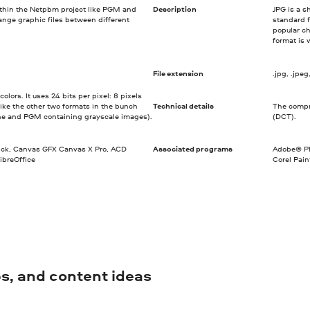
ithin the Netpbm project like PGM and
Description
JPG is a s
nge graphic files between different
standard f
popular ch
format is 
File extension
.jpg, .jpeg, .
lors. It uses 24 bits per pixel: 8 pixels
like the other two formats in the bunch
Technical details
The compre
ne and PGM containing grayscale images).
(DCT).
ick, Canvas GFX Canvas X Pro, ACD
Associated programs
Adobe® Ph
ibreOffice
Corel Pai
ips, and content ideas