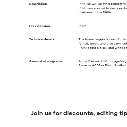
Description
PPM, as well as other formats w
PBM, was created to easily excha
platforms in the 1980s.
File extension
.ppm
Technical details
The format supports over 16 mln co
for red, green, and blue each, un
(PBM being a black and white o
Associated programs
Apple Preview, GIMP, ImageMag
Systems ACDSee Photo Studio, L
Join us for discounts, editing t