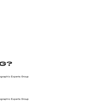
PG?
tographic Experts Group
tographic Experts Group