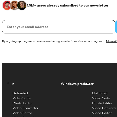
1.5M+ users already subscribed to our newsletter
Email
By signing up, I agree to receive marketing emails from Movavi and agree to
Movavi's
Windows products
Unlimited
Unlimited
Video Suite
Video Suite
Photo Editor
Photo Editor
Video Converter
Video Converte
Video Editor
Video Editor