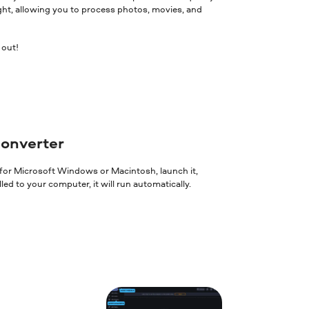
ght, allowing you to process photos, movies, and
 out!
converter
 for Microsoft Windows or Macintosh, launch it,
ed to your computer, it will run automatically.