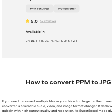
PPM converter
JPG converter
5.0
57
reviews
Available in:
EN
,
DE
,
FR
,
IT
,
ES
,
PT
,
NL
,
PL
,
JP
,
KR
,
ZH
How to convert PPM to JPG
If you need to convert multiple files or your file is too large for the onli
converter is a versatile audio, video, and image format changer. It deals wi
quickly, with high output quality and resolution. Its SuperSpeed mode gi