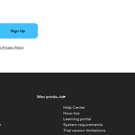
Sign Up
 Privacy Policy
.
Mac products
Help Center
How-tos
Learning portal
r
System requirements
Trial version limitations