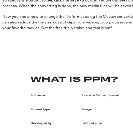
process. When the converting is done, the new media files will be saved 
Now you know how to change the file format using the Movavi converter.
can also reduce the file size, cut out clips from videos, crop pictures, a
your favorite movies. Get the free trial version and test it out!
WHAT IS PPM?
Full name
Portable Pixmap Format
Format type
Image
Developed by
Jef Poskanzer