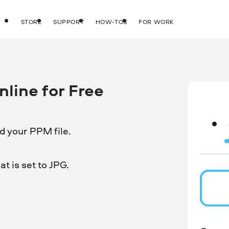
STORE
SUPPORT
HOW-TOS
FOR WORK
line for Free
d your PPM file.
t is set to JPG.