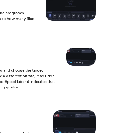
the program’s
it to how many files
to and choose the target
 a different bitrate, resolution
erSpeed label: it indicates that
ng quality.
tton to launch the