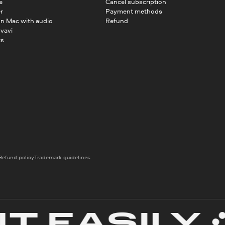
e
Cancel subscription
r
Payment methods
on Mac with audio
Refund
vavi
ts
Refund policy
Trademark guidelines
EASILY
C