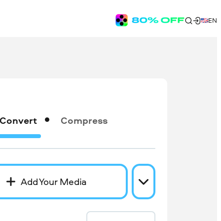
EN
Convert
Compress
Add Your Media