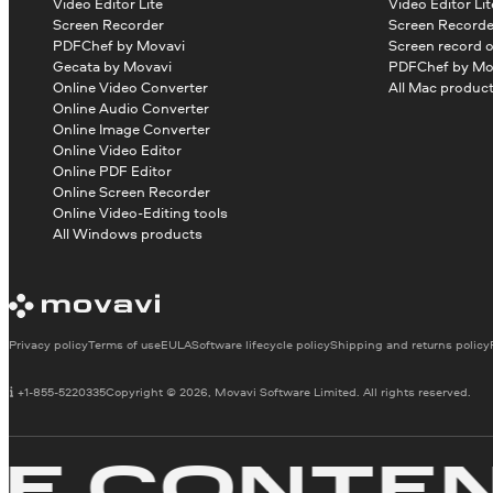
Video Editor Lite
Video Editor Lit
Screen Recorder
Screen Recorde
PDFChef by Movavi
Screen record 
Gecata by Movavi
PDFChef by Mo
Online Video Converter
All Mac produc
Online Audio Converter
Online Image Converter
Online Video Editor
Online PDF Editor
Online Screen Recorder
Online Video-Editing tools
All Windows products
Privacy policy
Terms of use
EULA
Software lifecycle policy
Shipping and returns policy
+1-855-5220335
Copyright © 2026, Movavi Software Limited. All rights reserved.
CONTENT 