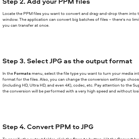
Step 2. Add your PPM files
Locate the PPM files you want to convert and drag-and-drop them into 
window. The application can convert big batches of files – there’s no lim
you can transfer at once.
Step 3. Select JPG as the output format
In the
Formats
menu, select the file type you want to turn your media in
format for the files. Also, you can change the conversion settings: choose
(including HD, Ultra HD, and even 4K), codec, etc. Pay attention to the Sup
the conversion will be performed with a very high speed and without losi
Step 4. Convert PPM to JPG
To specify the output folder, click the
Save to
button. Hit the
Convert
bu