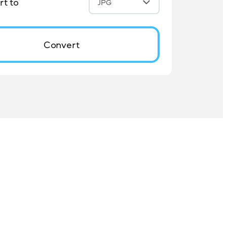
t to
JPG
Convert