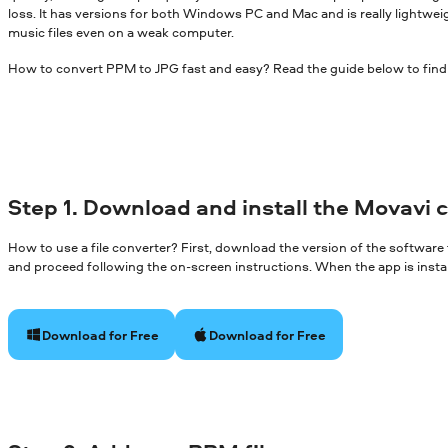
loss. It has versions for both Windows PC and Mac and is really lightwei
music files even on a weak computer.
How to convert PPM to JPG fast and easy? Read the guide below to find
Step 1. Download and install the Movavi 
How to use a file converter? First, download the version of the software
and proceed following the on-screen instructions. When the app is install
Download for Free
Download for Free