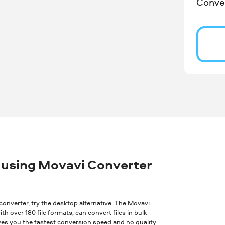
Conver
 using Movavi Converter
ne converter, try the desktop alternative. The Movavi
th over 180 file formats, can convert files in bulk
ves you the fastest conversion speed and no quality