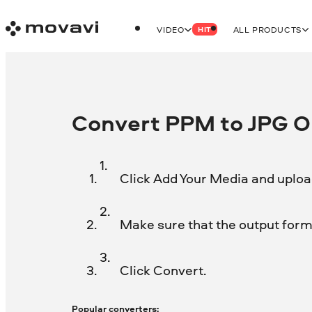
VIDEO
ALL PRODUCTS
HIT
Convert PPM to JPG On
Click Add Your Media and uploa
Make sure that the output forma
Click Convert.
Popular converters: