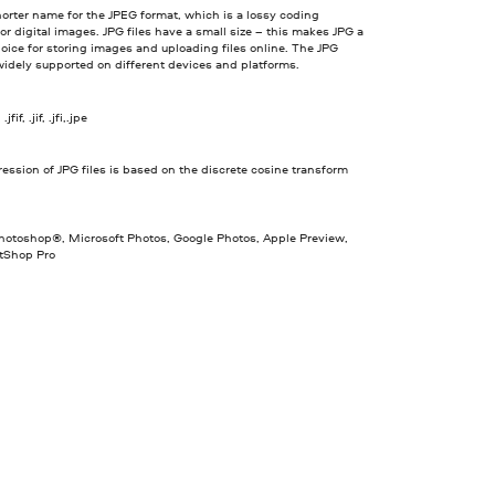
horter name for the JPEG format, which is a lossy coding
or digital images. JPG files have a small size – this makes JPG a
oice for storing images and uploading files online. The JPG
widely supported on different devices and platforms.
jfif, .jif, .jfi,.jpe
ssion of JPG files is based on the discrete cosine transform
otoshop®, Microsoft Photos, Google Photos, Apple Preview,
ntShop Pro