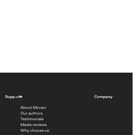
Support
Company
About Movavi
Our authors
Testimonials
Media reviews
Why choose us