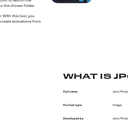
to the chosen folder.
 WIth this tool, you
nd create animations from
WHAT IS J
Full name
Joint Pho
Format type
Image
Developed by
Joint Pho