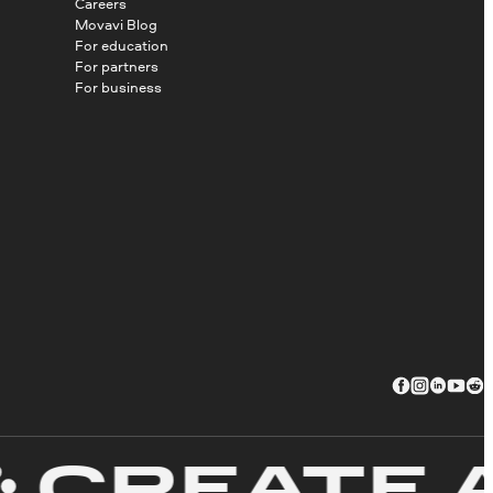
Careers
Movavi Blog
For education
For partners
For business
REATE AW