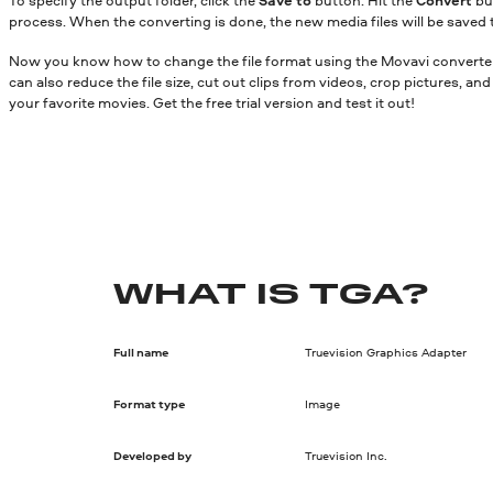
process. When the converting is done, the new media files will be saved 
Now you know how to change the file format using the Movavi converter.
can also reduce the file size, cut out clips from videos, crop pictures, a
your favorite movies. Get the free trial version and test it out!
WHAT IS TGA?
Full name
Truevision Graphics Adapter
Format type
Image
Developed by
Truevision Inc.