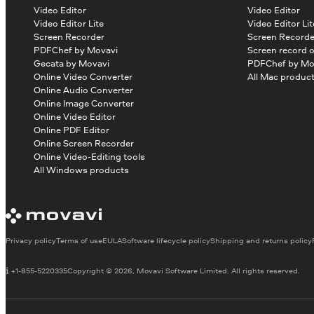
Video Editor
Video Editor
Video Editor Lite
Video Editor Lit
Screen Recorder
Screen Recorde
PDFChef by Movavi
Screen record 
Gecata by Movavi
PDFChef by Mo
Online Video Converter
All Mac produc
Online Audio Converter
Online Image Converter
Online Video Editor
Online PDF Editor
Online Screen Recorder
Online Video-Editing tools
All Windows products
Privacy policy
Terms of use
EULA
Software lifecycle policy
Shipping and returns policy
+1-855-5220335
Copyright © 2026, Movavi Software Limited. All rights reserved.