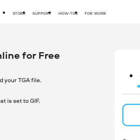
STORE
SUPPORT
HOW-TOS
FOR WORK
line for Free
 your TGA file.
 is set to GIF.