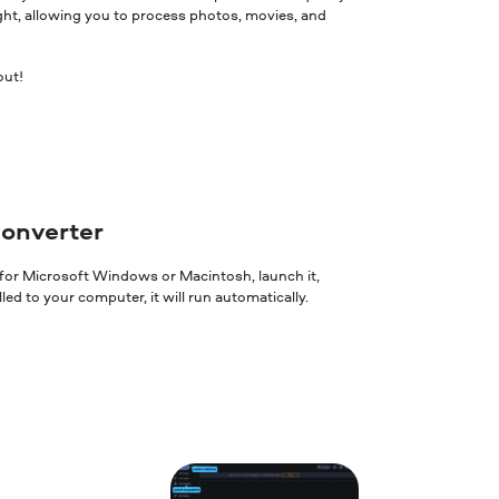
ght, allowing you to process photos, movies, and
out!
converter
 for Microsoft Windows or Macintosh, launch it,
ed to your computer, it will run automatically.