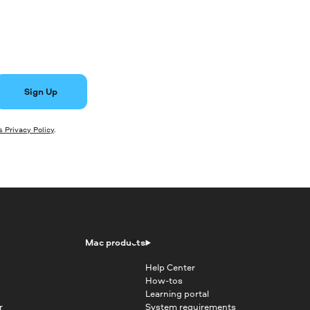
Sign Up
 Privacy Policy
.
Mac products
Help Center
How-tos
Learning portal
r
System requirements