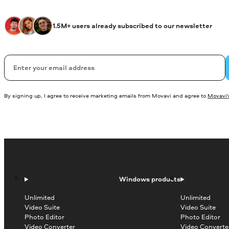
1.5M+ users already subscribed to our newsletter
Email
By signing up, I agree to receive marketing emails from Movavi and agree to
Movavi's
Windows products
Unlimited
Unlimited
Video Suite
Video Suite
Photo Editor
Photo Editor
Video Converter
Video Converte