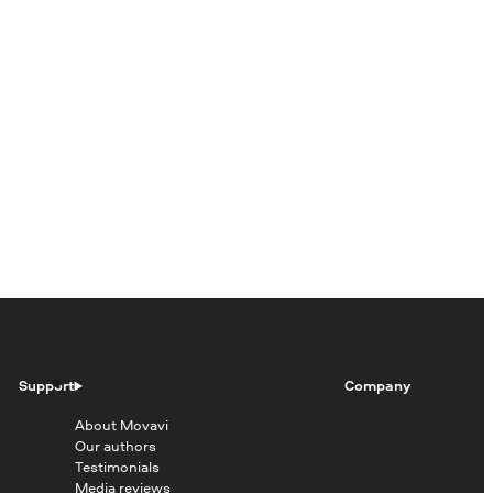
Support
Company
About Movavi
Our authors
Testimonials
Media reviews