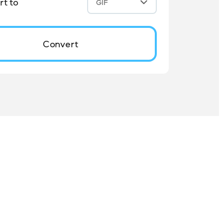
t to
GIF
Convert