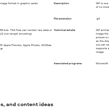
image format in graphic cards
Description
GIF is one
of no more
File extension
.gif
55 bits. TGA files can contain raw data or
Technical details
GIF anima
LE (run-length encoding).
image file
picture is
as the dis
you can se
IMP, Apple Preview, Apple Photos, ACDSee
supports a
p®
image.
Associated programs
Microsoft
ips, and content ideas