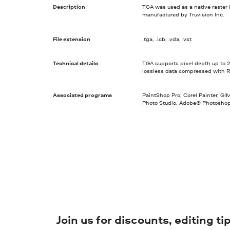
Description
TGA was used as a native raster 
manufactured by Truvision Inc.
File extension
.tga, .icb, .vda, .vst
Technical details
TGA supports pixel depth up to 2
lossless data compressed with R
Associated programs
PaintShop Pro, Corel Painter, G
Photo Studio, Adobe® Photosho
Join us for discounts, editing t