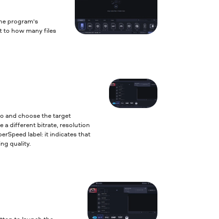
the program’s
it to how many files
to and choose the target
 a different bitrate, resolution
erSpeed label: it indicates that
ng quality.
tton to launch the