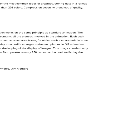
 of the most common types of graphics, storing data in a format
 than 256 colors. Compression occurs without loss of quality.
tion works on the same principle as standard animation. The
 contains all the pictures involved in the animation. Each such
 shown as a separate frame, for which such a characteristic is set
play time until it changes to the next picture. In GIF animation,
t the looping of the display of images. This image standard only
n 8-bit palette, so only 256 colors can be used to display the
 Photos, GIMP, others