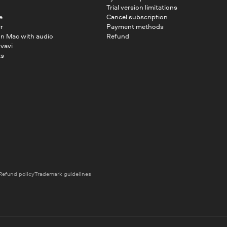
Trial version limitations
e
Cancel subscription
r
Payment methods
on Mac with audio
Refund
vavi
ts
Refund policy
Trademark guidelines