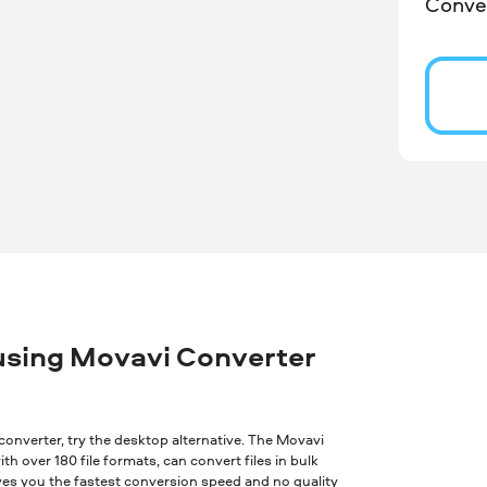
Conver
using Movavi Converter
ne converter, try the desktop alternative. The Movavi
th over 180 file formats, can convert files in bulk
ves you the fastest conversion speed and no quality