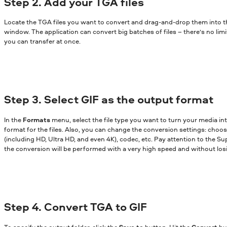
Step 2. Add your TGA files
Locate the TGA files you want to convert and drag-and-drop them into 
window. The application can convert big batches of files – there’s no lim
you can transfer at once.
Step 3. Select GIF as the output format
In the
Formats
menu, select the file type you want to turn your media in
format for the files. Also, you can change the conversion settings: choose
(including HD, Ultra HD, and even 4K), codec, etc. Pay attention to the Sup
the conversion will be performed with a very high speed and without losi
Step 4. Convert TGA to GIF
To specify the output folder, click the
Save to
button. Hit the
Convert
bu