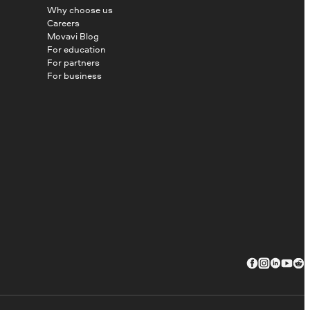
Why choose us
Careers
Movavi Blog
For education
For partners
For business