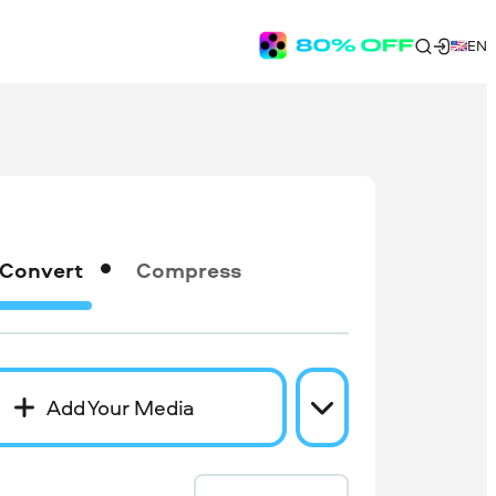
EN
Convert
Compress
Add Your Media