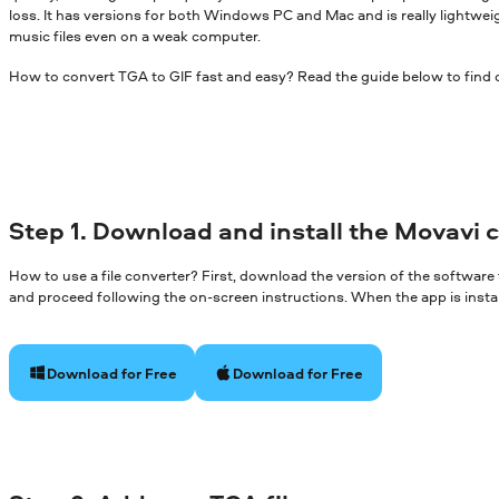
loss. It has versions for both Windows PC and Mac and is really lightwei
music files even on a weak computer.
How to convert TGA to GIF fast and easy? Read the guide below to find 
Step 1. Download and install the Movavi 
How to use a file converter? First, download the version of the software
and proceed following the on-screen instructions. When the app is install
Download for Free
Download for Free