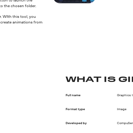
to the chosen folder.
 WIth this tool, you
nd create animations from
WHAT IS GI
Full name
Graphics 
Format type
Image
Developed by
CompuSer