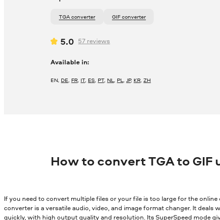
TGA converter
GIF converter
5.0
57
reviews
Available in:
EN
,
DE
,
FR
,
IT
,
ES
,
PT
,
NL
,
PL
,
JP
,
KR
,
ZH
How to convert TGA to GIF 
If you need to convert multiple files or your file is too large for the onli
converter is a versatile audio, video, and image format changer. It deals wi
quickly, with high output quality and resolution. Its SuperSpeed mode gi