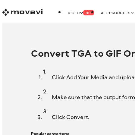
VIDEO
ALL PRODUCTS
HIT
Convert TGA to GIF On
Click Add Your Media and upload
Make sure that the output format
Click Convert.
Popular converters: