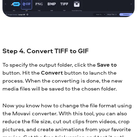
Step 4. Convert TIFF to GIF
To specify the output folder, click the
Save to
button. Hit the
Convert
button to launch the
process. When the converting is done, the new
media files will be saved to the chosen folder.
Now you know how to change the file format using
the Movavi converter. WIth this tool, you can also
reduce the file size, cut out clips from videos, crop
pictures, and create animations from your favorite