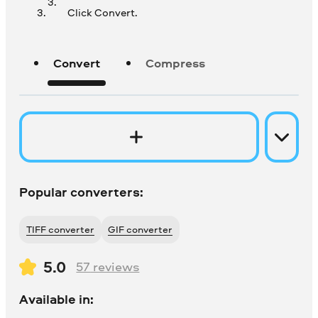
Click Convert.
Convert
Compress
Popular converters:
TIFF converter
GIF converter
5.0
57
reviews
Available in: