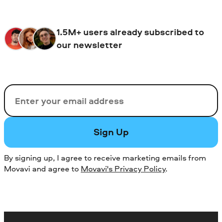
1.5M+ users already subscribed to
our newsletter
Email
Sign Up
By signing up, I agree to receive marketing emails from
Movavi and agree to
Movavi's Privacy Policy
.