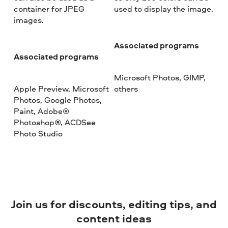
container for JPEG
used to display the image.
images.
Associated programs
Associated programs
Microsoft Photos, GIMP,
Apple Preview, Microsoft
others
Photos, Google Photos,
Paint, Adobe®
Photoshop®, ACDSee
Photo Studio
Join us for discounts, editing tips, and
content ideas