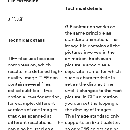
File extension
Technical details
.tiff, .tif
GIF animation works on
the same principle as
standard animation. The
Technical details
image file contains all the
pictures involved in the
TIFF files use lossless
animation. Each such
compression, which
picture is shown as a
results in a detailed high-
separate frame, for which
quality image. TIFF can
such a characteristic is
contain several files,
set as the display time
called subfiles – this
until it changes to the next
option allows for storing,
picture. In GIF animation,
for example, different
you can set the looping of
versions of one images
the display of images.
that was scanned at
This image standard only
different resolutions. TIFF
supports an 8-bit palette,
can also be used as a
so only 256 colors can be