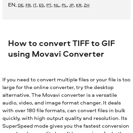
EN
,
,
,
,
,
,
,
,
,
,
DE
FR
IT
ES
PT
NL
PL
JP
KR
ZH
How to convert TIFF to GIF
using Movavi Converter
If you need to convert multiple files or your file is too
large for the online converter, try the desktop
alternative. The Movavi converter is a versatile
audio, video, and image format changer. It deals
with over 180 file formats, can convert files in bulk
quickly, with high output quality and resolution. Its
SuperSpeed mode gives you the fastest conversion