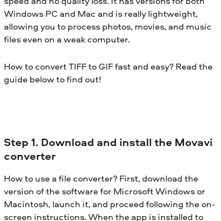
speed and no quality loss. It has versions for both
Windows PC and Mac and is really lightweight,
allowing you to process photos, movies, and music
files even on a weak computer.
How to convert TIFF to GIF fast and easy? Read the
guide below to find out!
Step 1. Download and install the Movavi
converter
How to use a file converter? First, download the
version of the software for Microsoft Windows or
Macintosh, launch it, and proceed following the on-
screen instructions. When the app is installed to