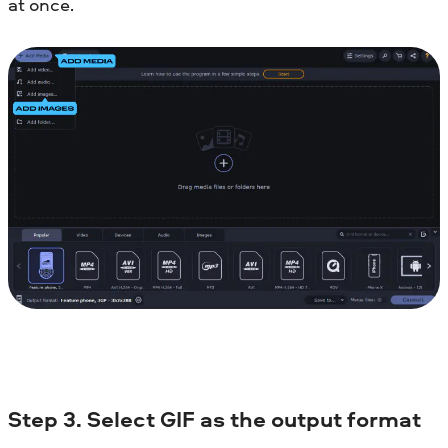
at once.
Step 3. Select GIF as the output format