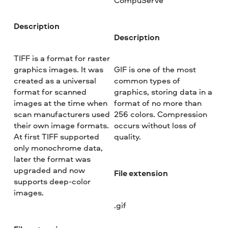
CompuServe
Description
Description
TIFF is a format for raster
graphics images. It was
GIF is one of the most
created as a universal
common types of
format for scanned
graphics, storing data in a
images at the time when
format of no more than
scan manufacturers used
256 colors. Compression
their own image formats.
occurs without loss of
At first TIFF supported
quality.
only monochrome data,
later the format was
upgraded and now
File extension
supports deep-color
images.
.gif