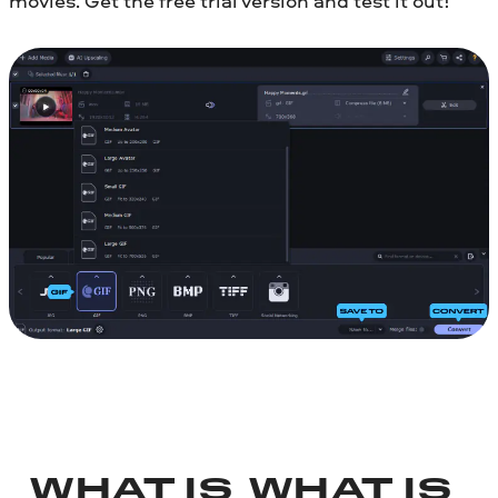
movies. Get the free trial version and test it out!
WHAT IS
WHAT IS