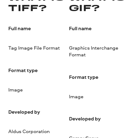
TIFF?
GIF?
Full name
Full name
Tag Image File Format
Graphics Interchange
Format
Format type
Format type
Image
Image
Developed by
Developed by
Aldus Corporation