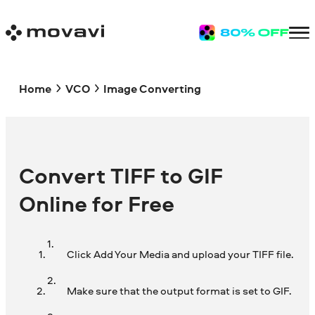
Home
VCO
Image Converting
Convert TIFF to GIF
Online for Free
Click Add Your Media and upload your TIFF file.
Make sure that the output format is set to GIF.