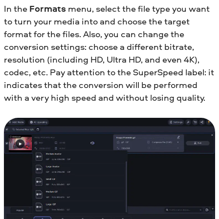
In the
Formats
menu, select the file type you want
to turn your media into and choose the target
format for the files. Also, you can change the
conversion settings: choose a different bitrate,
resolution (including HD, Ultra HD, and even 4K),
codec, etc. Pay attention to the SuperSpeed label: it
indicates that the conversion will be performed
with a very high speed and without losing quality.