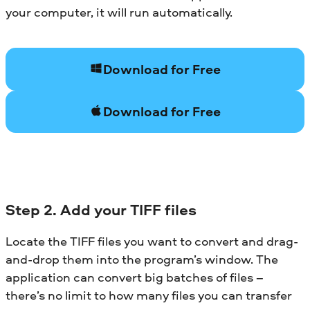
your computer, it will run automatically.
Download for Free
Download for Free
Step 2. Add your TIFF files
Locate the TIFF files you want to convert and drag-
and-drop them into the program’s window. The
application can convert big batches of files –
there’s no limit to how many files you can transfer