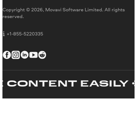
Movavi Blog
Copyright © 2026, Movavi Software Limited. All rights
For education
reserved.
For partners
For business
+1-855-5220335
CONTENT EASILY