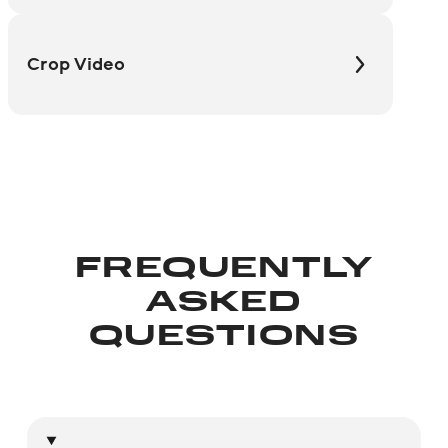
Crop Video
FREQUENTLY
ASKED
QUESTIONS