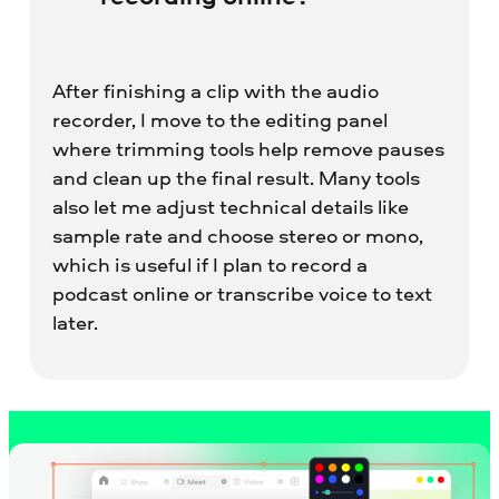
After finishing a clip with the audio
recorder, I move to the editing panel
where trimming tools help remove pauses
and clean up the final result. Many tools
also let me adjust technical details like
sample rate and choose stereo or mono,
which is useful if I plan to record a
podcast online or transcribe voice to text
later.