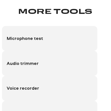
MORE TOOLS
Microphone test
Audio trimmer
Voice recorder