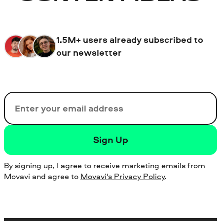
1.5M+ users already subscribed to
our newsletter
Email
Sign Up
By signing up, I agree to receive marketing emails from
Movavi and agree to
Movavi's Privacy Policy
.