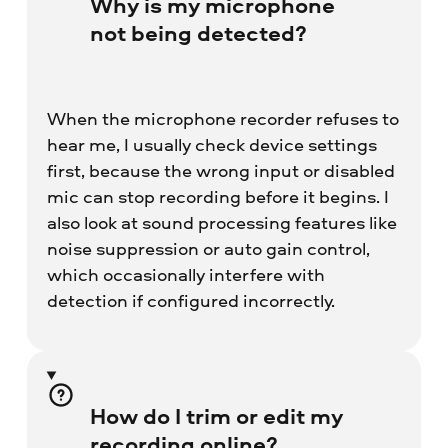
Why is my microphone
not being detected?
When the microphone recorder refuses to
hear me, I usually check device settings
first, because the wrong input or disabled
mic can stop recording before it begins. I
also look at sound processing features like
noise suppression or auto gain control,
which occasionally interfere with
detection if configured incorrectly.
How do I trim or edit my
recording online?