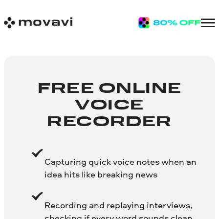
FREE ONLINE
VOICE
RECORDER
Capturing quick voice notes when an
idea hits like breaking news
Recording and replaying interviews,
checking if every word sounds clean