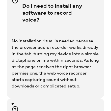
Do I need to install any
software to record
voice?
No installation ritual is needed because
the browser audio recorder works directly
in the tab, turning my device into a simple
dictaphone online within seconds. As long
as the page receives the right browser
permissions, the web voice recorder
starts capturing sound without
downloads or complicated setup.