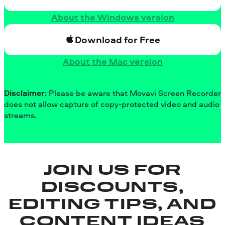
About the Windows version
Download for Free
About the Mac version
Disclaimer:
Please be aware that Movavi Screen Recorder
does not allow capture of copy-protected video and audio
streams.
JOIN US FOR
DISCOUNTS,
EDITING TIPS, AND
CONTENT IDEAS