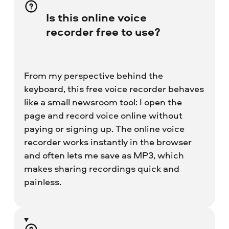
Is this online voice
recorder free to use?
From my perspective behind the
keyboard, this free voice recorder behaves
like a small newsroom tool: I open the
page and record voice online without
paying or signing up. The online voice
recorder works instantly in the browser
and often lets me save as MP3, which
makes sharing recordings quick and
painless.