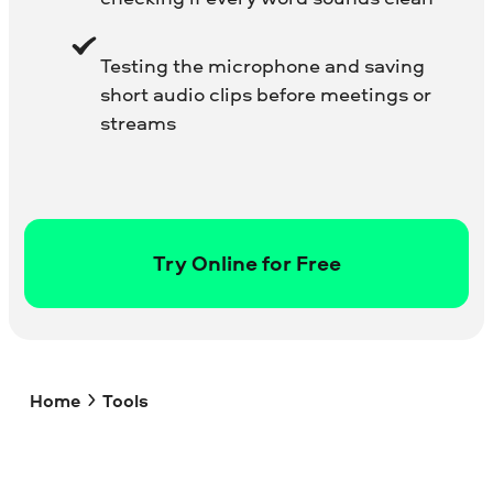
Testing the microphone and saving
short audio clips before meetings or
streams
Try Online for Free
Home
Tools