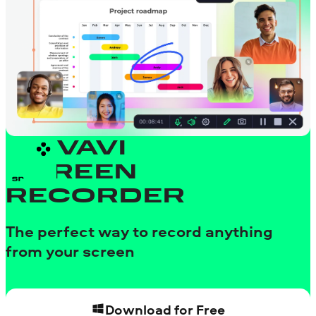
MOVAVI
SCREEN
RECORDER
The perfect way to record anything
from your screen
Download for Free