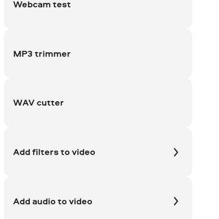
Webcam test
MP3 trimmer
WAV cutter
Add filters to video
Add audio to video