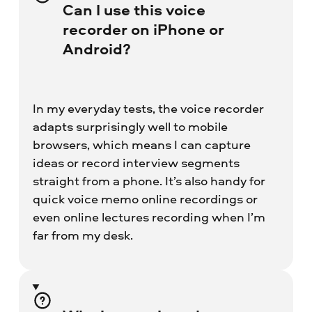
Can I use this voice
recorder on iPhone or
Android?
In my everyday tests, the voice recorder
adapts surprisingly well to mobile
browsers, which means I can capture
ideas or record interview segments
straight from a phone. It’s also handy for
quick voice memo online recordings or
even online lectures recording when I’m
far from my desk.