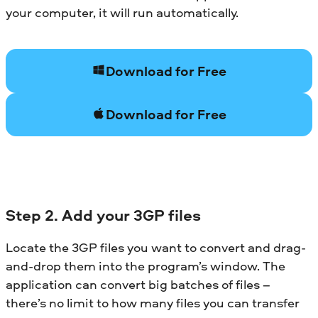
your computer, it will run automatically.
Download for Free
Download for Free
Step 2. Add your 3GP files
Locate the 3GP files you want to convert and drag-
and-drop them into the program’s window. The
application can convert big batches of files –
there’s no limit to how many files you can transfer