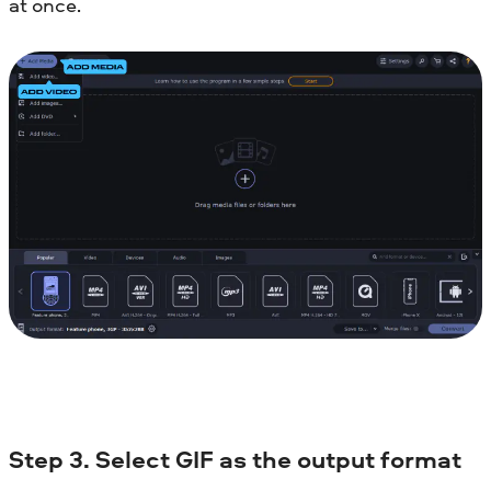
at once.
Step 3. Select GIF as the output format