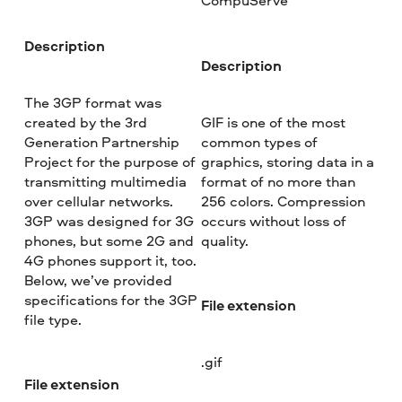
CompuServe
Description
Description
The 3GP format was
created by the 3rd
GIF is one of the most
Generation Partnership
common types of
Project for the purpose of
graphics, storing data in a
transmitting multimedia
format of no more than
over cellular networks.
256 colors. Compression
3GP was designed for 3G
occurs without loss of
phones, but some 2G and
quality.
4G phones support it, too.
Below, we’ve provided
specifications for the 3GP
File extension
file type.
.gif
File extension