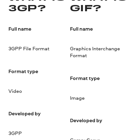
3GP?
GIF?
Full name
Full name
3GPP File Format
Graphics Interchange
Format
Format type
Format type
Video
Image
Developed by
Developed by
3GPP