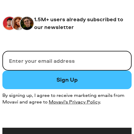
1.5M+ users already subscribed to
our newsletter
Email
Sign Up
By signing up, I agree to receive marketing emails from
Movavi and agree to
Movavi's Privacy Policy
.