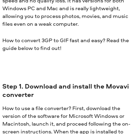
speed and no quality loss. It has versions for both
Windows PC and Mac and is really lightweight,
allowing you to process photos, movies, and music
files even on a weak computer.
How to convert 3GP to GIF fast and easy? Read the
guide below to find out!
Step 1. Download and install the Movavi
converter
How to use a file converter? First, download the
version of the software for Microsoft Windows or
Macintosh, launch it, and proceed following the on-
screen instructions. When the app is installed to