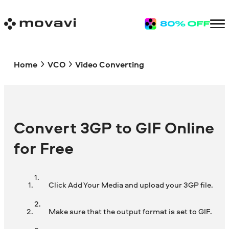
Home
VCO
Video Converting
Convert 3GP to GIF Online
for Free
Click Add Your Media and upload your 3GP file.
Make sure that the output format is set to GIF.