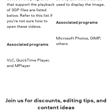
that support the playback
used to display the image.
of 3GP files are listed
below. Refer to this list if
you’re not sure how to
Associated programs
open these videos.
Microsoft Photos, GIMP,
others
Associated programs
VLC, QuickTime Player,
and MPlayer
Join us for discounts, editing tips, and
content ideas