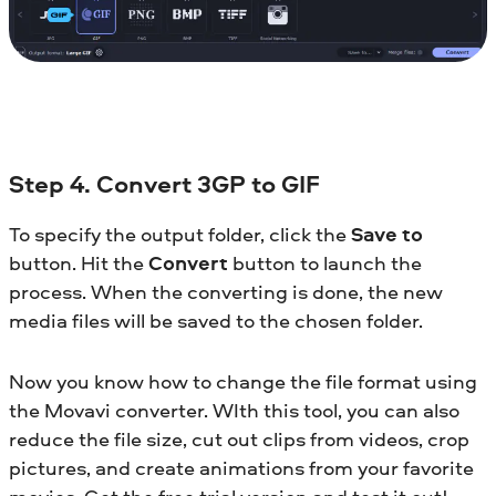
Step 4. Convert 3GP to GIF
To specify the output folder, click the
Save to
button. Hit the
Convert
button to launch the
process. When the converting is done, the new
media files will be saved to the chosen folder.
Now you know how to change the file format using
the Movavi converter. WIth this tool, you can also
reduce the file size, cut out clips from videos, crop
pictures, and create animations from your favorite