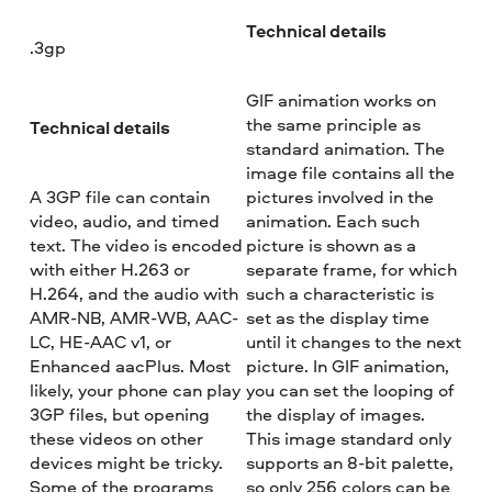
Technical details
.3gp
GIF animation works on
the same principle as
Technical details
standard animation. The
image file contains all the
A 3GP file can contain
pictures involved in the
video, audio, and timed
animation. Each such
text. The video is encoded
picture is shown as a
with either H.263 or
separate frame, for which
H.264, and the audio with
such a characteristic is
AMR-NB, AMR-WB, AAC-
set as the display time
LC, HE-AAC v1, or
until it changes to the next
Enhanced aacPlus. Most
picture. In GIF animation,
likely, your phone can play
you can set the looping of
3GP files, but opening
the display of images.
these videos on other
This image standard only
devices might be tricky.
supports an 8-bit palette,
Some of the programs
so only 256 colors can be