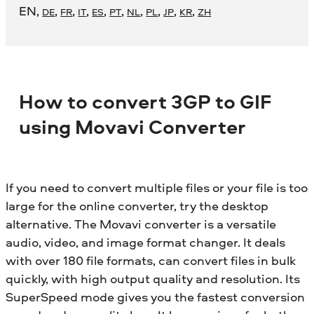
EN
,
,
,
,
,
,
,
,
,
,
DE
FR
IT
ES
PT
NL
PL
JP
KR
ZH
How to convert 3GP to GIF
using Movavi Converter
If you need to convert multiple files or your file is too
large for the online converter, try the desktop
alternative. The Movavi converter is a versatile
audio, video, and image format changer. It deals
with over 180 file formats, can convert files in bulk
quickly, with high output quality and resolution. Its
SuperSpeed mode gives you the fastest conversion