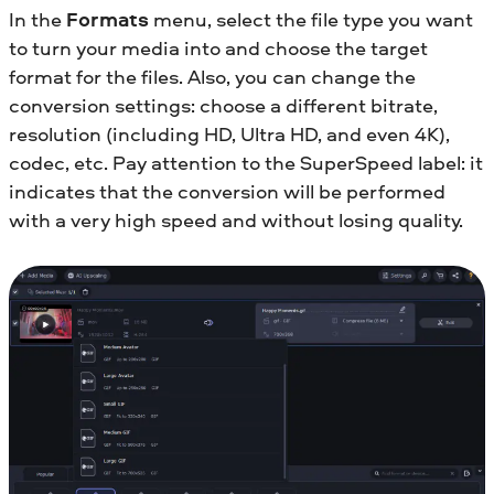
In the
Formats
menu, select the file type you want
to turn your media into and choose the target
format for the files. Also, you can change the
conversion settings: choose a different bitrate,
resolution (including HD, Ultra HD, and even 4K),
codec, etc. Pay attention to the SuperSpeed label: it
indicates that the conversion will be performed
with a very high speed and without losing quality.