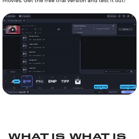
movies. Get the free trial version and test it out!
WHAT IS
WHAT IS