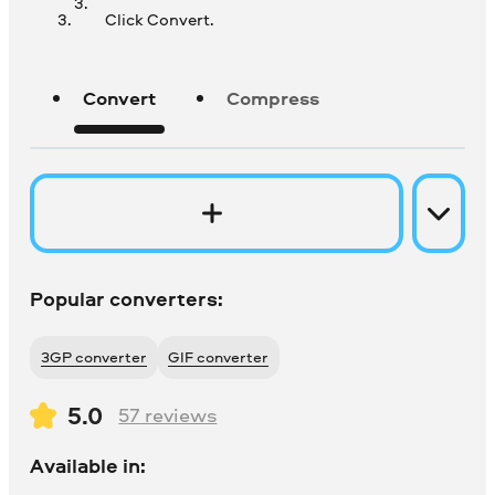
Click Convert.
Convert
Compress
Popular converters:
3GP converter
GIF converter
5.0
57
reviews
Available in: