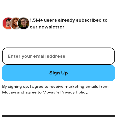
both beginners and seasoned video
audio, and presentations. You can also use
enthusiasts.
Movavi Screen Recorder to record your
gameplay or online meetings. If you need
1.5M+ users already subscribed to
to record specific content from your
our newsletter
phone, Movavi Screen Recorder is a
reliable solution.
Email
Sign Up
By signing up, I agree to receive marketing emails from
Movavi and agree to
Movavi's Privacy Policy
.