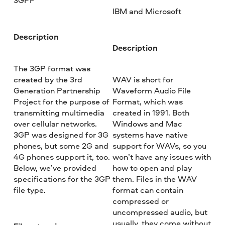
3GPP
IBM and Microsoft
Description
Description
The 3GP format was
created by the 3rd
WAV is short for
Generation Partnership
Waveform Audio File
Project for the purpose of
Format, which was
transmitting multimedia
created in 1991. Both
over cellular networks.
Windows and Mac
3GP was designed for 3G
systems have native
phones, but some 2G and
support for WAVs, so you
4G phones support it, too.
won’t have any issues with
Below, we’ve provided
how to open and play
specifications for the 3GP
them. Files in the WAV
file type.
format can contain
compressed or
uncompressed audio, but
usually, they come without