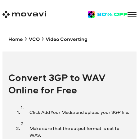
Home
VCO
Video Converting
Convert 3GP to WAV
Online for Free
Click Add Your Media and upload your 3GP file.
Make sure that the output format is set to
WAV.