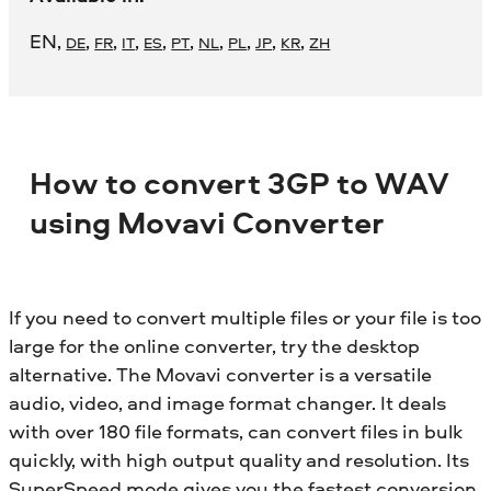
EN
,
,
,
,
,
,
,
,
,
,
DE
FR
IT
ES
PT
NL
PL
JP
KR
ZH
How to convert 3GP to WAV
using Movavi Converter
If you need to convert multiple files or your file is too
large for the online converter, try the desktop
alternative. The Movavi converter is a versatile
audio, video, and image format changer. It deals
with over 180 file formats, can convert files in bulk
quickly, with high output quality and resolution. Its
SuperSpeed mode gives you the fastest conversion