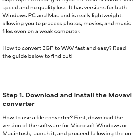
speed and no quality loss. It has versions for both
Windows PC and Mac and is really lightweight,
allowing you to process photos, movies, and music
files even on a weak computer.
How to convert 3GP to WAV fast and easy? Read
the guide below to find out!
Step 1. Download and install the Movavi
converter
How to use a file converter? First, download the
version of the software for Microsoft Windows or
Macintosh, launch it, and proceed following the on-