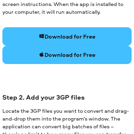
screen instructions. When the app is installed to
your computer, it will run automatically.
Download for Free
Download for Free
Step 2. Add your 3GP files
Locate the 3GP files you want to convert and drag-
and-drop them into the program’s window. The
application can convert big batches of files –