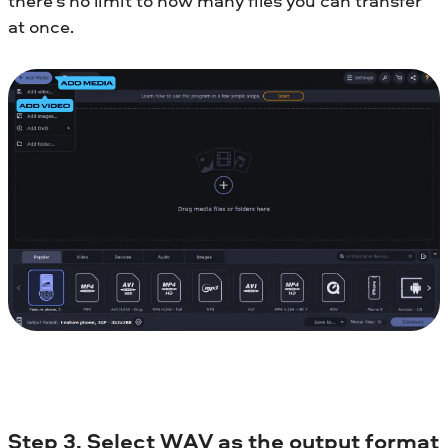
there’s no limit to how many files you can transfer
at once.
Step 3. Select WAV as the output format