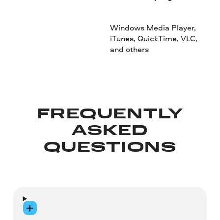
Windows Media Player,
iTunes, QuickTime, VLC,
and others
FREQUENTLY
ASKED
QUESTIONS