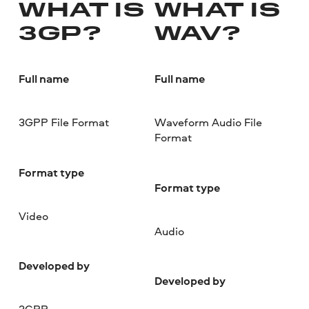
WHAT IS
WHAT IS
3GP?
WAV?
Full name
Full name
3GPP File Format
Waveform Audio File
Format
Format type
Format type
Video
Audio
Developed by
Developed by