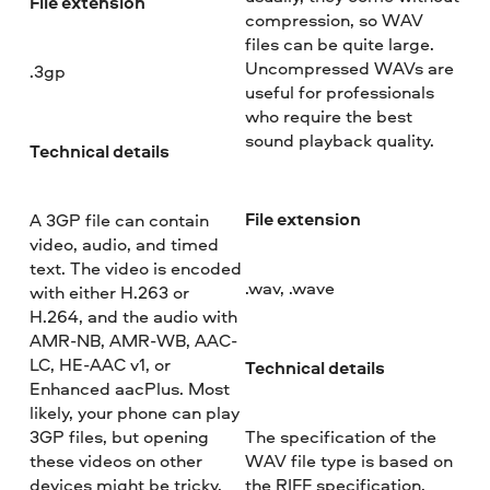
File extension
compression, so WAV
files can be quite large.
Uncompressed WAVs are
.3gp
useful for professionals
who require the best
sound playback quality.
Technical details
File extension
A 3GP file can contain
video, audio, and timed
text. The video is encoded
.wav, .wave
with either H.263 or
H.264, and the audio with
AMR-NB, AMR-WB, AAC-
LC, HE-AAC v1, or
Technical details
Enhanced aacPlus. Most
likely, your phone can play
3GP files, but opening
The specification of the
these videos on other
WAV file type is based on
devices might be tricky.
the RIFF specification.