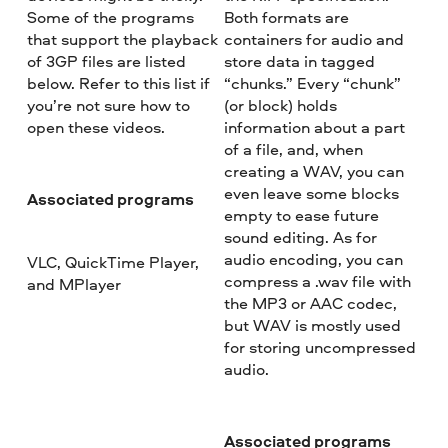
Some of the programs
Both formats are
that support the playback
containers for audio and
of 3GP files are listed
store data in tagged
below. Refer to this list if
“chunks.” Every “chunk”
you’re not sure how to
(or block) holds
open these videos.
information about a part
of a file, and, when
creating a WAV, you can
even leave some blocks
Associated programs
empty to ease future
sound editing. As for
audio encoding, you can
VLC, QuickTime Player,
compress a .wav file with
and MPlayer
the MP3 or AAC codec,
but WAV is mostly used
for storing uncompressed
audio.
Associated programs