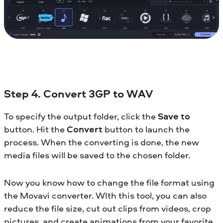
Step 4. Convert 3GP to WAV
To specify the output folder, click the
Save to
button. Hit the
Convert
button to launch the
process. When the converting is done, the new
media files will be saved to the chosen folder.
Now you know how to change the file format using
the Movavi converter. WIth this tool, you can also
reduce the file size, cut out clips from videos, crop
pictures, and create animations from your favorite