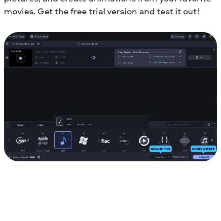
movies. Get the free trial version and test it out!