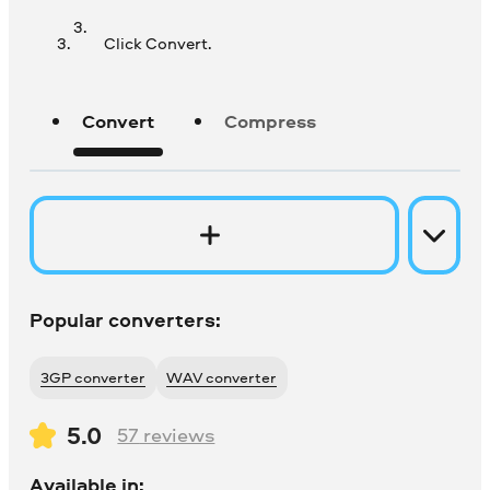
Click Convert.
Convert
Compress
Popular converters:
3GP converter
WAV converter
5.0
57
reviews
Available in: