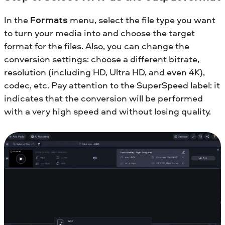
In the
Formats
menu, select the file type you want
to turn your media into and choose the target
format for the files. Also, you can change the
conversion settings: choose a different bitrate,
resolution (including HD, Ultra HD, and even 4K),
codec, etc. Pay attention to the SuperSpeed label: it
indicates that the conversion will be performed
with a very high speed and without losing quality.