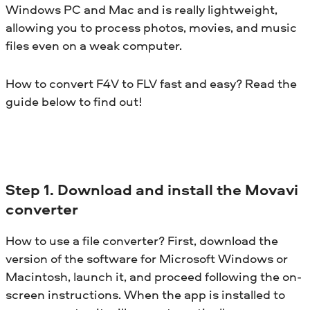
Windows PC and Mac and is really lightweight,
allowing you to process photos, movies, and music
files even on a weak computer.
How to convert F4V to FLV fast and easy? Read the
guide below to find out!
Step 1. Download and install the Movavi
converter
How to use a file converter? First, download the
version of the software for Microsoft Windows or
Macintosh, launch it, and proceed following the on-
screen instructions. When the app is installed to