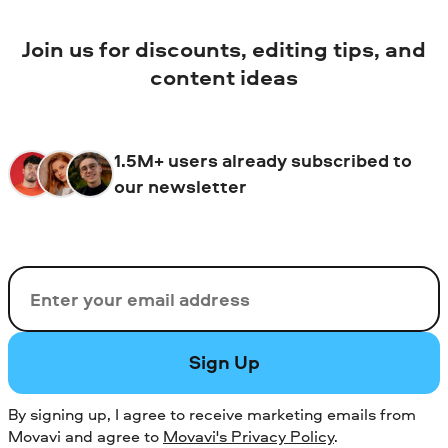
Join us for discounts, editing tips, and
content ideas
1.5M+ users already subscribed to
our newsletter
Email
Sign Up
By signing up, I agree to receive marketing emails from
Movavi and agree to
Movavi's Privacy Policy
.