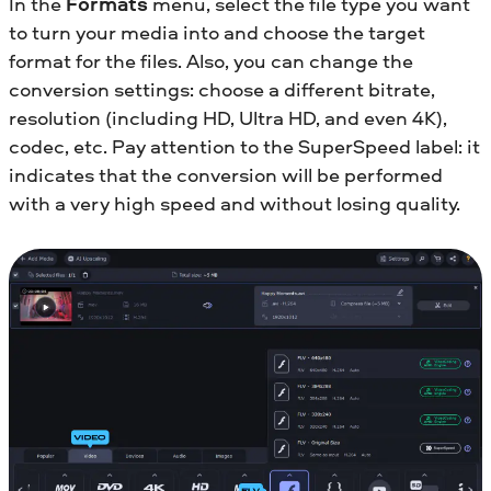
In the
Formats
menu, select the file type you want
to turn your media into and choose the target
format for the files. Also, you can change the
conversion settings: choose a different bitrate,
resolution (including HD, Ultra HD, and even 4K),
codec, etc. Pay attention to the SuperSpeed label: it
indicates that the conversion will be performed
with a very high speed and without losing quality.