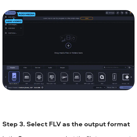
Step 3. Select FLV as the output format