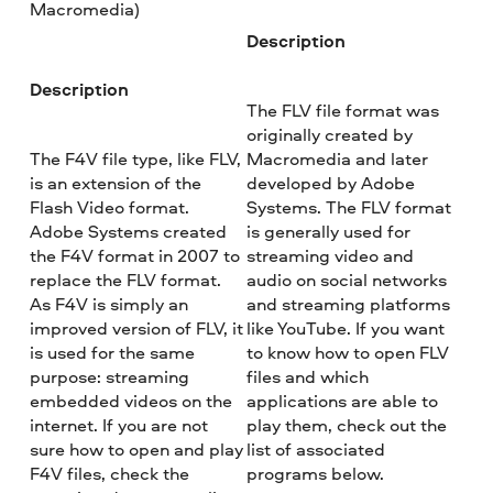
Macromedia)
Description
Description
The FLV file format was
originally created by
The F4V file type, like FLV,
Macromedia and later
is an extension of the
developed by Adobe
Flash Video format.
Systems. The FLV format
Adobe Systems created
is generally used for
the F4V format in 2007 to
streaming video and
replace the FLV format.
audio on social networks
As F4V is simply an
and streaming platforms
improved version of FLV, it
like YouTube. If you want
is used for the same
to know how to open FLV
purpose: streaming
files and which
embedded videos on the
applications are able to
internet. If you are not
play them, check out the
sure how to open and play
list of associated
F4V files, check the
programs below.