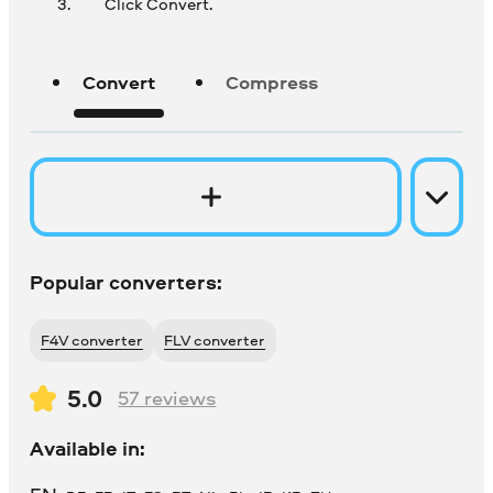
Click Convert.
Convert
Compress
Popular converters:
F4V converter
FLV converter
5.0
57
reviews
Available in: