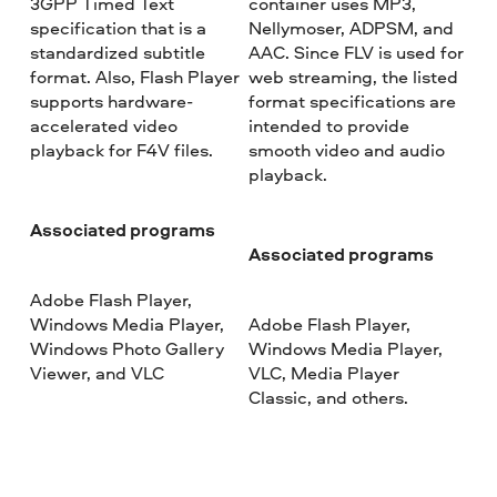
3GPP Timed Text
container uses MP3,
specification that is a
Nellymoser, ADPSM, and
standardized subtitle
AAC. Since FLV is used for
format. Also, Flash Player
web streaming, the listed
supports hardware-
format specifications are
accelerated video
intended to provide
playback for F4V files.
smooth video and audio
playback.
Associated programs
Associated programs
Adobe Flash Player,
Windows Media Player,
Adobe Flash Player,
Windows Photo Gallery
Windows Media Player,
Viewer, and VLC
VLC, Media Player
Classic, and others.