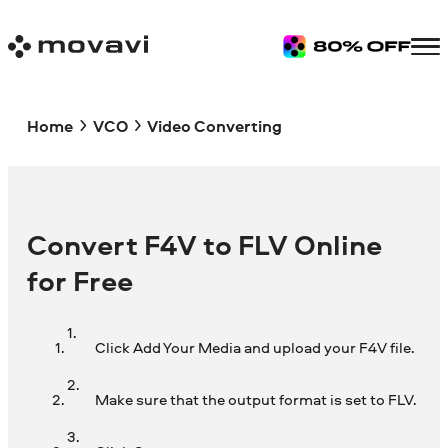
Home
VCO
Video Converting
Convert F4V to FLV Online
for Free
Click Add Your Media and upload your F4V file.
Make sure that the output format is set to FLV.