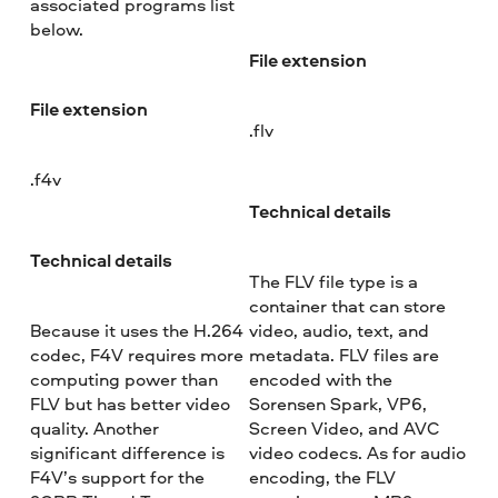
associated programs list
below.
File extension
File extension
.flv
.f4v
Technical details
Technical details
The FLV file type is a
container that can store
Because it uses the H.264
video, audio, text, and
codec, F4V requires more
metadata. FLV files are
computing power than
encoded with the
FLV but has better video
Sorensen Spark, VP6,
quality. Another
Screen Video, and AVC
significant difference is
video codecs. As for audio
F4V’s support for the
encoding, the FLV