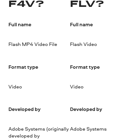
F4V?
FLV?
Full name
Full name
Flash MP4 Video File
Flash Video
Format type
Format type
Video
Video
Developed by
Developed by
Adobe Systems (originally
Adobe Systems
developed by