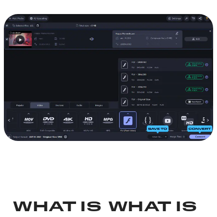
WHAT IS
WHAT IS