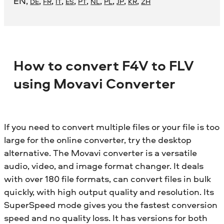
EN
,
,
,
,
,
,
,
,
,
,
DE
FR
IT
ES
PT
NL
PL
JP
KR
ZH
How to convert F4V to FLV
using Movavi Converter
If you need to convert multiple files or your file is too
large for the online converter, try the desktop
alternative. The Movavi converter is a versatile
audio, video, and image format changer. It deals
with over 180 file formats, can convert files in bulk
quickly, with high output quality and resolution. Its
SuperSpeed mode gives you the fastest conversion
speed and no quality loss. It has versions for both