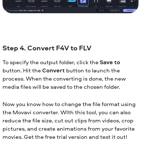
Step 4. Convert F4V to FLV
To specify the output folder, click the
Save to
button. Hit the
Convert
button to launch the
process. When the converting is done, the new
media files will be saved to the chosen folder.
Now you know how to change the file format using
the Movavi converter. WIth this tool, you can also
reduce the file size, cut out clips from videos, crop
pictures, and create animations from your favorite
movies. Get the free trial version and test it out!