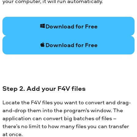
your computer, it will run automatically.
Download for Free
Download for Free
Step 2. Add your F4V files
Locate the F4V files you want to convert and drag-
and-drop them into the program’s window. The
application can convert big batches of files –
there’s no limit to how many files you can transfer
at once.