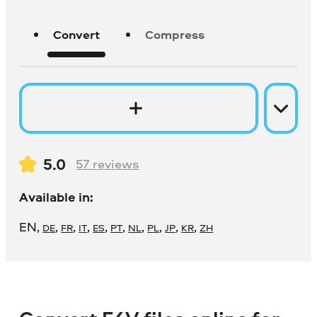
Convert
Compress
5.0
57
reviews
Available in:
EN
,
,
,
,
,
,
,
,
,
,
DE
FR
IT
ES
PT
NL
PL
JP
KR
ZH