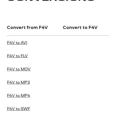
Convert from F4V
Convert to F4V
F4V to AVI
F4V to FLV
F4V to MOV
F4V to MP3
F4V to MP4
F4V to SWF