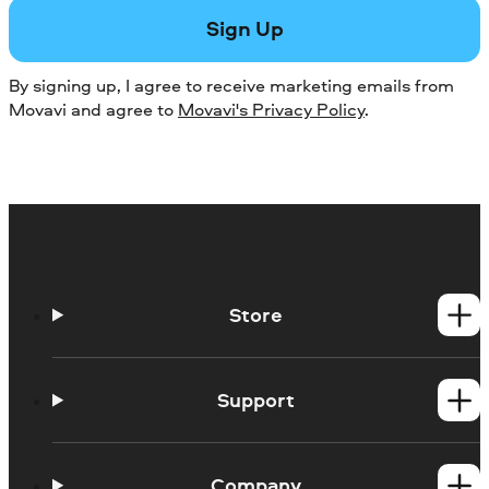
Sign Up
By signing up, I agree to receive marketing emails from
Movavi and agree to
Movavi's Privacy Policy
.
Store
Windows products
Mac products
Support
Help Center
How-tos
Company