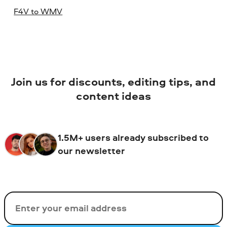
F4V to WMV
Join us for discounts, editing tips, and
content ideas
1.5M+ users already subscribed to
our newsletter
Email