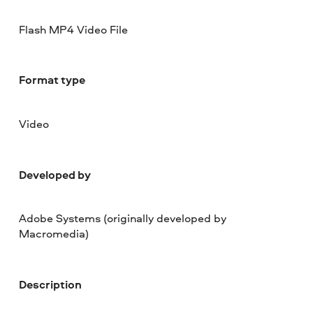
Flash MP4 Video File
Format type
Video
Developed by
Adobe Systems (originally developed by
Macromedia)
Description