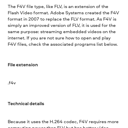
The F4V file type, like FLV, is an extension of the
Flash Video format. Adobe Systems created the F4V
format in 2007 to replace the FLV format. As F4V is
simply an improved version of FLV, it is used for the
same purpose: streaming embedded videos on the
internet. If you are not sure how to open and play
F4V files, check the associated programs list below.
File extension
.f4v
Technical details
Because it uses the H.264 codec, F4V requires more
computing power than FLV but has better video