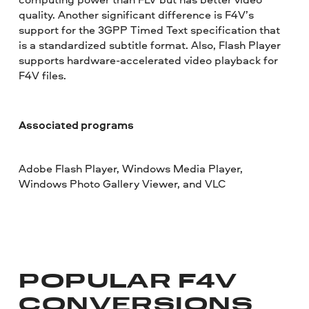
quality. Another significant difference is F4V’s
support for the 3GPP Timed Text specification that
is a standardized subtitle format. Also, Flash Player
supports hardware-accelerated video playback for
F4V files.
Associated programs
Adobe Flash Player, Windows Media Player,
Windows Photo Gallery Viewer, and VLC
POPULAR F4V
CONVERSIONS