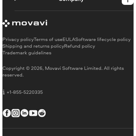
Learning portal
System requirements
About Movavi
Trial version limitations
Our authors
Cancel subscription
Testimonials
Payment methods
Media reviews
Privacy policy
Terms of use
EULA
Software lifecycle policy
Refund
Why choose us
Shipping and returns policy
Refund policy
Trademark guidelines
Careers
Movavi Blog
Copyright © 2026, Movavi Software Limited. All rights
For education
reserved.
For partners
For business
+1-855-5220335