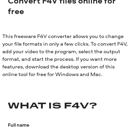
Convert F4V files online for
free
This freeware F4V converter allows you to change
your file formats in only a few clicks. To convert F4V,
add your video to the program, select the output
format, and start the process. If you want more
features, download the desktop version of this
online tool for free for Windows and Mac.
WHAT IS F4V?
Full name