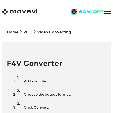
Home
VCO
Video Converting
F4V Converter
Add your file.
Choose the output format.
Click Convert.