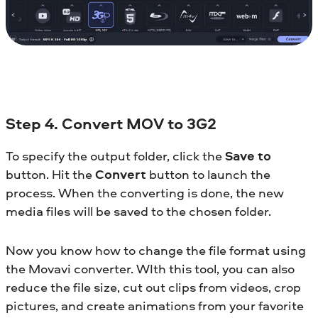
Step 4. Convert MOV to 3G2
To specify the output folder, click the
Save to
button. Hit the
Convert
button to launch the
process. When the converting is done, the new
media files will be saved to the chosen folder.
Now you know how to change the file format using
the Movavi converter. WIth this tool, you can also
reduce the file size, cut out clips from videos, crop
pictures, and create animations from your favorite