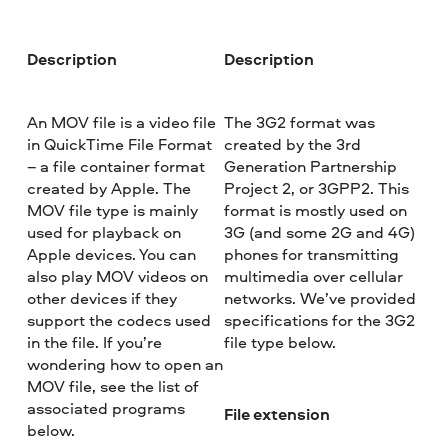
Description
Description
An MOV file is a video file
The 3G2 format was
in QuickTime File Format
created by the 3rd
– a file container format
Generation Partnership
created by Apple. The
Project 2, or 3GPP2. This
MOV file type is mainly
format is mostly used on
used for playback on
3G (and some 2G and 4G)
Apple devices. You can
phones for transmitting
also play MOV videos on
multimedia over cellular
other devices if they
networks. We’ve provided
support the codecs used
specifications for the 3G2
in the file. If you’re
file type below.
wondering how to open an
MOV file, see the list of
associated programs
File extension
below.