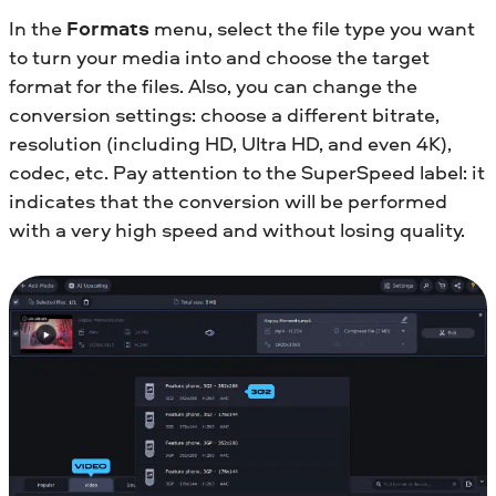
In the
Formats
menu, select the file type you want
to turn your media into and choose the target
format for the files. Also, you can change the
conversion settings: choose a different bitrate,
resolution (including HD, Ultra HD, and even 4K),
codec, etc. Pay attention to the SuperSpeed label: it
indicates that the conversion will be performed
with a very high speed and without losing quality.