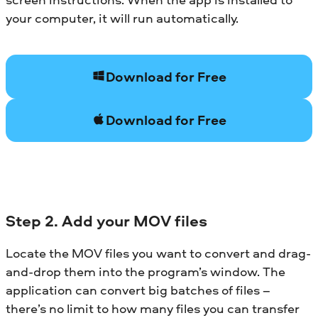
your computer, it will run automatically.
Download for Free
Download for Free
Step 2. Add your MOV files
Locate the MOV files you want to convert and drag-
and-drop them into the program’s window. The
application can convert big batches of files –
there’s no limit to how many files you can transfer