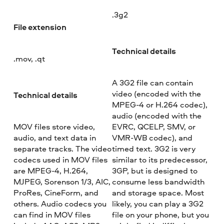
.3g2
File extension
Technical details
.mov, .qt
A 3G2 file can contain
video (encoded with the
Technical details
MPEG-4 or H.264 codec),
audio (encoded with the
MOV files store video,
EVRC, QCELP, SMV, or
audio, and text data in
VMR-WB codec), and
separate tracks. The video
timed text. 3G2 is very
codecs used in MOV files
similar to its predecessor,
are MPEG-4, H.264,
3GP, but is designed to
MJPEG, Sorenson 1/3, AIC,
consume less bandwidth
ProRes, CineForm, and
and storage space. Most
others. Audio codecs you
likely, you can play a 3G2
can find in MOV files
file on your phone, but you