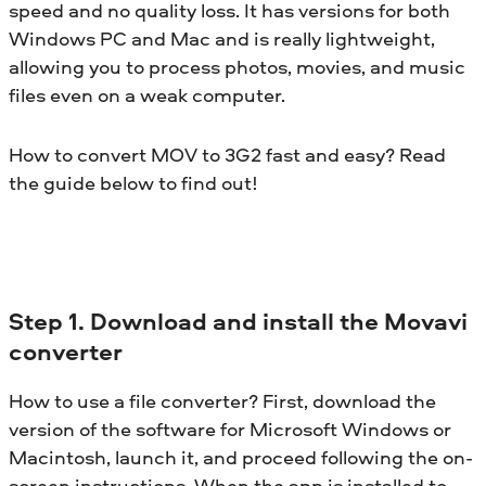
speed and no quality loss. It has versions for both
Windows PC and Mac and is really lightweight,
allowing you to process photos, movies, and music
files even on a weak computer.
How to convert MOV to 3G2 fast and easy? Read
the guide below to find out!
Step 1. Download and install the Movavi
converter
How to use a file converter? First, download the
version of the software for Microsoft Windows or
Macintosh, launch it, and proceed following the on-
screen instructions. When the app is installed to