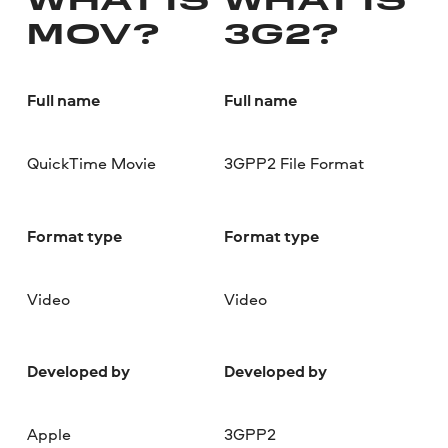
WHAT IS
WHAT IS
MOV?
3G2?
Full name
Full name
QuickTime Movie
3GPP2 File Format
Format type
Format type
Video
Video
Developed by
Developed by
Apple
3GPP2