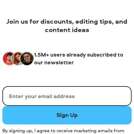
Join us for discounts, editing tips, and
content ideas
1.5M+ users already subscribed to
our newsletter
Email
Sign Up
By signing up, I agree to receive marketing emails from