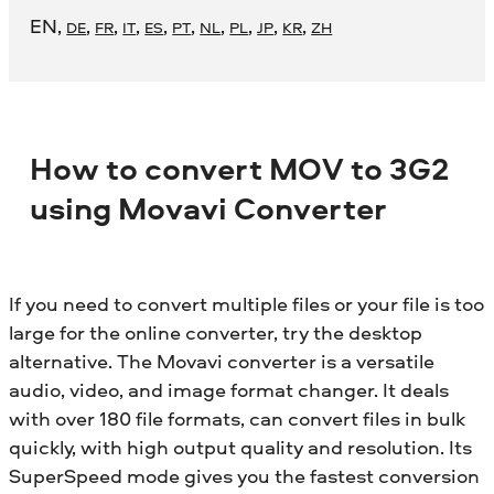
EN
,
,
,
,
,
,
,
,
,
,
DE
FR
IT
ES
PT
NL
PL
JP
KR
ZH
How to convert MOV to 3G2
using Movavi Converter
If you need to convert multiple files or your file is too
large for the online converter, try the desktop
alternative. The Movavi converter is a versatile
audio, video, and image format changer. It deals
with over 180 file formats, can convert files in bulk
quickly, with high output quality and resolution. Its
SuperSpeed mode gives you the fastest conversion