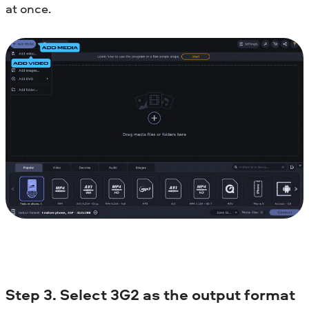
at once.
Step 3. Select 3G2 as the output format