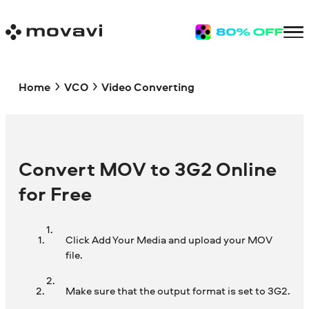
Home
VCO
Video Converting
Convert MOV to 3G2 Online
for Free
Click Add Your Media and upload your MOV
file.
Make sure that the output format is set to 3G2.