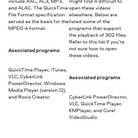
include AAC, AC3, MP3,
might find it difficult to
and ALAC. The QuickTime
open these videos
File Format specification
elsewhere. Below are
served as the basis for the
listed some of the
MPEG-4 format.
programs that support
the playback of 3G2 files.
Refer to this list if you’re
not sure how to open
Associated programs
these videos.
QuickTime Player, iTunes,
VLC, CyberLink
Associated programs
PowerDirector, Windows
Media Player (version 12),
and Roxio Creator.
CyberLink PowerDirector,
VLC, QuickTime Player,
KMPlayer, and Corel
VideoStudio