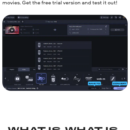
movies. Get the free trial version and test it out!