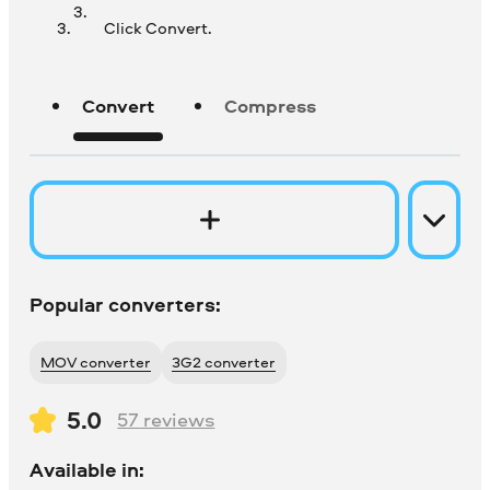
Click Convert.
Convert
Compress
Popular converters:
MOV converter
3G2 converter
5.0
57
reviews
Available in: