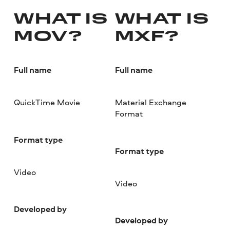
WHAT IS
WHAT IS
MOV?
MXF?
Full name
Full name
QuickTime Movie
Material Exchange
Format
Format type
Format type
Video
Video
Developed by
Developed by