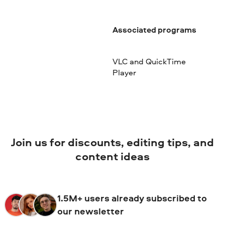
Associated programs
VLC and QuickTime
Player
Join us for discounts, editing tips, and
content ideas
1.5M+ users already subscribed to
our newsletter