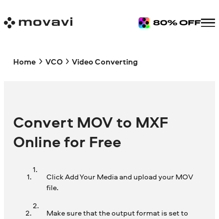
Home
VCO
Video Converting
Convert MOV to MXF
Online for Free
Click Add Your Media and upload your MOV
file.
Make sure that the output format is set to