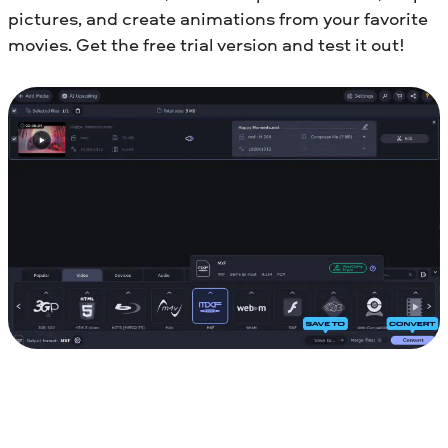
pictures, and create animations from your favorite
movies. Get the free trial version and test it out!