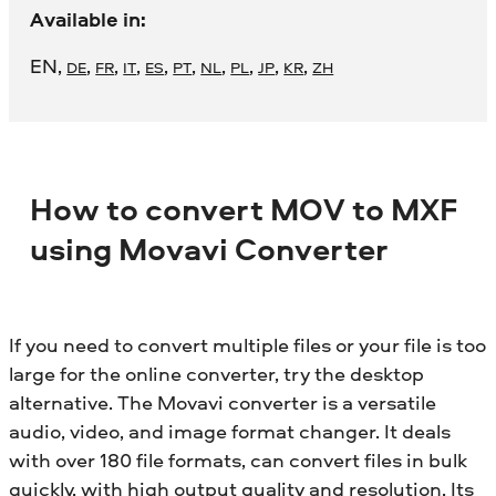
Available in:
EN
,
,
,
,
,
,
,
,
,
,
DE
FR
IT
ES
PT
NL
PL
JP
KR
ZH
How to convert MOV to MXF
using Movavi Converter
If you need to convert multiple files or your file is too
large for the online converter, try the desktop
alternative. The Movavi converter is a versatile
audio, video, and image format changer. It deals
with over 180 file formats, can convert files in bulk
quickly, with high output quality and resolution. Its