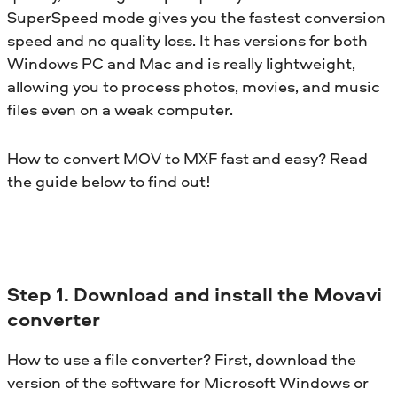
SuperSpeed mode gives you the fastest conversion
speed and no quality loss. It has versions for both
Windows PC and Mac and is really lightweight,
allowing you to process photos, movies, and music
files even on a weak computer.
How to convert MOV to MXF fast and easy? Read
the guide below to find out!
Step 1. Download and install the Movavi
converter
How to use a file converter? First, download the
version of the software for Microsoft Windows or