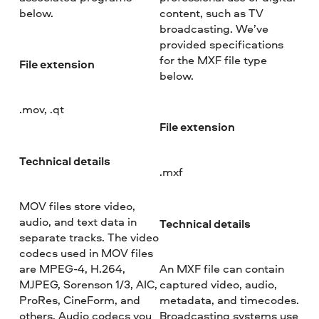
below.
content, such as TV
broadcasting. We’ve
provided specifications
for the MXF file type
File extension
below.
.mov, .qt
File extension
Technical details
.mxf
MOV files store video,
audio, and text data in
Technical details
separate tracks. The video
codecs used in MOV files
are MPEG-4, H.264,
An MXF file can contain
MJPEG, Sorenson 1/3, AIC,
captured video, audio,
ProRes, CineForm, and
metadata, and timecodes.
others. Audio codecs you
Broadcasting systems use