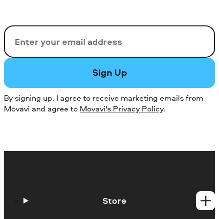
Email
Sign Up
By signing up, I agree to receive marketing emails from
Movavi and agree to
Movavi's Privacy Policy
.
Store