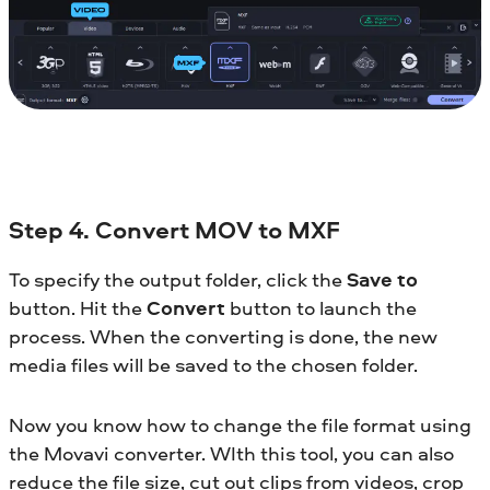
Step 4. Convert MOV to MXF
To specify the output folder, click the
Save to
button. Hit the
Convert
button to launch the
process. When the converting is done, the new
media files will be saved to the chosen folder.
Now you know how to change the file format using
the Movavi converter. WIth this tool, you can also
reduce the file size, cut out clips from videos, crop