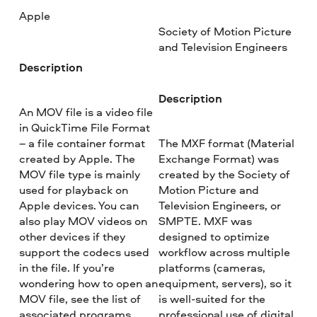
Apple
Society of Motion Picture
and Television Engineers
Description
Description
An MOV file is a video file
in QuickTime File Format
– a file container format
The MXF format (Material
created by Apple. The
Exchange Format) was
MOV file type is mainly
created by the Society of
used for playback on
Motion Picture and
Apple devices. You can
Television Engineers, or
also play MOV videos on
SMPTE. MXF was
other devices if they
designed to optimize
support the codecs used
workflow across multiple
in the file. If you’re
platforms (cameras,
wondering how to open an
equipment, servers), so it
MOV file, see the list of
is well-suited for the
associated programs
professional use of digital