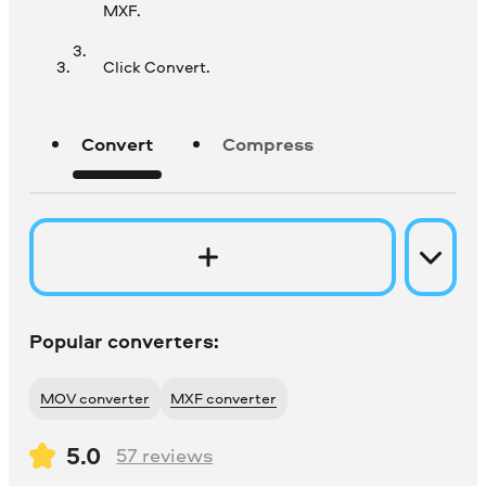
MXF.
Click Convert.
Convert
Compress
Popular converters:
MOV converter
MXF converter
5.0
57
reviews