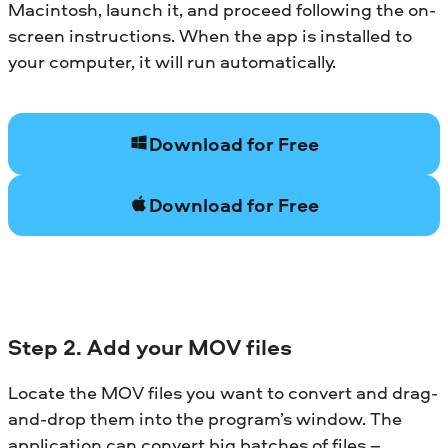
Macintosh, launch it, and proceed following the on-
screen instructions. When the app is installed to
your computer, it will run automatically.
Download for Free
Download for Free
Step 2. Add your MOV files
Locate the MOV files you want to convert and drag-
and-drop them into the program’s window. The
application can convert big batches of files –