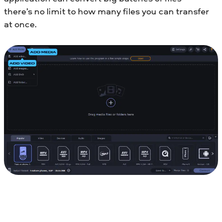
there’s no limit to how many files you can transfer
at once.