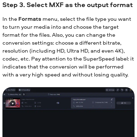
Step 3. Select MXF as the output format
In the
Formats
menu, select the file type you want
to turn your media into and choose the target
format for the files. Also, you can change the
conversion settings: choose a different bitrate,
resolution (including HD, Ultra HD, and even 4K),
codec, etc. Pay attention to the SuperSpeed label: it
indicates that the conversion will be performed
with a very high speed and without losing quality.