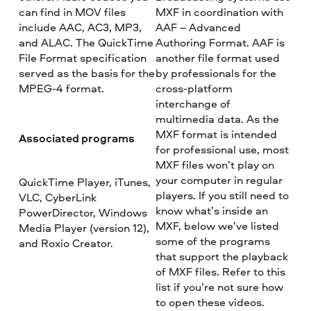
can find in MOV files
MXF in coordination with
include AAC, AC3, MP3,
AAF – Advanced
and ALAC. The QuickTime
Authoring Format. AAF is
File Format specification
another file format used
served as the basis for the
by professionals for the
MPEG-4 format.
cross-platform
interchange of
multimedia data. As the
MXF format is intended
Associated programs
for professional use, most
MXF files won’t play on
your computer in regular
QuickTime Player, iTunes,
players. If you still need to
VLC, CyberLink
know what’s inside an
PowerDirector, Windows
MXF, below we’ve listed
Media Player (version 12),
some of the programs
and Roxio Creator.
that support the playback
of MXF files. Refer to this
list if you’re not sure how
to open these videos.