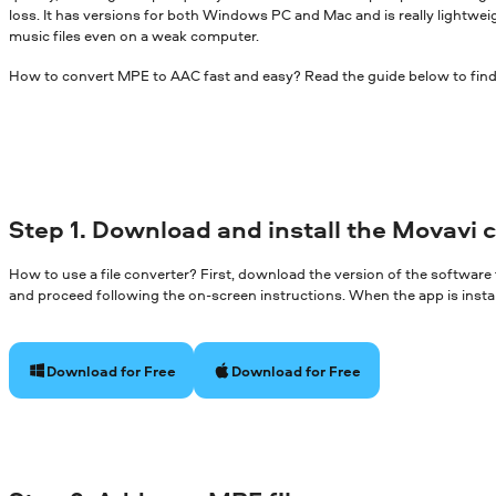
loss. It has versions for both Windows PC and Mac and is really lightwei
music files even on a weak computer.
How to convert MPE to AAC fast and easy? Read the guide below to find
Step 1. Download and install the Movavi 
How to use a file converter? First, download the version of the software
and proceed following the on-screen instructions. When the app is install
Download for Free
Download for Free