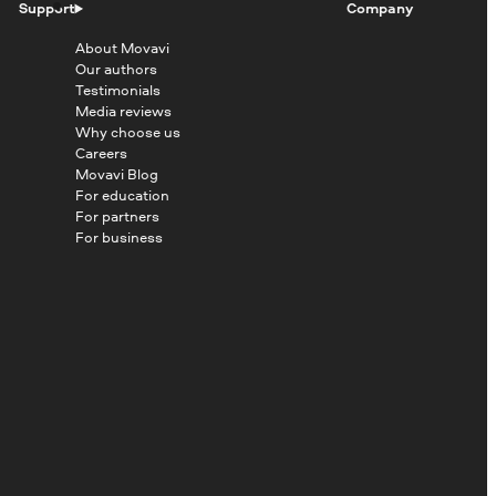
Support
Company
About Movavi
Our authors
Testimonials
Media reviews
Why choose us
Careers
Movavi Blog
For education
For partners
For business