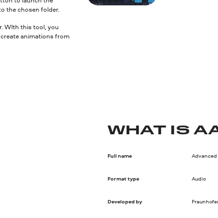
to the chosen folder.
 WIth this tool, you
nd create animations from
WHAT IS A
Full name
Advanced 
Format type
Audio
Developed by
Fraunhofer