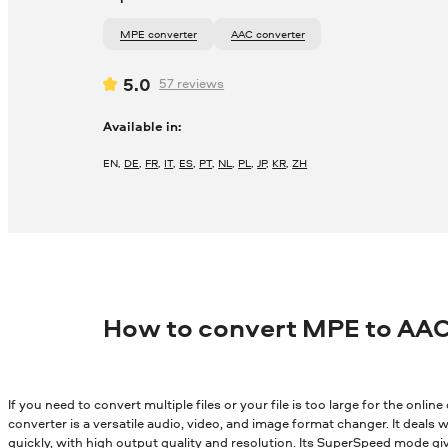
MPE converter
AAC converter
5.0
57
reviews
Available in:
EN
,
DE
,
FR
,
IT
,
ES
,
PT
,
NL
,
PL
,
JP
,
KR
,
ZH
How to convert MPE to AAC
If you need to convert multiple files or your file is too large for the onli
converter is a versatile audio, video, and image format changer. It deals wi
quickly, with high output quality and resolution. Its SuperSpeed mode gi