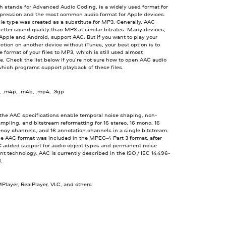
h stands for Advanced Audio Coding, is a widely used format for
pression and the most common audio format for Apple devices.
le type was created as a substitute for MP3. Generally, AAC
etter sound quality than MP3 at similar bitrates. Many devices,
Apple and Android, support AAC. But if you want to play your
ection on another device without iTunes, your best option is to
 format of your files to MP3, which is still used almost
. Check the list below if you’re not sure how to open AAC audio
which programs support playback of these files.
, .m4p, .m4b, .mp4, .3gp
 the AAC specifications enable temporal noise shaping, non-
mpling, and bitstream reformatting for 16 stereo, 16 mono, 16
ncy channels, and 16 annotation channels in a single bitstream.
he AAC format was included in the MPEG-4 Part 3 format, after
 added support for audio object types and permanent noise
t technology. AAC is currently described in the ISO / IEC 14496-
d.
Player, RealPlayer, VLC, and others