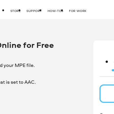
STORE
SUPPORT
HOW-TOS
FOR WORK
line for Free
d your MPE file.
t is set to AAC.