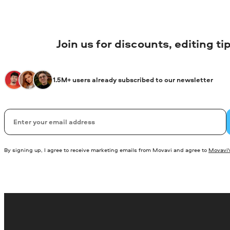
Join us for discounts, editing t
1.5M+ users already subscribed to our newsletter
Email
By signing up, I agree to receive marketing emails from Movavi and agree to
Movavi's