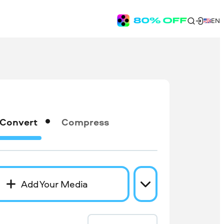
EN
Convert
Compress
Add Your Media