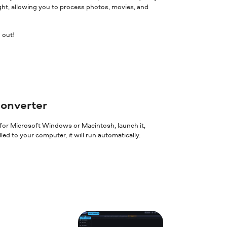
ght, allowing you to process photos, movies, and
 out!
converter
 for Microsoft Windows or Macintosh, launch it,
ed to your computer, it will run automatically.