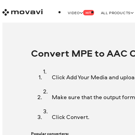
VIDEO
ALL PRODUCTS
HIT
Convert MPE to AAC On
Click Add Your Media and uploa
Make sure that the output forma
Click Convert.
Popular converters: