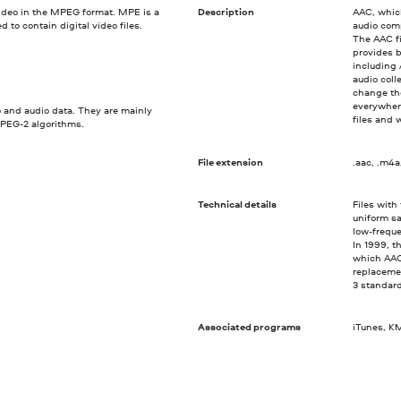
video in the MPEG format. MPE is a
Description
AAC, whic
o contain digital video files.
audio com
The AAC fi
provides b
including 
audio coll
change the
everywhere
 and audio data. They are mainly
files and 
EG-2 algorithms.
File extension
.aac, .m4a
Technical details
Files with
uniform sa
low-freque
In 1999, t
which AAC
replacemen
3 standar
Associated programs
iTunes, KM