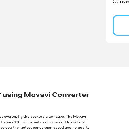
Conver
 using Movavi Converter
ne converter, try the desktop alternative. The Movavi
th over 180 file formats, can convert files in bulk
ves you the fastest conversion speed and no quality