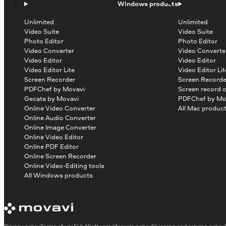
Windows products
Unlimited
Unlimited
Video Suite
Video Suite
Photo Editor
Photo Editor
Video Converter
Video Converte
Video Editor
Video Editor
Video Editor Lite
Video Editor Lit
Screen Recorder
Screen Recorde
PDFChef by Movavi
Screen record 
Gecata by Movavi
PDFChef by Mo
Online Video Converter
All Mac produc
Online Audio Converter
Online Image Converter
Online Video Editor
Online PDF Editor
Online Screen Recorder
Online Video-Editing tools
All Windows products