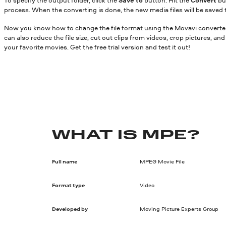
process. When the converting is done, the new media files will be saved 
Now you know how to change the file format using the Movavi converter.
can also reduce the file size, cut out clips from videos, crop pictures, a
your favorite movies. Get the free trial version and test it out!
WHAT IS MPE?
Full name
MPEG Movie File
Format type
Video
Developed by
Moving Picture Experts Group