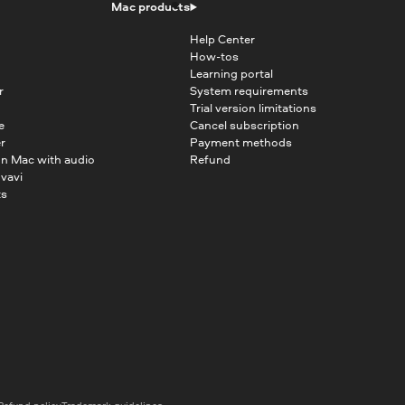
Mac products
Help Center
How-tos
Learning portal
r
System requirements
Trial version limitations
e
Cancel subscription
r
Payment methods
on Mac with audio
Refund
vavi
ts