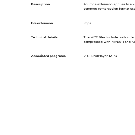
Description
An .mpe extension applies to a 
common compression format used t
File extension
.mpe
Technical details
The MPE files include both video
compressed with MPEG-1 and MP
Associated programs
VLC, RealPlayer, MPC