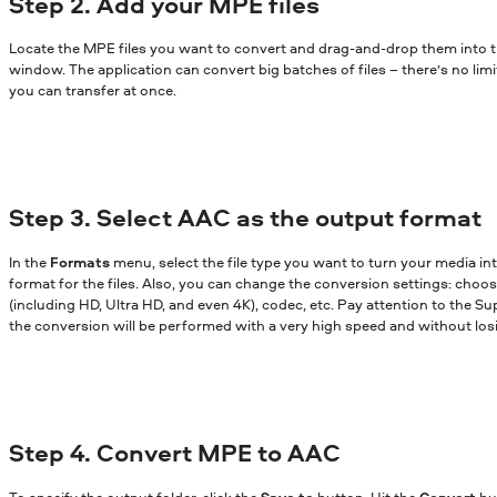
Step 2. Add your MPE files
Locate the MPE files you want to convert and drag-and-drop them into 
window. The application can convert big batches of files – there’s no lim
you can transfer at once.
Step 3. Select AAC as the output format
In the
Formats
menu, select the file type you want to turn your media in
format for the files. Also, you can change the conversion settings: choose
(including HD, Ultra HD, and even 4K), codec, etc. Pay attention to the Sup
the conversion will be performed with a very high speed and without losi
Step 4. Convert MPE to AAC
To specify the output folder, click the
Save to
button. Hit the
Convert
bu