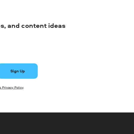
ips, and content ideas
Sign Up
 Privacy Policy
.