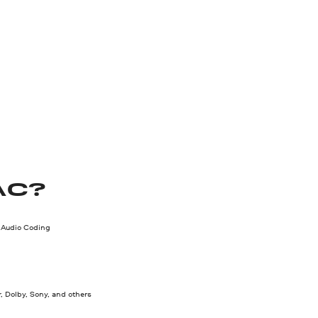
AC?
Audio Coding
, Dolby, Sony, and others