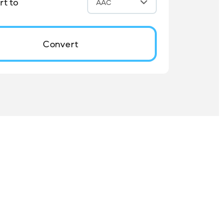
t to
AAC
Convert