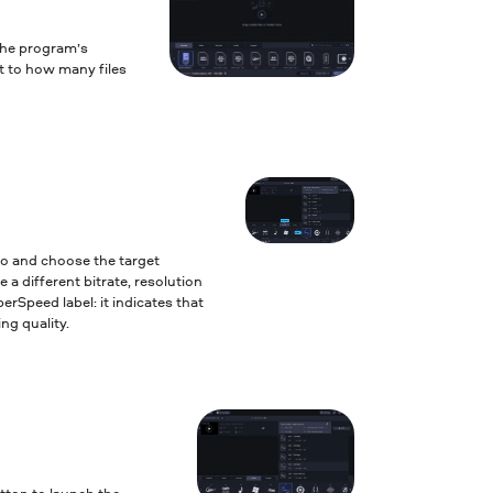
the program’s
it to how many files
to and choose the target
 a different bitrate, resolution
erSpeed label: it indicates that
ng quality.
tton to launch the