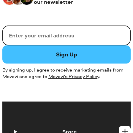
our newsletter
Email
Sign Up
By signing up, I agree to receive marketing emails from
Movavi and agree to
Movavi's Privacy Policy
.
Store