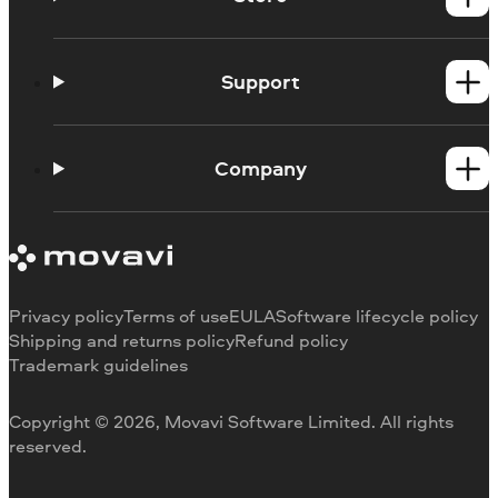
Windows products
Mac products
Support
Help Center
How-tos
Company
Learning portal
System requirements
About Movavi
Trial version limitations
Our authors
Cancel subscription
Testimonials
Payment methods
Media reviews
Privacy policy
Terms of use
EULA
Software lifecycle policy
Refund
Why choose us
Shipping and returns policy
Refund policy
Trademark guidelines
Careers
Movavi Blog
Copyright © 2026, Movavi Software Limited. All rights
For education
reserved.
For partners
For business