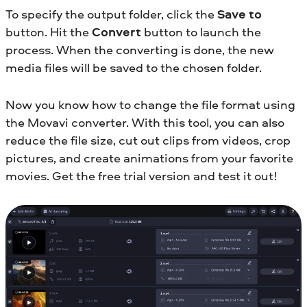
To specify the output folder, click the
Save to
button. Hit the
Convert
button to launch the
process. When the converting is done, the new
media files will be saved to the chosen folder.
Now you know how to change the file format using
the Movavi converter. With this tool, you can also
reduce the file size, cut out clips from videos, crop
pictures, and create animations from your favorite
movies. Get the free trial version and test it out!