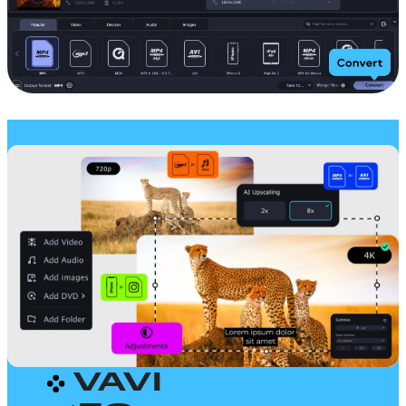
MOVAVI