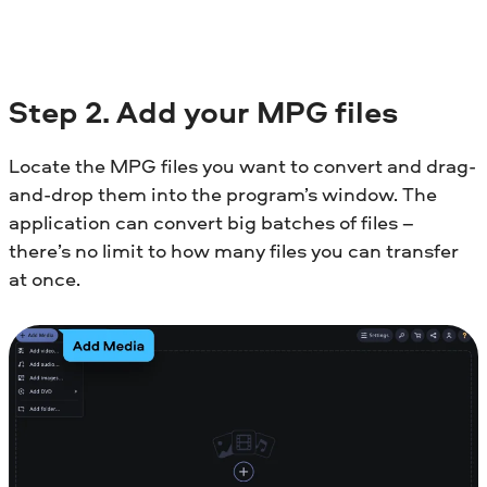
Step 2. Add your MPG files
Locate the MPG files you want to convert and drag-
and-drop them into the program’s window. The
application can convert big batches of files –
there’s no limit to how many files you can transfer
at once.