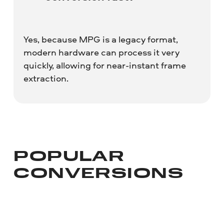
Yes, because MPG is a legacy format,
modern hardware can process it very
quickly, allowing for near-instant frame
extraction.
POPULAR
CONVERSIONS