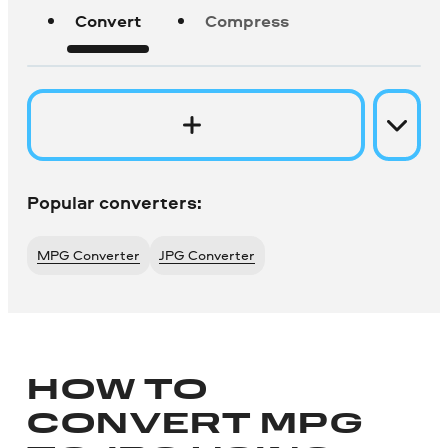
Convert
Compress
Popular converters:
MPG Converter
JPG Converter
HOW TO
CONVERT MPG