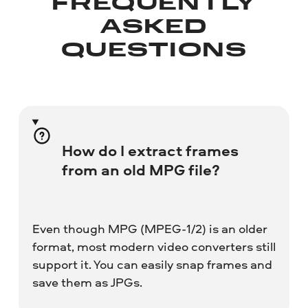
FREQUENTLY
ASKED
QUESTIONS
How do I extract frames
from an old MPG file?
Even though MPG (MPEG-1/2) is an older
format, most modern video converters still
support it. You can easily snap frames and
save them as JPGs.