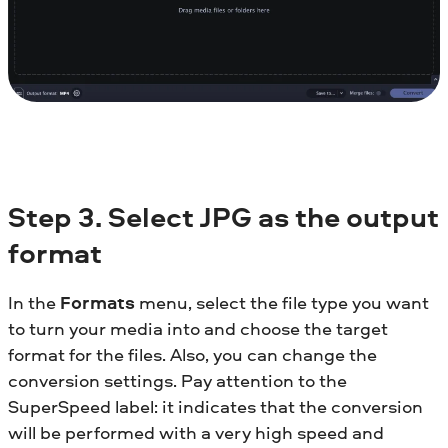
Step 3. Select JPG as the output
format
In the
Formats
menu, select the file type you want
to turn your media into and choose the target
format for the files. Also, you can change the
conversion settings. Pay attention to the
SuperSpeed label: it indicates that the conversion
will be performed with a very high speed and