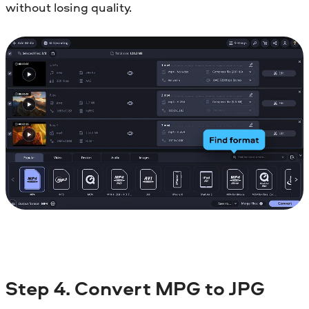
without losing quality.
Step 4. Convert MPG to JPG