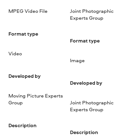
MPEG Video File
Joint Photographic
Experts Group
Format type
Format type
Video
Image
Developed by
Developed by
Moving Picture Experts
Group
Joint Photographic
Experts Group
Description
Description