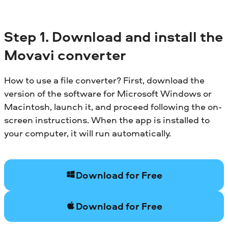
Step 1. Download and install the
Movavi converter
How to use a file converter? First, download the
version of the software for Microsoft Windows or
Macintosh, launch it, and proceed following the on-
screen instructions. When the app is installed to
your computer, it will run automatically.
Download for Free
Download for Free