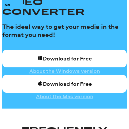
VIDEO
CONVERTER
The ideal way to get your media in the
format you need!
Download for Free
About the Windows version
Download for Free
About the Mac version