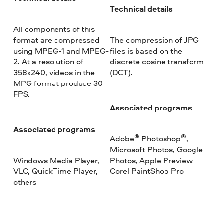
Technical details
All components of this
format are compressed
The compression of JPG
using MPEG-1 and MPEG-
files is based on the
2. At a resolution of
discrete cosine transform
358x240, videos in the
(DCT).
MPG format produce 30
FPS.
Associated programs
Associated programs
®
®
Adobe
Photoshop
,
Microsoft Photos, Google
Windows Media Player,
Photos, Apple Preview,
VLC, QuickTime Player,
Corel PaintShop Pro
others