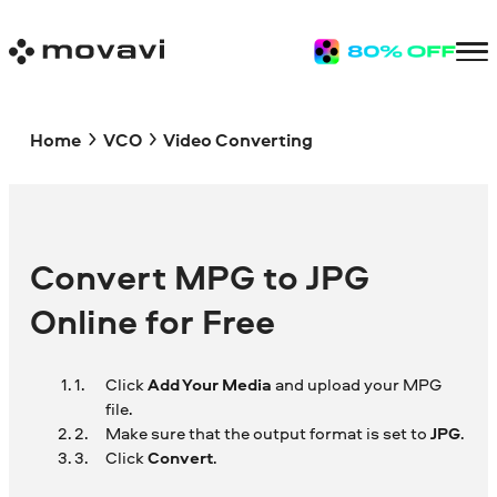
Home
VCO
Video Converting
Convert MPG to JPG
Online for Free
Click
Add Your Media
and upload your MPG
file.
Make sure that the output format is set to
JPG
.
Click
Convert
.