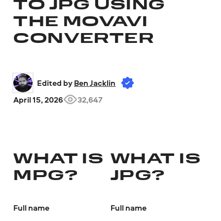
TO JPG USING
THE MOVAVI
CONVERTER
Edited by 
Ben Jacklin
April 15, 2026
32,647
WHAT IS
WHAT IS
MPG?
JPG?
Full name
Full name