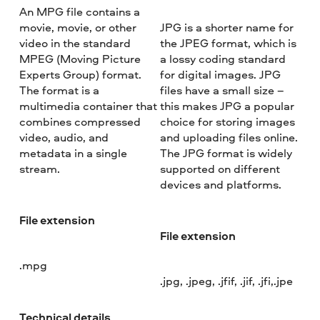
An MPG file contains a
movie, movie, or other
JPG is a shorter name for
video in the standard
the JPEG format, which is
MPEG (Moving Picture
a lossy coding standard
Experts Group) format.
for digital images. JPG
The format is a
files have a small size –
multimedia container that
this makes JPG a popular
combines compressed
choice for storing images
video, audio, and
and uploading files online.
metadata in a single
The JPG format is widely
stream.
supported on different
devices and platforms.
File extension
File extension
.mpg
.jpg, .jpeg, .jfif, .jif, .jfi,.jpe
Technical details