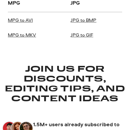
MPG
JPG
MPG to AVI
JPG to BMP
MPG to MKV
JPG to GIF
JOIN US FOR
DISCOUNTS,
EDITING TIPS, AND
CONTENT IDEAS
1.5M+ users already subscribed to