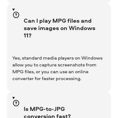
Can I play MPG files and
save images on Windows
11?
Yes, standard media players on Windows
allow you to capture screenshots from
MPG files, or you can use an online
converter for faster processing.
Is MPG-to-JPG
conversion fast?