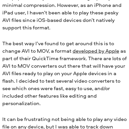
minimal compression. However, as an iPhone and
iPad user, I haven’t been able to play these pesky
AVI files since iOS-based devices don’t natively
support this format.
The best way I’ve found to get around this is to
change AVI to MOV, a format
developed by Apple
as
part of their QuickTime framework. There are lots of
AVI to MOV converters out there that will have your
AVI files ready to play on your Apple devices in a
flash. I decided to test several video converters to
see which ones were fast, easy to use, and/or
included other features like editing and
personalization.
It can be frustrating not being able to play any video
file on any device, but I was able to track down