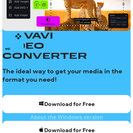
MOVAVI
VIDEO
CONVERTER
The ideal way to get your media in the
format you need!
Download for Free
About the Windows version
Download for Free