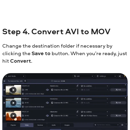
Step
4. Convert AVI to MOV
Change the destination folder if necessary by
clicking the
Save to
button. When you’re ready, just
hit
Convert
.