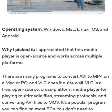
Operating system
: Windows, Mac, Linux, iOS, and
Android
Why I picked it:
I appreciated that this media
player is open-source and works across multiple
platforms.
There are many programs to convert AVI to MP4 on
a Mac or PC; and VLC does it quite well. VLC is a
free, open-source, cross-platform media player for
playing multimedia files, streaming protocols, and
converting AVI files to MOV. It's a popular program
you can find on most PCs. You don't need to