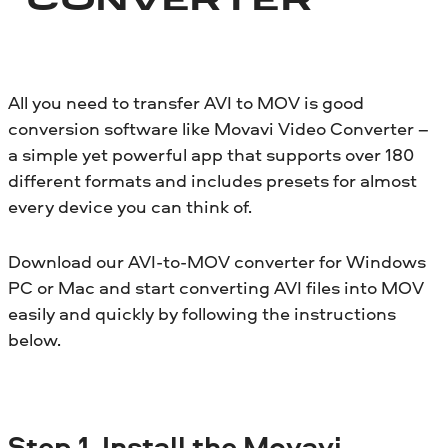
CONVERTER
All you need to transfer AVI to MOV is good
conversion software like Movavi Video Converter –
a simple yet powerful app that supports over 180
different formats and includes presets for almost
every device you can think of.
Download our AVI-to-MOV converter for Windows
PC or Mac and start converting AVI files into MOV
easily and quickly by following the instructions
below.
Step
1. Install the Movavi