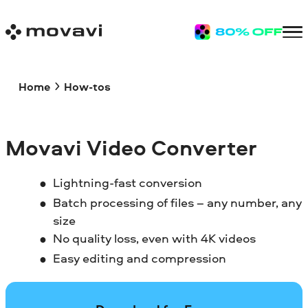
Home
How-tos
Movavi Video Converter
Lightning-fast conversion
Batch processing of files – any number, any
size
No quality loss, even with 4K videos
Easy editing and compression