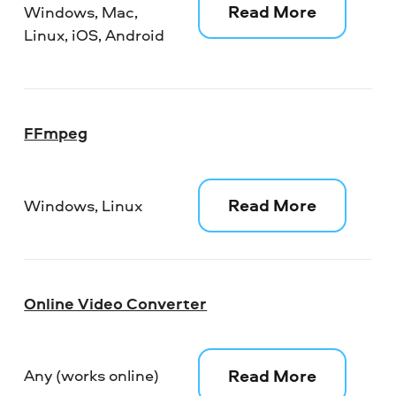
Read More
Windows, Mac,
Linux, iOS, Android
FFmpeg
Read More
Windows, Linux
Online Video Converter
Read More
Any (works online)