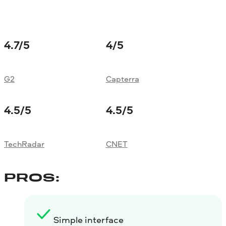
4.7
/5
4
/5
G2
Capterra
4.5
/5
4.5
/5
TechRadar
CNET
PROS:
Simple interface