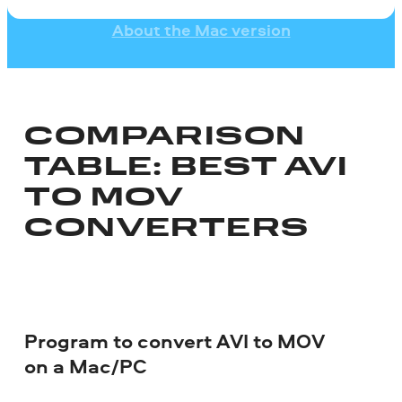
About the Mac version
COMPARISON
TABLE: BEST AVI
TO MOV
CONVERTERS
Program to convert AVI to MOV
on a Mac/PC