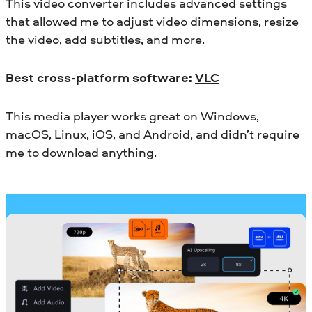
This video converter includes advanced settings
that allowed me to adjust video dimensions, resize
the video, add subtitles, and more.
Best cross-platform software:
VLC
This media player works great on Windows,
macOS, Linux, iOS, and Android, and didn’t require
me to download anything.