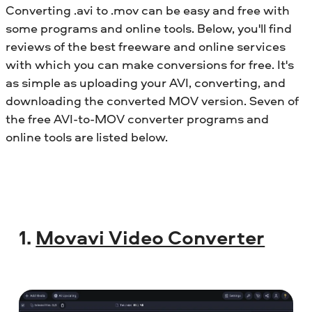
Converting .avi to .mov can be easy and free with
some programs and online tools. Below, you'll find
reviews of the best freeware and online services
with which you can make conversions for free. It's
as simple as uploading your AVI, converting, and
downloading the converted MOV version. Seven of
the free AVI-to-MOV converter programs and
online tools are listed below.
1.
Movavi Video Converter