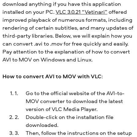
download anything if you have this application
installed on your PC.
VLC 3.0.21 “Vetinari”
offered
improved playback of numerous formats, including
rendering of certain subtitles, and many updates of
third-party libraries. Below, we will explain how you
can convert .avi to .mov for free quickly and easily.
Pay attention to the explanation of how to convert
AVI to MOV on Windows and Linux.
How to convert AVI to MOV with VLC
:
Go to the official website of the AVI-to-
MOV converter to download the latest
version of VLC Media Player.
Double-click on the installation file
downloaded.
Then, follow the instructions on the setup