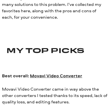
many solutions to this problem. I’ve collected my
favorites here, along with the pros and cons of
each, for your convenience.
MY TOP PICKS
Best overall:
Movavi Video Converter
Movavi Video Converter came in way above the
other converters I tested thanks to its speed, lack of
quality loss, and editing features.