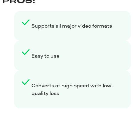
PROS:
Supports all major video formats
Easy to use
Converts at high speed with low-
quality loss