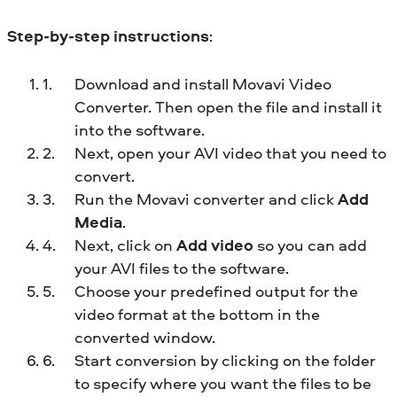
Step-by-step instructions
:
Download and install Movavi Video
Converter. Then open the file and install it
into the software.
Next, open your AVI video that you need to
convert.
Run the Movavi converter and click
Add
Media
.
Next, click on
Add video
so you can add
your AVI files to the software.
Choose your predefined output for the
video format at the bottom in the
converted window.
Start conversion by clicking on the folder
to specify where you want the files to be