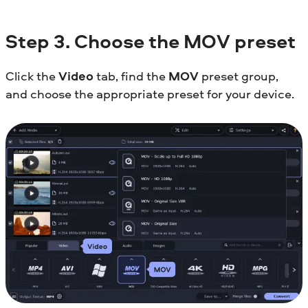
Step
3. Choose the MOV preset
Click the
Video
tab, find the
MOV
preset group,
and choose the appropriate preset for your device.