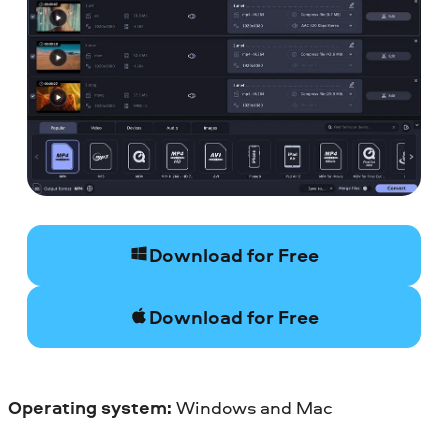
Download for Free
Download for Free
Operating system:
Windows and Mac