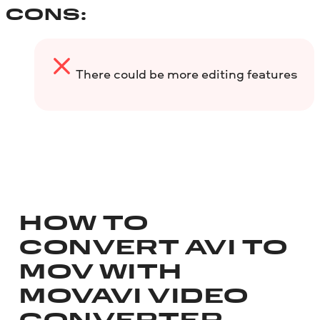
CONS:
There could be more editing features
HOW TO
CONVERT AVI TO
MOV WITH
MOVAVI VIDEO