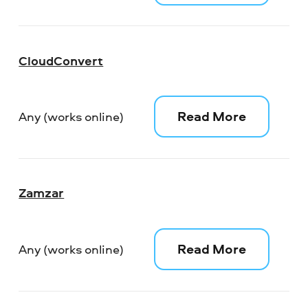
CloudConvert
Read More
Any (works online)
Zamzar
Read More
Any (works online)