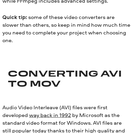
while FFmpeg includes advanced settings.
Quick tip:
some of these video converters are
slower than others, so keep in mind how much time
you need to complete your project when choosing
one.
CONVERTING AVI
TO MOV
Audio Video Interleave (AVI) files were first
developed
way back in 1992
by Microsoft as the
standard video format for Windows. AVI files are
still popular today thanks to their high quality and