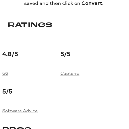
saved and then click on
Convert
.
RATINGS
4.8
/5
5
/5
G2
Capterra
5
/5
Software Advice