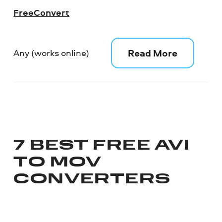
FreeConvert
Read More
Any (works online)
7 BEST FREE AVI
TO MOV
CONVERTERS