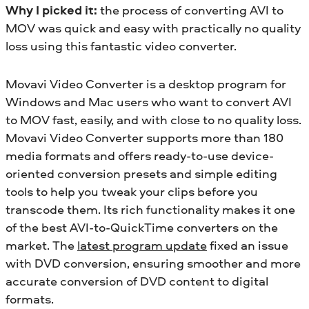
Why I picked it:
the process of converting AVI to
MOV was quick and easy with practically no quality
loss using this fantastic video converter.
Movavi Video Converter is a desktop program for
Windows and Mac users who want to convert AVI
to MOV fast, easily, and with close to no quality loss.
Movavi Video Converter supports more than 180
media formats and offers ready-to-use device-
oriented conversion presets and simple editing
tools to help you tweak your clips before you
transcode them. Its rich functionality makes it one
of the best AVI-to-QuickTime converters on the
market. The
latest program update
fixed an issue
with DVD conversion, ensuring smoother and more
accurate conversion of DVD content to digital
formats.