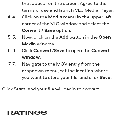
that appear on the screen. Agree to the
terms of use and launch VLC Media Player.
Click on the
Media
menu in the upper left
corner of the VLC window and select the
Convert / Save
option.
Now, click on the
Add
button in the
Open
Media
window.
Click
Convert/Save
to open the
Convert
window.
Navigate to the MOV entry from the
dropdown menu, set the location where
you want to store your file, and click
Save
.
Click
Start,
and your file will begin to convert.
RATINGS