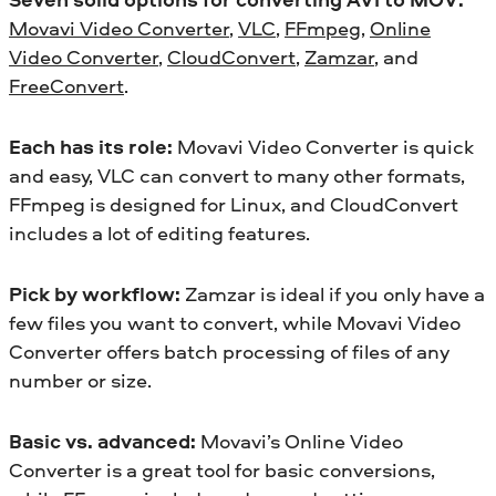
Movavi Video Converter
,
VLC
,
FFmpeg
,
Online
Video Converter
,
CloudConvert
,
Zamzar
, and
FreeConvert
.
Each has its role:
Movavi Video Converter is quick
and easy, VLC can convert to many other formats,
FFmpeg is designed for Linux, and CloudConvert
includes a lot of editing features.
Pick by workflow:
Zamzar is ideal if you only have a
few files you want to convert, while Movavi Video
Converter offers batch processing of files of any
number or size.
Basic vs. advanced:
Movavi’s Online Video
Converter is a great tool for basic conversions,