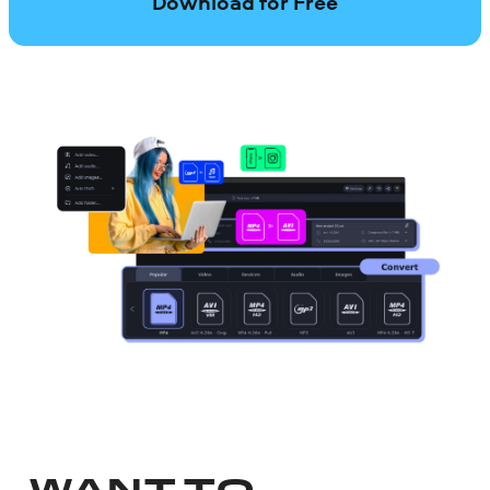
Download for Free