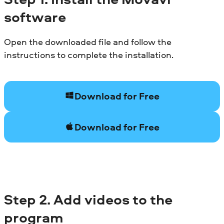
software
Open the downloaded file and follow the
instructions to complete the installation.
Download for Free
Download for Free
Step
2. Add videos to the
program