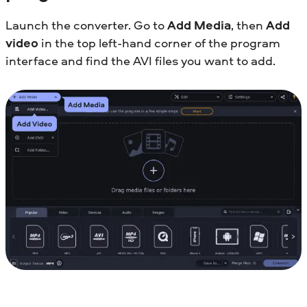
Launch the converter. Go to
Add Media
, then
Add
video
in the top left-hand corner of the program
interface and find the AVI files you want to add.