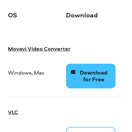
OS
Download
Movavi Video Converter
Download
Windows, Mac
for Free
VLC