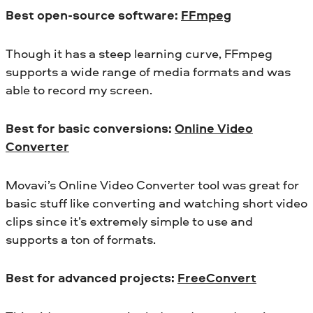
Best open-source software:
FFmpeg
Though it has a steep learning curve, FFmpeg
supports a wide range of media formats and was
able to record my screen.
Best for basic conversions:
Online Video
Converter
Movavi’s Online Video Converter tool was great for
basic stuff like converting and watching short video
clips since it’s extremely simple to use and
supports a ton of formats.
Best for advanced projects:
FreeConvert