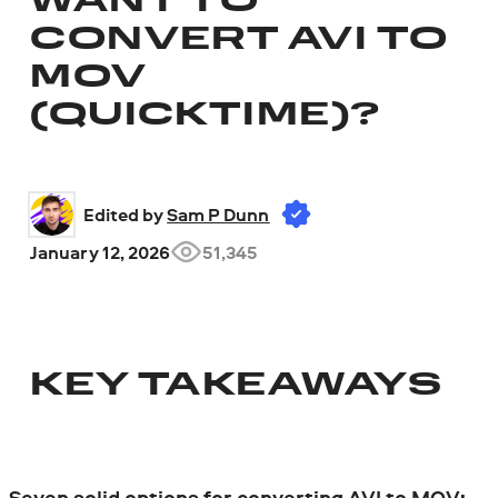
WANT TO
CONVERT AVI TO
MOV
(QUICKTIME)?
Edited by 
Sam P Dunn
January 12, 2026
51,345
KEY TAKEAWAYS
Seven solid options for converting AVI to MOV: