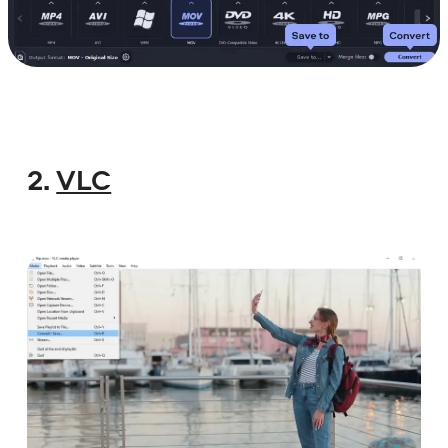
2.
VLC