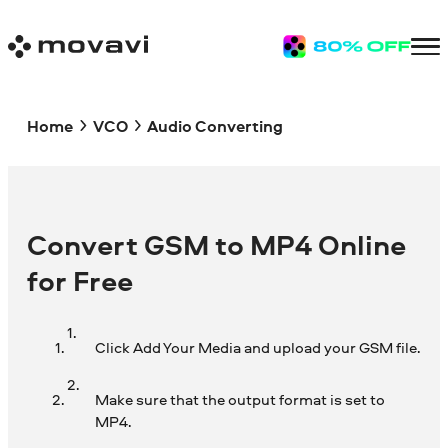
Home
VCO
Audio Converting
Convert GSM to MP4 Online
for Free
Click Add Your Media and upload your GSM file.
Make sure that the output format is set to
MP4.