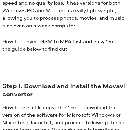
speed and no quality loss. It has versions for both
Windows PC and Mac and is really lightweight,
allowing you to process photos, movies, and music
files even on a weak computer.
How to convert GSM to MP4 fast and easy? Read
the guide below to find out!
Step 1. Download and install the Movavi
converter
How to use a file converter? First, download the
version of the software for Microsoft Windows or
Macintosh, launch it, and proceed following the on-
screen instructions. When the app is installed to