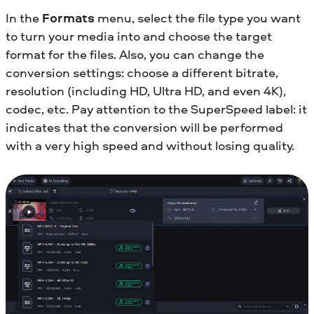
In the
Formats
menu, select the file type you want
to turn your media into and choose the target
format for the files. Also, you can change the
conversion settings: choose a different bitrate,
resolution (including HD, Ultra HD, and even 4K),
codec, etc. Pay attention to the SuperSpeed label: it
indicates that the conversion will be performed
with a very high speed and without losing quality.