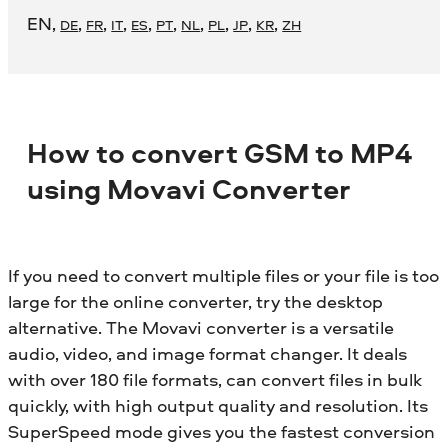
EN
,
,
,
,
,
,
,
,
,
,
DE
FR
IT
ES
PT
NL
PL
JP
KR
ZH
How to convert GSM to MP4
using Movavi Converter
If you need to convert multiple files or your file is too
large for the online converter, try the desktop
alternative. The Movavi converter is a versatile
audio, video, and image format changer. It deals
with over 180 file formats, can convert files in bulk
quickly, with high output quality and resolution. Its
SuperSpeed mode gives you the fastest conversion