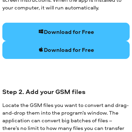
your computer, it will run automatically.
Download for Free
Download for Free
Step 2. Add your GSM files
Locate the GSM files you want to convert and drag-
and-drop them into the program’s window. The
application can convert big batches of files –
there’s no limit to how many files you can transfer