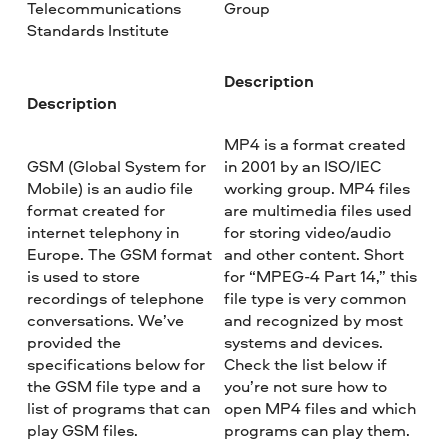
Telecommunications
Group
Standards Institute
Description
Description
MP4 is a format created
GSM (Global System for
in 2001 by an ISO/IEC
Mobile) is an audio file
working group. MP4 files
format created for
are multimedia files used
internet telephony in
for storing video/audio
Europe. The GSM format
and other content. Short
is used to store
for “MPEG-4 Part 14,” this
recordings of telephone
file type is very common
conversations. We’ve
and recognized by most
provided the
systems and devices.
specifications below for
Check the list below if
the GSM file type and a
you’re not sure how to
list of programs that can
open MP4 files and which
play GSM files.
programs can play them.