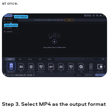
at once.
Step 3. Select MP4 as the output format