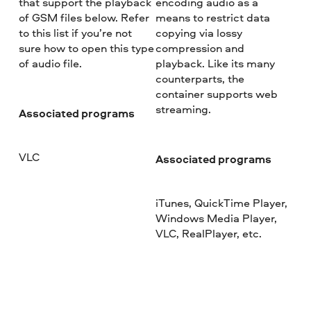
that support the playback
encoding audio as a
of GSM files below. Refer
means to restrict data
to this list if you’re not
copying via lossy
sure how to open this type
compression and
of audio file.
playback. Like its many
counterparts, the
container supports web
streaming.
Associated programs
VLC
Associated programs
iTunes, QuickTime Player,
Windows Media Player,
VLC, RealPlayer, etc.