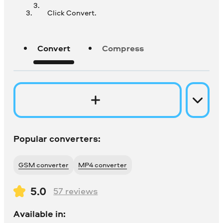
Click Convert.
Convert
Compress
Popular converters:
GSM converter
MP4 converter
5.0
57
reviews
Available in: