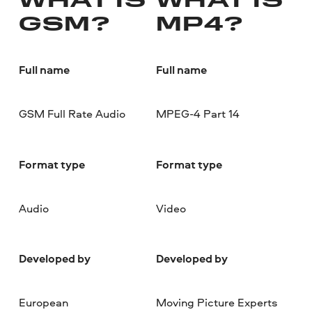
WHAT IS
WHAT IS
GSM?
MP4?
Full name
Full name
GSM Full Rate Audio
MPEG-4 Part 14
Format type
Format type
Audio
Video
Developed by
Developed by
European
Moving Picture Experts