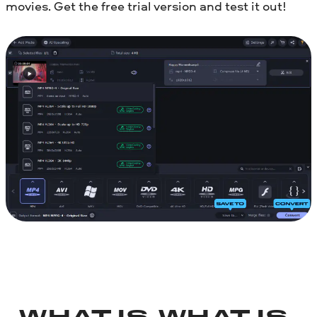
movies. Get the free trial version and test it out!