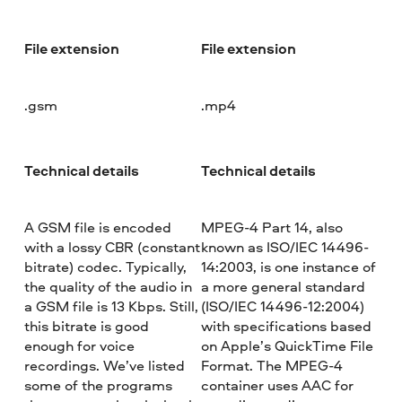
File extension
File extension
.gsm
.mp4
Technical details
Technical details
A GSM file is encoded
MPEG-4 Part 14, also
with a lossy CBR (constant
known as ISO/IEC 14496-
bitrate) codec. Typically,
14:2003, is one instance of
the quality of the audio in
a more general standard
a GSM file is 13 Kbps. Still,
(ISO/IEC 14496-12:2004)
this bitrate is good
with specifications based
enough for voice
on Apple’s QuickTime File
recordings. We’ve listed
Format. The MPEG-4
some of the programs
container uses AAC for