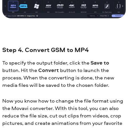
Step 4. Convert GSM to MP4
To specify the output folder, click the
Save to
button. Hit the
Convert
button to launch the
process. When the converting is done, the new
media files will be saved to the chosen folder.
Now you know how to change the file format using
the Movavi converter. WIth this tool, you can also
reduce the file size, cut out clips from videos, crop
pictures, and create animations from your favorite