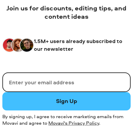
Join us for discounts, editing tips, and
content ideas
1.5M+ users already subscribed to
our newsletter
Email
Sign Up
By signing up, I agree to receive marketing emails from
Movavi and agree to
Movavi's Privacy Policy
.