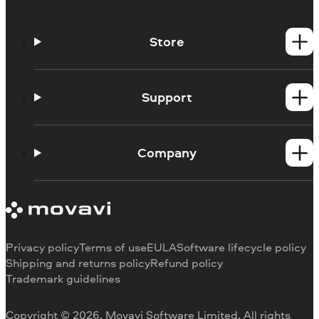
Store
Windows products
Mac products
Support
Help Center
How-tos
Company
Learning portal
System requirements
About Movavi
Trial version limitations
Our authors
Cancel subscription
Testimonials
Payment methods
Media reviews
Privacy policy
Terms of use
EULA
Software lifecycle policy
Refund
Why choose us
Shipping and returns policy
Refund policy
Trademark guidelines
Careers
Movavi Blog
Copyright © 2026, Movavi Software Limited. All rights
For education