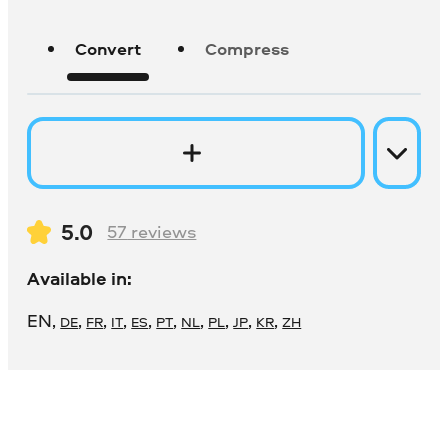
Convert
Compress
5.0
57
reviews
Available in:
EN
,
,
,
,
,
,
,
,
,
,
DE
FR
IT
ES
PT
NL
PL
JP
KR
ZH