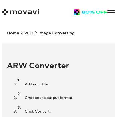
Home
VCO
Image Converting
ARW Converter
Add your file.
Choose the output format.
Click Convert.