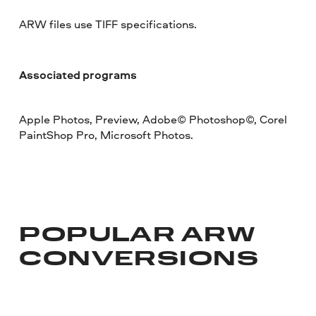
ARW files use TIFF specifications.
Associated programs
Apple Photos, Preview, Adobe© Photoshop©, Corel
PaintShop Pro, Microsoft Photos.
POPULAR ARW
CONVERSIONS