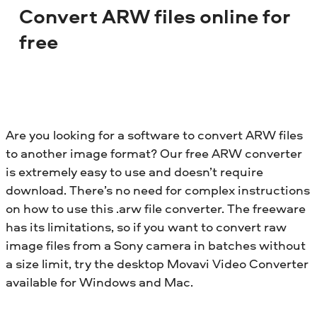
Convert ARW files online for
free
Are you looking for a software to convert ARW files
to another image format? Our free ARW converter
is extremely easy to use and doesn’t require
download. There’s no need for complex instructions
on how to use this .arw file converter. The freeware
has its limitations, so if you want to convert raw
image files from a Sony camera in batches without
a size limit, try the desktop Movavi Video Converter
available for Windows and Mac.