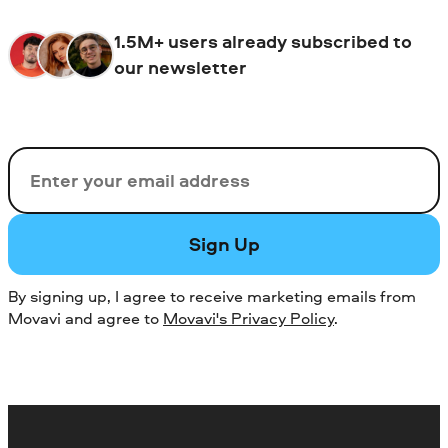
1.5M+ users already subscribed to
our newsletter
Email
Sign Up
By signing up, I agree to receive marketing emails from
Movavi and agree to
Movavi's Privacy Policy
.