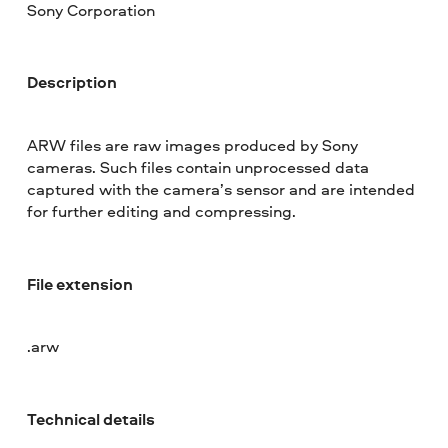
Sony Corporation
Description
ARW files are raw images produced by Sony
cameras. Such files contain unprocessed data
captured with the camera’s sensor and are intended
for further editing and compressing.
File extension
.arw
Technical details