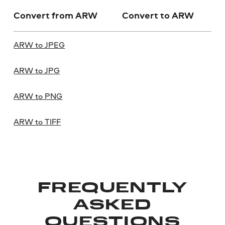
Convert from ARW
Convert to ARW
ARW to JPEG
ARW to JPG
ARW to PNG
ARW to TIFF
FREQUENTLY
ASKED
QUESTIONS