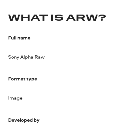
WHAT IS ARW?
Full name
Sony Alpha Raw
Format type
Image
Developed by