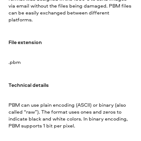
via email without the files being damaged. PBM files
can be easily exchanged between different
platforms.
File extension
.pbm
Technical details
PBM can use plain encoding (ASCII) or binary (also
called “raw”). The format uses ones and zeros to
indicate black and white colors. In binary encoding,
PBM supports 1 bit per pixel.