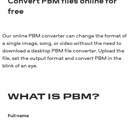
Convert PBM files online for
free
Our online PBM converter can change the format of
a single image, song, or video without the need to
download a desktop PBM file converter. Upload the
file, set the output format and convert PBM in the
blink of an eye.
WHAT IS PBM?
Full name