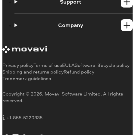
Mac products
Support
Help Center
How-tos
Company
Learning portal
System requirements
About Movavi
Trial version limitations
Our authors
Cancel subscription
Testimonials
Payment methods
Media reviews
Privacy policy
Terms of use
EULA
Software lifecycle policy
Refund
Why choose us
Shipping and returns policy
Refund policy
Trademark guidelines
Careers
Movavi Blog
Copyright © 2026, Movavi Software Limited. All rights
For education
reserved.
For partners
For business
+1-855-5220335