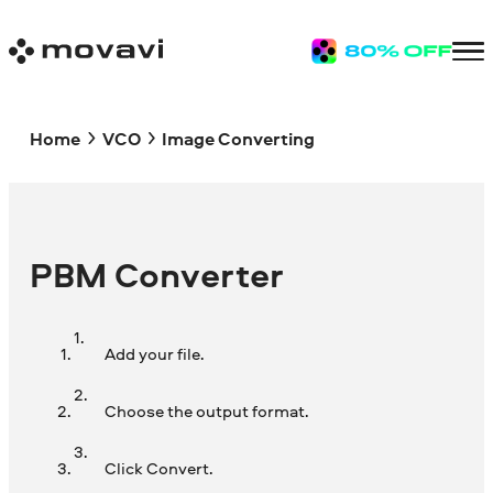
Home
VCO
Image Converting
PBM Converter
Add your file.
Choose the output format.
Click Convert.