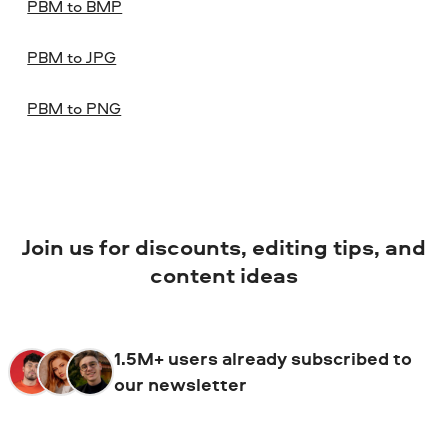
PBM to BMP
PBM to JPG
PBM to PNG
Join us for discounts, editing tips, and
content ideas
1.5M+ users already subscribed to
our newsletter