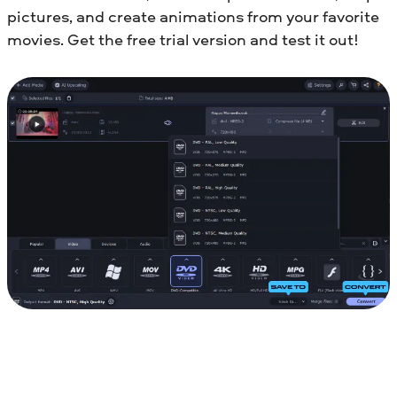
pictures, and create animations from your favorite
movies. Get the free trial version and test it out!