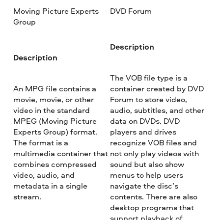
Moving Picture Experts
DVD Forum
Group
Description
Description
The VOB file type is a
An MPG file contains a
container created by DVD
movie, movie, or other
Forum to store video,
video in the standard
audio, subtitles, and other
MPEG (Moving Picture
data on DVDs. DVD
Experts Group) format.
players and drives
The format is a
recognize VOB files and
multimedia container that
not only play videos with
combines compressed
sound but also show
video, audio, and
menus to help users
metadata in a single
navigate the disc’s
stream.
contents. There are also
desktop programs that
support playback of