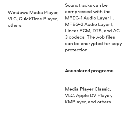
Soundtracks can be
compressed with the
Windows Media Player,
MPEG-1 Audio Layer II,
VLC, QuickTime Player,
MPEG-2 Audio Layer I,
others
Linear PCM, DTS, and AC-
3 codecs. The .vob files
can be encrypted for copy
protection.
Associated programs
Media Player Classic,
VLC, Apple DV Player,
KMPlayer, and others