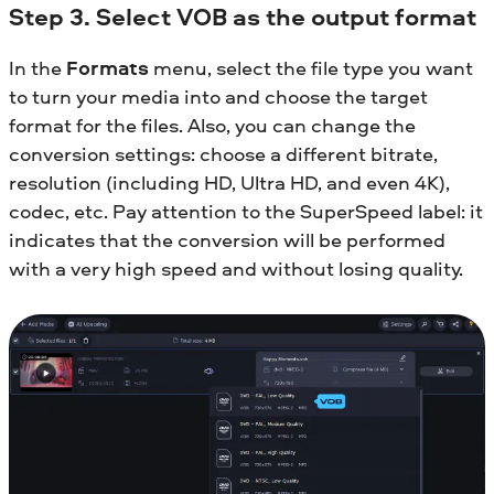
Step 3. Select VOB as the output format
In the
Formats
menu, select the file type you want
to turn your media into and choose the target
format for the files. Also, you can change the
conversion settings: choose a different bitrate,
resolution (including HD, Ultra HD, and even 4K),
codec, etc. Pay attention to the SuperSpeed label: it
indicates that the conversion will be performed
with a very high speed and without losing quality.