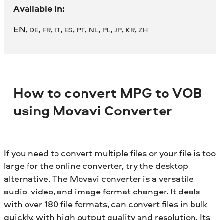
Available in:
EN
,
,
,
,
,
,
,
,
,
,
DE
FR
IT
ES
PT
NL
PL
JP
KR
ZH
How to convert MPG to VOB
using Movavi Converter
If you need to convert multiple files or your file is too
large for the online converter, try the desktop
alternative. The Movavi converter is a versatile
audio, video, and image format changer. It deals
with over 180 file formats, can convert files in bulk
quickly, with high output quality and resolution. Its