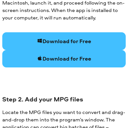
Macintosh, launch it, and proceed following the on-
screen instructions. When the app is installed to
your computer, it will run automatically.
Download for Free
Download for Free
Step 2. Add your MPG files
Locate the MPG files you want to convert and drag-
and-drop them into the program’s window. The
application can convert big batches of files –