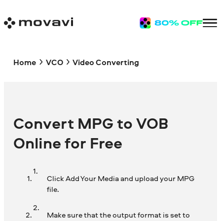
Home
VCO
Video Converting
Convert MPG to VOB
Online for Free
Click Add Your Media and upload your MPG
file.
Make sure that the output format is set to