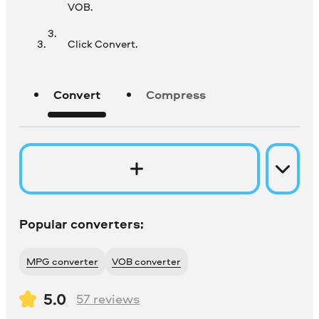
VOB.
Click Convert.
Convert
Compress
Popular converters:
MPG converter
VOB converter
5.0
57
reviews