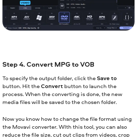
Step 4. Convert MPG to VOB
To specify the output folder, click the
Save to
button. Hit the
Convert
button to launch the
process. When the converting is done, the new
media files will be saved to the chosen folder.
Now you know how to change the file format using
the Movavi converter. WIth this tool, you can also
reduce the file size, cut out clips from videos, crop