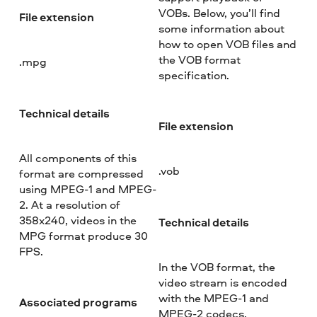
VOBs. Below, you’ll find
File extension
some information about
how to open VOB files and
the VOB format
.mpg
specification.
Technical details
File extension
All components of this
.vob
format are compressed
using MPEG-1 and MPEG-
2. At a resolution of
358x240, videos in the
Technical details
MPG format produce 30
FPS.
In the VOB format, the
video stream is encoded
with the MPEG-1 and
Associated programs
MPEG-2 codecs.