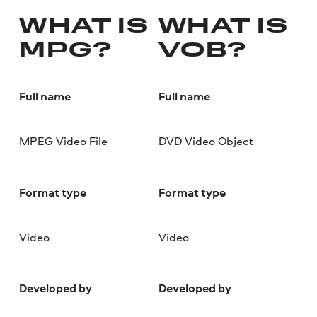
WHAT IS
WHAT IS
MPG?
VOB?
Full name
Full name
MPEG Video File
DVD Video Object
Format type
Format type
Video
Video
Developed by
Developed by