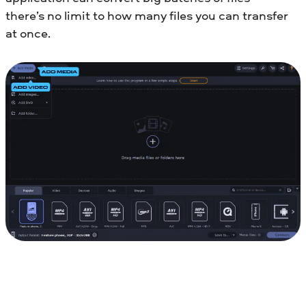
there’s no limit to how many files you can transfer
at once.