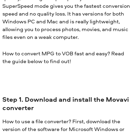
SuperSpeed mode gives you the fastest conversion
speed and no quality loss. It has versions for both
Windows PC and Mac and is really lightweight,
allowing you to process photos, movies, and music
files even on a weak computer.
How to convert MPG to VOB fast and easy? Read
the guide below to find out!
Step 1. Download and install the Movavi
converter
How to use a file converter? First, download the
version of the software for Microsoft Windows or