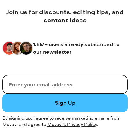
Join us for discounts, editing tips, and
content ideas
1.5M+ users already subscribed to
our newsletter
Email
Sign Up
By signing up, I agree to receive marketing emails from
Movavi and agree to
Movavi's Privacy Policy
.