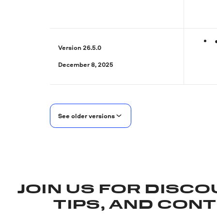
Version 26.5.0
December 8, 2025
See older versions
JOIN US FOR DISCO
TIPS, AND CON