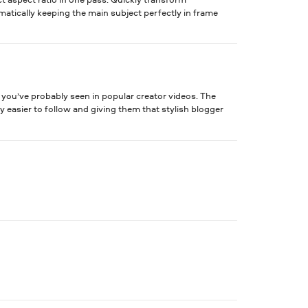
tomatically keeping the main subject perfectly in frame
t you’ve probably seen in popular creator videos. The
 easier to follow and giving them that stylish blogger