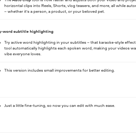
horizontal clips into Reels, Shorts, vlog teasers, and more, all while au
– whether it’s a person, a product, or your beloved pet.
-word subtitle highlighting
Try active word highlighting in your subtitles – that karaoke-style effec
tool automatically highlights each spoken word, making your videos way
vibe everyone loves.
This version includes small improvements for better editing.
Just a little fine-tuning, so now you can edit with much ease.