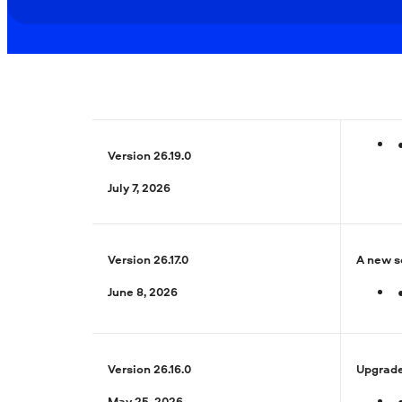
Version 26.19.0
July 7, 2026
Version 26.17.0
A new se
June 8, 2026
Version 26.16.0
Upgrade
May 25, 2026