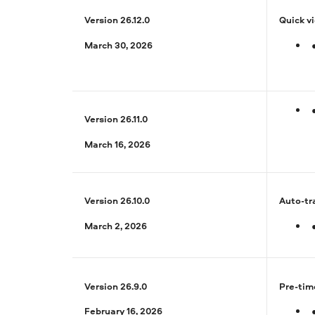
Version 26.12.0
Quick v
March 30, 2026
Version 26.11.0
March 16, 2026
Version 26.10.0
Auto-tr
March 2, 2026
Version 26.9.0
Pre-tim
February 16, 2026