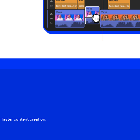
faster content creation.