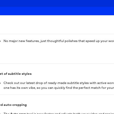
No major new features, just thoughtful polishes that speed up your wo
t of subtitle styles
Check out our latest drop of ready-made subtitle styles with active wor
one has its own vibe, so you can quickly find the perfect match for your
d auto-cropping
The
Auto сrop
tool is now faster and adjusts both your video and projec