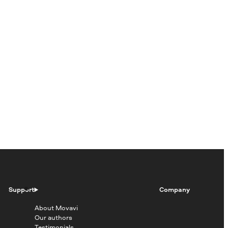
Support
Company
About Movavi
Our authors
Testimonials