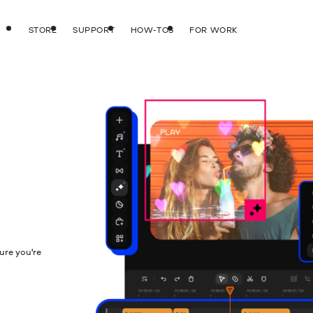
STORE
SUPPORT
HOW-TOS
FOR WORK
ure you're