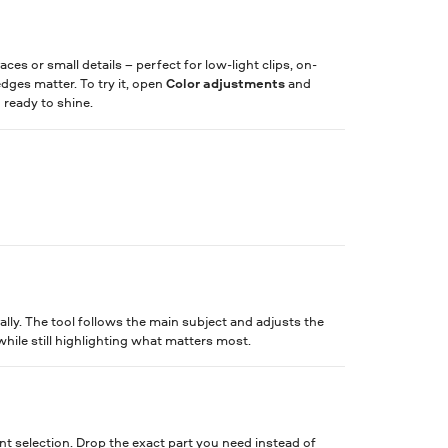
ces or small details – perfect for low-light clips, on-
ges matter. To try it, open
Color adjustments
and
d ready to shine.
lly. The tool follows the main subject and adjusts the
while still highlighting what matters most.
nt selection. Drop the exact part you need instead of