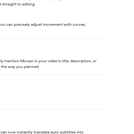
 straight to editing.
ou can precisely adjust movement with curves,
 mention Movavi in your video’s title, description, or
t the way you planned.
an now instantly translate auto subtitles into