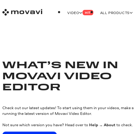
VIDEO
ALL PRODUCTS
HIT
WHAT’S NEW IN
MOVAVI VIDEO
EDITOR
Check out our latest updates! To start using them in your videos, make s
running the latest version of Movavi Video Editor.
Not sure which version you have? Head over to
Help
→
About
to check.