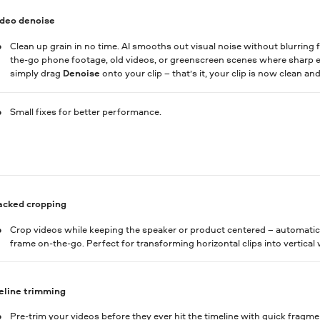
ideo denoise
Clean up grain in no time. AI smooths out visual noise without blurring fa
the-go phone footage, old videos, or greenscreen scenes where sharp ed
simply drag
Denoise
onto your clip – that’s it, your clip is now clean an
Small fixes for better performance.
acked cropping
Crop videos while keeping the speaker or product centered – automatica
frame on-the-go. Perfect for transforming horizontal clips into vertical 
eline trimming
Pre-trim your videos before they ever hit the timeline with quick fragme