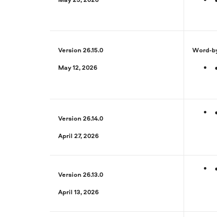
Version 26.15.0
Word-by
May 12, 2026
Version 26.14.0
April 27, 2026
Version 26.13.0
April 13, 2026