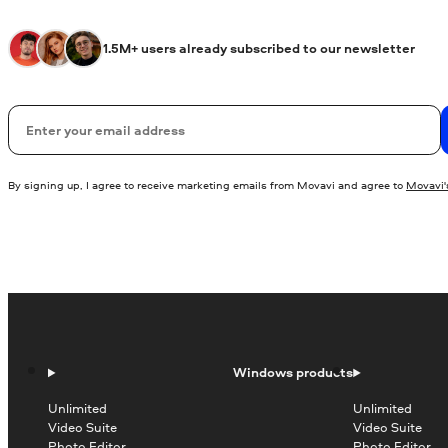
1.5M+ users already subscribed to our newsletter
Email
By signing up, I agree to receive marketing emails from Movavi and agree to
Movavi's
Windows products
Unlimited
Unlimited
Video Suite
Video Suite
Photo Editor
Photo Editor