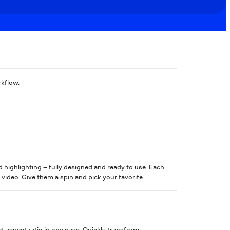
rkflow.
d highlighting – fully designed and ready to use. Each
 video. Give them a spin and pick your favorite.
t aspect ratio in one pass. Quickly transform