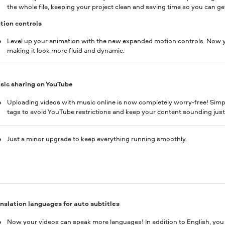
the whole file, keeping your project clean and saving time so you can get
ion controls
Level up your animation with the new expanded motion controls. Now y
making it look more fluid and dynamic.
sic sharing on YouTube
Uploading videos with music online is now completely worry-free! Simply
tags to avoid YouTube restrictions and keep your content sounding jus
Just a minor upgrade to keep everything running smoothly.
nslation languages for auto subtitles
Now your videos can speak more languages! In addition to English, you c