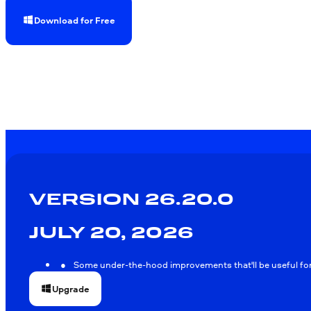
Download for Free
VERSION 26.20.0
JULY 20, 2026
Some under-the-hood improvements that'll be useful for 
Upgrade