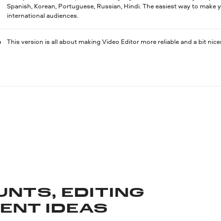
Spanish, Korean, Portuguese, Russian, Hindi. The easiest way to make y
international audiences.
This version is all about making Video Editor more reliable and a bit nicer
UNTS, EDITING
TENT IDEAS