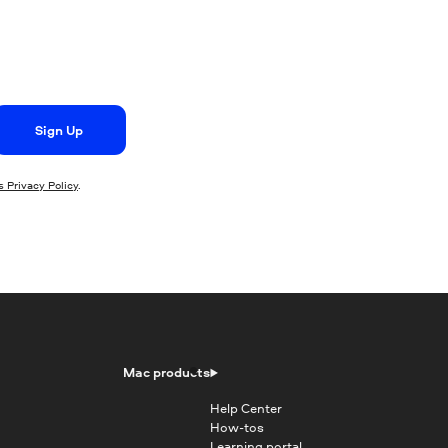
Sign Up
 Privacy Policy
.
Mac products
Help Center
How-tos
Learning portal