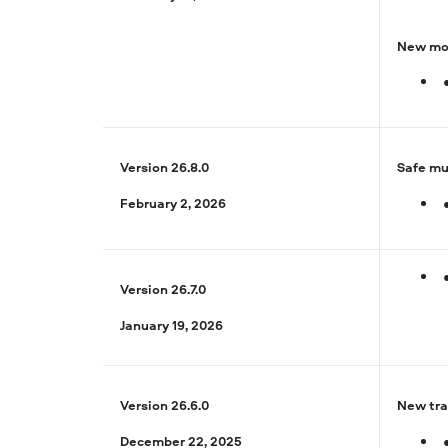
New mot
Version 26.8.0
Safe mu
February 2, 2026
Version 26.7.0
January 19, 2026
Version 26.6.0
New tra
December 22, 2025