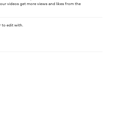
our videos get more views and likes from the
 to edit with.