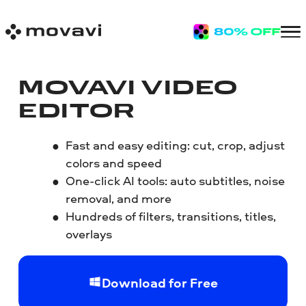
MOVAVI VIDEO
EDITOR
Fast and easy editing: cut, crop, adjust
colors and speed
One-click AI tools: auto subtitles, noise
removal, and more
Hundreds of filters, transitions, titles,
overlays
Download for Free