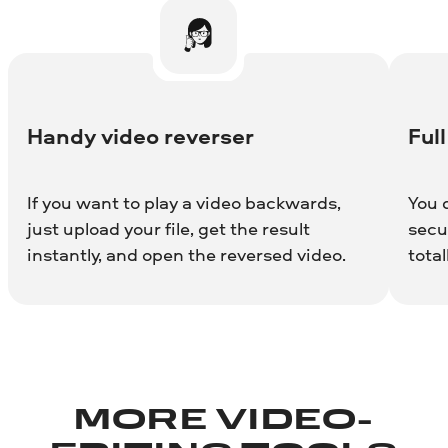
Handy video reverser
Full
If you want to play a video backwards,
You 
just upload your file, get the result
secur
instantly, and open the reversed video.
total
MORE VIDEO-