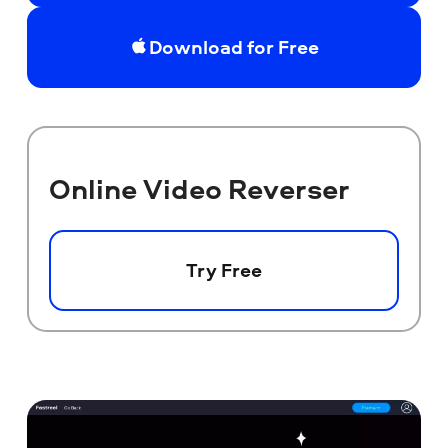
Download for Free
Online Video Reverser
Try Free