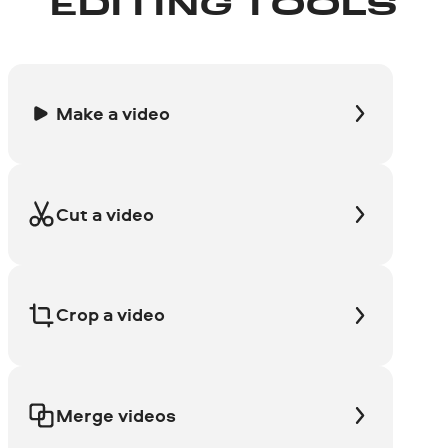
EDITING TOOLS
Make a video
Cut a video
Crop a video
Merge videos