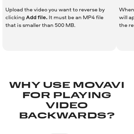
Upload the video you want to reverse by
When 
clicking
Add file.
It must be an MP4 file
will a
that is smaller than 500 MB.
the re
WHY USE MOVAVI
FOR PLAYING
VIDEO
BACKWARDS?