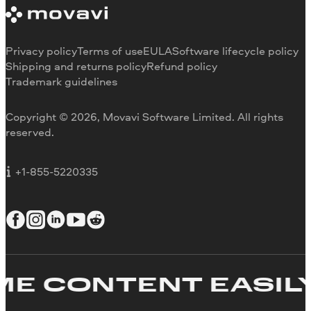
Trial version limitations
Our authors
Cancel subscription
Testimonials
Payment methods
Media reviews
Privacy policy
Terms of use
EULA
Software lifecycle policy
Refund
Why choose us
Shipping and returns policy
Refund policy
Trademark guidelines
Careers
Movavi Blog
Copyright © 2026, Movavi Software Limited. All rights
For education
reserved.
For partners
For business
+1-855-5220335
E CONTENT EASILY