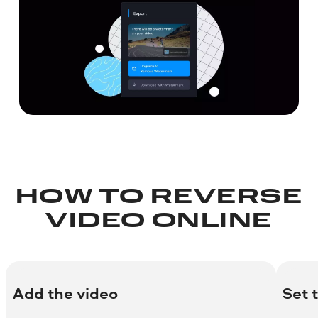
HOW TO REVERSE
VIDEO ONLINE
Add the video
Set 