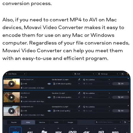
conversion process.
Also, if you need to convert MP4 to AVI on Mac
devices, Movavi Video Converter makes it easy to
encode them for use on any Mac or Windows
computer. Regardless of your file conversion needs,
Movavi Video Converter can help you meet them
with an easy-to-use and efficient program.