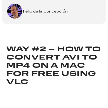
Félix de la Concepción
WAY #2 – HOW TO
CONVERT AVI TO
MP4 ON A MAC
FOR FREE USING
VLC