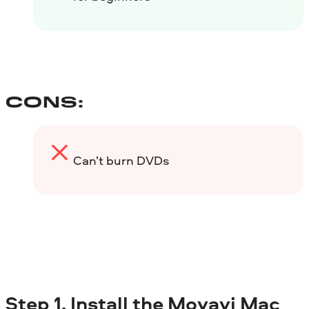
CONS:
Can’t burn DVDs
Step 1. Install the Movavi Mac