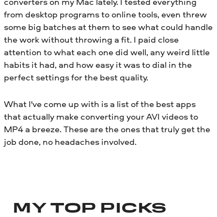
converters on my Mac lately. I tested everything
from desktop programs to online tools, even threw
some big batches at them to see what could handle
the work without throwing a fit. I paid close
attention to what each one did well, any weird little
habits it had, and how easy it was to dial in the
perfect settings for the best quality.
What I've come up with is a list of the best apps
that actually make converting your AVI videos to
MP4 a breeze. These are the ones that truly get the
job done, no headaches involved.
MY TOP PICKS