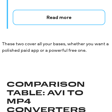
Read more
These two cover all your bases, whether you want a
polished paid app or a powerful free one.
COMPARISON
TABLE: AVI TO
MP4
CONVERTERS