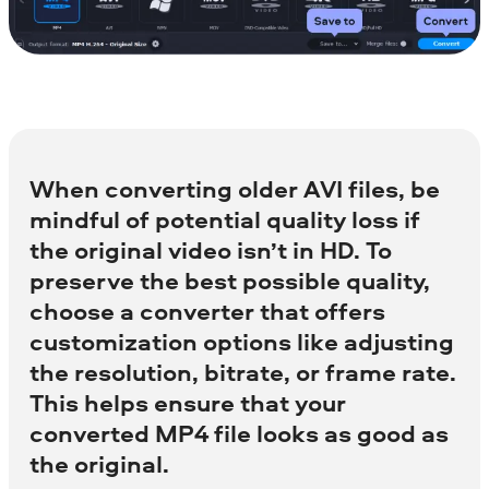
When converting older AVI files, be
mindful of potential quality loss if
the original video isn’t in HD. To
preserve the best possible quality,
choose a converter that offers
customization options like adjusting
the resolution, bitrate, or frame rate.
This helps ensure that your
converted MP4 file looks as good as
the original.