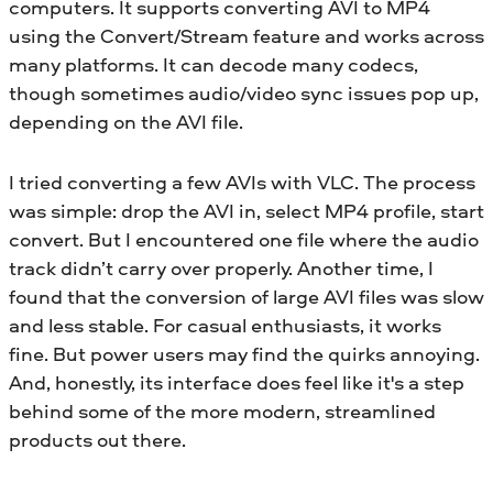
computers. It supports converting AVI to MP4
using the Convert/Stream feature and works across
many platforms. It can decode many codecs,
though sometimes audio/video sync issues pop up,
depending on the AVI file.
I tried converting a few AVIs with VLC. The process
was simple: drop the AVI in, select MP4 profile, start
convert. But I encountered one file where the audio
track didn’t carry over properly. Another time, I
found that the conversion of large AVI files was slow
and less stable. For casual enthusiasts, it works
fine. But power users may find the quirks annoying.
And, honestly, its interface does feel like it's a step
behind some of the more modern, streamlined
products out there.