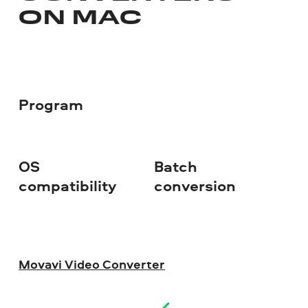
ON MAC
Program
OS
Batch
Fr
compatibility
conversion
Movavi Video Converter