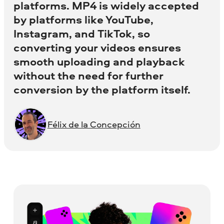
platforms. MP4 is widely accepted
by platforms like YouTube,
Instagram, and TikTok, so
converting your videos ensures
smooth uploading and playback
without the need for further
conversion by the platform itself.
Félix de la Concepción