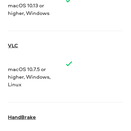
macOS 10.13 or
higher, Windows
VLC
macOS 10.7.5 or
higher, Windows,
Linux
HandBrake