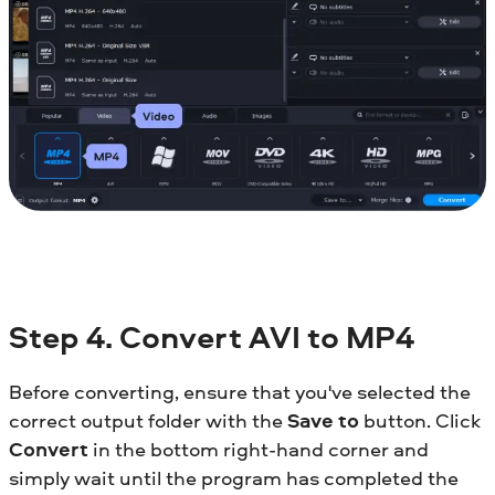
Step 4. Convert AVI to MP4
Before converting, ensure that you've selected the
correct output folder with the
Save to
button. Click
Convert
in the bottom right-hand corner and
simply wait until the program has completed the