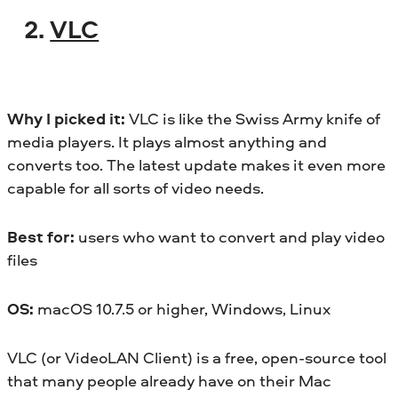
2.
VLC
Why I picked it:
VLC is like the Swiss Army knife of
media players. It plays almost anything and
converts too. The latest update makes it even more
capable for all sorts of video needs.
Best for:
users who want to convert and play video
files
OS:
macOS 10.7.5 or higher, Windows, Linux
VLC (or VideoLAN Client) is a free, open-source tool
that many people already have on their Mac