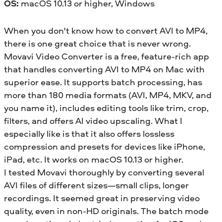
OS:
macOS 10.13 or higher, Windows
When you don't know how to convert AVI to MP4,
there is one great choice that is never wrong.
Movavi Video Converter is a free, feature-rich app
that handles converting AVI to MP4 on Mac with
superior ease. It supports batch processing, has
more than 180 media formats (AVI, MP4, MKV, and
you name it), includes editing tools like trim, crop,
filters, and offers AI video upscaling. What I
especially like is that it also offers lossless
compression and presets for devices like iPhone,
iPad, etc. It works on macOS 10.13 or higher.
I tested Movavi thoroughly by converting several
AVI files of different sizes—small clips, longer
recordings. It seemed great in preserving video
quality, even in non-HD originals. The batch mode