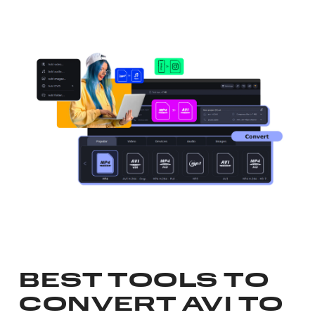
BEST TOOLS TO
CONVERT AVI TO