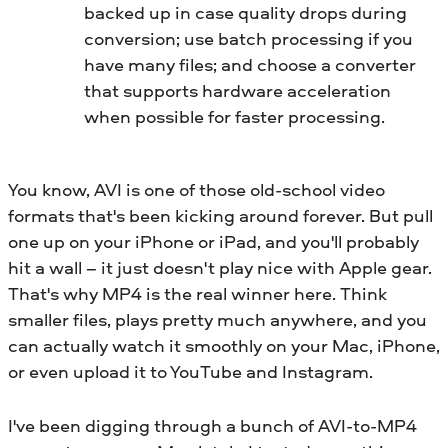
backed up in case quality drops during
conversion; use batch processing if you
have many files; and choose a converter
that supports hardware acceleration
when possible for faster processing.
You know, AVI is one of those old-school video
formats that's been kicking around forever. But pull
one up on your iPhone or iPad, and you'll probably
hit a wall – it just doesn't play nice with Apple gear.
That's why MP4 is the real winner here. Think
smaller files, plays pretty much anywhere, and you
can actually watch it smoothly on your Mac, iPhone,
or even upload it to YouTube and Instagram.
I've been digging through a bunch of AVI-to-MP4