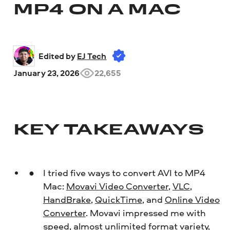
MP4 ON A MAC
Edited by 
EJ Tech
January 23, 2026
22,655
KEY TAKEAWAYS
I tried five ways to convert AVI to MP4
Mac:
Movavi Video Converter
,
VLC
,
HandBrake
,
QuickTime
, and
Online Video
Converter
. Movavi impressed me with
speed, almost unlimited format variety,