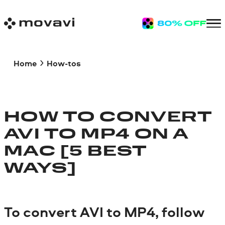
Home
How-tos
HOW TO CONVERT
AVI TO MP4 ON A
MAC [5 BEST
WAYS]
To convert AVI to MP4, follow