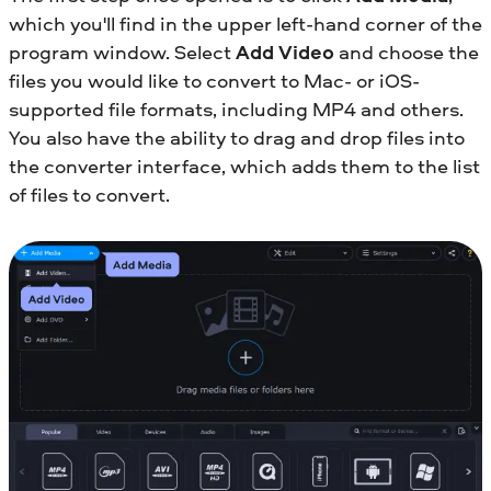
which you'll find in the upper left-hand corner of the
program window. Select
Add Video
and choose the
files you would like to convert to Mac- or iOS-
supported file formats, including MP4 and others.
You also have the ability to drag and drop files into
the converter interface, which adds them to the list
of files to convert.