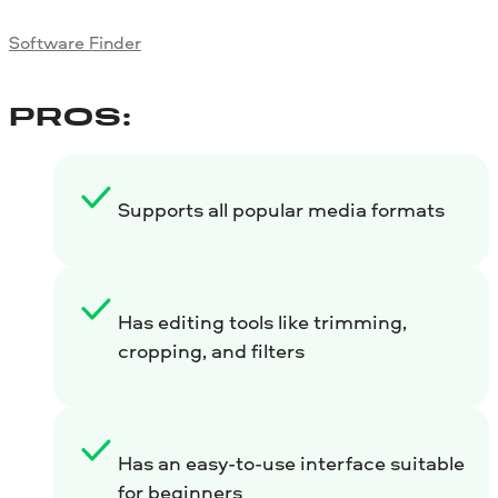
Software Finder
PROS:
Supports all popular media formats
Has editing tools like trimming,
cropping, and filters
Has an easy-to-use interface suitable
for beginners