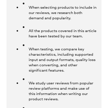
When selecting products to include in
our reviews, we research both
demand and popularity.
All the products covered in this article
have been tested by our team.
When testing, we compare key
characteristics, including supported
input and output formats, quality loss
when converting, and other
significant features.
We study user reviews from popular
review platforms and make use of
this information when writing our
product reviews.