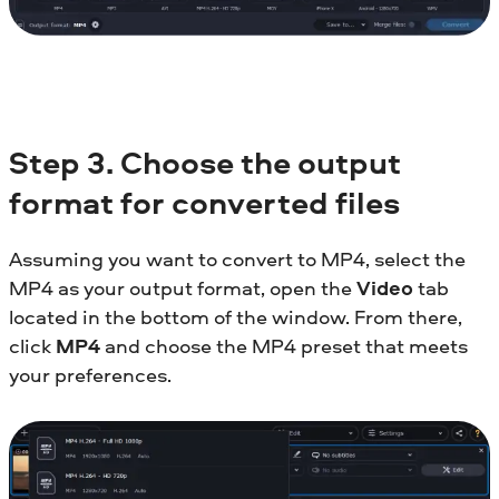
Step 3. Choose the output
format for converted files
Assuming you want to convert to MP4, select the
MP4 as your output format, open the
Video
tab
located in the bottom of the window. From there,
click
MP4
and choose the MP4 preset that meets
your preferences.