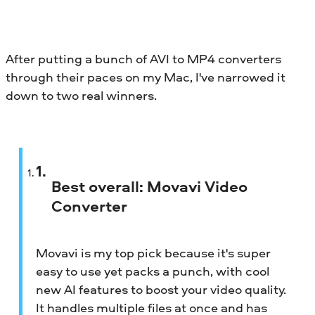
After putting a bunch of AVI to MP4 converters
through their paces on my Mac, I've narrowed it
down to two real winners.
Best overall:
Movavi Video
Converter
Movavi is my top pick because it's super
easy to use yet packs a punch, with cool
new AI features to boost your video quality.
It handles multiple files at once and has