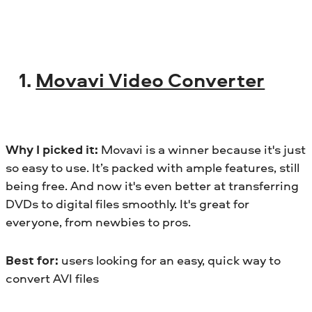
1.
Movavi Video Converter
Why I picked it:
Movavi is a winner because it's just
so easy to use. It’s packed with ample features, still
being free. And now it's even better at transferring
DVDs to digital files smoothly. It's great for
everyone, from newbies to pros.
Best for:
users looking for an easy, quick way to
convert AVI files