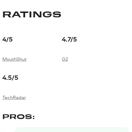
RATINGS
4
/5
4.7
/5
MouthShut
G2
4.5
/5
TechRadar
PROS: