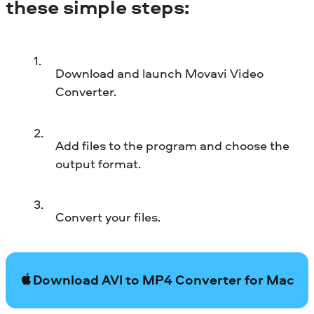
these simple steps:
Download and launch Movavi Video
Converter.
Add files to the program and choose the
output format.
Convert your files.
Download AVI to MP4 Converter for Mac