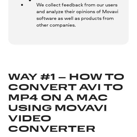
We collect feedback from our users
and analyze their opinions of Movavi
software as well as products from
other companies.
WAY #1 – HOW TO
CONVERT AVI TO
MP4 ON A MAC
USING MOVAVI
VIDEO
CONVERTER