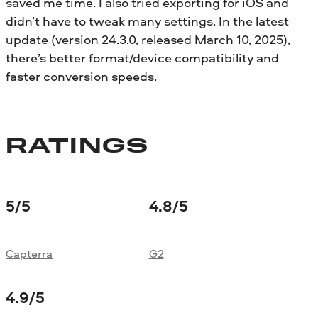
saved me time. I also tried exporting for iOS and
didn’t have to tweak many settings. In the latest
update (
version 24.3.0
, released March 10, 2025),
there’s better format/device compatibility and
faster conversion speeds.
RATINGS
5
/5
4.8
/5
Capterra
G2
4.9
/5