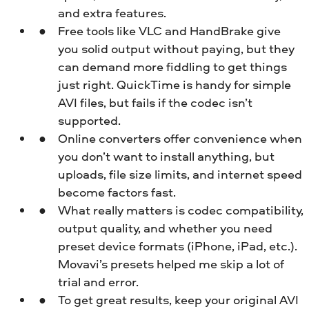
and extra features.
Free tools like VLC and HandBrake give
you solid output without paying, but they
can demand more fiddling to get things
just right. QuickTime is handy for simple
AVI files, but fails if the codec isn’t
supported.
Online converters offer convenience when
you don’t want to install anything, but
uploads, file size limits, and internet speed
become factors fast.
What really matters is codec compatibility,
output quality, and whether you need
preset device formats (iPhone, iPad, etc.).
Movavi’s presets helped me skip a lot of
trial and error.
To get great results, keep your original AVI