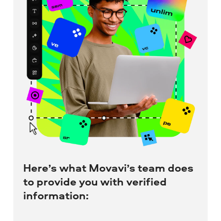
Here’s what Movavi’s team does
to provide you with verified
information: