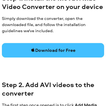
Video Converter on your device
Simply download the converter, open the
downloaded file, and follow the installation
guidelines we've included.
Download for Free
Step 2. Add AVI videos to the
converter
The first step once opened is to click
Add Media
,