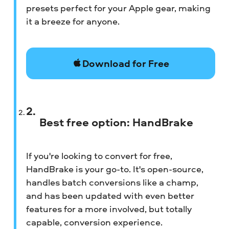
presets perfect for your Apple gear, making
it a breeze for anyone.
Download for Free
Best free option: HandBrake
If you're looking to convert for free,
HandBrake is your go-to. It's open-source,
handles batch conversions like a champ,
and has been updated with even better
features for a more involved, but totally
capable, conversion experience.