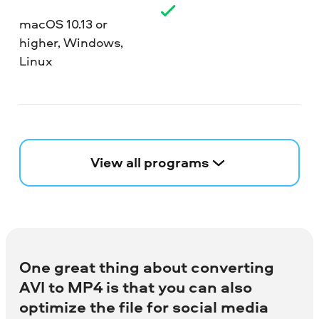
macOS 10.13 or
higher, Windows,
Linux
View all programs
One great thing about converting
AVI to MP4 is that you can also
optimize the file for social media