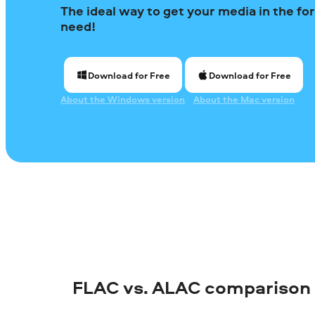
The ideal way to get your media in the f
need!
Download for Free
Download for Free
About the Windows version
About the Mac version
FLAC vs. ALAC comparison