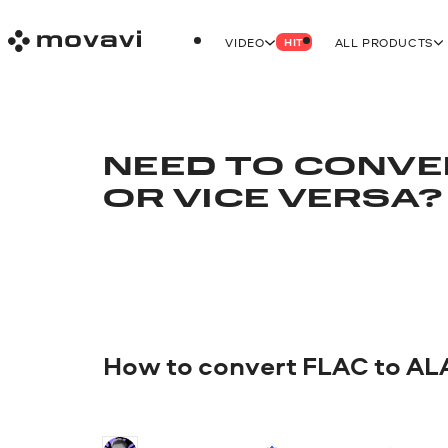
VIDEO
ALL PRODUCTS
HIT
NEED TO CONVE
OR VICE VERSA?
How to convert FLAC to AL