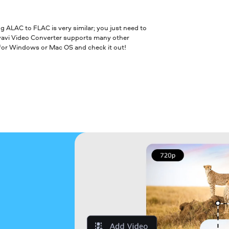
ALAC to FLAC is very similar; you just need to
vavi Video Converter supports many other
 for Windows or Mac OS and check it out!