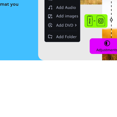
ormat you