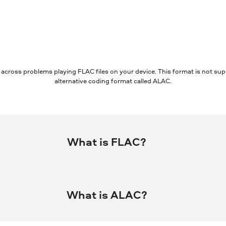
 across problems playing FLAC files on your device. This format is not su
alternative coding format called ALAC.
What is FLAC?
mpressing digital audio without losing quality.
What is ALAC?