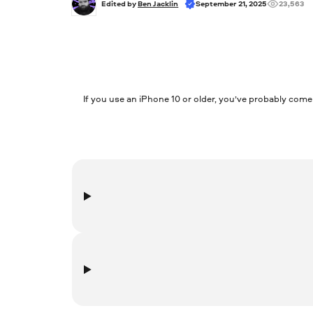
Edited by 
Ben Jacklin
September 21, 2025
23,563
If you use an iPhone 10 or older, you’ve probably come
FLAC, or Free Lossless Audio Codec, is a format for co