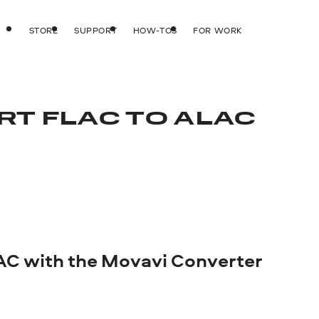
STORE
SUPPORT
HOW-TOS
FOR WORK
RT FLAC TO ALAC
AC with the Movavi Converter