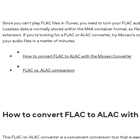
ALAC, or Apple Lossless Audio Codec, is a codec devel
Since you can’t play FLAC files in iTunes, you need to turn your FLAC au
Lossless data is normally stored within the M4A container format, so f
extension. If you’re looking for a FLAC or ALAC converter, try Movavi’s c
your audio files in a matter of minutes.
How to convert FLAC to ALAC with the Movavi Converter
FLAC vs. ALAC comparison
How to convert FLAC to ALAC with
This FLAC-to-ALAC converter is a convenient conversion tool that is eas