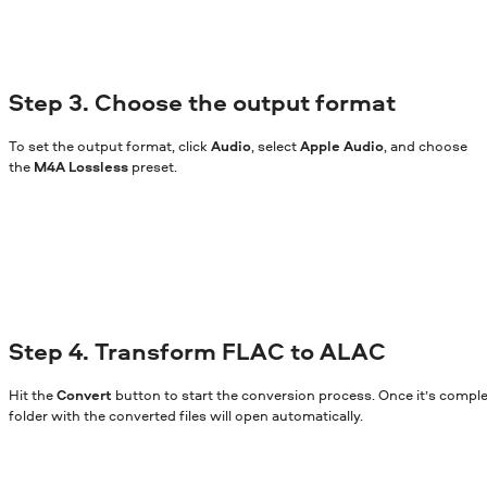
Step 3. Choose the output format
To set the output format, click
Audio
, select
Apple Audio
, and choose
the
M4A Lossless
preset.
Step 4. Transform FLAC to ALAC
Hit the
Convert
button to start the conversion process. Once it’s comple
folder with the converted files will open automatically.