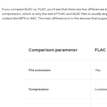
If you compare ALAC vs. FLAC, you’ll see that there are few differences
compression, which is why the size of FLAC and ALAC files is usually lar
codecs like MP3 or AAC. The main difference is in the devices that supp
Comparison parameter
FLAC
File extension
.flac
Compression
Lossles