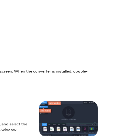
e screen. When the converter is installed, double-
, and select the
am window.