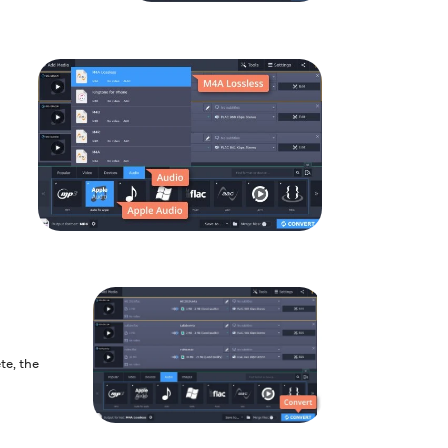
te, the