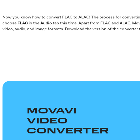
Now you know how to convert FLAC to ALAC! The process for converting 
choose
FLAC
in the
Audio
tab this time. Apart from FLAC and ALAC, Mo
video, audio, and image formats. Download the version of the converter
MOVAVI
VIDEO
CONVERTER