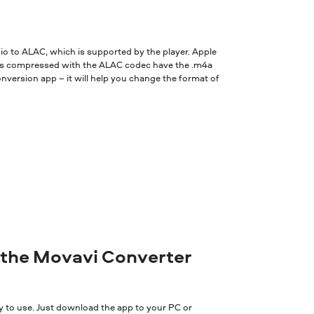
oped by Apple, and is used for lossless compression of digital audio.
dio to ALAC, which is supported by the player. Apple
iles compressed with the ALAC codec have the .m4a
onversion app – it will help you change the format of
 the Movavi Converter
y to use. Just download the app to your PC or