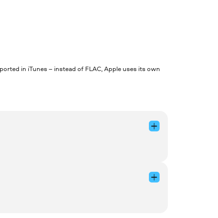
pported in iTunes – instead of FLAC, Apple uses its own