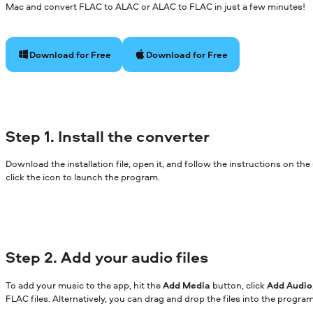
Mac and convert FLAC to ALAC or ALAC to FLAC in just a few minutes!
Download for Free
Download for Free
Step 1. Install the converter
Download the installation file, open it, and follow the instructions on th
click the icon to launch the program.
Step 2. Add your audio files
To add your music to the app, hit the
Add Media
button, click
Add Audio
FLAC files. Alternatively, you can drag and drop the files into the progr