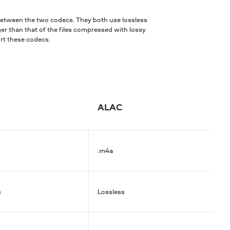
 between the two codecs. They both use lossless
ger than that of the files compressed with lossy
ort these codecs.
ALAC
.m4a
s
Lossless