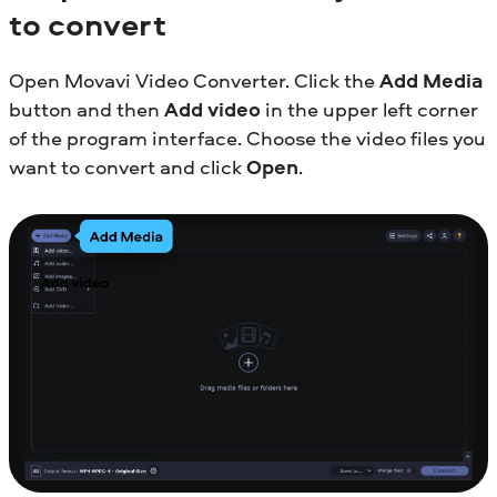
to convert
Open Movavi Video Converter. Click the
Add Media
button and then
Add video
in the upper left corner
of the program interface. Choose the video files you
want to convert and click
Open
.