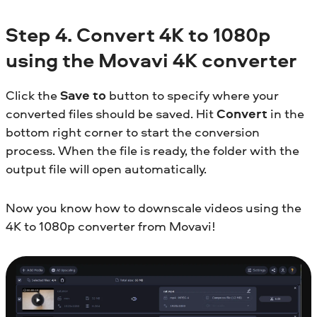
Step 4. Convert 4K to 1080p
using the Movavi 4K converter
Click the
Save to
button to specify where your
converted files should be saved. Hit
Convert
in the
bottom right corner to start the conversion
process. When the file is ready, the folder with the
output file will open automatically.
Now you know how to downscale videos using the
4K to 1080p converter from Movavi!