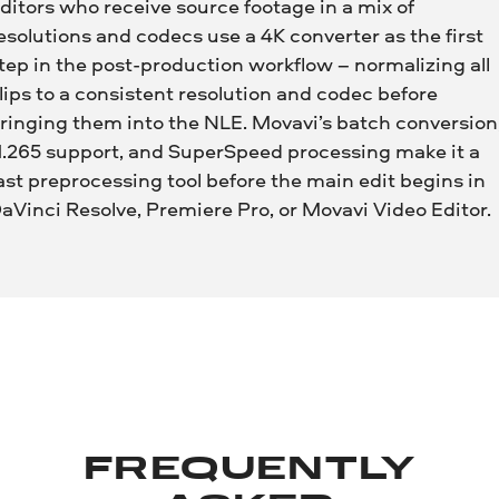
ditors who receive source footage in a mix of
esolutions and codecs use a 4K converter as the first
tep in the post-production workflow – normalizing all
lips to a consistent resolution and codec before
ringing them into the NLE. Movavi’s batch conversion
.265 support, and SuperSpeed processing make it a
ast preprocessing tool before the main edit begins in
aVinci Resolve, Premiere Pro, or Movavi Video Editor.
FREQUENTLY