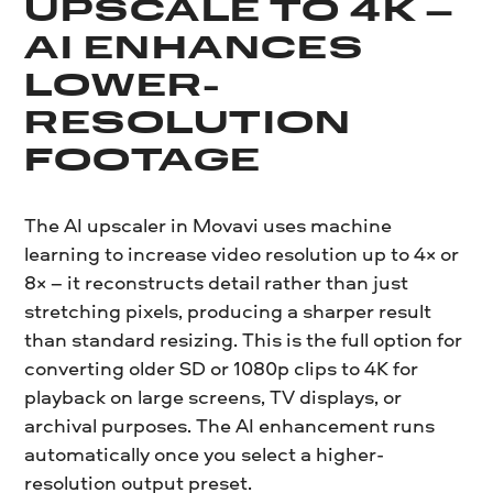
UPSCALE TO 4K –
AI ENHANCES
LOWER-
RESOLUTION
FOOTAGE
The AI upscaler in Movavi uses machine
learning to increase video resolution up to 4× or
8× – it reconstructs detail rather than just
stretching pixels, producing a sharper result
than standard resizing. This is the full option for
converting older SD or 1080p clips to 4K for
playback on large screens, TV displays, or
archival purposes. The AI enhancement runs
automatically once you select a higher-
resolution output preset.