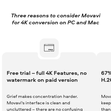
Three reasons to consider Movavi
for 4K conversion on PC and Mac
Free trial – full 4K Features, no
67%
watermark on paid version
H.2
Grief makes concentration harder.
Mova
Movavi's interface is clean and
keep
uncluttered – there are no confusing
than