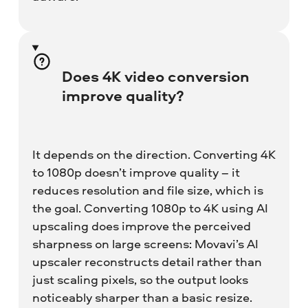
Does 4K video conversion
improve quality?
It depends on the direction. Converting 4K
to 1080p doesn’t improve quality – it
reduces resolution and file size, which is
the goal. Converting 1080p to 4K using AI
upscaling does improve the perceived
sharpness on large screens: Movavi’s AI
upscaler reconstructs detail rather than
just scaling pixels, so the output looks
noticeably sharper than a basic resize.