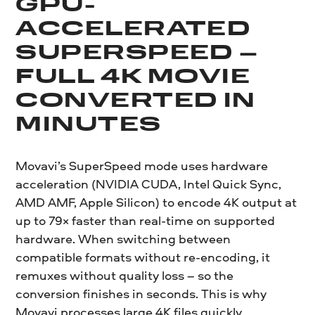
GPU-
ACCELERATED
SUPERSPEED –
FULL 4K MOVIE
CONVERTED IN
MINUTES
Movavi’s SuperSpeed mode uses hardware
acceleration (NVIDIA CUDA, Intel Quick Sync,
AMD AMF, Apple Silicon) to encode 4K output at
up to 79× faster than real-time on supported
hardware. When switching between
compatible formats without re-encoding, it
remuxes without quality loss – so the
conversion finishes in seconds. This is why
Movavi processes large 4K files quickly.