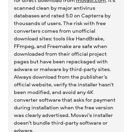
for direct download from
movavi.com
. It’s
scanned clean by major antivirus
databases and rated 5.0 on Capterra by
thousands of users. The risk with free
converters comes from unofficial
download sites: tools like HandBrake,
FFmpeg, and Freemake are safe when
downloaded from their official project
pages but have been repackaged with
adware or malware by third-party sites.
Always download from the publisher’s
official website, verify the installer hasn’t
been modified, and avoid any 4K
converter software that asks for payment
during installation when the free version
was clearly advertised. Movavi’s installer
doesn’t bundle third-party software or
adware.