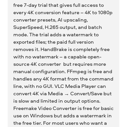
free 7-day trial that gives full access to
every 4K conversion feature – 4K to 1080p
converter presets, AI upscaling,
SuperSpeed, H.265 output, and batch
mode. The trial adds a watermark to
exported files; the paid full version
removes it. HandBrake is completely free
with no watermark – a capable open-
source 4K converter but requires more
manual configuration. FFmpeg is free and
handles any 4K format from the command
line, with no GUI. VLC Media Player can
convert 4K via Media → Convert/Save but
is slow and limited in output options.
Freemake Video Converter is free for basic
use on Windows but adds a watermark in
the free tier. For most users who want a