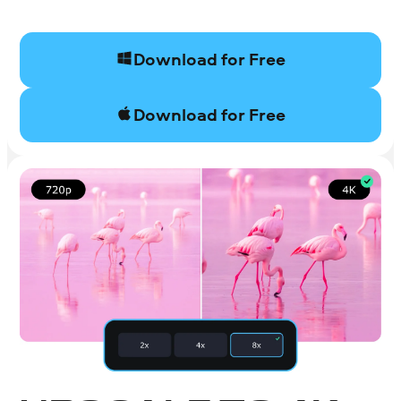
Download for Free
Download for Free