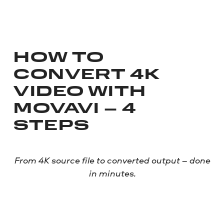
HOW TO
CONVERT 4K
VIDEO WITH
MOVAVI – 4
STEPS
From 4K source file to converted output – done
in minutes.