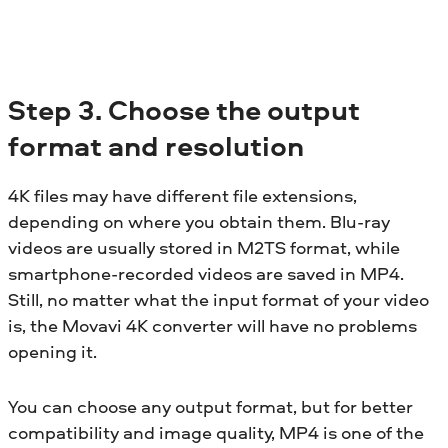
Step 3. Choose the output
format and resolution
4K files may have different file extensions,
depending on where you obtain them. Blu-ray
videos are usually stored in M2TS format, while
smartphone-recorded videos are saved in MP4.
Still, no matter what the input format of your video
is, the Movavi 4K converter will have no problems
opening it.
You can choose any output format, but for better
compatibility and image quality, MP4 is one of the