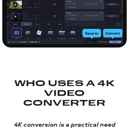
WHO USES A 4K
VIDEO
CONVERTER
4K conversion is a practical need