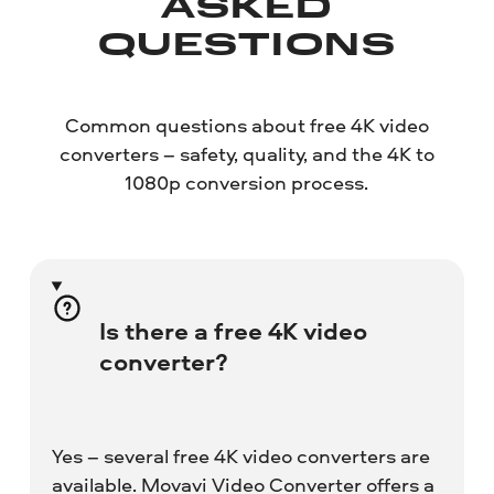
ASKED
QUESTIONS
Common questions about free 4K video
converters – safety, quality, and the 4K to
1080p conversion process.
Is there a free 4K video
converter?
Yes – several free 4K video converters are
available. Movavi Video Converter offers a