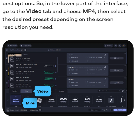
best options. So, in the lower part of the interface,
go to the
Video
tab and choose
MP4
, then select
the desired preset depending on the screen
resolution you need.