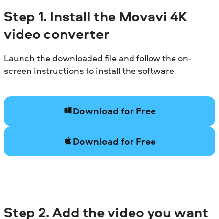
Step 1. Install the Movavi 4K
video converter
Launch the downloaded file and follow the on-
screen instructions to install the software.
Download for Free
Download for Free
Step 2. Add the video you want