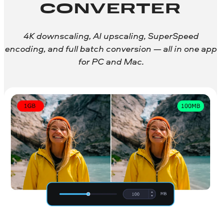
CONVERTER
4K downscaling, AI upscaling, SuperSpeed
encoding, and full batch conversion — all in one app
for PC and Mac.