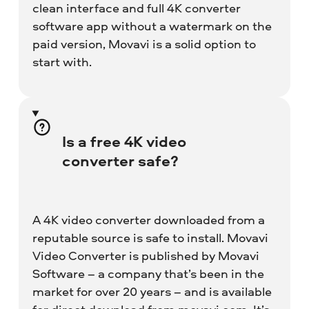
clean interface and full 4K converter
software app without a watermark on the
paid version, Movavi is a solid option to
start with.
Is a free 4K video
converter safe?
A 4K video converter downloaded from a
reputable source is safe to install. Movavi
Video Converter is published by Movavi
Software – a company that’s been in the
market for over 20 years – and is available