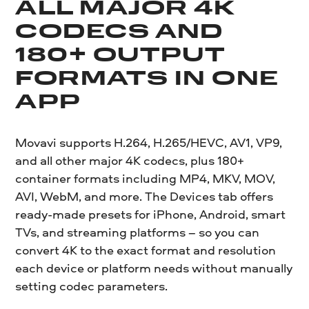
ALL MAJOR 4K
CODECS AND
180+ OUTPUT
FORMATS IN ONE
APP
Movavi supports H.264, H.265/HEVC, AV1, VP9,
and all other major 4K codecs, plus 180+
container formats including MP4, MKV, MOV,
AVI, WebM, and more. The Devices tab offers
ready-made presets for iPhone, Android, smart
TVs, and streaming platforms – so you can
convert 4K to the exact format and resolution
each device or platform needs without manually
setting codec parameters.