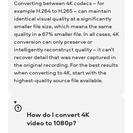
Converting between 4K codecs – for
example H.264 to H.265 – can maintain
identical visual quality at a significantly
smaller file size, which means the same
quality in a 67% smaller file. In all cases, 4K
conversion can only preserve or
intelligently reconstruct quality – it can’t
recover detail that was never captured in
the original recording. For the best results
when converting to 4K, start with the
highest-quality source file available.
How do I convert 4K
video to 1080p?