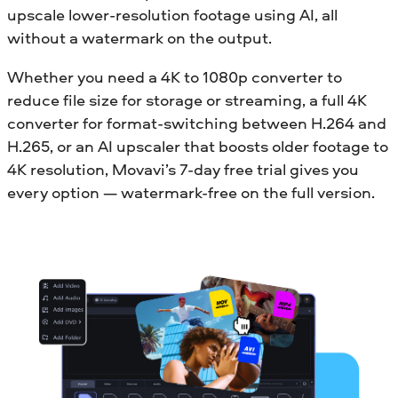
upscale lower-resolution footage using AI, all
without a watermark on the output.
Whether you need a 4K to 1080p converter to
reduce file size for storage or streaming, a full 4K
converter for format-switching between H.264 and
H.265, or an AI upscaler that boosts older footage to
4K resolution, Movavi’s 7-day free trial gives you
every option — watermark-free on the full version.