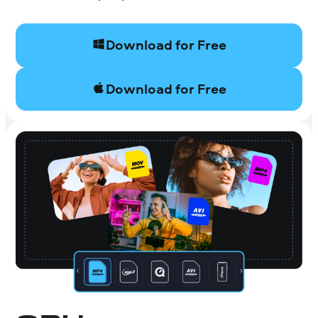
Download for Free
Download for Free