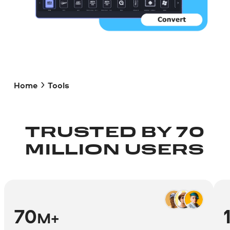
Home
Tools
TRUSTED BY 70
MILLION USERS
70
M+