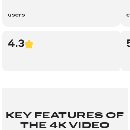
users
c
4.3
KEY FEATURES OF
THE 4K VIDEO