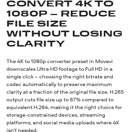
CONVERT 4K TO
1080P – REDUCE
FILE SIZE
WITHOUT LOSING
CLARITY
The 4K to 1080p converter preset in Movavi
downscales Ultra HD footage to Full HD in a
single click – choosing the right bitrate and
codec automatically to preserve maximum
clarity at a fraction of the original file size. H.265
output cuts file size up to 67% compared to
equivalent H.264, making it the right choice for
storage-constrained devices, streaming
platforms, and social media uploads where 4K
isn’t needed.