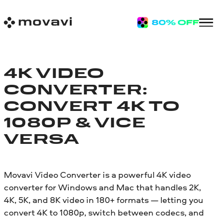
4K VIDEO
CONVERTER:
CONVERT 4K TO
1080P & VICE
VERSA
Movavi Video Converter is a powerful 4K video
converter for Windows and Mac that handles 2K,
4K, 5K, and 8K video in 180+ formats — letting you
convert 4K to 1080p, switch between codecs, and