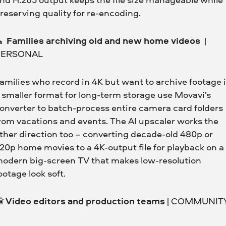
reserving quality for re-encoding.
⛪
Families archiving old and new home videos
|
PERSONAL
amilies who record in 4K but want to archive footage 
 smaller format for long-term storage use Movavi’s
onverter to batch-process entire camera card folders
rom vacations and events. The AI upscaler works the
ther direction too – converting decade-old 480p or
20p home movies to a 4K-output file for playback on a
odern big-screen TV that makes low-resolution
ootage look soft.

Video editors and production teams
| COMMUNIT