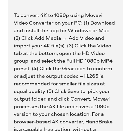
To convert 4K to 1080p using Movavi
Video Converter on your PC: (1) Download
and install the app for Windows or Mac.
(2) Click Add Media → Add Video and
import your 4K file(s). (3) Click the Video
tab at the bottom, open the HD Video
group, and select the Full HD 1080p MP4
preset. (4) Click the Gear icon to confirm
or adjust the output codec – H.265 is
recommended for smaller file sizes at
equal quality. (5) Click Save to, pick your
output folder, and click Convert. Movavi
processes the 4K file and saves a 1080p
version to your chosen location. For a
browser-based 4K converter, HandBrake
is a capable free option without a