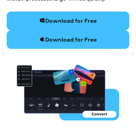
Download for Free
Download for Free