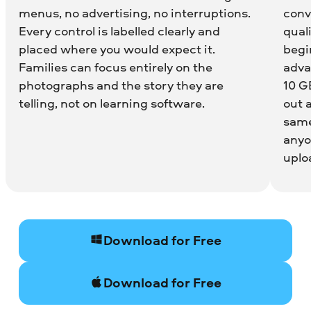
menus, no advertising, no interruptions.
conv
Every control is labelled clearly and
quali
placed where you would expect it.
begin
Families can focus entirely on the
adva
photographs and the story they are
10 G
telling, not on learning software.
out 
same
anyo
uplo
Download for Free
Download for Free