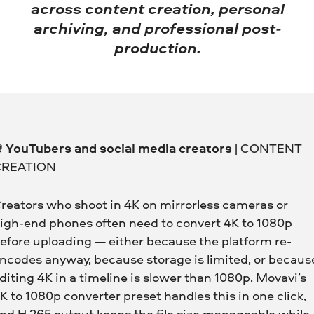
across content creation, personal
archiving, and professional post-
production.

YouTubers and social media creators
| CONTENT
CREATION
reators who shoot in 4K on mirrorless cameras or
igh-end phones often need to convert 4K to 1080p
efore uploading — either because the platform re-
ncodes anyway, because storage is limited, or becaus
diting 4K in a timeline is slower than 1080p. Movavi’s
K to 1080p converter preset handles this in one click,
nd H.265 output keeps the file size manageable while