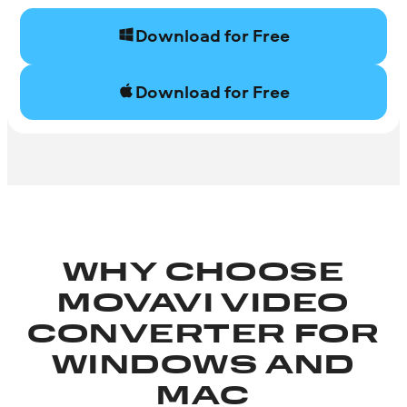
Download for Free
Download for Free
WHY CHOOSE
MOVAVI VIDEO
CONVERTER FOR
WINDOWS AND
MAC