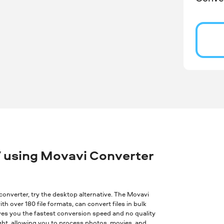
 using Movavi Converter
ne converter, try the desktop alternative. The Movavi
th over 180 file formats, can convert files in bulk
ves you the fastest conversion speed and no quality
ght, allowing you to process photos, movies, and