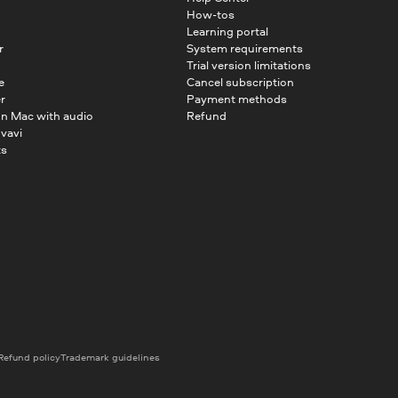
How-tos
Learning portal
r
System requirements
Trial version limitations
e
Cancel subscription
r
Payment methods
on Mac with audio
Refund
vavi
ts
Refund policy
Trademark guidelines