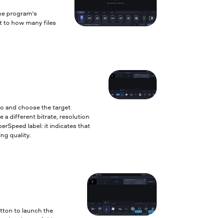
the program’s
it to how many files
to and choose the target
 a different bitrate, resolution
erSpeed label: it indicates that
ng quality.
tton to launch the