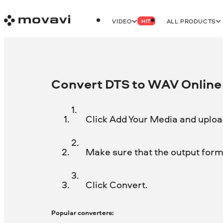
VIDEO
ALL PRODUCTS
HIT
Convert DTS to WAV Online 
Click Add Your Media and upload
Make sure that the output forma
Click Convert.
Popular converters: