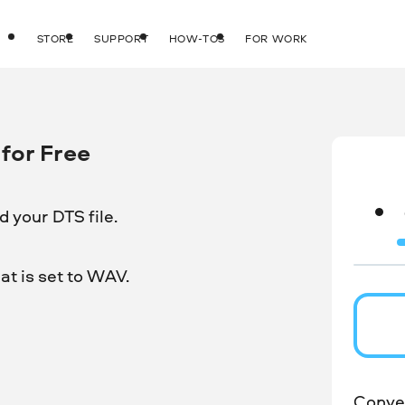
STORE
SUPPORT
HOW-TOS
FOR WORK
for Free
 your DTS file.
t is set to WAV.
Conver