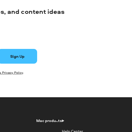
ips, and content ideas
Sign Up
 Privacy Policy
.
Mac products
Help Center