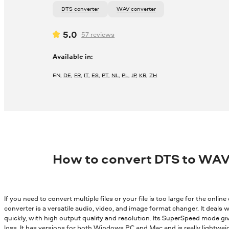
DTS converter
WAV converter
5.0
57
reviews
Available in:
EN
,
DE
,
FR
,
IT
,
ES
,
PT
,
NL
,
PL
,
JP
,
KR
,
ZH
How to convert DTS to WAV
If you need to convert multiple files or your file is too large for the onli
converter is a versatile audio, video, and image format changer. It deals wi
quickly, with high output quality and resolution. Its SuperSpeed mode gi
loss. It has versions for both Windows PC and Mac and is really lightwei