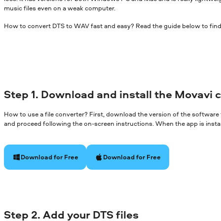
music files even on a weak computer.
How to convert DTS to WAV fast and easy? Read the guide below to find
Step 1. Download and install the Movavi 
How to use a file converter? First, download the version of the software
and proceed following the on-screen instructions. When the app is install
Download for Free
Download for Free
Step 2. Add your DTS files