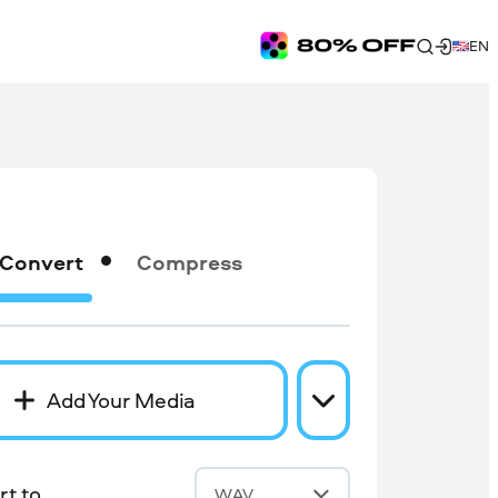
EN
Convert
Compress
Add Your Media
t to
WAV