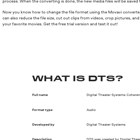
process. When the converting is done, the new media files will be saved 
Now you know how to change the file format using the Movavi converter.
can also reduce the file size, cut out clips from videos, crop pictures, a
your favorite movies. Get the free trial version and test it out!
WHAT IS DTS?
Full name
Digital Theater Systems Coheren
Format type
Audio
Developed by
Digital Theater Systems
Description
DTS was created by Digital Thea