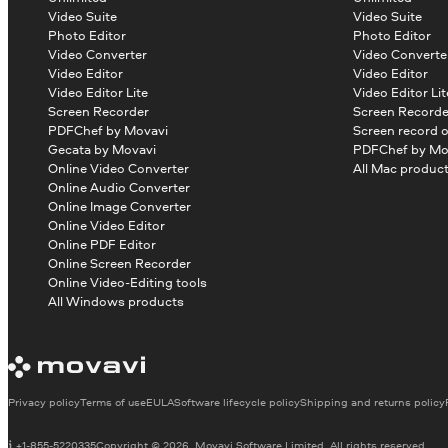
Video Suite
Video Suite
Photo Editor
Photo Editor
Video Converter
Video Converte
Video Editor
Video Editor
Video Editor Lite
Video Editor Lit
Screen Recorder
Screen Recorde
PDFChef by Movavi
Screen record 
Gecata by Movavi
PDFChef by Mo
Online Video Converter
All Mac produc
Online Audio Converter
Online Image Converter
Online Video Editor
Online PDF Editor
Online Screen Recorder
Online Video-Editing tools
All Windows products
Privacy policy
Terms of use
EULA
Software lifecycle policy
Shipping and returns policy
+1-855-5220335
Copyright © 2026, Movavi Software Limited. All rights reserved.