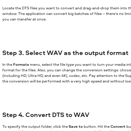
Locate the DTS files you want to convert and drag-and-drop them into 
window. The application can convert big batches of files – there’s no lim
you can transfer at once.
Step 3. Select WAV as the output format
In the
Formats
menu, select the file type you want to turn your media in
format for the files. Also, you can change the conversion settings: choose
(including HD, Ultra HD, and even 4K), codec, etc. Pay attention to the Sup
the conversion will be performed with a very high speed and without losi
Step 4. Convert DTS to WAV
To specify the output folder, click the
Save to
button. Hit the
Convert
bu