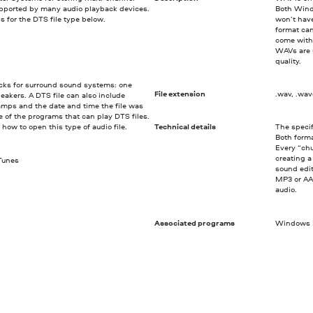
upported by many audio playback devices.
Both Wind
s for the DTS file type below.
won’t hav
format ca
come with
WAVs are u
quality.
racks for surround sound systems: one
File extension
.wav, .wa
peakers. A DTS file can also include
amps and the date and time the file was
e of the programs that can play DTS files.
re how to open this type of audio file.
Technical details
The specif
Both forma
Every “chu
creating 
iTunes
sound edit
MP3 or AA
audio.
Associated programs
Windows M