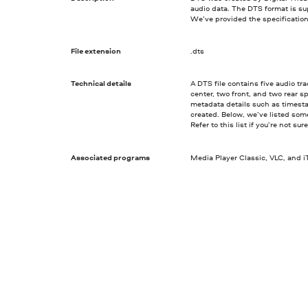
audio data. The DTS format is s
We’ve provided the specification
File extension
.dts
Technical details
A DTS file contains five audio t
center, two front, and two rear s
metadata details such as timest
created. Below, we’ve listed som
Refer to this list if you’re not su
Associated programs
Media Player Classic, VLC, and 