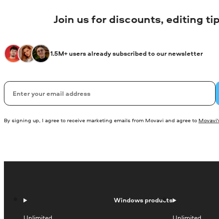
Join us for discounts, editing t
1.5M+ users already subscribed to our newsletter
Email
By signing up, I agree to receive marketing emails from Movavi and agree to
Movavi's
Windows products
Unlimited
Unlimited