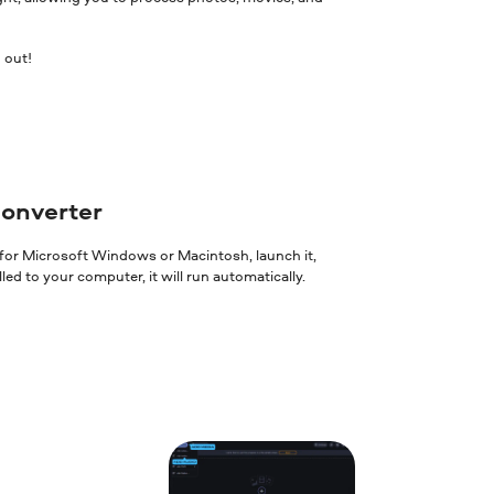
 out!
converter
 for Microsoft Windows or Macintosh, launch it,
ed to your computer, it will run automatically.