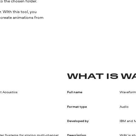
to the chosen folder.
 WIth this tool, you
nd create animations from
WHAT IS W
t Acoustics
Full name
Waveform 
Format type
Audio
Developed by
IBM and M
ter Systems for storing multi-channel
Description
WAV is sho