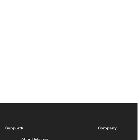
Support
Company
About Movavi