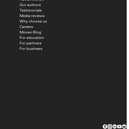
Our authors
Testimonials
Media reviews
Why choose us
Careers
Movavi Blog
For education
For partners
For business