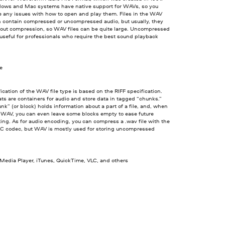
ows and Mac systems have native support for WAVs, so you
e any issues with how to open and play them. Files in the WAV
n contain compressed or uncompressed audio, but usually, they
out compression, so WAV files can be quite large. Uncompressed
seful for professionals who require the best sound playback
ve
ication of the WAV file type is based on the RIFF specification.
ts are containers for audio and store data in tagged “chunks.”
nk” (or block) holds information about a part of a file, and, when
a WAV, you can even leave some blocks empty to ease future
ing. As for audio encoding, you can compress a .wav file with the
C codec, but WAV is mostly used for storing uncompressed
edia Player, iTunes, QuickTime, VLC, and others