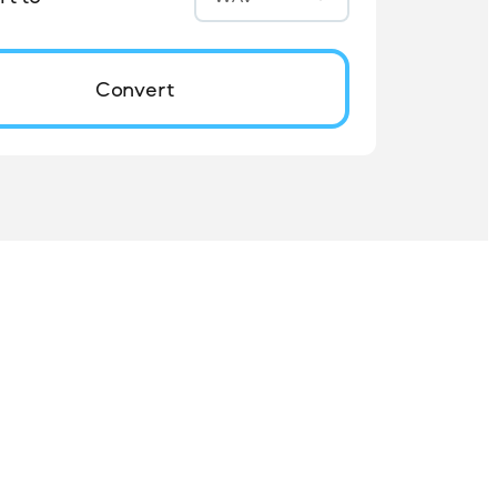
Convert