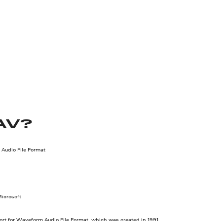
AV?
Audio File Format
icrosoft
rt for Waveform Audio File Format, which was created in 1991.