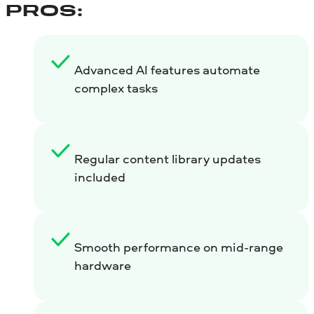
PROS:
Advanced AI features automate
complex tasks
Regular content library updates
included
Smooth performance on mid-range
hardware