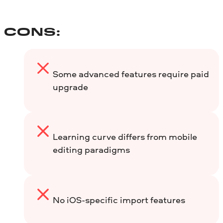
CONS:
Some advanced features require paid
upgrade
Learning curve differs from mobile
editing paradigms
No iOS-specific import features