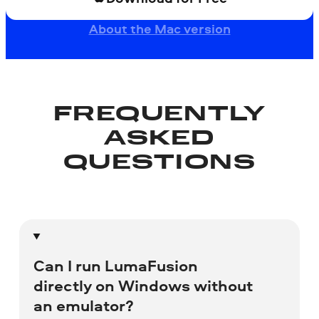
About the Mac version
FREQUENTLY
ASKED
QUESTIONS
Can I run LumaFusion
directly on Windows without
an emulator?