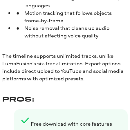
languages
Motion tracking that follows objects
frame-by-frame
Noise removal that cleans up audio
without affecting voice quality
The timeline supports unlimited tracks, unlike
LumaFusion's six-track limitation. Export options
include direct upload to YouTube and social media
platforms with optimized presets.
PROS:
Free download with core features