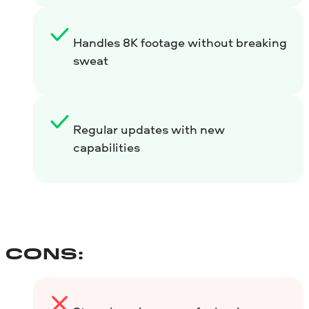
Handles 8K footage without breaking
sweat
Regular updates with new
capabilities
CONS: