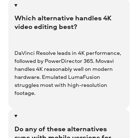
Which alternative handles 4K
video editing best?
DaVinci Resolve leads in 4K performance,
followed by PowerDirector 365. Movavi
handles 4K reasonably well on modern
hardware. Emulated LumaFusion
struggles most with high-resolution
footage.
Do any of these alternatives
sync with mobile versions for