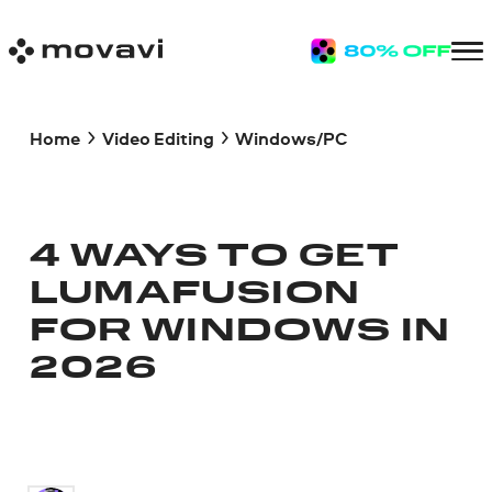
Home
Video Editing
Windows/PC
4 WAYS TO GET
LUMAFUSION
FOR WINDOWS IN
2026