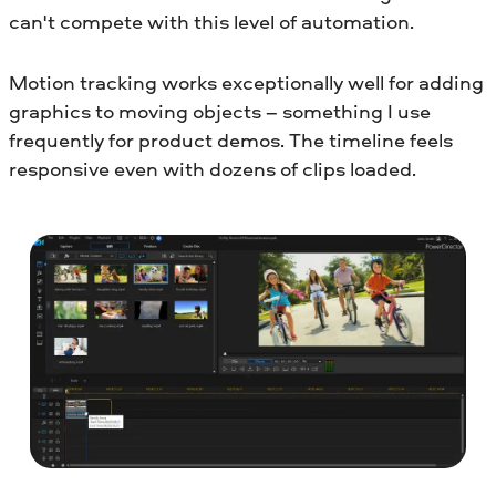
can't compete with this level of automation.
Motion tracking works exceptionally well for adding
graphics to moving objects – something I use
frequently for product demos. The timeline feels
responsive even with dozens of clips loaded.