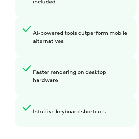
included
AI-powered tools outperform mobile
alternatives
Faster rendering on desktop
hardware
Intuitive keyboard shortcuts