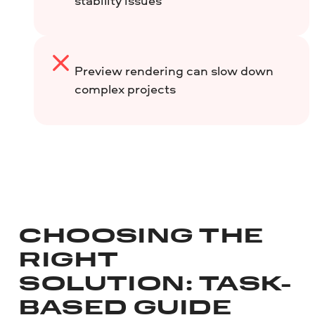
stability issues
Preview rendering can slow down
complex projects
CHOOSING THE
RIGHT
SOLUTION: TASK-
BASED GUIDE