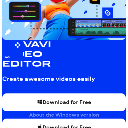
MOVAVI
VIDEO
EDITOR
Create awesome videos easily
Download for Free
About the Windows version
Download for Free