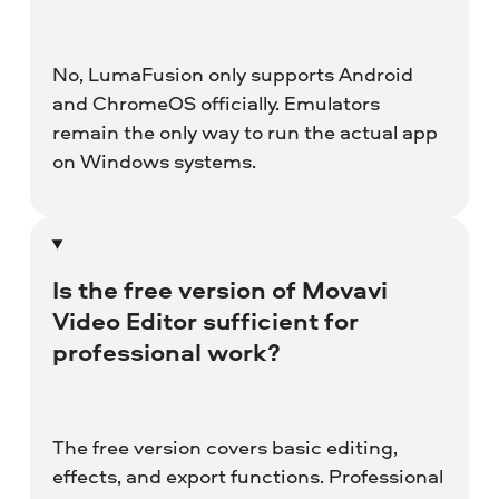
No, LumaFusion only supports Android
and ChromeOS officially. Emulators
remain the only way to run the actual app
on Windows systems.
Is the free version of
Movavi
Video Editor
sufficient for
professional work?
The free version covers basic editing,
effects, and export functions. Professional