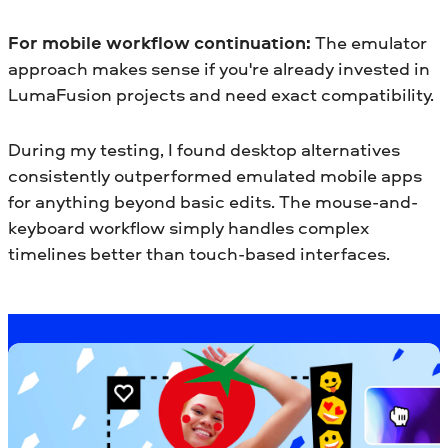
For mobile workflow continuation:
The emulator
approach makes sense if you're already invested in
LumaFusion projects and need exact compatibility.
During my testing, I found desktop alternatives
consistently outperformed emulated mobile apps
for anything beyond basic edits. The mouse-and-
keyboard workflow simply handles complex
timelines better than touch-based interfaces.