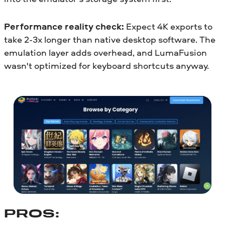
Performance reality check:
Expect 4K exports to
take 2-3x longer than native desktop software. The
emulation layer adds overhead, and LumaFusion
wasn't optimized for keyboard shortcuts anyway.
PROS: