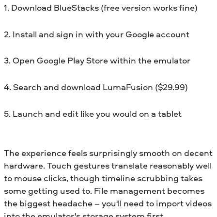
1. Download BlueStacks (free version works fine)
2. Install and sign in with your Google account
3. Open Google Play Store within the emulator
4. Search and download LumaFusion ($29.99)
5. Launch and edit like you would on a tablet
The experience feels surprisingly smooth on decent
hardware. Touch gestures translate reasonably well
to mouse clicks, though timeline scrubbing takes
some getting used to. File management becomes
the biggest headache – you'll need to import videos
into the emulator's storage system first.