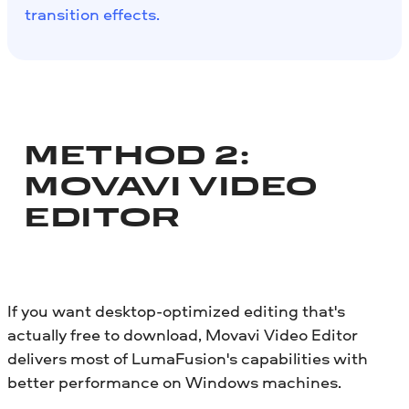
transition effects.
METHOD 2:
MOVAVI VIDEO
EDITOR
If you want desktop-optimized editing that's
actually free to download, Movavi Video Editor
delivers most of LumaFusion's capabilities with
better performance on Windows machines.