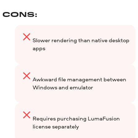
CONS:
Slower rendering than native desktop
apps
Awkward file management between
Windows and emulator
Requires purchasing LumaFusion
license separately