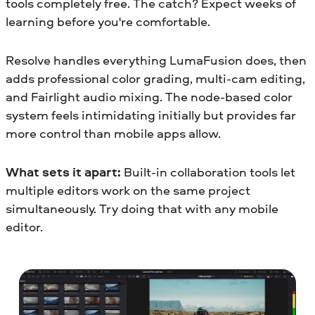
tools completely free. The catch? Expect weeks of
learning before you're comfortable.
Resolve handles everything LumaFusion does, then
adds professional color grading, multi-cam editing,
and Fairlight audio mixing. The node-based color
system feels intimidating initially but provides far
more control than mobile apps allow.
What sets it apart:
Built-in collaboration tools let
multiple editors work on the same project
simultaneously. Try doing that with any mobile
editor.