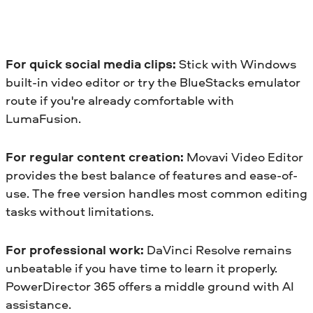
For quick social media clips:
Stick with Windows
built-in video editor or try the BlueStacks emulator
route if you're already comfortable with
LumaFusion.
For regular content creation:
Movavi Video Editor
provides the best balance of features and ease-of-
use. The free version handles most common editing
tasks without limitations.
For professional work:
DaVinci Resolve remains
unbeatable if you have time to learn it properly.
PowerDirector 365 offers a middle ground with AI
assistance.