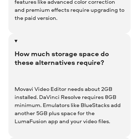
features like advanced color correction
and premium effects require upgrading to
the paid version.
How much storage space do
these alternatives require?
Movavi Video Editor needs about 2GB
installed. DaVinci Resolve requires 8GB
minimum. Emulators like BlueStacks add
another 5GB plus space for the
LumaFusion app and your video files.