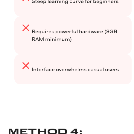
Steep learning curve for beginners
Requires powerful hardware (8GB
RAM minimum)
Interface overwhelms casual users
METHOD 4: