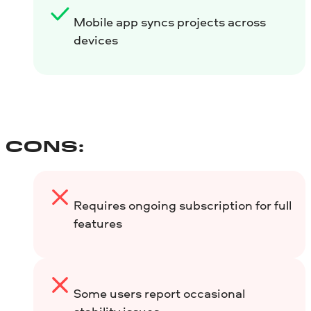
Mobile app syncs projects across
devices
CONS:
Requires ongoing subscription for full
features
Some users report occasional