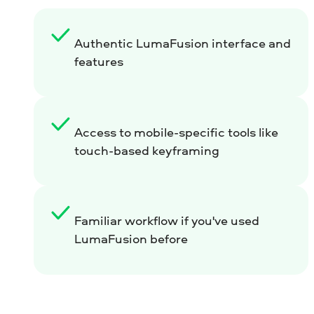
Authentic LumaFusion interface and
features
Access to mobile-specific tools like
touch-based keyframing
Familiar workflow if you've used
LumaFusion before