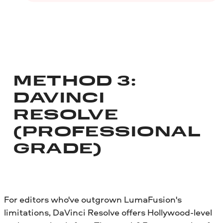
METHOD 3:
DAVINCI
RESOLVE
(PROFESSIONAL
GRADE)
For editors who've outgrown LumaFusion's
limitations, DaVinci Resolve offers Hollywood-level