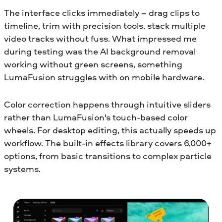
The interface clicks immediately – drag clips to
timeline, trim with precision tools, stack multiple
video tracks without fuss. What impressed me
during testing was the AI background removal
working without green screens, something
LumaFusion struggles with on mobile hardware.
Color correction happens through intuitive sliders
rather than LumaFusion's touch-based color
wheels. For desktop editing, this actually speeds up
workflow. The built-in effects library covers 6,000+
options, from basic transitions to complex particle
systems.