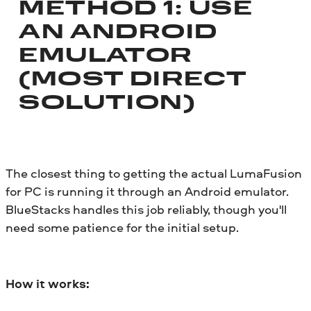
METHOD 1: USE
AN ANDROID
EMULATOR
(MOST DIRECT
SOLUTION)
The closest thing to getting the actual LumaFusion
for PC is running it through an Android emulator.
BlueStacks handles this job reliably, though you'll
need some patience for the initial setup.
How it works: