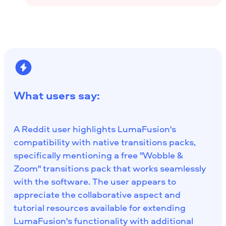
What users say:
A Reddit user highlights LumaFusion's
compatibility with native transitions packs,
specifically mentioning a free "Wobble &
Zoom" transitions pack that works seamlessly
with the software. The user appears to
appreciate the collaborative aspect and
tutorial resources available for extending
LumaFusion's functionality with additional