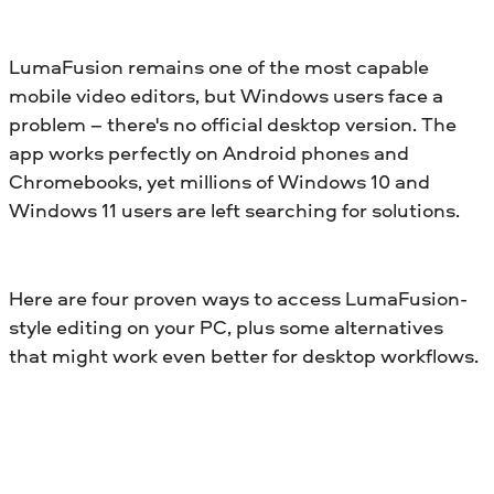
LumaFusion remains one of the most capable
mobile video editors, but Windows users face a
problem – there's no official desktop version. The
app works perfectly on Android phones and
Chromebooks, yet millions of Windows 10 and
Windows 11 users are left searching for solutions.
Here are four proven ways to access LumaFusion-
style editing on your PC, plus some alternatives
that might work even better for desktop workflows.