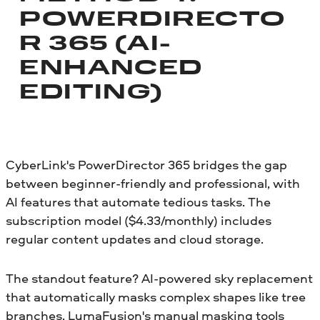
POWERDIRECTO
R 365 (AI-
ENHANCED
EDITING)
CyberLink's PowerDirector 365 bridges the gap
between beginner-friendly and professional, with
AI features that automate tedious tasks. The
subscription model ($4.33/monthly) includes
regular content updates and cloud storage.
The standout feature? AI-powered sky replacement
that automatically masks complex shapes like tree
branches. LumaFusion's manual masking tools