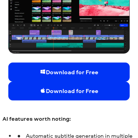
Download for Free
Download for Free
AI features worth noting:
Automatic subtitle generation in multiple