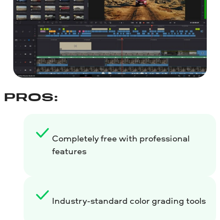
PROS:
Completely free with professional
features
Industry-standard color grading tools