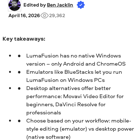
Edited by 
Ben Jacklin
April 16, 2026
29,362
Key takeaways:
LumaFusion has no native Windows
version – only Android and ChromeOS
Emulators like BlueStacks let you run
LumaFusion on Windows PCs
Desktop alternatives offer better
performance: Movavi Video Editor for
beginners, DaVinci Resolve for
professionals
Choose based on your workflow: mobile-
style editing (emulator) vs desktop power
(native software)