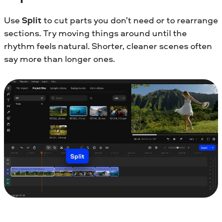
Use
Split
to cut parts you don’t need or to rearrange
sections. Try moving things around until the
rhythm feels natural. Shorter, cleaner scenes often
say more than longer ones.