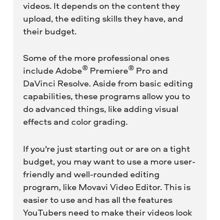
videos. It depends on the content they
upload, the editing skills they have, and
their budget.
Some of the more professional ones
®
®
include Adobe
Premiere
Pro and
DaVinci Resolve. Aside from basic editing
capabilities, these programs allow you to
do advanced things, like adding visual
effects and color grading.
If you're just starting out or are on a tight
budget, you may want to use a more user-
friendly and well-rounded editing
program, like Movavi Video Editor. This is
easier to use and has all the features
YouTubers need to make their videos look