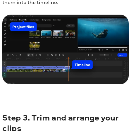
them into the timeline.
Step
3.
Trim and arrange your
clips