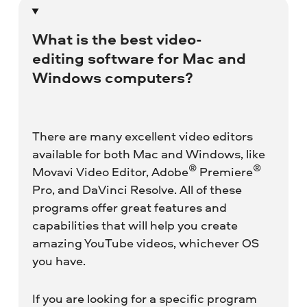
What is the best video-
editing software for Mac and
Windows computers?
There are many excellent video editors
available for both Mac and Windows, like
®
®
Movavi Video Editor, Adobe
Premiere
Pro, and DaVinci Resolve. All of these
programs offer great features and
capabilities that will help you create
amazing YouTube videos, whichever OS
you have.
If you are looking for a specific program