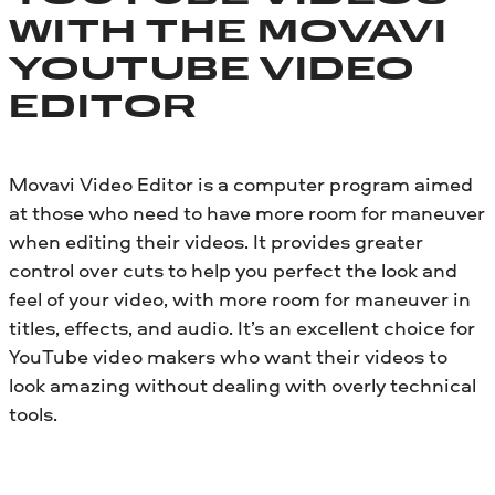
WITH THE MOVAVI
YOUTUBE VIDEO
EDITOR
Movavi Video Editor is a computer program aimed
at those who need to have more room for maneuver
when editing their videos. It provides greater
control over cuts to help you perfect the look and
feel of your video, with more room for maneuver in
titles, effects, and audio. It’s an excellent choice for
YouTube video makers who want their videos to
look amazing without dealing with overly technical
tools.