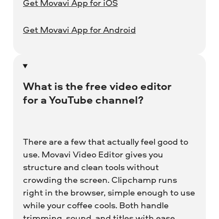
Get Movavi App for iOS
Get Movavi App for Android
What is the free video editor
for a YouTube channel?
There are a few that actually feel good to
use. Movavi Video Editor gives you
structure and clean tools without
crowding the screen. Clipchamp runs
right in the browser, simple enough to use
while your coffee cools. Both handle
trimming, sound, and titles with ease.