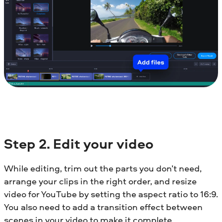
Step 2. Edit your video
While editing, trim out the parts you don’t need,
arrange your clips in the right order, and resize
video for YouTube by setting the aspect ratio to 16:9.
You also need to add a transition effect between
scenes in your video to make it complete.