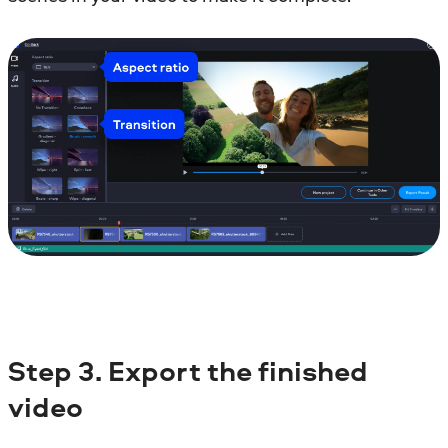
Step 3. Export the finished
video