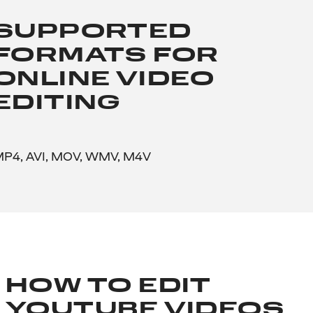
SUPPORTED
FORMATS FOR
ONLINE VIDEO
EDITING
P4, AVI, MOV, WMV, M4V
HOW TO EDIT
YOUTUBE VIDEOS