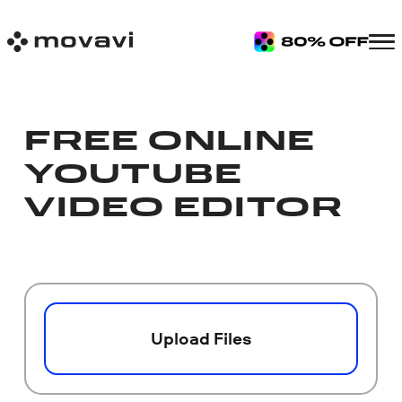
FREE ONLINE
YOUTUBE
VIDEO EDITOR
Upload Files