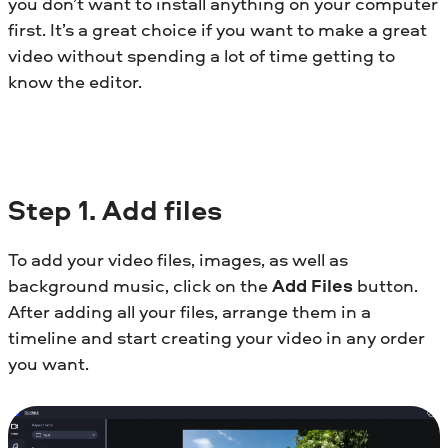
you don’t want to install anything on your computer
first. It’s a great choice if you want to make a great
video without spending a lot of time getting to
know the editor.
Step 1. Add files
To add your video files, images, as well as
background music, click on the
Add Files
button.
After adding all your files, arrange them in a
timeline and start creating your video in any order
you want.