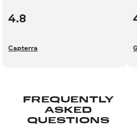
4.8
Capterra
FREQUENTLY
ASKED
QUESTIONS