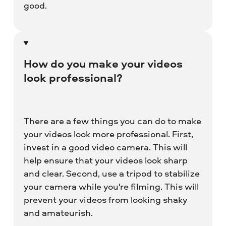
good.
How do you make your videos
look professional?
There are a few things you can do to make
your videos look more professional. First,
invest in a good video camera. This will
help ensure that your videos look sharp
and clear. Second, use a tripod to stabilize
your camera while you're filming. This will
prevent your videos from looking shaky
and amateurish.