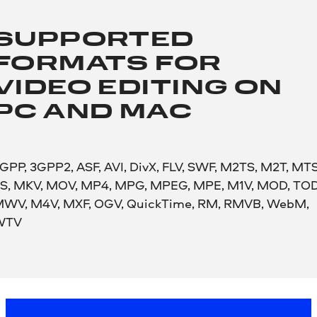
SUPPORTED
FORMATS FOR
VIDEO EDITING ON
PC AND MAC
GPP, 3GPP2, ASF, AVI, DivX, FLV, SWF, M2TS, M2T, MTS
S, MKV, MOV, MP4, MPG, MPEG, MPE, M1V, MOD, TOD
WV, M4V, MXF, OGV, QuickTime, RM, RMVB, WebM,
WTV