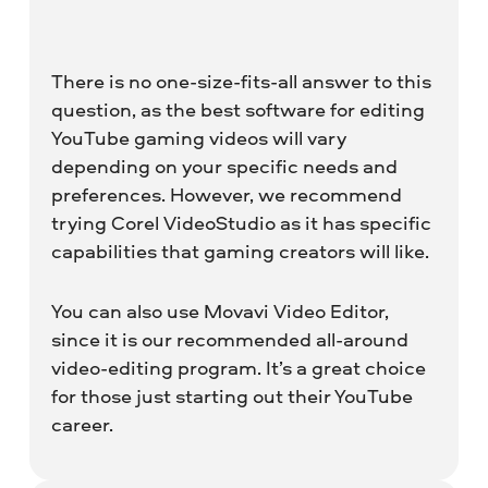
There is no one-size-fits-all answer to this
question, as the best software for editing
YouTube gaming videos will vary
depending on your specific needs and
preferences. However, we recommend
trying Corel VideoStudio as it has specific
capabilities that gaming creators will like.
You can also use Movavi Video Editor,
since it is our recommended all-around
video-editing program. It’s a great choice
for those just starting out their YouTube
career.