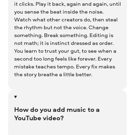
it clicks. Play it back, again and again, until
you sense the beat inside the noise.
Watch what other creators do, then steal
the rhythm but not the voice. Change
something. Break something. Editing is
not math; it is instinct dressed as order.
You learn to trust your gut, to see when a
second too long feels like forever. Every
mistake teaches tempo. Every fix makes
the story breathe a little better.
How do you add music to a
YouTube video?