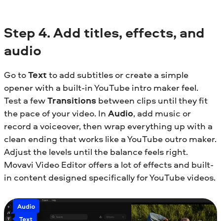
Step
4.
Add titles, effects, and
audio
Go to
Text
to add subtitles or create a simple
opener with a built-in YouTube intro maker feel.
Test a few
Transitions
between clips until they fit
the pace of your video. In
Audio
, add music or
record a voiceover, then wrap everything up with a
clean ending that works like a YouTube outro maker.
Adjust the levels until the balance feels right.
Movavi Video Editor offers a lot of effects and built-
in content designed specifically for YouTube videos.