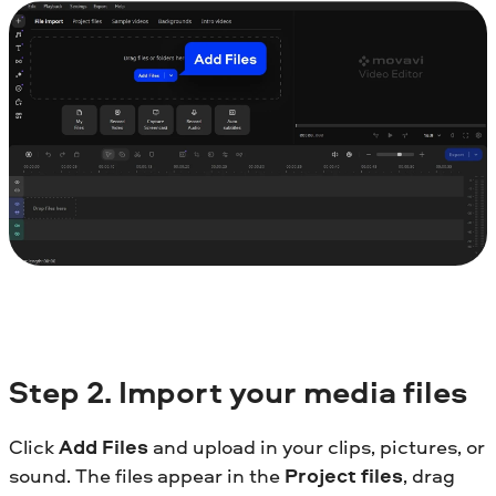
Step
2.
Import your media files
Click
Add Files
and upload in your clips, pictures, or
sound. The files appear in the
Project files
, drag