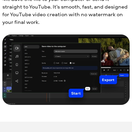
straight to YouTube. It’s smooth, fast, and designed
for YouTube video creation with no watermark on
your final work.