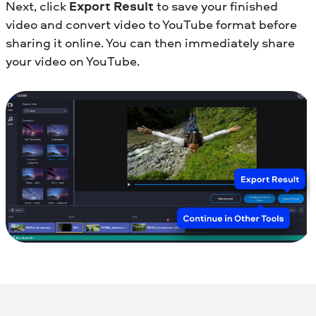
Next, click
Export Result
to save your finished
video and convert video to YouTube format before
sharing it online. You can then immediately share
your video on YouTube.