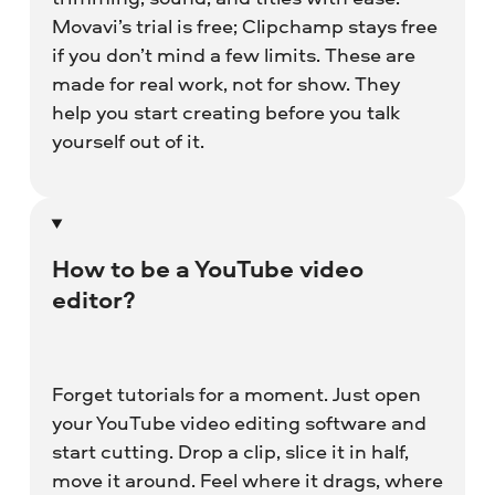
Movavi’s trial is free; Clipchamp stays free
if you don’t mind a few limits. These are
made for real work, not for show. They
help you start creating before you talk
yourself out of it.
How to be a YouTube video
editor?
Forget tutorials for a moment. Just open
your YouTube video editing software and
start cutting. Drop a clip, slice it in half,
move it around. Feel where it drags, where