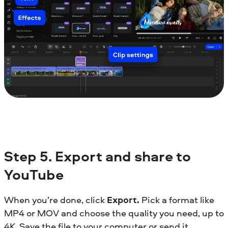
Step
5.
Export and share to
YouTube
When you’re done, click
Export.
Pick a format like
MP4 or MOV and choose the quality you need, up to
4K. Save the file to your computer or send it