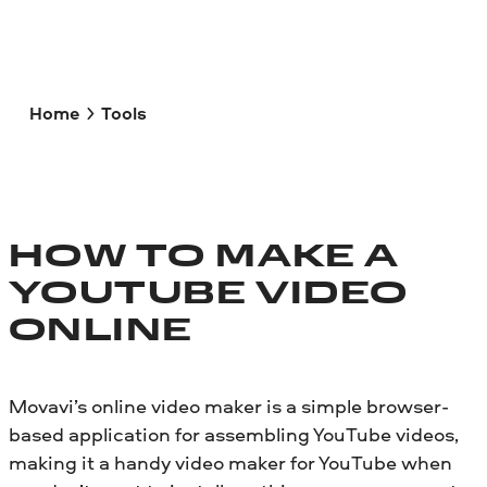
Home
Tools
HOW TO MAKE A
YOUTUBE VIDEO
ONLINE
Movavi’s online video maker is a simple browser-
based application for assembling YouTube videos,
making it a handy video maker for YouTube when