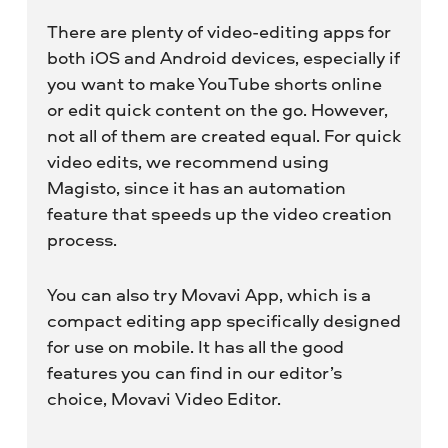
There are plenty of video-editing apps for
both iOS and Android devices, especially if
you want to make YouTube shorts online
or edit quick content on the go. However,
not all of them are created equal. For quick
video edits, we recommend using
Magisto, since it has an automation
feature that speeds up the video creation
process.
You can also try Movavi App, which is a
compact editing app specifically designed
for use on mobile. It has all the good
features you can find in our editor’s
choice, Movavi Video Editor.