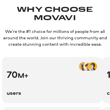
WHY CHOOSE
MOVAVI
We’re the #1 choice for millions of people from all
around the world. Join our thriving community and
create stunning content with incredible ease.
70
M+
users
c