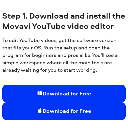
Step
1.
Download and install the
Movavi YouTube video editor
To edit YouTube videos, get the software version
that fits your OS. Run the setup and open the
program for beginners and pros alike. You’ll see a
simple workspace where all the main tools are
already waiting for you to start working.
Download for Free
Download for Free