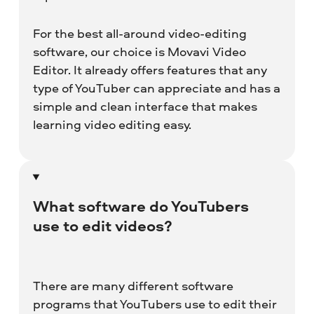
For the best all-around video-editing
software, our choice is Movavi Video
Editor. It already offers features that any
type of YouTuber can appreciate and has a
simple and clean interface that makes
learning video editing easy.
What software do YouTubers
use to edit videos?
There are many different software
programs that YouTubers use to edit their