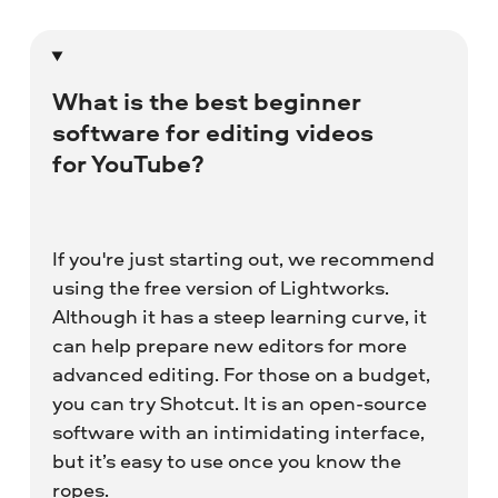
What is the best beginner
software for editing videos
for YouTube?
If you're just starting out, we recommend
using the free version of Lightworks.
Although it has a steep learning curve, it
can help prepare new editors for more
advanced editing. For those on a budget,
you can try Shotcut. It is an open-source
software with an intimidating interface,
but it’s easy to use once you know the
ropes.