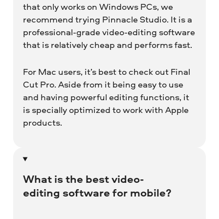
that only works on Windows PCs, we
recommend trying Pinnacle Studio. It is a
professional-grade video-editing software
that is relatively cheap and performs fast.
For Mac users, it’s best to check out Final
Cut Pro. Aside from it being easy to use
and having powerful editing functions, it
is specially optimized to work with Apple
products.
What is the best video-
editing software for mobile?