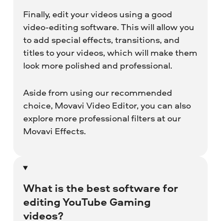
Finally, edit your videos using a good
video-editing software. This will allow you
to add special effects, transitions, and
titles to your videos, which will make them
look more polished and professional.
Aside from using our recommended
choice, Movavi Video Editor, you can also
explore more professional filters at our
Movavi Effects.
What is the best software for
editing YouTube Gaming
videos?