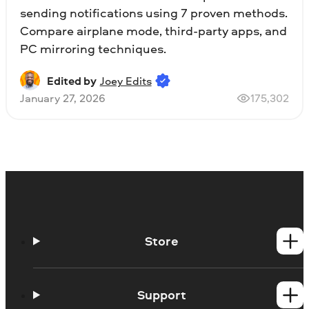
sending notifications using 7 proven methods.
Compare airplane mode, third-party apps, and
PC mirroring techniques.
Edited by
Joey Edits
January 27, 2026
175,302
Store
Windows products
Mac products
Support