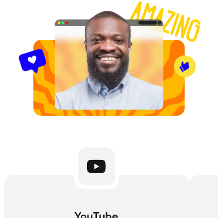
YouTube