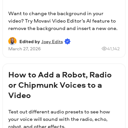
Want to change the background in your
video? Try Movavi Video Editor’s AI feature to
remove the background and insert a new one.
Edited by
Joey Edits
March 27, 2026
41,142
How to Add a Robot, Radio
or Chipmunk Voices to a
Video
Test out different audio presets to see how
your voice will sound with the radio, echo,
robot, and other effects.