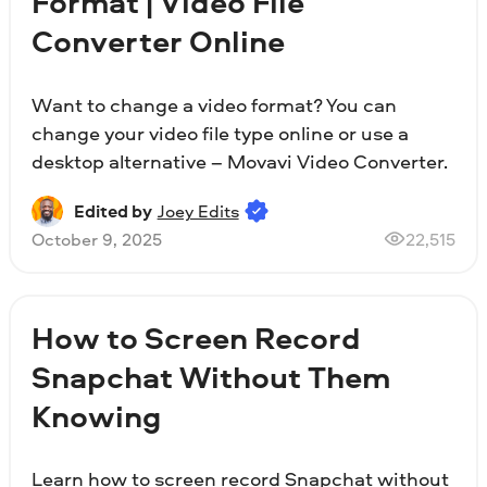
Format | Video File
Converter Online
Want to change a video format? You can
change your video file type online or use a
desktop alternative – Movavi Video Converter.
Edited by
Joey Edits
October 9, 2025
22,515
How to Screen Record
Snapchat Without Them
Knowing
Learn how to screen record Snapchat without