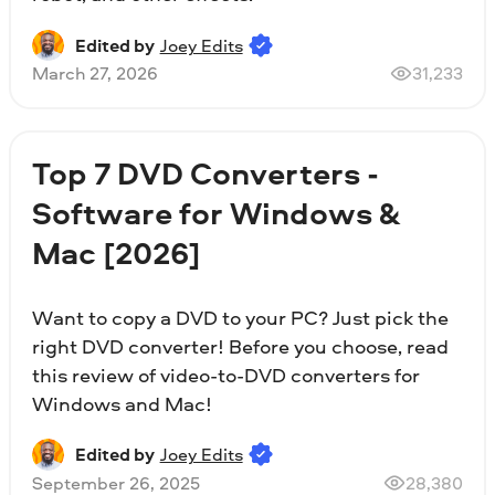
Edited by
Joey Edits
March 27, 2026
31,233
Top 7 DVD Converters -
Software for Windows &
Mac [2026]
Want to copy a DVD to your PC? Just pick the
right DVD converter! Before you choose, read
this review of video-to-DVD converters for
Windows and Mac!
Edited by
Joey Edits
September 26, 2025
28,380