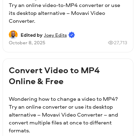
Try an online video-to-MP4 converter or use
its desktop alternative – Movavi Video
Converter.
Edited by
Joey Edits
October 8, 2025
27,713
Convert Video to MP4
Online & Free
Wondering how to change a video to MP4?
Try an online converter or use its desktop
alternative – Movavi Video Converter – and
convert multiple files at once to different
formats.