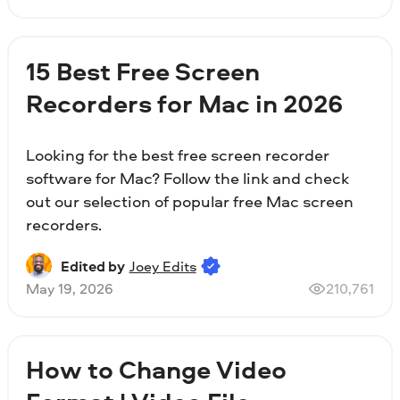
15 Best Free Screen
Recorders for Mac in 2026
Looking for the best free screen recorder
software for Mac? Follow the link and check
out our selection of popular free Mac screen
recorders.
Edited by
Joey Edits
May 19, 2026
210,761
How to Change Video