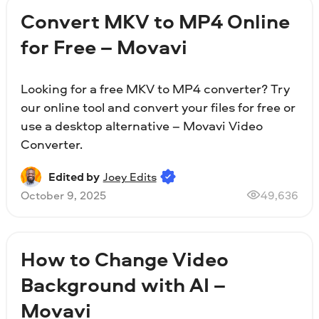
Convert MKV to MP4 Online
for Free – Movavi
Looking for a free MKV to MP4 converter? Try
our online tool and convert your files for free or
use a desktop alternative – Movavi Video
Converter.
Edited by
Joey Edits
October 9, 2025
49,636
How to Change Video
Background with AI –
Movavi