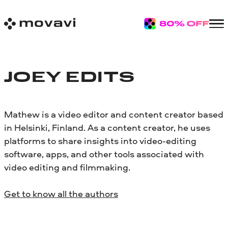
JOEY EDITS
Mathew is a video editor and content creator based
in Helsinki, Finland. As a content creator, he uses
platforms to share insights into video-editing
software, apps, and other tools associated with
video editing and filmmaking.
Get to know all the authors