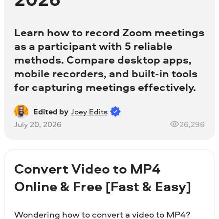
Learn how to record Zoom meetings
as a participant with 5 reliable
methods. Compare desktop apps,
mobile recorders, and built-in tools
for capturing meetings effectively.
Edited by
Joey Edits
July 20, 2026
26,296
Convert Video to MP4
Online & Free [Fast & Easy]
Wondering how to convert a video to MP4?