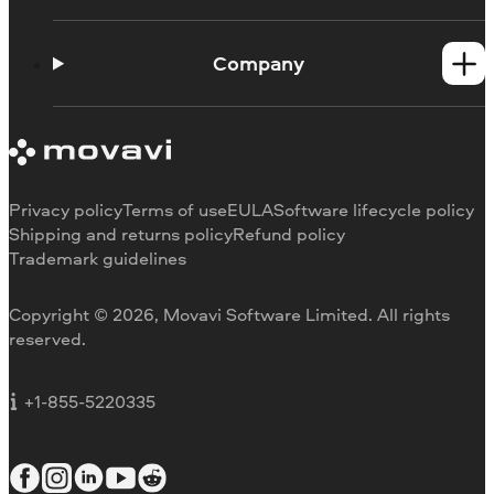
Help Center
How-tos
Company
Learning portal
System requirements
About Movavi
Trial version limitations
Our authors
Cancel subscription
Testimonials
Payment methods
Media reviews
Privacy policy
Terms of use
EULA
Software lifecycle policy
Refund
Why choose us
Shipping and returns policy
Refund policy
Trademark guidelines
Careers
Movavi Blog
Copyright © 2026, Movavi Software Limited. All rights
For education
reserved.
For partners
For business
+1-855-5220335