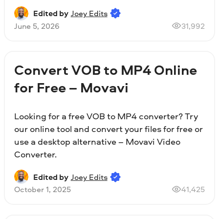
Edited by
Joey Edits
June 5, 2026
31,992
Convert VOB to MP4 Online
for Free – Movavi
Looking for a free VOB to MP4 converter? Try
our online tool and convert your files for free or
use a desktop alternative – Movavi Video
Converter.
Edited by
Joey Edits
October 1, 2025
41,425