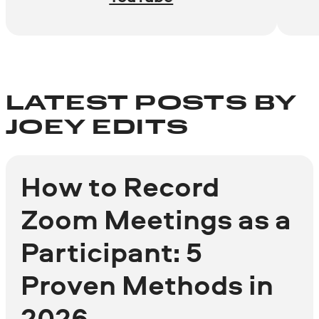
LATEST POSTS BY
JOEY EDITS
How to Record
Zoom Meetings as a
Participant: 5
Proven Methods in
2026