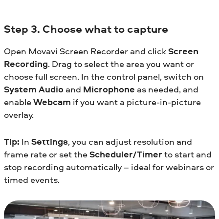
Step 3. Choose what to capture
Open Movavi Screen Recorder and click
Screen
Recording
. Drag to select the area you want or
choose full screen. In the control panel, switch on
System Audio
and
Microphone
as needed, and
enable
Webcam
if you want a picture-in-picture
overlay.
Tip:
In
Settings
, you can adjust resolution and
frame rate or set the
Scheduler/Timer
to start and
stop recording automatically – ideal for webinars or
timed events.