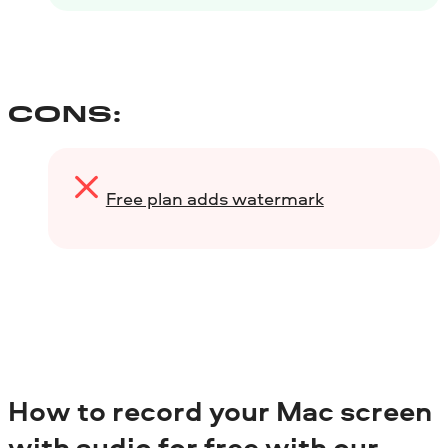
CONS:
Free plan adds watermark
How to record your Mac screen
with audio for free with our