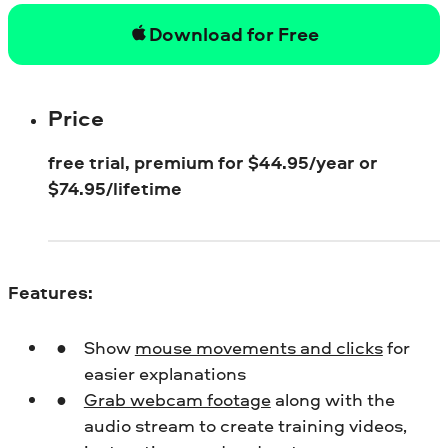
Download for Free
Price
free trial, premium for
$
44.95/year or
$
74.95/lifetime
Features:
Show
mouse movements and clicks
for
easier explanations
Grab webcam footage
along with the
audio stream to create training videos,