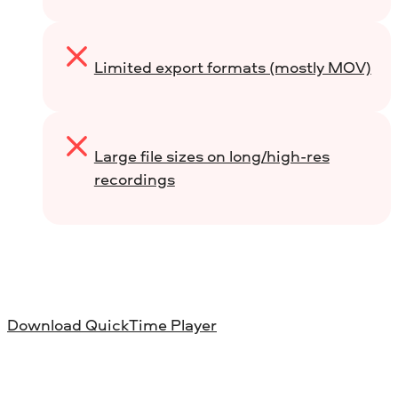
Limited export formats (mostly MOV)
Large file sizes on long/high-res
recordings
Download QuickTime Player