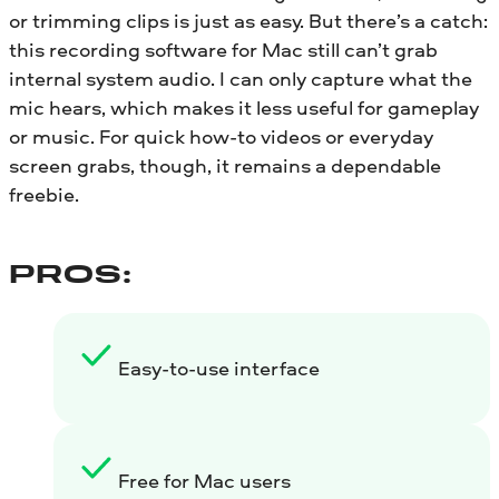
or trimming clips is just as easy. But there’s a catch:
this recording software for Mac still can’t grab
internal system audio. I can only capture what the
mic hears, which makes it less useful for gameplay
or music. For quick how-to videos or everyday
screen grabs, though, it remains a dependable
freebie.
PROS:
Easy-to-use interface
Free for Mac users