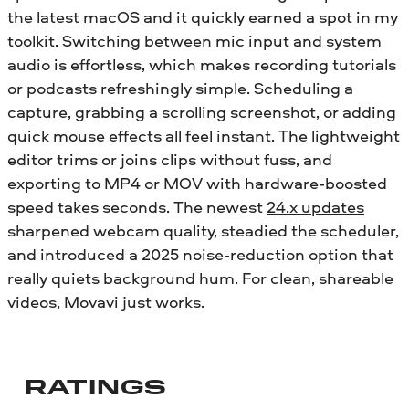
the latest macOS and it quickly earned a spot in my
toolkit. Switching between mic input and system
audio is effortless, which makes recording tutorials
or podcasts refreshingly simple. Scheduling a
capture, grabbing a scrolling screenshot, or adding
quick mouse effects all feel instant. The lightweight
editor trims or joins clips without fuss, and
exporting to MP4 or MOV with hardware-boosted
speed takes seconds. The newest
24.x updates
sharpened webcam quality, steadied the scheduler,
and introduced a 2025 noise-reduction option that
really quiets background hum. For clean, shareable
videos, Movavi just works.
RATINGS