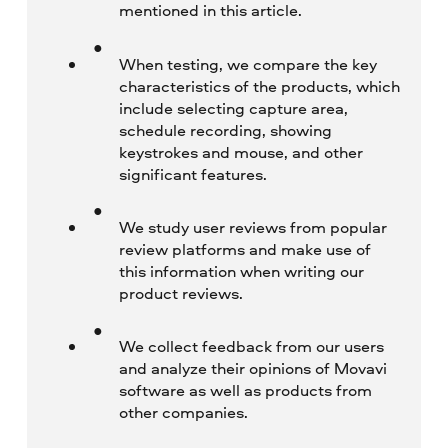
mentioned in this article.
When testing, we compare the key
characteristics of the products, which
include selecting capture area,
schedule recording, showing
keystrokes and mouse, and other
significant features.
We study user reviews from popular
review platforms and make use of
this information when writing our
product reviews.
We collect feedback from our users
and analyze their opinions of Movavi
software as well as products from
other companies.