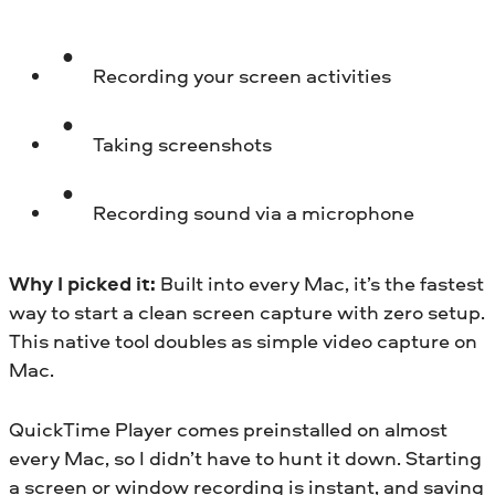
Recording your screen activities
Taking screenshots
Recording sound via a microphone
Why I picked it:
Built into every Mac, it’s the fastest
way to start a clean screen capture with zero setup.
This native tool doubles as simple video capture on
Mac.
QuickTime Player comes preinstalled on almost
every Mac, so I didn’t have to hunt it down. Starting
a screen or window recording is instant, and saving