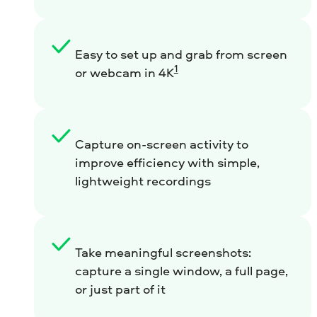
Easy to set up and grab from screen
1
or webcam in 4K
Capture on-screen activity to
improve efficiency with simple,
lightweight recordings
Take meaningful screenshots:
capture a single window, a full page,
or just part of it