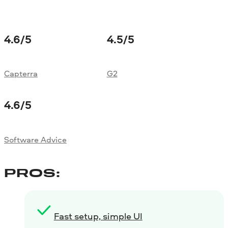
4.6
/5
4.5
/5
Capterra
G2
4.6
/5
Software Advice
PROS:
Fast setup, simple UI