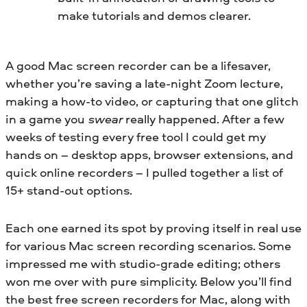
make tutorials and demos clearer.
A good Mac screen recorder can be a lifesaver,
whether you’re saving a late-night Zoom lecture,
making a how-to video, or capturing that one glitch
in a game you
swear
really happened. After a few
weeks of testing every free tool I could get my
hands on – desktop apps, browser extensions, and
quick online recorders – I pulled together a list of
15+ stand-out options.
Each one earned its spot by proving itself in real use
for various Mac screen recording scenarios. Some
impressed me with studio-grade editing; others
won me over with pure simplicity. Below you’ll find
the best free screen recorders for Mac, along with