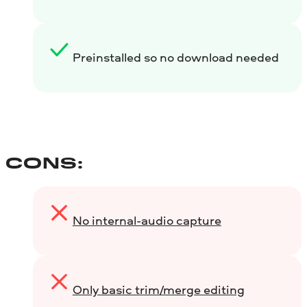
Preinstalled so no download needed
CONS:
No internal-audio capture
Only basic trim/merge editing