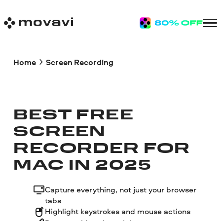
Home
Screen Recording
BEST FREE
SCREEN
RECORDER FOR
MAC IN 2025
Capture everything, not just your browser
tabs
Highlight keystrokes and mouse actions