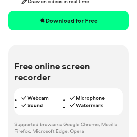
Draw on videos in real time
Download for Free
Free online screen
recorder
Webcam
Microphone
Sound
Watermark
Supported browsers: Google Chrome, Mozilla
Firefox, Microsoft Edge, Opera