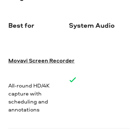
Best for
System Audio
Do
Movavi Screen Recorder
All-round HD/4K
capture with
scheduling and
annotations