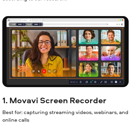
1. Movavi Screen Recorder
Best for: capturing streaming videos, webinars, and
online calls