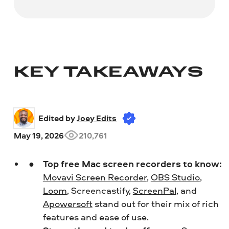
KEY TAKEAWAYS
Edited by 
Joey Edits
May 19, 2026
210,761
Top free Mac screen recorders to know:
Movavi Screen Recorder
,
OBS Studio
,
Loom
, Screencastify,
ScreenPal
, and
Apowersoft
stand out for their mix of rich
features and ease of use.