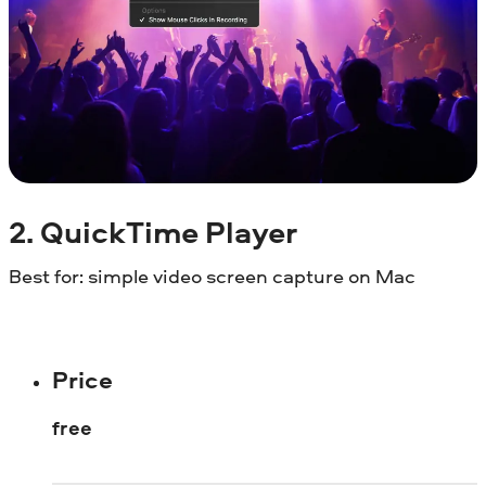
2. QuickTime Player
Best for: simple video screen capture on Mac
Price
free