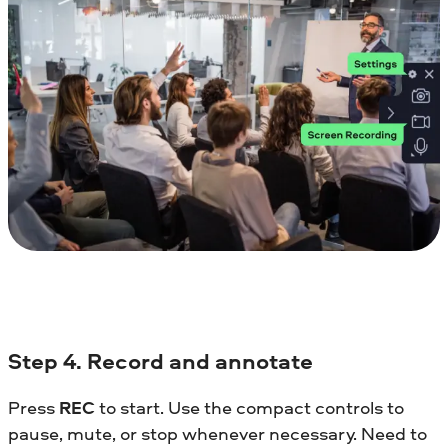
Step 4. Record and annotate
Press
REC
to start. Use the compact controls to
pause, mute, or stop whenever necessary. Need to