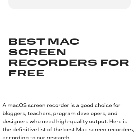
BEST MAC
SCREEN
RECORDERS FOR
FREE
A macOS screen recorder is a good choice for
bloggers, teachers, program developers, and
designers who need high-quality output. Here is
the definitive list of the best Mac screen recorders,
according to our research.