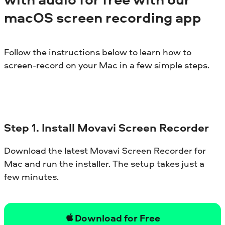
macOS screen recording app
Follow the instructions below to learn how to
screen-record on your Mac in a few simple steps.
Step 1. Install Movavi Screen Recorder
Download the latest Movavi Screen Recorder for
Mac and run the installer. The setup takes just a
few minutes.
Download for Free