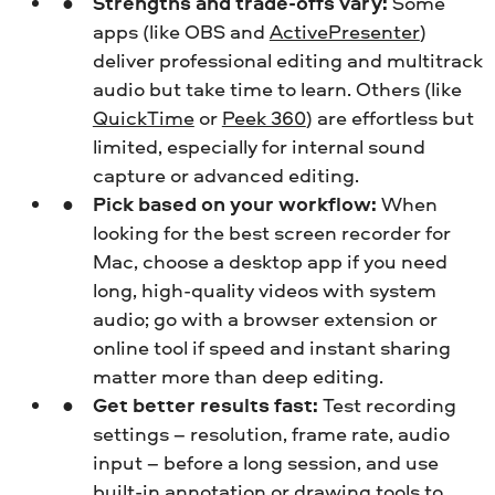
Strengths and trade-offs vary:
Some
apps (like OBS and
ActivePresenter
)
deliver professional editing and multitrack
audio but take time to learn. Others (like
QuickTime
or
Peek 360
) are effortless but
limited, especially for internal sound
capture or advanced editing.
Pick based on your workflow:
When
looking for the best screen recorder for
Mac, choose a desktop app if you need
long, high-quality videos with system
audio; go with a browser extension or
online tool if speed and instant sharing
matter more than deep editing.
Get better results fast:
Test recording
settings – resolution, frame rate, audio
input – before a long session, and use
built-in annotation or drawing tools to