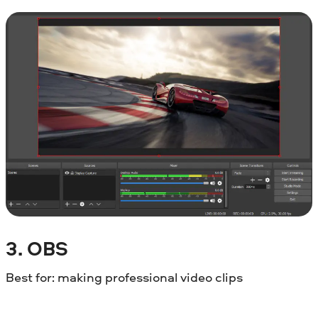
3. OBS
Best for: making professional video clips