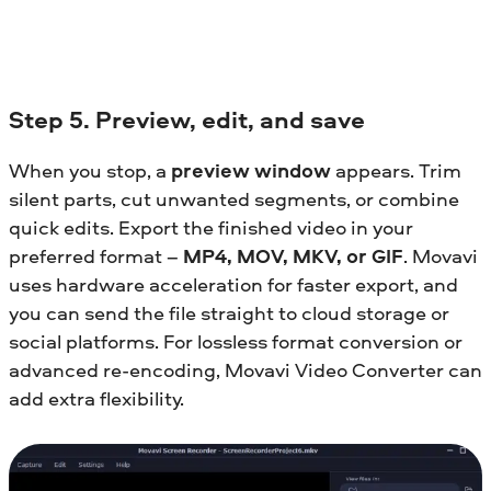
Step 5. Preview, edit, and save
When you stop, a
preview window
appears. Trim
silent parts, cut unwanted segments, or combine
quick edits. Export the finished video in your
preferred format –
MP4, MOV, MKV, or GIF
. Movavi
uses hardware acceleration for faster export, and
you can send the file straight to cloud storage or
social platforms. For lossless format conversion or
advanced re-encoding, Movavi Video Converter can
add extra flexibility.