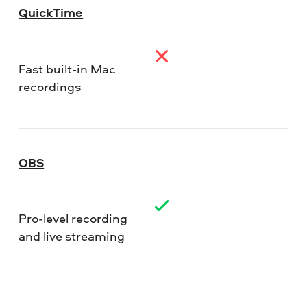
QuickTime
Fast built-in Mac
recordings
OBS
Pro-level recording
and live streaming