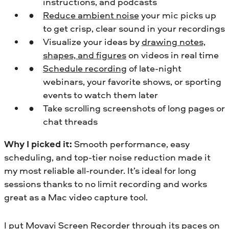
instructions, and podcasts
Reduce ambient noise
your mic picks up
to get crisp, clear sound in your recordings
Visualize your ideas by
drawing notes,
shapes, and figures
on videos in real time
Schedule recording
of late-night
webinars, your favorite shows, or sporting
events to watch them later
Take scrolling screenshots of long pages or
chat threads
Why I picked it:
Smooth performance, easy
scheduling, and top-tier noise reduction made it
my most reliable all-rounder. It’s ideal for long
sessions thanks to no limit recording and works
great as a Mac video capture tool.
I put Movavi Screen Recorder through its paces on