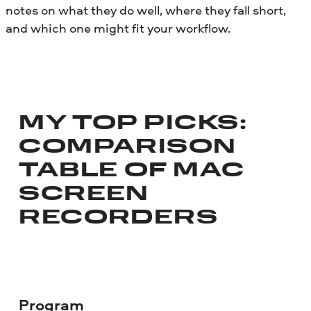
notes on what they do well, where they fall short,
and which one might fit your workflow.
MY TOP PICKS:
COMPARISON
TABLE OF MAC
SCREEN
RECORDERS
Program