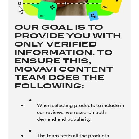
OUR GOAL IS TO
PROVIDE YOU WITH
ONLY VERIFIED
INFORMATION. TO
ENSURE THIS,
MOVAVI CONTENT
TEAM DOES THE
FOLLOWING:
When selecting products to include in
our reviews, we research both
demand and popularity.
The team tests all the products