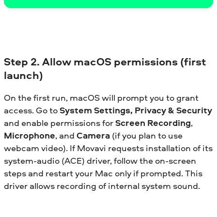
Step 2. Allow macOS permissions (first
launch)
On the first run, macOS will prompt you to grant
access. Go to
System Settings, Privacy & Security
and enable permissions for
Screen Recording
,
Microphone
, and
Camera
(if you plan to use
webcam video). If Movavi requests installation of its
system-audio (ACE) driver, follow the on-screen
steps and restart your Mac only if prompted. This
driver allows recording of internal system sound.