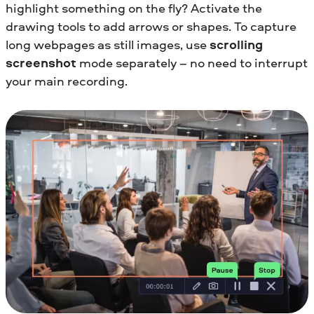
highlight something on the fly? Activate the
drawing tools to add arrows or shapes. To capture
long webpages as still images, use
scrolling
screenshot
mode separately – no need to interrupt
your main recording.