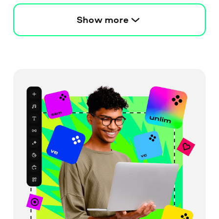
Show more