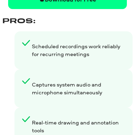
PROS:
Scheduled recordings work reliably
for recurring meetings
Captures system audio and
microphone simultaneously
Real-time drawing and annotation
tools