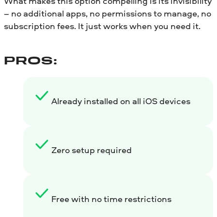
What makes this option compelling is its invisibility
– no additional apps, no permissions to manage, no
subscription fees. It just works when you need it.
PROS:
Already installed on all iOS devices
Zero setup required
Free with no time restrictions