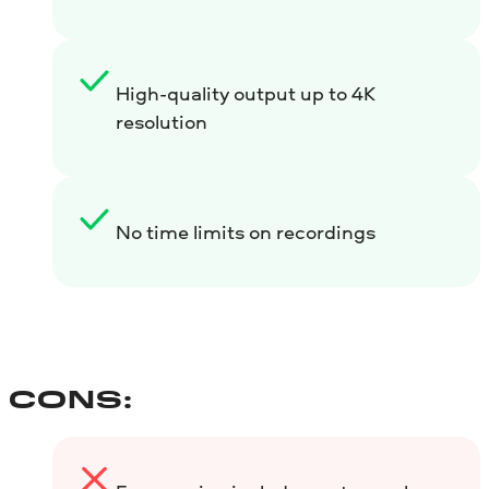
High-quality output up to 4K
resolution
No time limits on recordings
CONS: