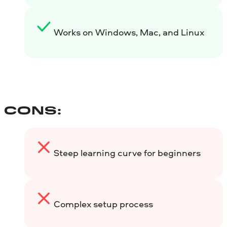
Works on Windows, Mac, and Linux
CONS:
Steep learning curve for beginners
Complex setup process