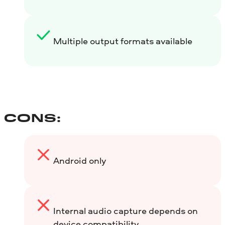
Multiple output formats available
CONS:
Android only
Internal audio capture depends on
device compatibility