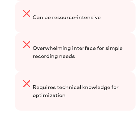
Can be resource-intensive
Overwhelming interface for simple
recording needs
Requires technical knowledge for
optimization