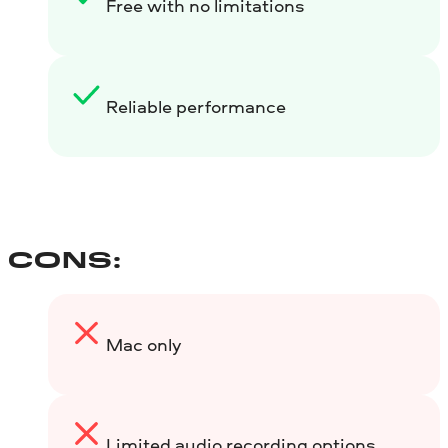
Free with no limitations
Reliable performance
CONS:
Mac only
Limited audio recording options