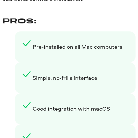
PROS:
Pre-installed on all Mac computers
Simple, no-frills interface
Good integration with macOS