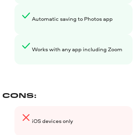
Automatic saving to Photos app
Works with any app including Zoom
CONS:
iOS devices only