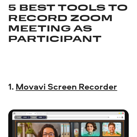
5 BEST TOOLS TO
RECORD ZOOM
MEETING AS
PARTICIPANT
1.
Movavi Screen Recorder