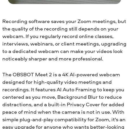
Recording software saves your Zoom meetings, but
the quality of the recording still depends on your
webcam. If you regularly record online classes,
interviews, webinars, or client meetings, upgrading
to a dedicated webcam can make your videos look
noticeably sharper and more professional.
The OBSBOT Meet 2 is a 4K AI-powered webcam
designed for high-quality video meetings and
recordings. It features AI Auto Framing to keep you
centered as you move, Background Blur to reduce
distractions, and a built-in Privacy Cover for added
peace of mind when the camera is not in use. With
simple plug-and-play compatibility for Zoom, it's an
easy upgrade for anyone who wants better-looking