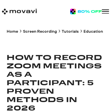
Home
Screen Recording
Tutorials
Education
HOW TO RECORD
ZOOM MEETINGS
AS A
PARTICIPANT: 5
PROVEN
METHODS IN
2026