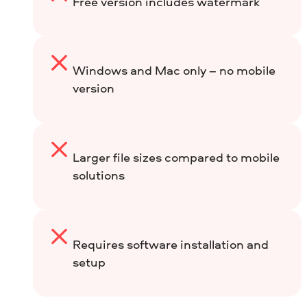
Free version includes watermark
Windows and Mac only – no mobile
version
Larger file sizes compared to mobile
solutions
Requires software installation and
setup