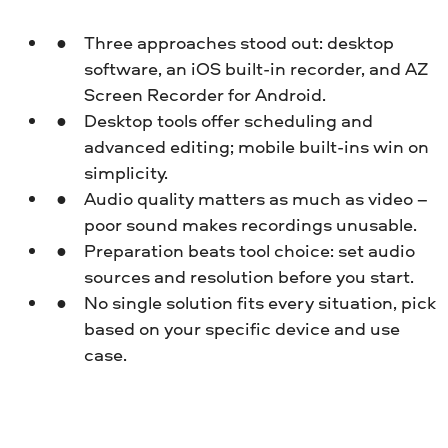
Three approaches stood out: desktop
software, an iOS built-in recorder, and AZ
Screen Recorder for Android.
Desktop tools offer scheduling and
advanced editing; mobile built-ins win on
simplicity.
Audio quality matters as much as video –
poor sound makes recordings unusable.
Preparation beats tool choice: set audio
sources and resolution before you start.
No single solution fits every situation, pick
based on your specific device and use
case.