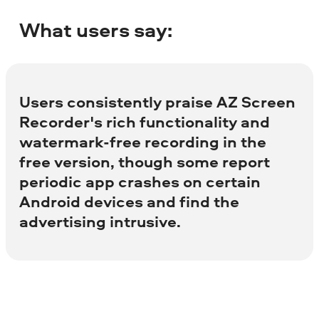
What users say:
Users consistently praise AZ Screen
Recorder's rich functionality and
watermark-free recording in the
free version, though some report
periodic app crashes on certain
Android devices and find the
advertising intrusive.