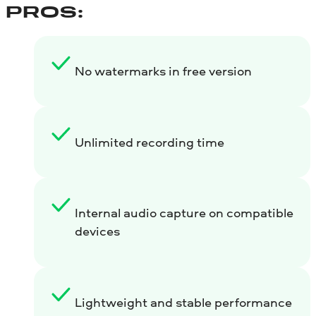
PROS:
No watermarks in free version
Unlimited recording time
Internal audio capture on compatible
devices
Lightweight and stable performance