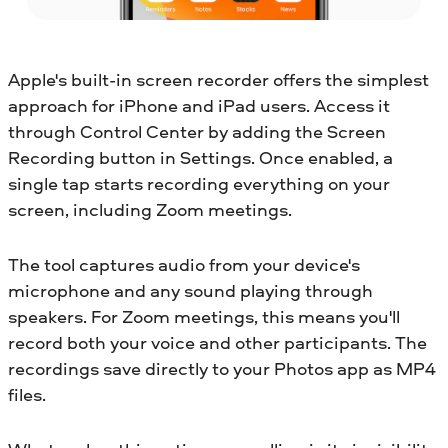
Apple's built-in screen recorder offers the simplest
approach for iPhone and iPad users. Access it
through Control Center by adding the Screen
Recording button in Settings. Once enabled, a
single tap starts recording everything on your
screen, including Zoom meetings.
The tool captures audio from your device's
microphone and any sound playing through
speakers. For Zoom meetings, this means you'll
record both your voice and other participants. The
recordings save directly to your Photos app as MP4
files.