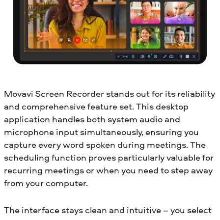
Movavi Screen Recorder stands out for its reliability
and comprehensive feature set. This desktop
application handles both system audio and
microphone input simultaneously, ensuring you
capture every word spoken during meetings. The
scheduling function proves particularly valuable for
recurring meetings or when you need to step away
from your computer.
The interface stays clean and intuitive – you select