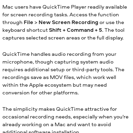
Mac users have QuickTime Player readily available
for screen recording tasks. Access the function
through
File
>
New Screen Recording
or use the
keyboard shortcut
Shift + Command + 5
. The tool
captures selected screen areas or the full display.
QuickTime handles audio recording from your
microphone, though capturing system audio
requires additional setup or third-party tools. The
recordings save as MOV files, which work well
within the Apple ecosystem but may need
conversion for other platforms.
The simplicity makes QuickTime attractive for
occasional recording needs, especially when you're
already working on a Mac and want to avoid
additional software installation.