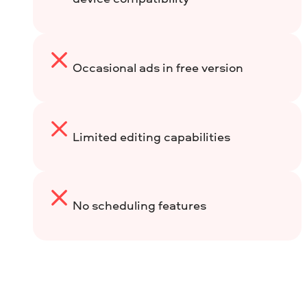
Occasional ads in free version
Limited editing capabilities
No scheduling features