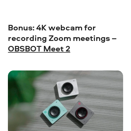
Bonus: 4K webcam for
recording Zoom meetings –
OBSBOT Meet 2