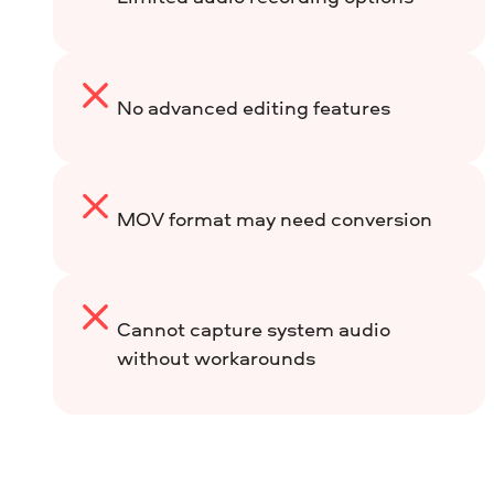
No advanced editing features
MOV format may need conversion
Cannot capture system audio
without workarounds