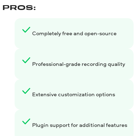
PROS:
Completely free and open-source
Professional-grade recording quality
Extensive customization options
Plugin support for additional features