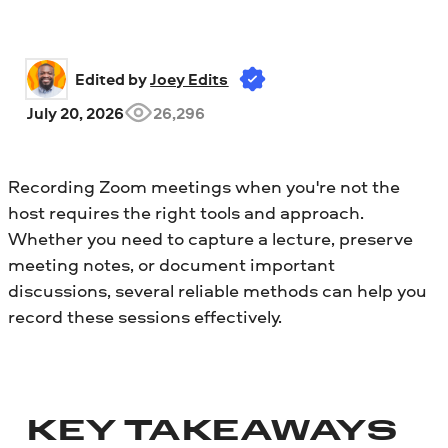
Edited by 
Joey Edits
July 20, 2026
26,296
Recording Zoom meetings when you're not the
host requires the right tools and approach.
Whether you need to capture a lecture, preserve
meeting notes, or document important
discussions, several reliable methods can help you
record these sessions effectively.
KEY TAKEAWAYS