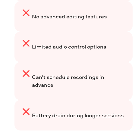
No advanced editing features
Limited audio control options
Can't schedule recordings in
advance
Battery drain during longer sessions