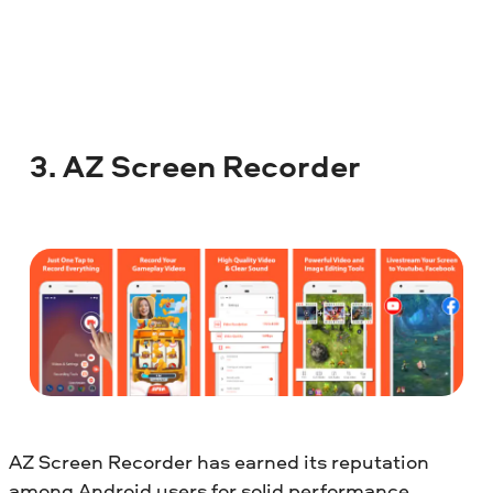
3. AZ Screen Recorder
AZ Screen Recorder has earned its reputation
among Android users for solid performance