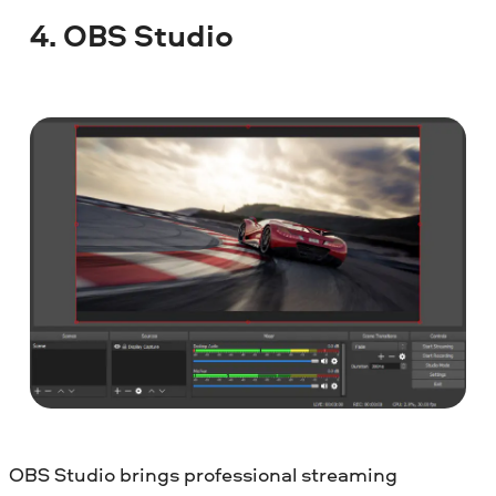
4. OBS Studio
OBS Studio brings professional streaming