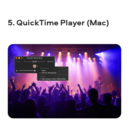
5. QuickTime Player (Mac)