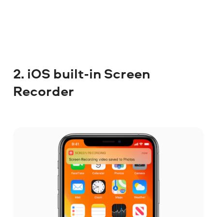
2. iOS built-in Screen
Recorder