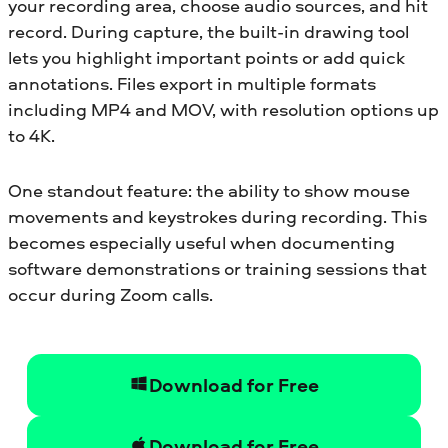
your recording area, choose audio sources, and hit
record. During capture, the built-in drawing tool
lets you highlight important points or add quick
annotations. Files export in multiple formats
including MP4 and MOV, with resolution options up
to 4K.
One standout feature: the ability to show mouse
movements and keystrokes during recording. This
becomes especially useful when documenting
software demonstrations or training sessions that
occur during Zoom calls.
Download for Free
Download for Free