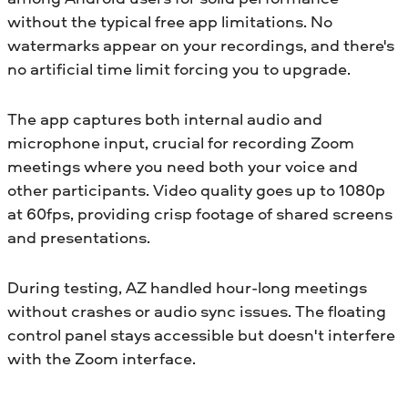
without the typical free app limitations. No
watermarks appear on your recordings, and there's
no artificial time limit forcing you to upgrade.
The app captures both internal audio and
microphone input, crucial for recording Zoom
meetings where you need both your voice and
other participants. Video quality goes up to 1080p
at 60fps, providing crisp footage of shared screens
and presentations.
During testing, AZ handled hour-long meetings
without crashes or audio sync issues. The floating
control panel stays accessible but doesn't interfere
with the Zoom interface.