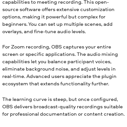
capabilities to meeting recording. This open-
source software offers extensive customization
options, making it powerful but complex for
beginners. You can set up multiple scenes, add
overlays, and fine-tune audio levels.
For Zoom recording, OBS captures your entire
screen or specific applications. The audio mixing
capabilities let you balance participant voices,
eliminate background noise, and adjust levels in
real-time. Advanced users appreciate the plugin
ecosystem that extends functionality further.
The learning curve is steep, but once configured,
OBS delivers broadcast-quality recordings suitable
for professional documentation or content creation.