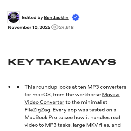
Edited by 
Ben Jacklin
November 10, 2025
24,618
KEY TAKEAWAYS
This roundup looks at ten MP3 converters
for macOS, from the workhorse
Movavi
Video Converter
to the minimalist
FileZigZag
. Every app was tested on a
MacBook Pro to see how it handles real
video to MP3 tasks, large MKV files, and