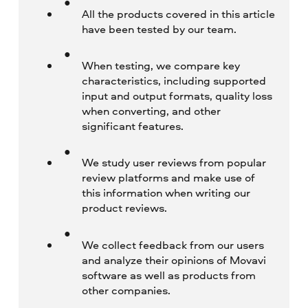
All the products covered in this article
have been tested by our team.
When testing, we compare key
characteristics, including supported
input and output formats, quality loss
when converting, and other
significant features.
We study user reviews from popular
review platforms and make use of
this information when writing our
product reviews.
We collect feedback from our users
and analyze their opinions of Movavi
software as well as products from
other companies.