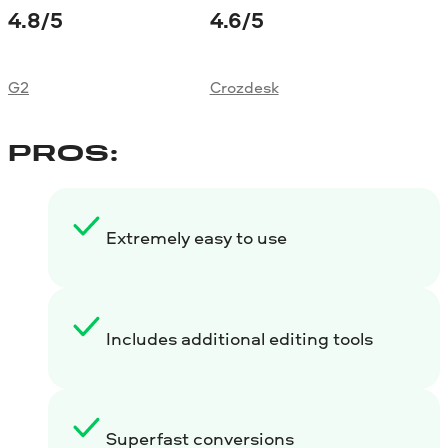
4.8
/5
4.6
/5
G2
Crozdesk
PROS:
Extremely easy to use
Includes additional editing tools
Superfast conversions