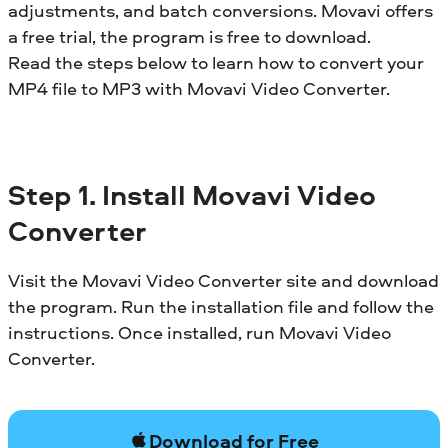
adjustments, and batch conversions. Movavi offers
a free trial, the program is free to download.
Read the steps below to learn how to convert your
MP4 file to MP3 with Movavi Video Converter.
Step 1.
Install
Movavi Video
Converter
Visit the Movavi Video Converter site and download
the program. Run the installation file and follow the
instructions. Once installed, run Movavi Video
Converter.
Download for Free