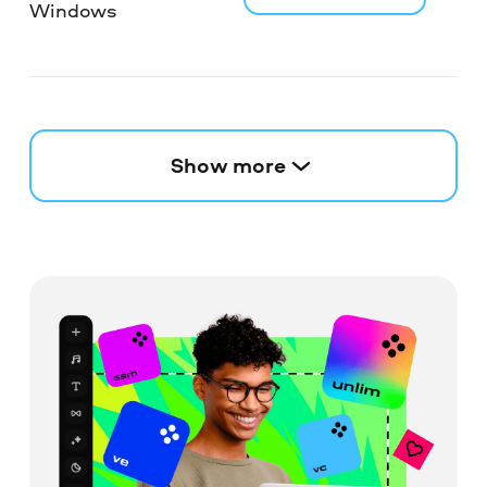
Windows
Show more