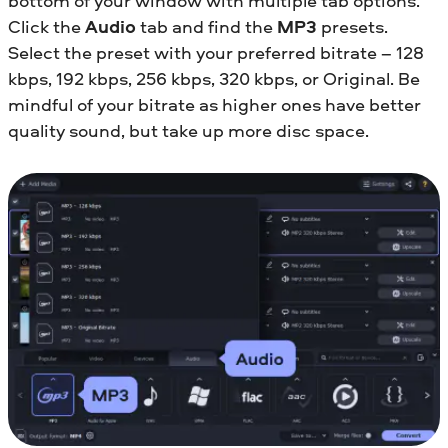
bottom of your window with multiple tab options.
Click the
Audio
tab and find the
MP3
presets.
Select the preset with your preferred bitrate – 128
kbps, 192 kbps, 256 kbps, 320 kbps, or Original. Be
mindful of your bitrate as higher ones have better
quality sound, but take up more disc space.