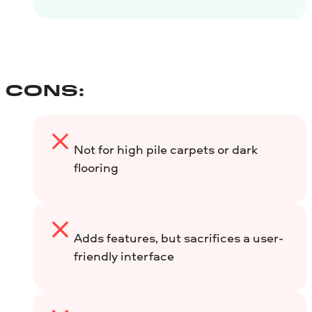
CONS:
Not for high pile carpets or dark
flooring
Adds features, but sacrifices a user-
friendly interface