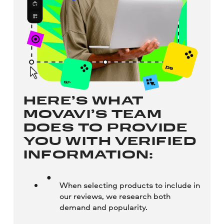
HERE’S WHAT
MOVAVI’S TEAM
DOES TO PROVIDE
YOU WITH VERIFIED
INFORMATION:
When selecting products to include in
our reviews, we research both
demand and popularity.