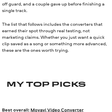
off guard, and a couple gave up before finishing a
single track.
The list that follows includes the converters that
earned their spot through real testing, not
marketing claims. Whether you just want a quick
clip saved as a song or something more advanced,
these are the ones worth trying.
MY TOP PICKS
Best overall:
Movavi Video Converter