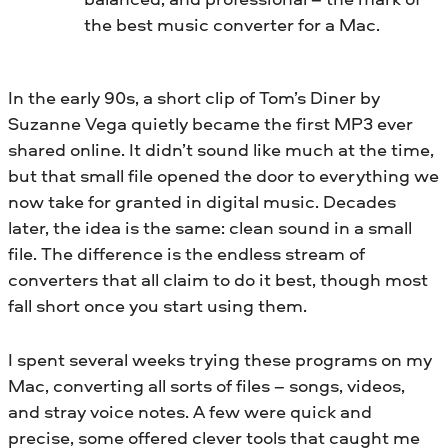
the best music converter for a Mac.
In the early 90s, a short clip of Tom’s Diner by
Suzanne Vega quietly became the first MP3 ever
shared online. It didn’t sound like much at the time,
but that small file opened the door to everything we
now take for granted in digital music. Decades
later, the idea is the same: clean sound in a small
file. The difference is the endless stream of
converters that all claim to do it best, though most
fall short once you start using them.
I spent several weeks trying these programs on my
Mac, converting all sorts of files – songs, videos,
and stray voice notes. A few were quick and
precise, some offered clever tools that caught me