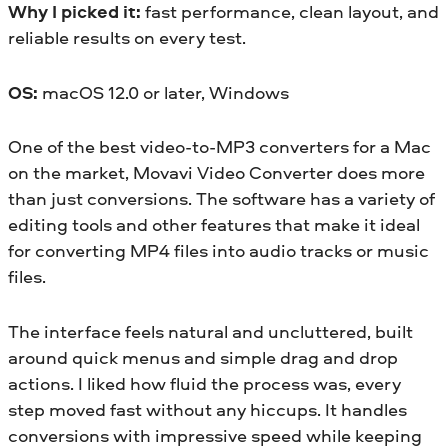
Why I picked it:
fast performance, clean layout, and
reliable results on every test.
OS:
macOS 12.0 or later, Windows
One of the best video-to-MP3 converters for a Mac
on the market, Movavi Video Converter does more
than just conversions. The software has a variety of
editing tools and other features that make it ideal
for converting MP4 files into audio tracks or music
files.
The interface feels natural and uncluttered, built
around quick menus and simple drag and drop
actions. I liked how fluid the process was, every
step moved fast without any hiccups. It handles
conversions with impressive speed while keeping