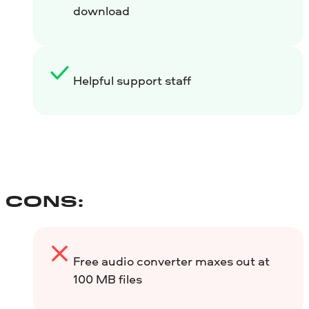
download
Helpful support staff
CONS:
Free audio converter maxes out at
100 MB files