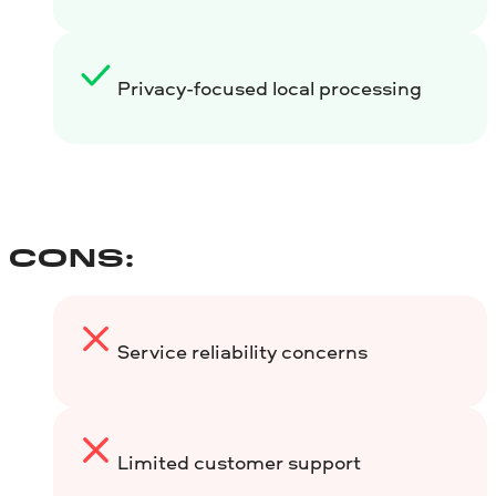
Privacy-focused local processing
CONS:
Service reliability concerns
Limited customer support