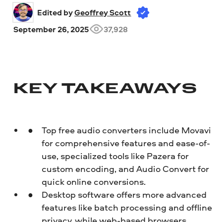
Edited by 
Geoffrey Scott
September 26, 2025
37,928
KEY TAKEAWAYS
Top free audio converters include Movavi
for comprehensive features and ease-of-
use, specialized tools like Pazera for
custom encoding, and Audio Convert for
quick online conversions.
Desktop software offers more advanced
features like batch processing and offline
privacy, while web-based browsers