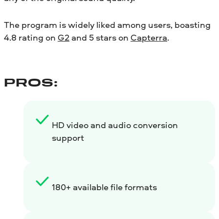
The program is widely liked among users, boasting
4.8 rating on
G2
and 5 stars on
Capterra
.
PROS:
HD video and audio conversion
support
180+ available file formats