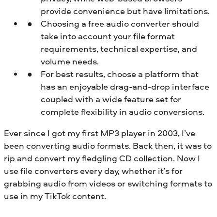
provide convenience but have limitations.
Choosing a free audio converter should
take into account your file format
requirements, technical expertise, and
volume needs.
For best results, choose a platform that
has an enjoyable drag-and-drop interface
coupled with a wide feature set for
complete flexibility in audio conversions.
Ever since I got my first MP3 player in 2003, I’ve
been converting audio formats. Back then, it was to
rip and convert my fledgling CD collection. Now I
use file converters every day, whether it’s for
grabbing audio from videos or switching formats to
use in my TikTok content.