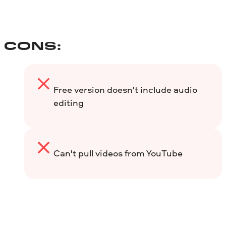
CONS:
Free version doesn't include audio
editing
Can't pull videos from YouTube