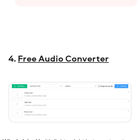
4.
Free Audio Converter