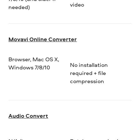
video
needed)
Movavi Online Converter
Browser, Mac OS X,
No installation
Windows 7/8/10
required + file
compression
Audio Convert