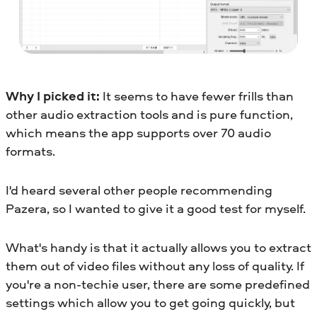
Why I picked it:
It seems to have fewer frills than
other audio extraction tools and is pure function,
which means the app supports over 70 audio
formats.
I'd heard several other people recommending
Pazera, so I wanted to give it a good test for myself.
What's handy is that it actually allows you to extract
them out of video files without any loss of quality. If
you're a non-techie user, there are some predefined
settings which allow you to get going quickly, but