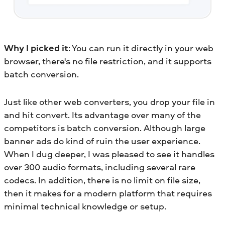
Why I picked it
: You can run it directly in your web
browser, there's no file restriction, and it supports
batch conversion.
Just like other web converters, you drop your file in
and hit convert. Its advantage over many of the
competitors is batch conversion. Although large
banner ads do kind of ruin the user experience.
When I dug deeper, I was pleased to see it handles
over 300 audio formats, including several rare
codecs. In addition, there is no limit on file size,
then it makes for a modern platform that requires
minimal technical knowledge or setup.