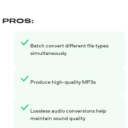
PROS:
Batch convert different file types
simultaneously
Produce high-quality MP3s
Lossless audio conversions help
maintain sound quality