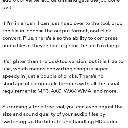
fast.
If I'm in a rush, I can just head over to the tool, drop
the file in, choose the output format, and click
convert. Plus, there's also the ability to compress
audio files if they're too large for the job I'm doing.
It's lighter than the desktop version, but it is free to
use, which means converting songs is super
speedy in just a couple of clicks. There's no
shortage of compatible formats with all the usual
requirements: MP3, AAC, WAV, WMA, and more.
Surprisingly, for a free tool, you can even adjust the
size and sound quality of your audio files by
switching up the bit rate and handling HD audio.