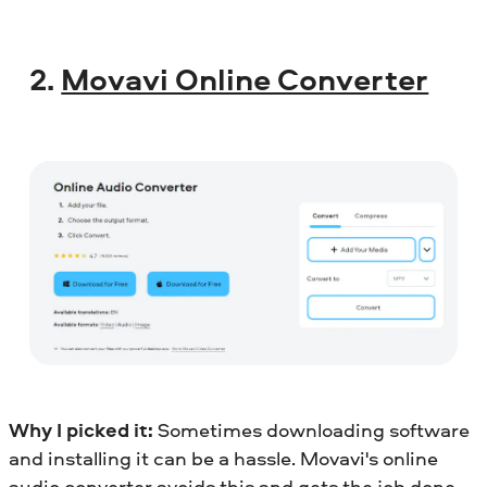
2.
Movavi Online Converter
Why I picked it:
Sometimes downloading software
and installing it can be a hassle. Movavi's online
audio converter avoids this and gets the job done