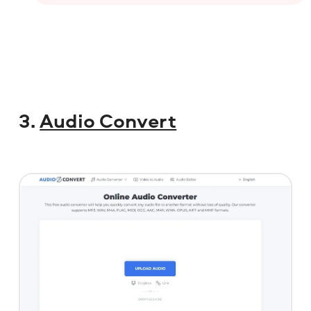
3.
Audio Convert