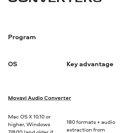
CONVERTERS
Program
OS
Key advantage
Do
Movavi Audio Converter
Mac OS X 10.10 or
180 formats + audio
higher, Windows
extraction from
7/8/10 (and older if