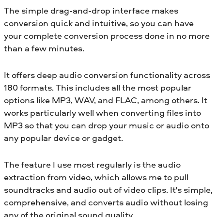
The simple drag-and-drop interface makes
conversion quick and intuitive, so you can have
your complete conversion process done in no more
than a few minutes.
It offers deep audio conversion functionality across
180 formats. This includes all the most popular
options like MP3, WAV, and FLAC, among others. It
works particularly well when converting files into
MP3 so that you can drop your music or audio onto
any popular device or gadget.
The feature I use most regularly is the audio
extraction from video, which allows me to pull
soundtracks and audio out of video clips. It's simple,
comprehensive, and converts audio without losing
any of the original sound quality.