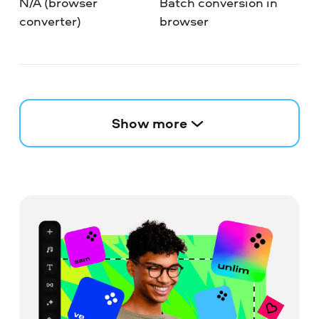
N/A (browser
Batch conversion in
converter)
browser
Show more