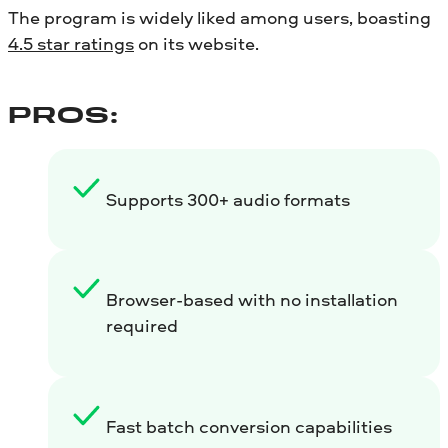
The program is widely liked among users, boasting
4.5 star ratings
on its website.
PROS:
Supports 300+ audio formats
Browser-based with no installation
required
Fast batch conversion capabilities