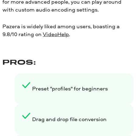
for more advanced people, you can play around
with custom audio encoding settings.
Pazera is widely liked among users, boasting a
9.8/10 rating on
VideoHelp
.
PROS:
Preset "profiles" for beginners
Drag and drop file conversion