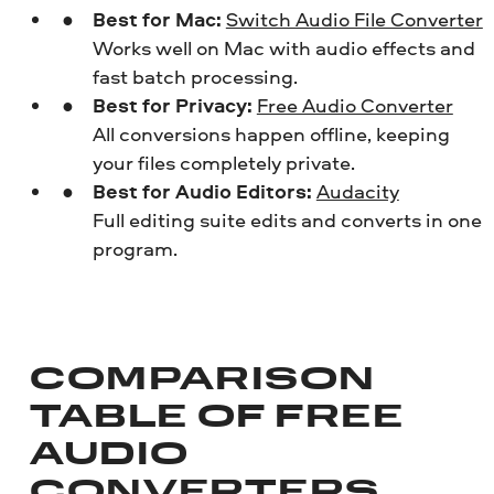
Best for Mac:
Switch Audio File Converter
Works well on Mac with audio effects and
fast batch processing.
Best for Privacy:
Free Audio Converter
All conversions happen offline, keeping
your files completely private.
Best for Audio Editors:
Audacity
Full editing suite edits and converts in one
program.
COMPARISON
TABLE OF FREE
AUDIO