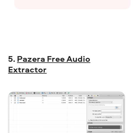
5.
Pazera Free Audio
Extractor