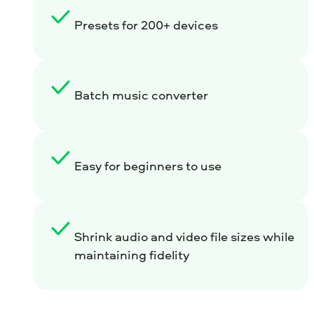
Presets for 200+ devices
Batch music converter
Easy for beginners to use
Shrink audio and video file sizes while
maintaining fidelity