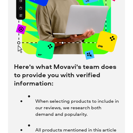
Here’s what Movavi’s team does
to provide you with verified
information:
When selecting products to include in
our reviews, we research both
demand and popularity.
All products mentioned in this article