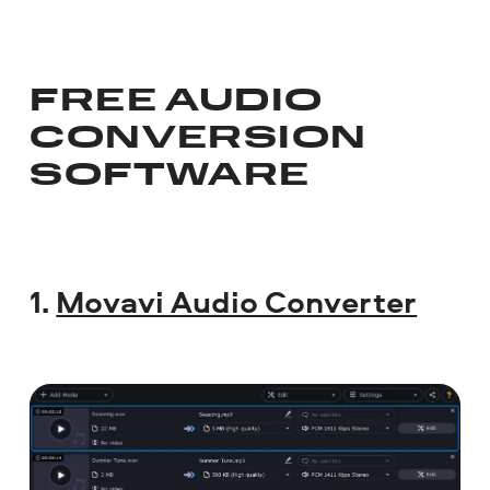
FREE AUDIO
CONVERSION
SOFTWARE
1.
Movavi Audio Converter