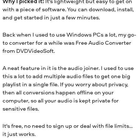
Why I picked it:
It's lightweight but easy to get on
with a piece of software. You can download, install,
and get started in just a few minutes.
Back when I used to use Windows PCs a lot, my go-
to converter for a while was Free Audio Converter
from DVDVideoSoft.
A neat feature in it is the audio joiner. I used to use
this a lot to add multiple audio files to get one big
playlist in a single file. If you worry about privacy,
then all conversions happen offline on your
computer, so all your audio is kept private for
sensitive files.
It's free, no need to sign up or deal with file limits…
it just works.