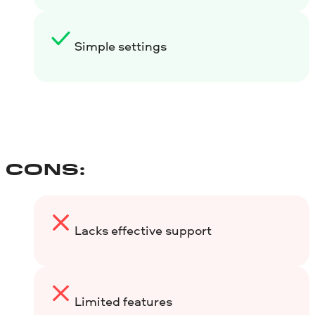
Simple settings
CONS:
Lacks effective support
Limited features