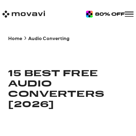
Home
Audio Converting
15 BEST FREE
AUDIO
CONVERTERS
[2026]