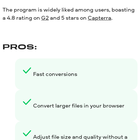
The program is widely liked among users, boasting
a 4.8 rating on
G2
and 5 stars on
Capterra
.
PROS:
Fast conversions
Convert larger files in your browser
Adjust file size and quality without a