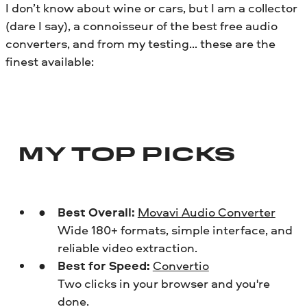
I don’t know about wine or cars, but I am a collector
(dare I say), a connoisseur of the best free audio
converters, and from my testing… these are the
finest available:
MY TOP PICKS
Best Overall:
Movavi Audio Converter
Wide 180+ formats, simple interface, and
reliable video extraction.
Best for Speed:
Convertio
Two clicks in your browser and you're
done.