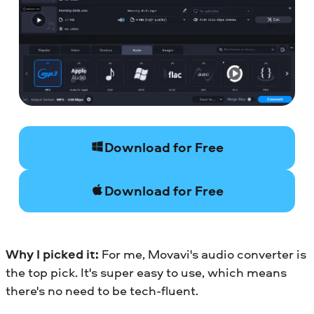
Download for Free
Download for Free
Why I picked it:
For me, Movavi's audio converter is
the top pick. It's super easy to use, which means
there's no need to be tech-fluent.