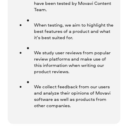
have been tested by Movavi Content
Team.
When testing, we aim to highlight the
best features of a product and what
it’s best suited for.
We study user reviews from popular
review platforms and make use of
this information when writing our
product reviews.
We collect feedback from our users
and analyze their opinions of Movavi
software as well as products from
other companies.