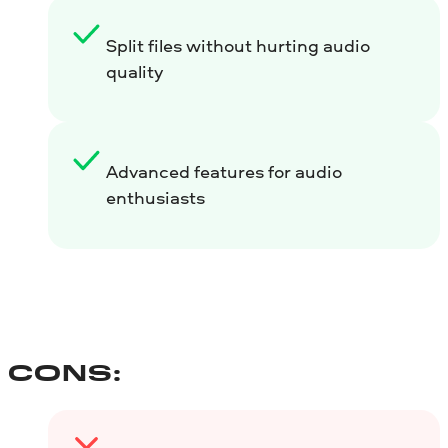
Split files without hurting audio
quality
Advanced features for audio
enthusiasts
CONS: