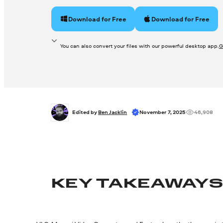
Download for Free
Download for Free
You can also convert your files with our powerful desktop app.
G
Edited by 
Ben Jacklin
November 7, 2025
46,908
KEY TAKEAWAY