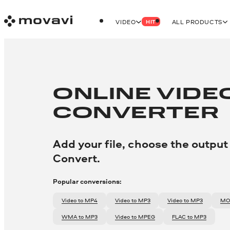
VIDEO
ALL PRODUCTS
HIT
ONLINE VIDE
CONVERTER
Add your file, choose the output
Convert.
Popular conversions:
video to MP4
video to MP3
video to MP3
M
WMA to MP3
video to MPEG
FLAC to MP3