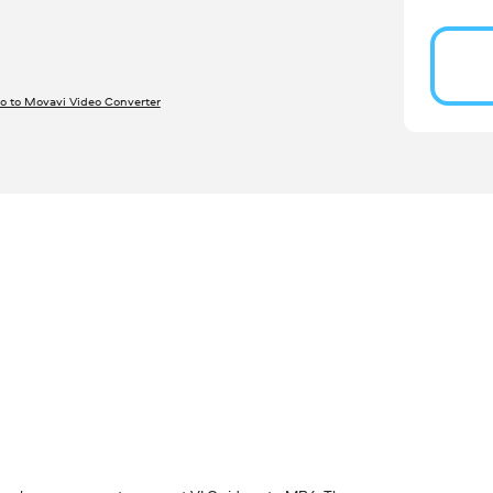
o to Movavi Video Converter
S