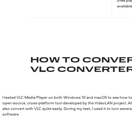
(free pl
available
HOW TO CONVER
VLC CONVERTE
I tested VLC Media Player on both Windows 10 and macOS to see how to 
open-source, cross-platform tool developed by the VideoLAN project. Al
also convert with VLC quite easily. During my test, I used it to turn seve
software.