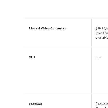
Movavi Video Converter
$
19.95/
(free tria
available
VLC
Free
Fastreel
$
19.95/