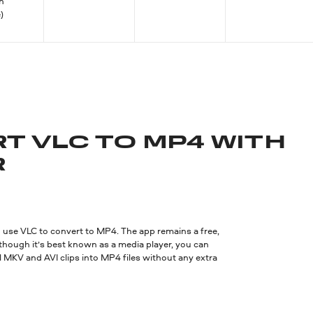
an
)
T VLC TO MP4 WITH
R
use VLC to convert to MP4. The app remains a free,
though it’s best known as a media player, you can
ral MKV and AVI clips into MP4 files without any extra