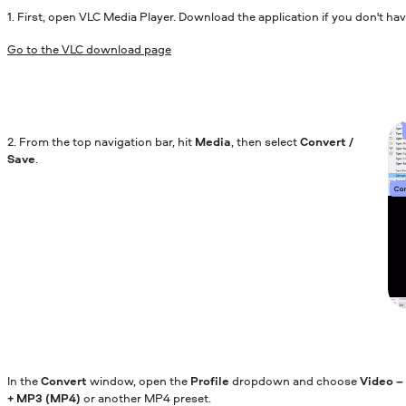
1. First, open VLC Media Player. Download the application if you don't have
Go to the VLC download page
2. From the top navigation bar, hit
Media
, then select
Convert /
Save
.
In the
Convert
window, open the
Profile
dropdown and choose
Video –
+ MP3 (MP4)
or another MP4 preset.