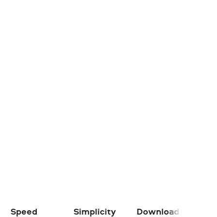
Speed
Simplicity
Download