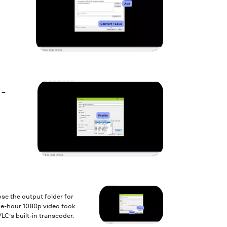
 –
e the output folder for
ne-hour 1080p video took
LC’s built-in transcoder.