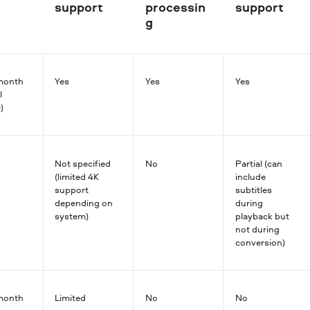
support
processin
support
g
month
Yes
Yes
Yes
l
)
Not specified
No
Partial (can
(limited 4K
include
support
subtitles
depending on
during
system)
playback but
not during
conversion)
month
Limited
No
No