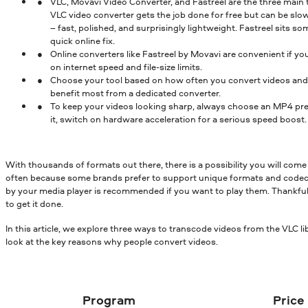
VLC, Movavi Video Converter, and Fastreel are the three main
VLC video converter gets the job done for free but can be slo
– fast, polished, and surprisingly lightweight. Fastreel sits
quick online fix.
Online converters like Fastreel by Movavi are convenient if yo
on internet speed and file-size limits.
Choose your tool based on how often you convert videos and th
benefit most from a dedicated converter.
To keep your videos looking sharp, always choose an MP4 pre
it, switch on hardware acceleration for a serious speed boost.
With thousands of formats out there, there is a possibility you will come 
often because some brands prefer to support unique formats and codecs
by your media player is recommended if you want to play them. Thankfully, 
to get it done.
In this article, we explore three ways to transcode videos from the VLC lib
look at the key reasons why people convert videos.
Program
Price