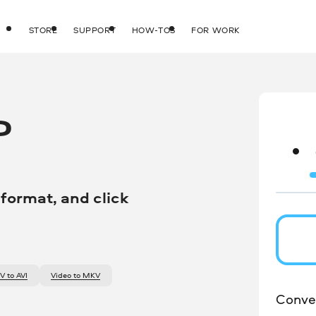
STORE
SUPPORT
HOW-TOS
FOR WORK
O
 format, and click
OV to AVI
video to MKV
Conver