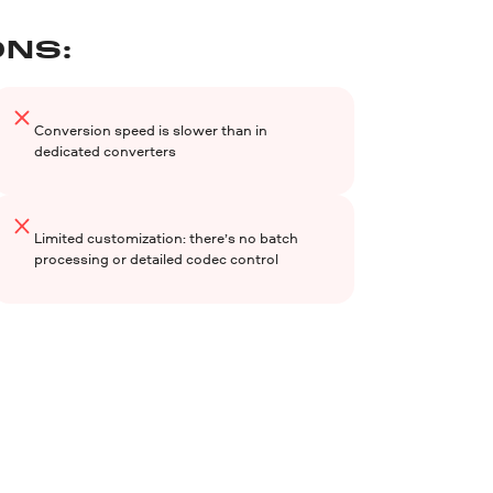
NS:
Conversion speed is slower than in
dedicated converters
Limited customization: there’s no batch
processing or detailed codec control