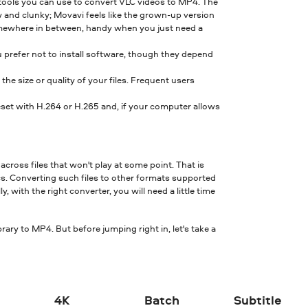
 tools you can use to convert VLC videos to MP4. The
w and clunky; Movavi feels like the grown-up version
 somewhere in between, handy when you just need a
u prefer not to install software, though they depend
e size or quality of your files. Frequent users
set with H.264 or H.265 and, if your computer allows
across files that won't play at some point. That is
. Converting such files to other formats supported
with the right converter, you will need a little time
rary to MP4. But before jumping right in, let's take a
4K
Batch
Subtitle