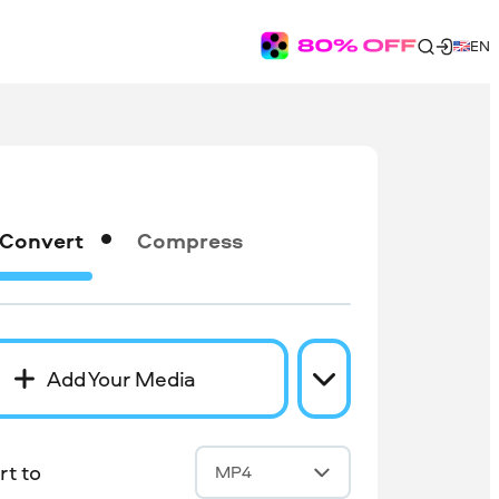
EN
Convert
Compress
Add Your Media
t to
MP4