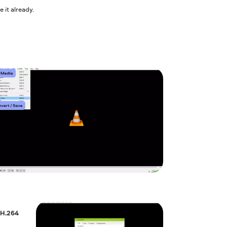
 it already.
 H.264