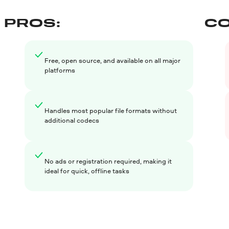
PROS:
CO
Free, open source, and available on all major
platforms
Handles most popular file formats without
additional codecs
No ads or registration required, making it
ideal for quick, offline tasks