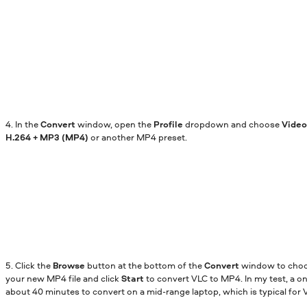
4. In the
Convert
window, open the
Profile
dropdown and choose
Video
H.264 + MP3 (MP4)
or another MP4 preset.
5. Click the
Browse
button at the bottom of the
Convert
window to choos
your new MP4 file and click
Start
to convert VLC to MP4. In my test, a o
about 40 minutes to convert on a mid-range laptop, which is typical for V