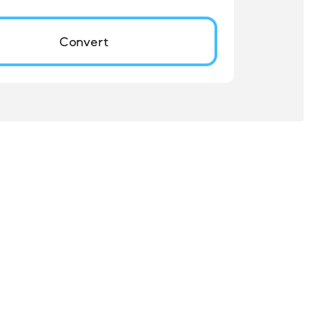
Convert