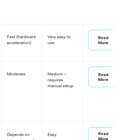
Fast (hardware
Very easy to
Read
More
acceleration)
use
Moderate
Medium –
Read
More
requires
manual setup
Read
Depends on
Easy
More