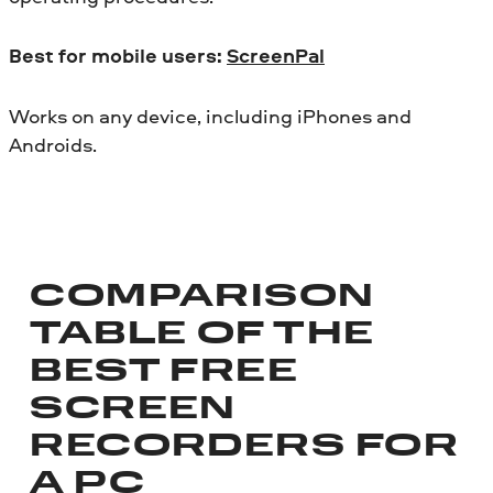
Best for mobile users:
ScreenPal
Works on any device, including iPhones and
Androids.
COMPARISON
TABLE OF THE
BEST FREE
SCREEN
RECORDERS FOR
A PC