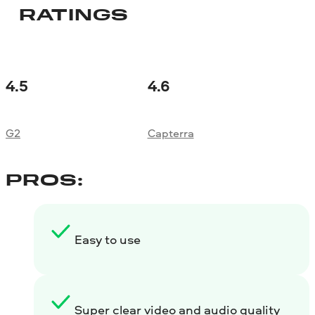
RATINGS
4.5
4.6
G2
Capterra
PROS:
Easy to use
Super clear video and audio quality