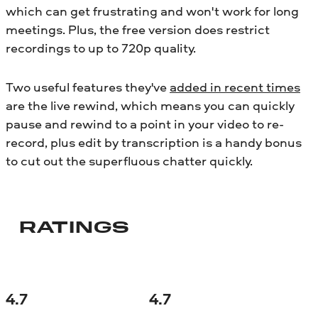
which can get frustrating and won't work for long
meetings. Plus, the free version does restrict
recordings to up to 720p quality.
Two useful features they've
added in recent times
are the live rewind, which means you can quickly
pause and rewind to a point in your video to re-
record, plus edit by transcription is a handy bonus
to cut out the superfluous chatter quickly.
RATINGS
4.7
4.7