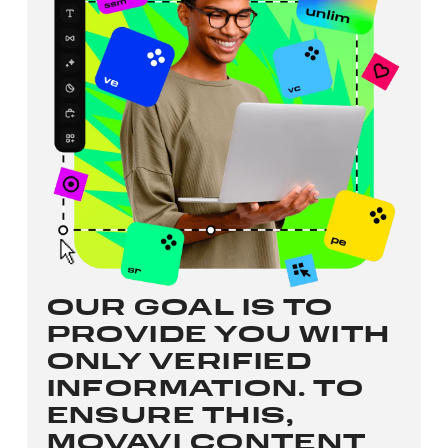
OUR GOAL IS TO
PROVIDE YOU WITH
ONLY VERIFIED
INFORMATION. TO
ENSURE THIS,
MOVAVI CONTENT