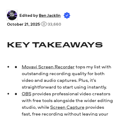
Edited by 
Ben Jacklin
October 21, 2025
33,660
KEY TAKEAWAYS
Movavi Screen Recorder
tops my list with
outstanding recording quality for both
video and audio captures. Plus, it’s
straightforward to start using instantly.
OBS
provides professional video creators
with free tools alongside the wider editing
studio, while
Screen Capture
provides
fast, free recording without leaving your