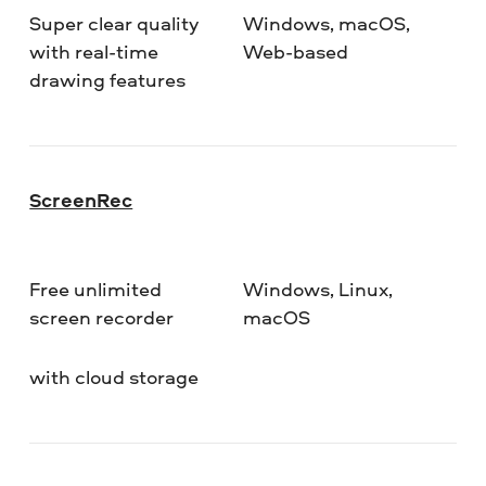
Super clear quality
Windows, macOS,
with real-time
Web-based
drawing features
ScreenRec
Free unlimited
Windows, Linux,
screen recorder
macOS
with cloud storage