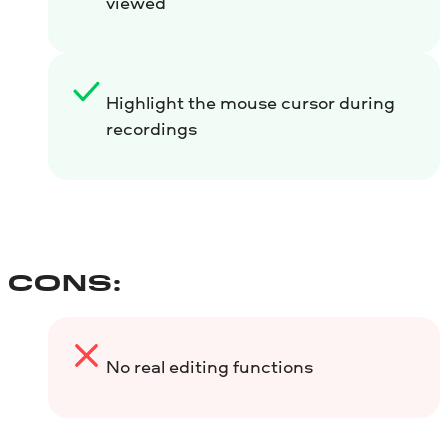
viewed
Highlight the mouse cursor during
recordings
CONS:
No real editing functions