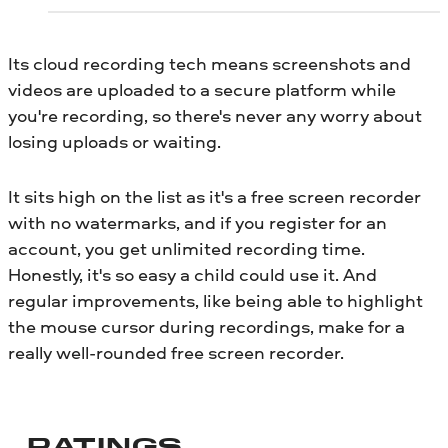
Its cloud recording tech means screenshots and
videos are uploaded to a secure platform while
you're recording, so there's never any worry about
losing uploads or waiting.
It sits high on the list as it's a free screen recorder
with no watermarks, and if you register for an
account, you get unlimited recording time.
Honestly, it's so easy a child could use it. And
regular improvements, like being able to highlight
the mouse cursor during recordings, make for a
really well-rounded free screen recorder.
RATINGS