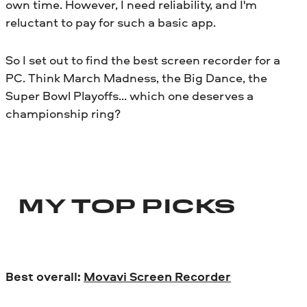
own time. However, I need reliability, and I'm
reluctant to pay for such a basic app.
So I set out to find the best screen recorder for a
PC. Think March Madness, the Big Dance, the
Super Bowl Playoffs… which one deserves a
championship ring?
MY TOP PICKS
Best overall:
Movavi Screen Recorder