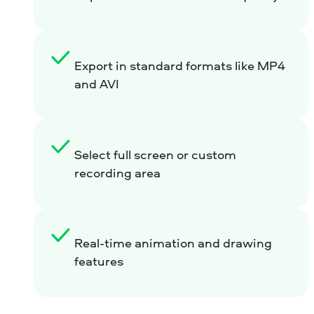
Export in standard formats like MP4
and AVI
Select full screen or custom
recording area
Real-time animation and drawing
features