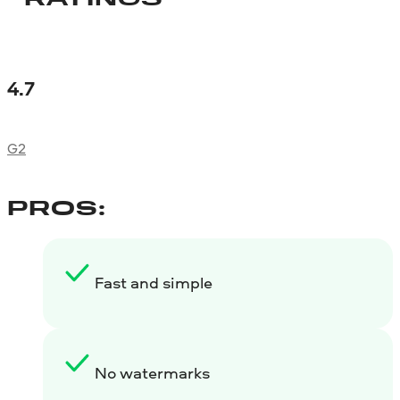
4.7
G2
PROS:
Fast and simple
No watermarks