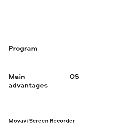
Program
Main
OS
Do
advantages
Movavi Screen Recorder