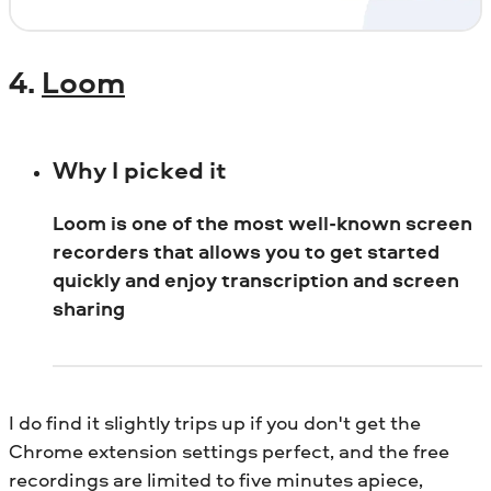
4.
Loom
Why I picked it
Loom is one of the most well-known screen
recorders that allows you to get started
quickly and enjoy transcription and screen
sharing
I do find it slightly trips up if you don't get the
Chrome extension settings perfect, and the free
recordings are limited to five minutes apiece,