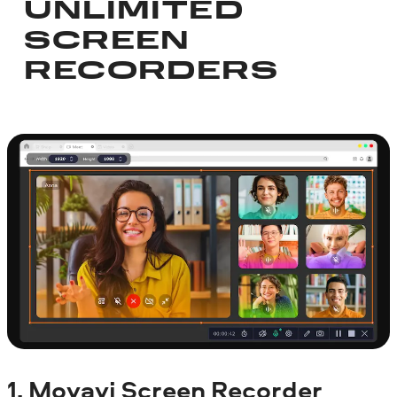
UNLIMITED
SCREEN
RECORDERS
1.
Movavi Screen Recorder