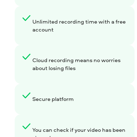
Unlimited recording time with a free
account
Cloud recording means no worries
about losing files
Secure platform
You can check if your video has been