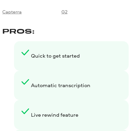
Capterra
G2
PROS:
Quick to get started
Automatic transcription
Live rewind feature