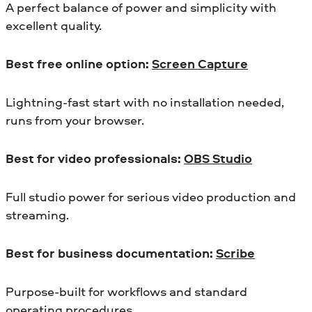
A perfect balance of power and simplicity with
excellent quality.
Best free online option:
Screen Capture
Lightning-fast start with no installation needed,
runs from your browser.
Best for video professionals:
OBS Studio
Full studio power for serious video production and
streaming.
Best for business documentation:
Scribe
Purpose-built for workflows and standard
operating procedures.