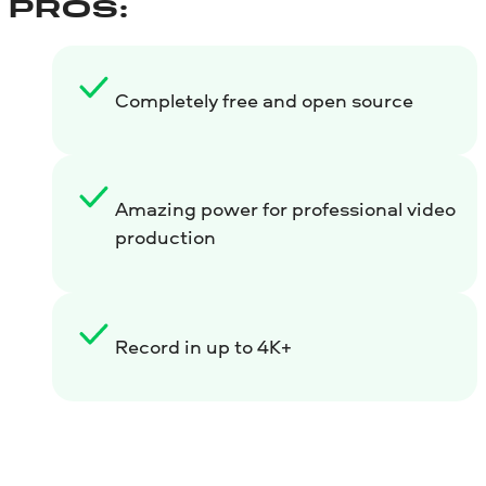
PROS:
Completely free and open source
Amazing power for professional video
production
Record in up to 4K+