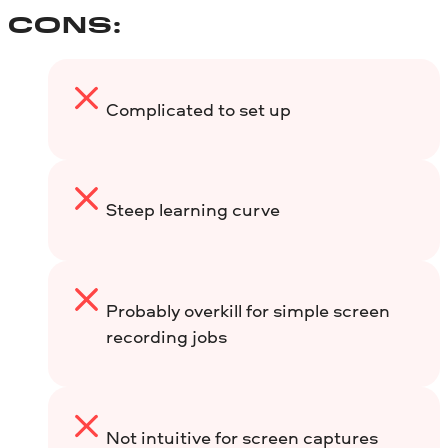
CONS:
Complicated to set up
Steep learning curve
Probably overkill for simple screen
recording jobs
Not intuitive for screen captures