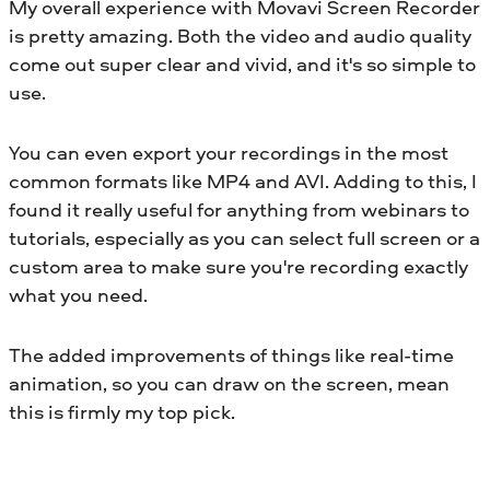
My overall experience with Movavi Screen Recorder
is pretty amazing. Both the video and audio quality
come out super clear and vivid, and it's so simple to
use.
You can even export your recordings in the most
common formats like MP4 and AVI. Adding to this, I
found it really useful for anything from webinars to
tutorials, especially as you can select full screen or a
custom area to make sure you're recording exactly
what you need.
The added improvements of things like real-time
animation, so you can draw on the screen, mean
this is firmly my top pick.