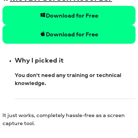
Download for Free
Download for Free
Why I picked it
You don't need any training or technical
knowledge.
It just works, completely hassle-free as a screen
capture tool.