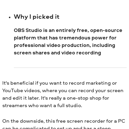
Why I picked it
OBS Studio is an entirely free, open-source
platform that has tremendous power for
professional video production, including
screen shares and video recording
It's beneficial if you want to record marketing or
YouTube videos, where you can record your screen
and edit it later. It's really a one-stop shop for
streamers who want a full studio.
On the downside, this free screen recorder for a PC
can be complicated to set up and has a steep