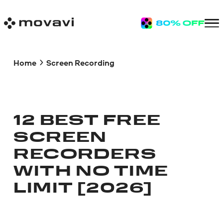
Home
Screen Recording
12 BEST FREE
SCREEN
RECORDERS
WITH NO TIME
LIMIT [2026]