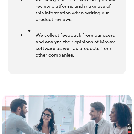
review platforms and make use of
this information when writing our
product reviews.
We collect feedback from our users
and analyze their opinions of Movavi
software as well as products from
other companies.