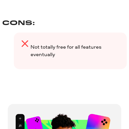
CONS:
Not totally free for all features
eventually