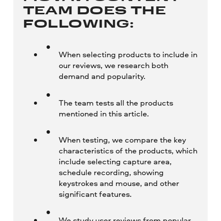
TEAM DOES THE
FOLLOWING:
When selecting products to include in
our reviews, we research both
demand and popularity.
The team tests all the products
mentioned in this article.
When testing, we compare the key
characteristics of the products, which
include selecting capture area,
schedule recording, showing
keystrokes and mouse, and other
significant features.
We study user reviews from popular