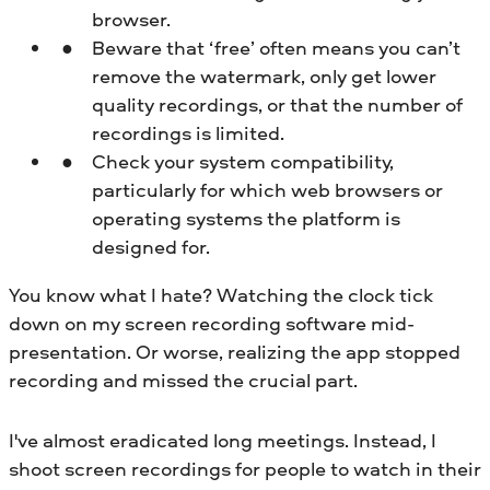
browser.
Beware that ‘free’ often means you can’t
remove the watermark, only get lower
quality recordings, or that the number of
recordings is limited.
Check your system compatibility,
particularly for which web browsers or
operating systems the platform is
designed for.
You know what I hate? Watching the clock tick
down on my screen recording software mid-
presentation. Or worse, realizing the app stopped
recording and missed the crucial part.
I've almost eradicated long meetings. Instead, I
shoot screen recordings for people to watch in their