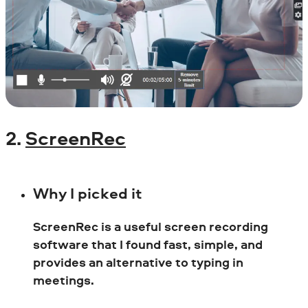
2.
ScreenRec
Why I picked it
ScreenRec is a useful screen recording
software that I found fast, simple, and
provides an alternative to typing in
meetings.