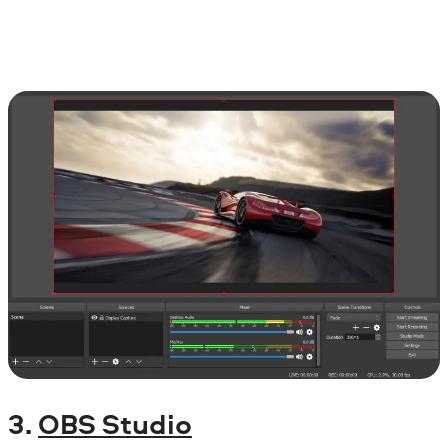
3.
OBS Studio