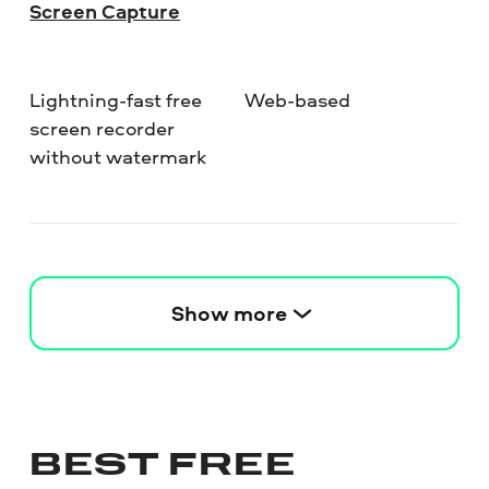
Screen Capture
Lightning-fast free
Web-based
screen recorder
without watermark
Show more
BEST FREE