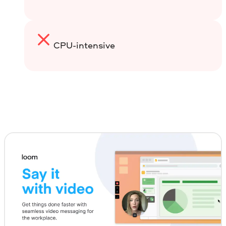
CPU-intensive