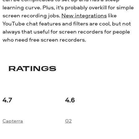
learning curve. Plus, it's probably overkill for simple
screen recording jobs.
New integrations
like
YouTube chat features and filters are cool, but not
always that useful for screen recorders for people
who need free screen recorders.
RATINGS
4.7
4.6
Capterra
G2