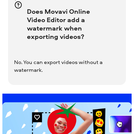
Does Movavi Online
Video Editor add a
watermark when
exporting videos?
No. You can export videos without a
watermark.