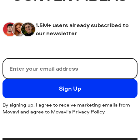
1.5M+ users already subscribed to
our newsletter
Email
Sign Up
By signing up, I agree to receive marketing emails from
Movavi and agree to
Movavi's Privacy Policy
.