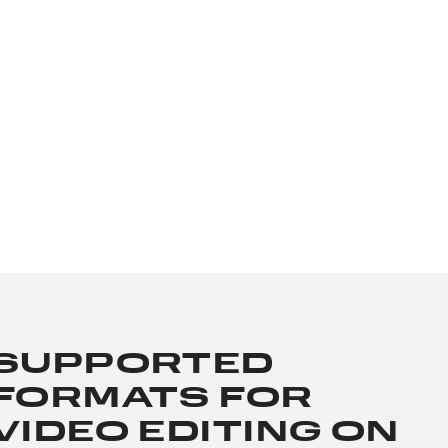
SUPPORTED
FORMATS FOR
VIDEO EDITING ON