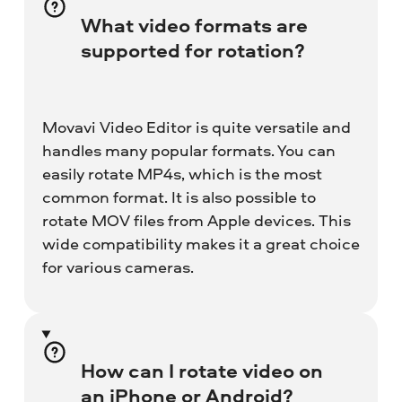
What video formats are
supported for rotation?
Movavi Video Editor is quite versatile and
handles many popular formats. You can
easily rotate MP4s, which is the most
common format. It is also possible to
rotate MOV files from Apple devices. This
wide compatibility makes it a great choice
for various cameras.
How can I rotate video on
an iPhone or Android?