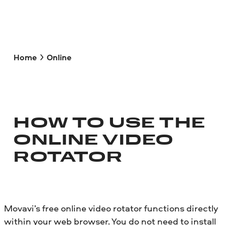
Home
Online
HOW TO USE THE
ONLINE VIDEO
ROTATOR
Movavi’s free online video rotator functions directly
within your web browser. You do not need to install