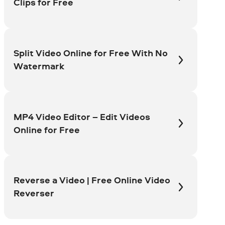
Clips for Free
Split Video Online for Free With No
Watermark
MP4 Video Editor – Edit Videos
Online for Free
Reverse a Video | Free Online Video
Reverser