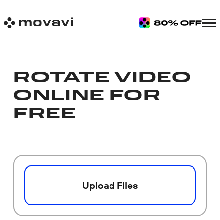
ROTATE VIDEO
ONLINE FOR
FREE
Upload Files