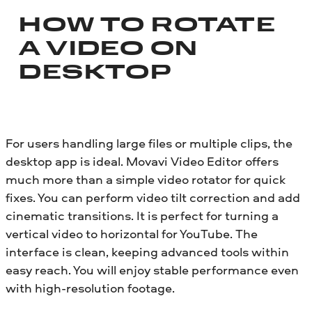
HOW TO ROTATE
A VIDEO ON
DESKTOP
For users handling large files or multiple clips, the
desktop app is ideal. Movavi Video Editor offers
much more than a simple video rotator for quick
fixes. You can perform video tilt correction and add
cinematic transitions. It is perfect for turning a
vertical video to horizontal for YouTube. The
interface is clean, keeping advanced tools within
easy reach. You will enjoy stable performance even
with high-resolution footage.