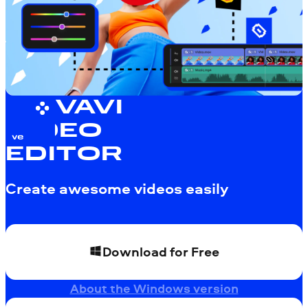
MOVAVI
VIDEO
EDITOR
Create awesome videos easily
Download for Free
About the Windows version