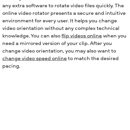
any extra software to rotate video files quickly. The
online video rotator presents a secure and intuitive
environment for every user. It helps you change
video orientation without any complex technical
knowledge.
You can also
flip videos online
when you
need a mirrored version of your clip.
After you
change video orientation, you may also want to
change video speed online
to match the desired
pacing.