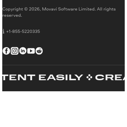
Movavi Blog
Copyright © 2026, Movavi Software Limited. All rights
For education
reserved.
For partners
For business
+1-855-5220335
T EASILY
CREATE