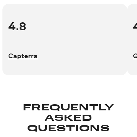
4.8
Capterra
FREQUENTLY
ASKED
QUESTIONS