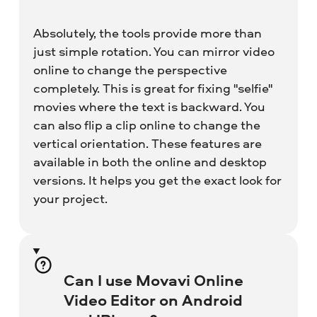
Absolutely, the tools provide more than
just simple rotation. You can mirror video
online to change the perspective
completely. This is great for fixing "selfie"
movies where the text is backward. You
can also flip a clip online to change the
vertical orientation. These features are
available in both the online and desktop
versions. It helps you get the exact look for
your project.
Can I use Movavi Online
Video Editor on Android