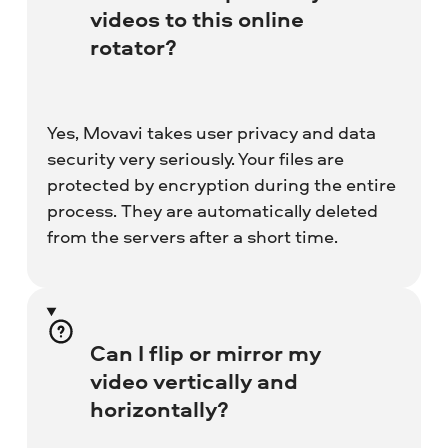
videos to this online
rotator?
Yes, Movavi takes user privacy and data
security very seriously. Your files are
protected by encryption during the entire
process. They are automatically deleted
from the servers after a short time.
Can I flip or mirror my
video vertically and
horizontally?