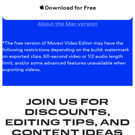
Download for Free
About the Mac version
*The free version of Movavi Video Editor may have the
following restrictions depending on the build: watermark
on exported clips, 60-second video or 1/2 audio length
limit, and/or some advanced features unavailable when
exporting videos.
JOIN US FOR
DISCOUNTS,
EDITING TIPS, AND
CONTENT IDEAS