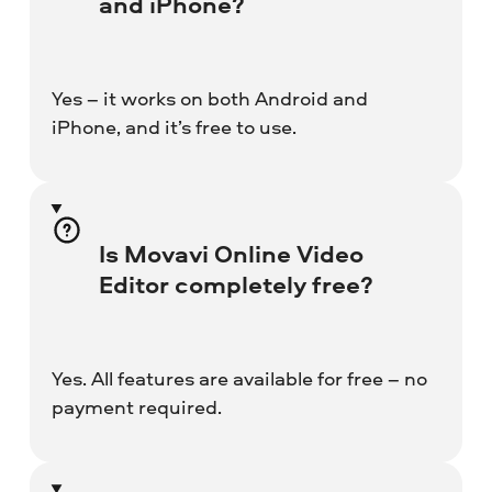
and iPhone?
Yes – it works on both Android and
iPhone, and it’s free to use.
Is Movavi Online Video
Editor completely free?
Yes. All features are available for free – no
payment required.