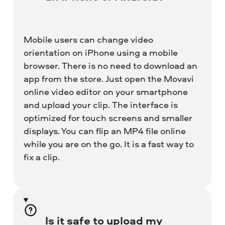
Mobile users can change video
orientation on iPhone using a mobile
browser. There is no need to download an
app from the store. Just open the Movavi
online video editor on your smartphone
and upload your clip. The interface is
optimized for touch screens and smaller
displays. You can flip an MP4 file online
while you are on the go. It is a fast way to
fix a clip.
Is it safe to upload my