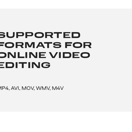
SUPPORTED
FORMATS FOR
ONLINE VIDEO
EDITING
P4, AVI, MOV, WMV, M4V