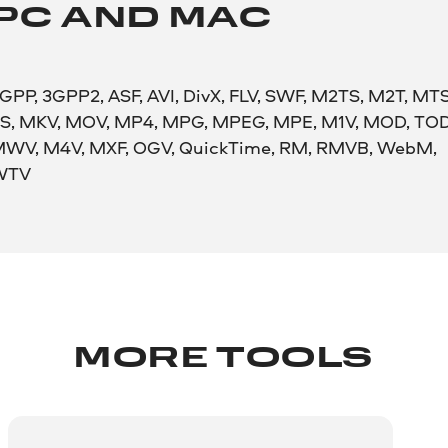
PC AND MAC
GPP, 3GPP2, ASF, AVI, DivX, FLV, SWF, M2TS, M2T, MTS
S, MKV, MOV, MP4, MPG, MPEG, MPE, M1V, MOD, TOD
WV, M4V, MXF, OGV, QuickTime, RM, RMVB, WebM,
WTV
MORE TOOLS