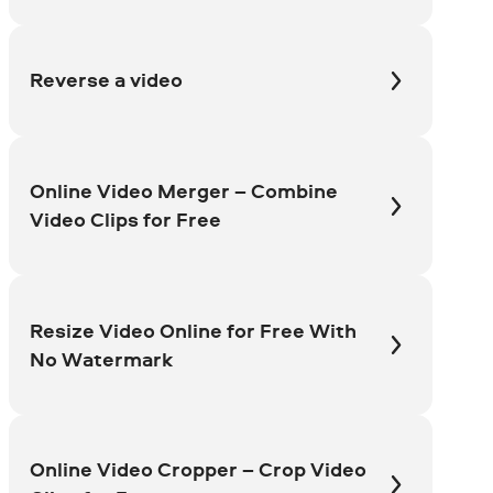
Reverse a video
Online Video Merger – Combine
Video Clips for Free
Resize Video Online for Free With
No Watermark
Online Video Cropper – Crop Video