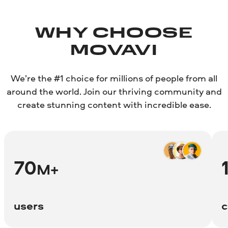
WHY CHOOSE
MOVAVI
We’re the #1 choice for millions of people from all
around the world. Join our thriving community and
create stunning content with incredible ease.
70
M+
users
c