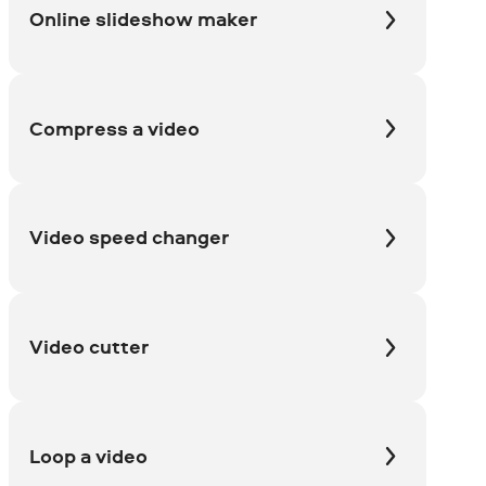
Online slideshow maker
Compress a video
Video speed changer
Video cutter
Loop a video