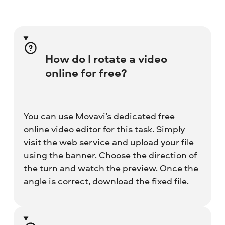
How do I rotate a video
online for free?
You can use Movavi’s dedicated free
online video editor for this task. Simply
visit the web service and upload your file
using the banner. Choose the direction of
the turn and watch the preview. Once the
angle is correct, download the fixed file.