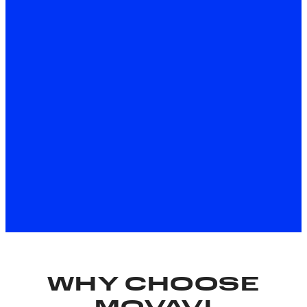
Download for Free
About the Windows version
Download for Free
About the Mac version
*The free version of Movavi Video Editor may have the
following restrictions depending on the build: watermark
on exported clips, 60-second video or 1/2 audio length
limit, and/or some advanced features unavailable when
exporting videos.
WHY CHOOSE