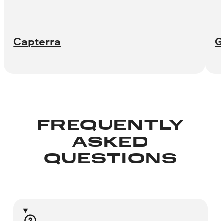
Capterra
FREQUENTLY
ASKED
QUESTIONS