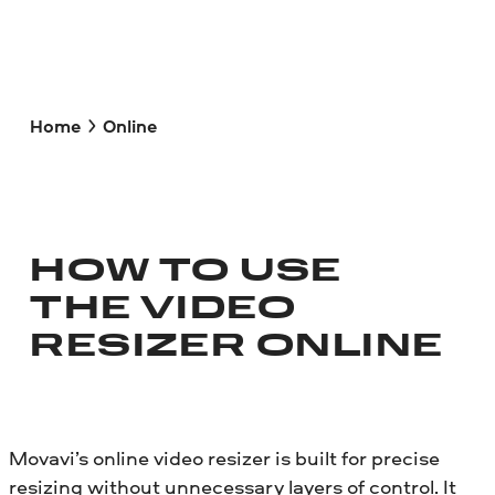
Home
Online
HOW TO USE
THE VIDEO
RESIZER ONLINE
Movavi’s online video resizer is built for precise
resizing without unnecessary layers of control. It