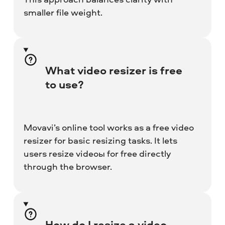
smaller file weight.
What video resizer is free
to use?
Movavi’s online tool works as a free video
resizer for basic resizing tasks. It lets
users resize videoы for free directly
through the browser.
How do I resize a video