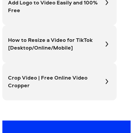
Add Logo to Video Easily and 100%
Free
How to Resize a Video for TikTok
[Desktop/Online/Mobile]
Crop Video | Free Online Video
Cropper