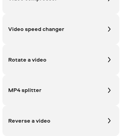
Video speed changer
Rotate a video
MP4 splitter
Reverse a video