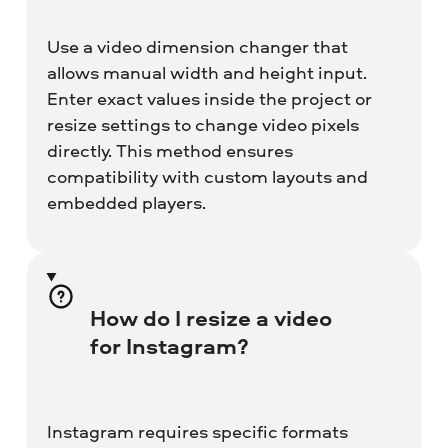
Use a video dimension changer that
allows manual width and height input.
Enter exact values inside the project or
resize settings to change video pixels
directly. This method ensures
compatibility with custom layouts and
embedded players.
How do I resize a video
for Instagram?
Instagram requires specific formats