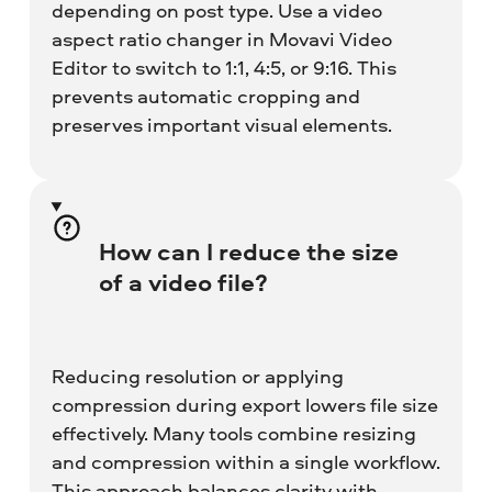
depending on post type. Use a video
aspect ratio changer in Movavi Video
Editor to switch to 1:1, 4:5, or 9:16. This
prevents automatic cropping and
preserves important visual elements.
How can I reduce the size
of a video file?
Reducing resolution or applying
compression during export lowers file size
effectively. Many tools combine resizing
and compression within a single workflow.
This approach balances clarity with