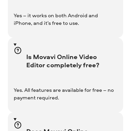
Yes – it works on both Android and
iPhone, and it’s free to use.
Is Movavi Online Video
Editor completely free?
Yes. All features are available for free – no
payment required.