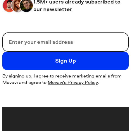
1.5M+ users already subscribed to
our newsletter
Email
Sign Up
By signing up, I agree to receive marketing emails from
Movavi and agree to
Movavi's Privacy Policy
.