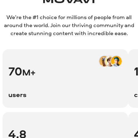
MOVAVI
We’re the #1 choice for millions of people from all
around the world. Join our thriving community and
create stunning content with incredible ease.
70
M+
users
c
4.8