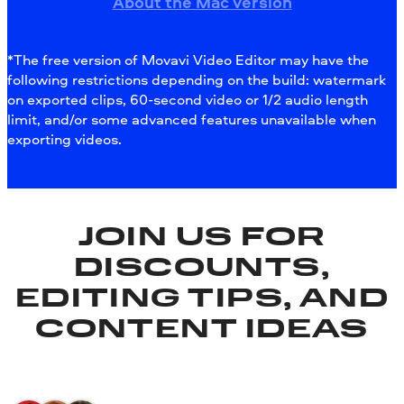
About the Mac version
*The free version of Movavi Video Editor may have the
following restrictions depending on the build: watermark
on exported clips, 60-second video or 1/2 audio length
limit, and/or some advanced features unavailable when
exporting videos.
JOIN US FOR
DISCOUNTS,
EDITING TIPS, AND
CONTENT IDEAS