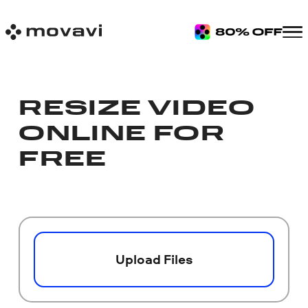
RESIZE VIDEO
ONLINE FOR
FREE
Upload Files