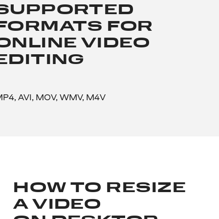
SUPPORTED
FORMATS FOR
ONLINE VIDEO
EDITING
P4, AVI, MOV, WMV, M4V
HOW TO RESIZE
A VIDEO