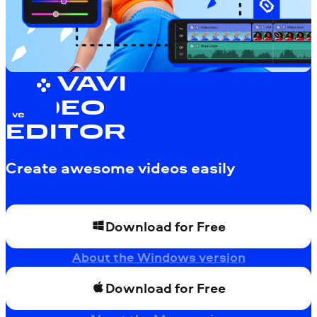
MOVAVI
VIDEO
EDITOR
Create awesome videos easily
Download for Free
About the Windows version
Download for Free