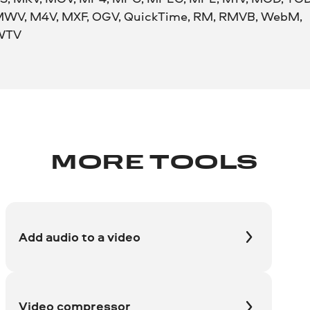
WV, M4V, MXF, OGV, QuickTime, RM, RMVB, WebM,
WTV
MORE TOOLS
Add audio to a video
Video compressor