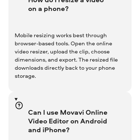
on a phone?
Mobile resizing works best through
browser-based tools. Open the online
video resizer, upload the clip, choose
dimensions, and export. The resized file
downloads directly back to your phone
storage.
Can I use Movavi Online
Video Editor on Android
and iPhone?