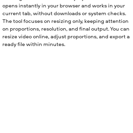
opens instantly in your browser and works in your
current tab, without downloads or system checks.
The tool focuses on resizing only, keeping attention
on proportions, resolution, and final output. You can
resize video online, adjust proportions, and export a
ready file within minutes.