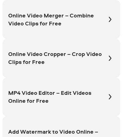
Online Video Merger – Combine
Video Clips for Free
Online Video Cropper – Crop Video
Clips for Free
MP4 Video Editor – Edit Videos
Online for Free
Add Watermark to Video Online –