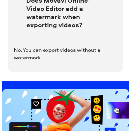
Does Movavi Online
Video Editor add a
watermark when
exporting videos?
No. You can export videos without a
watermark.