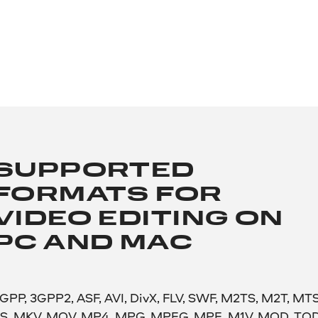
SUPPORTED
FORMATS FOR
VIDEO EDITING ON
PC AND MAC
GPP, 3GPP2, ASF, AVI, DivX, FLV, SWF, M2TS, M2T, MTS
S, MKV, MOV, MP4, MPG, MPEG, MPE, M1V, MOD, TOD