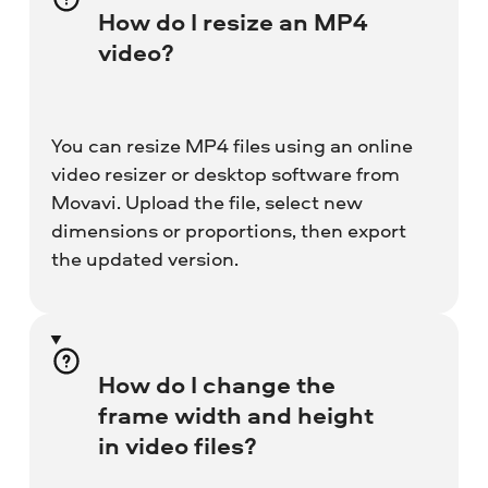
How do I resize an MP4
video?
You can resize MP4 files using an online
video resizer or desktop software from
Movavi. Upload the file, select new
dimensions or proportions, then export
the updated version.
How do I change the
frame width and height
in video files?