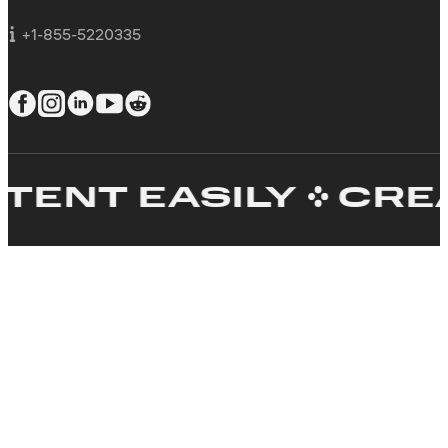
For business
+1-855-5220335
T EASILY
CREATE