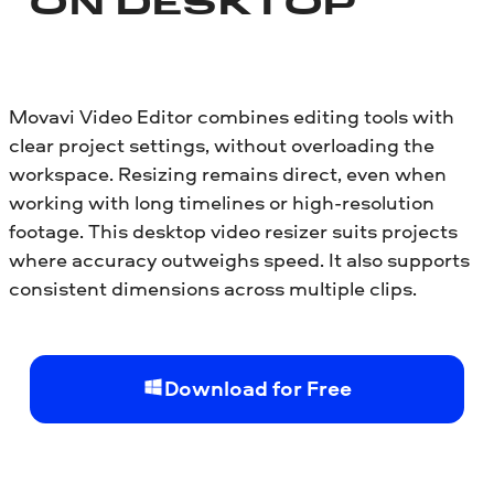
ON DESKTOP
Movavi Video Editor combines editing tools with
clear project settings, without overloading the
workspace. Resizing remains direct, even when
working with long timelines or high-resolution
footage. This desktop video resizer suits projects
where accuracy outweighs speed. It also supports
consistent dimensions across multiple clips.
Download for Free