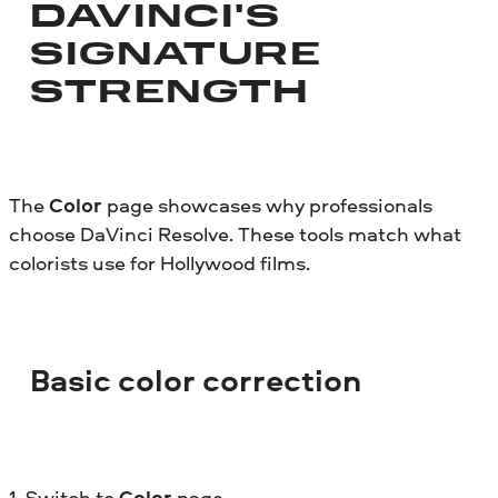
DAVINCI'S
SIGNATURE
STRENGTH
The
Color
page showcases why professionals
choose DaVinci Resolve. These tools match what
colorists use for Hollywood films.
Basic color correction
1. Switch to
Color
page.