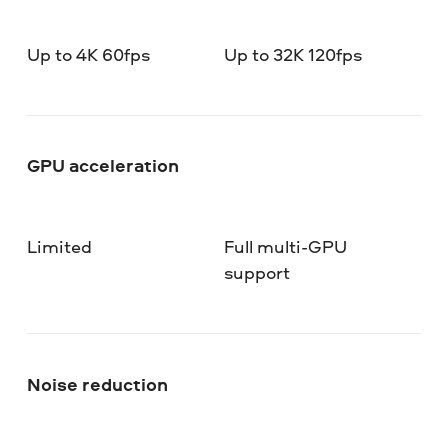
Up to 4K 60fps
Up to 32K 120fps
GPU acceleration
Limited
Full multi-GPU
support
Noise reduction