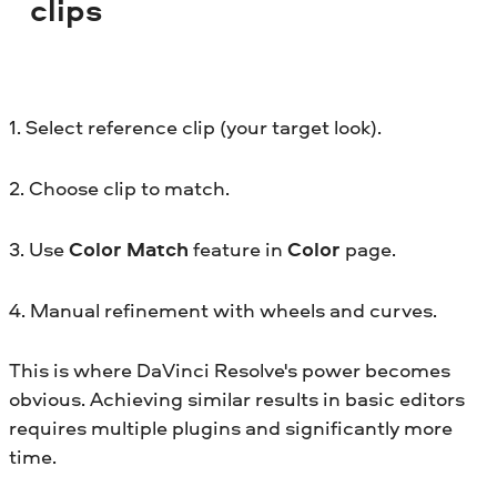
clips
1. Select reference clip (your target look).
2. Choose clip to match.
3. Use
Color Match
feature in
Color
page.
4. Manual refinement with wheels and curves.
This is where DaVinci Resolve's power becomes
obvious. Achieving similar results in basic editors
requires multiple plugins and significantly more
time.