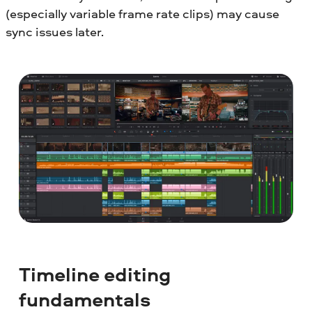
(especially variable frame rate clips) may cause
sync issues later.
Timeline editing
fundamentals