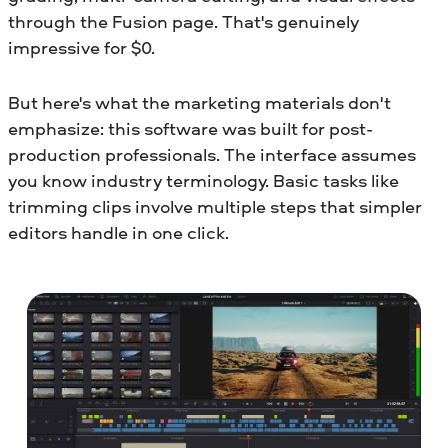
through the Fusion page. That's genuinely
impressive for $0.
But here's what the marketing materials don't
emphasize: this software was built for post-
production professionals. The interface assumes
you know industry terminology. Basic tasks like
trimming clips involve multiple steps that simpler
editors handle in one click.