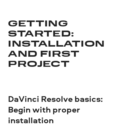
GETTING
STARTED:
INSTALLATION
AND FIRST
PROJECT
DaVinci Resolve basics:
Begin with proper
installation