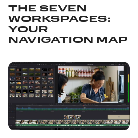
THE SEVEN
WORKSPACES:
YOUR
NAVIGATION MAP