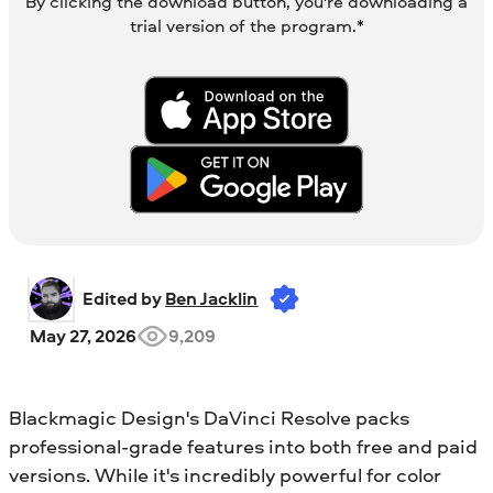
By clicking the download button, you're downloading a
trial version of the program.*
Edited by 
Ben Jacklin
May 27, 2026
9,209
Blackmagic Design's DaVinci Resolve packs
professional-grade features into both free and paid
versions. While it's incredibly powerful for color