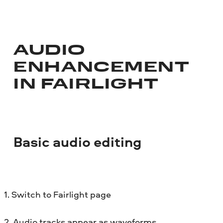
AUDIO
ENHANCEMENT
IN FAIRLIGHT
Basic audio editing
1. Switch to Fairlight page
2. Audio tracks appear as waveforms