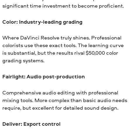
significant time investment to become proficient.
Color: Industry-leading grading
Where DaVinci Resolve truly shines. Professional
colorists use these exact tools. The learning curve
is substantial, but the results rival $50,000 color
grading systems.
Fairlight: Audio post-production
Comprehensive audio editing with professional
mixing tools. More complex than basic audio needs
require, but excellent for detailed sound design.
Deliver: Export control