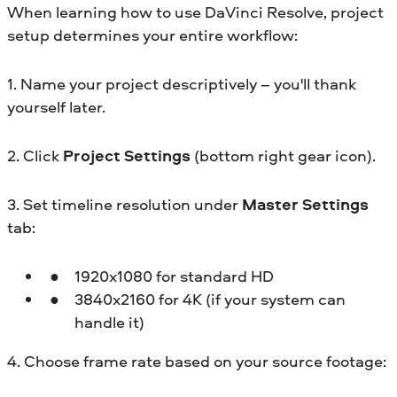
When learning how to use DaVinci Resolve, project
setup determines your entire workflow:
1. Name your project
descriptively – you'll thank
yourself later.
2. Click
Project Settings
(bottom right gear icon).
3. Set timeline resolution under
Master Settings
tab:
1920x1080 for standard HD
3840x2160 for 4K (if your system can
handle it)
4. Choose frame rate based on your source footage: