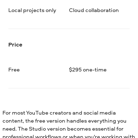
Local projects only
Cloud collaboration
Price
Free
$295 one-time
For most YouTube creators and social media
content, the free version handles everything you
need. The Studio version becomes essential for
professional workflows or when you're working with