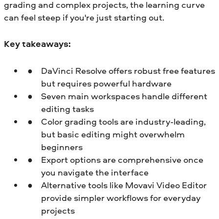
grading and complex projects, the learning curve
can feel steep if you're just starting out.
Key takeaways:
DaVinci Resolve offers robust free features
but requires powerful hardware
Seven main workspaces handle different
editing tasks
Color grading tools are industry-leading,
but basic editing might overwhelm
beginners
Export options are comprehensive once
you navigate the interface
Alternative tools like Movavi Video Editor
provide simpler workflows for everyday
projects