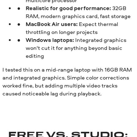
multicore processor
Realistic for good performance:
32GB
RAM, modern graphics card, fast storage
MacBook Air users:
Expect thermal
throttling on longer projects
Windows laptops:
Integrated graphics
won't cut it for anything beyond basic
editing
I tested this on a mid-range laptop with 16GB RAM
and integrated graphics. Simple color corrections
worked fine, but adding multiple video tracks
caused noticeable lag during playback.
FREE VS. STUDIO: