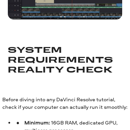
SYSTEM
REQUIREMENTS
REALITY CHECK
Before diving into any DaVinci Resolve tutorial,
check if your computer can actually run it smoothly:
Minimum:
16GB RAM, dedicated GPU,