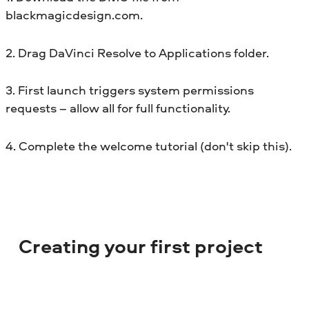
blackmagicdesign.com.
2. Drag DaVinci Resolve to Applications folder.
3. First launch triggers system permissions
requests – allow all for full functionality.
4. Complete the welcome tutorial (don't skip this).
Creating your first project