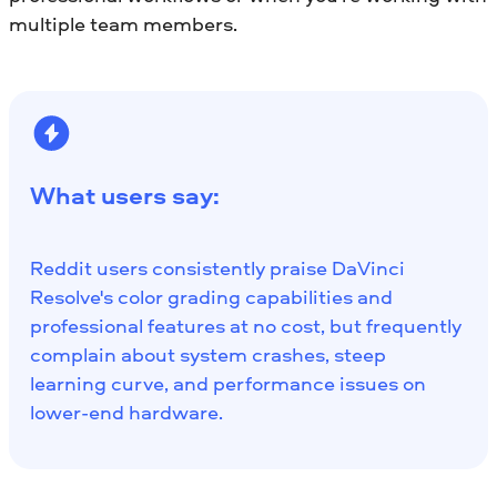
multiple team members.
What users say:
Reddit users consistently praise DaVinci
Resolve's color grading capabilities and
professional features at no cost, but frequently
complain about system crashes, steep
learning curve, and performance issues on
lower-end hardware.