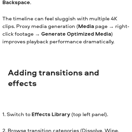
Backspace
.
The timeline can feel sluggish with multiple 4K
clips. Proxy media generation (
Media
page → right-
click footage →
Generate Optimized Media
)
improves playback performance dramatically.
Adding transitions and
effects
1. Switch to
Effects Library
(top left panel).
2. Browse transition categories (Dissolve, Wipe,