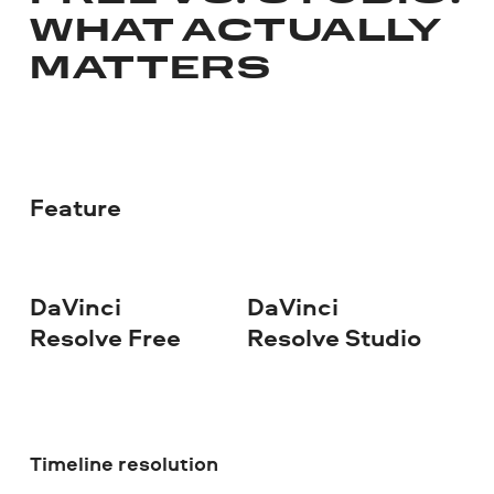
WHAT ACTUALLY
MATTERS
Feature
DaVinci
DaVinci
Resolve Free
Resolve Studio
Timeline resolution