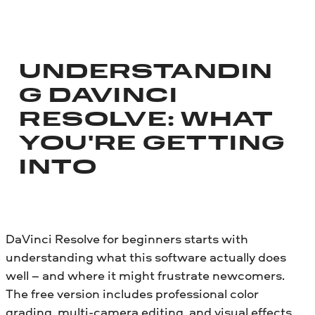
UNDERSTANDIN
G DAVINCI
RESOLVE: WHAT
YOU'RE GETTING
INTO
DaVinci Resolve for beginners starts with
understanding what this software actually does
well – and where it might frustrate newcomers.
The free version includes professional color
grading, multi-camera editing, and visual effects