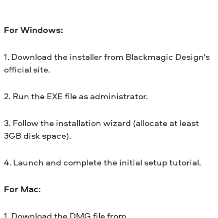
For Windows:
1. Download the installer from Blackmagic Design's
official site.
2. Run the EXE file as administrator.
3. Follow the installation wizard (allocate at least
3GB disk space).
4. Launch and complete the initial setup tutorial.
For Mac:
1. Download the DMG file from