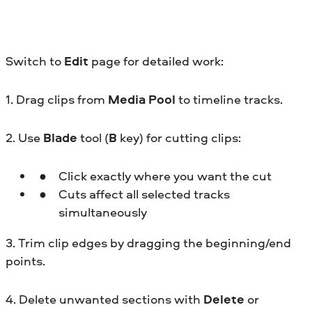
Switch to
Edit
page for detailed work:
1. Drag clips from
Media Pool
to timeline tracks.
2. Use
Blade
tool (
B
key) for cutting clips:
Click exactly where you want the cut
Cuts affect all selected tracks
simultaneously
3. Trim clip edges by dragging the beginning/end
points.
4. Delete unwanted sections with
Delete
or