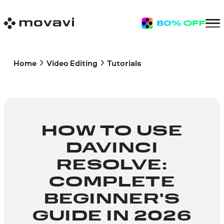
Home
Video Editing
Tutorials
HOW TO USE
DAVINCI
RESOLVE:
COMPLETE
BEGINNER'S
GUIDE IN 2026