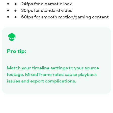
24fps for cinematic look
30fps for standard video
60fps for smooth motion/gaming content
Pro tip:
Match your timeline settings to your source
footage. Mixed frame rates cause playback
issues and export complications.