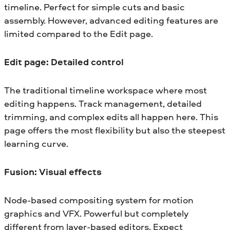
timeline. Perfect for simple cuts and basic
assembly. However, advanced editing features are
limited compared to the Edit page.
Edit page: Detailed control
The traditional timeline workspace where most
editing happens. Track management, detailed
trimming, and complex edits all happen here. This
page offers the most flexibility but also the steepest
learning curve.
Fusion: Visual effects
Node-based compositing system for motion
graphics and VFX. Powerful but completely
different from layer-based editors. Expect