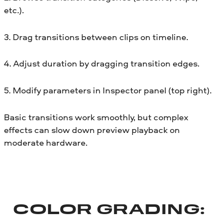
etc.).
3. Drag transitions between clips on timeline.
4. Adjust duration by dragging transition edges.
5. Modify parameters in Inspector panel (top right).
Basic transitions work smoothly, but complex
effects can slow down preview playback on
moderate hardware.
COLOR GRADING: