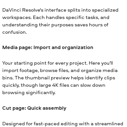
DaVinci Resolve's interface splits into specialized
workspaces. Each handles specific tasks, and
understanding their purposes saves hours of
confusion.
Media page: Import and organization
Your starting point for every project. Here you'll
import footage, browse files, and organize media
bins. The thumbnail preview helps identify clips
quickly, though large 4K files can slow down
browsing significantly.
Cut page: Quick assembly
Designed for fast-paced editing with a streamlined