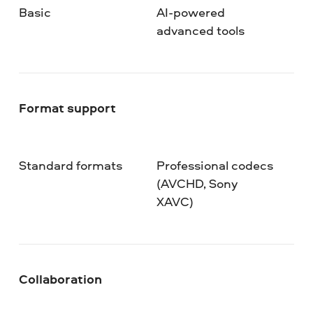
Basic
AI-powered
advanced tools
Format support
Standard formats
Professional codecs
(AVCHD, Sony
XAVC)
Collaboration