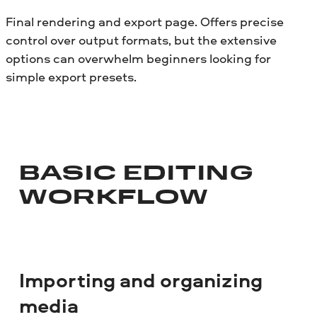
Final rendering and export page. Offers precise
control over output formats, but the extensive
options can overwhelm beginners looking for
simple export presets.
BASIC EDITING
WORKFLOW
Importing and organizing
media