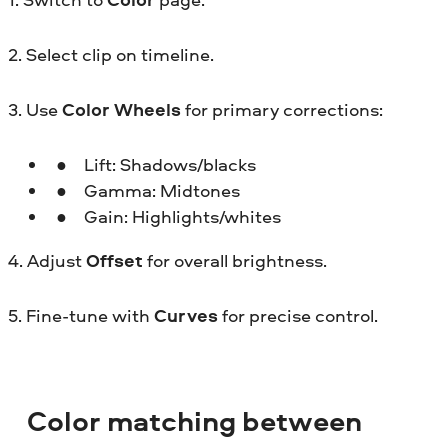
2. Select clip on timeline.
3. Use
Color Wheels
for primary corrections:
Lift: Shadows/blacks
Gamma: Midtones
Gain: Highlights/whites
4. Adjust
Offset
for overall brightness.
5. Fine-tune with
Curves
for precise control.
Color matching between