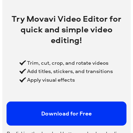
Try Movavi Video Editor for
quick and simple video
editing!
Trim, cut, crop, and rotate videos
Add titles, stickers, and transitions
Apply visual effects
Download for Free