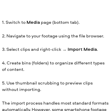
1. Switch to
Media
page (bottom tab).
2. Navigate to your footage using the file browser.
3. Select clips and right-click →
Import Media
.
4. Create bins (folders) to organize different types
of content.
5. Use thumbnail scrubbing to preview clips
without importing.
The import process handles most standard formats
automatically. However, some smartphone footage