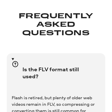
FREQUENTLY
ASKED
QUESTIONS
Is the FLV format still
used?
Flash is retired, but plenty of older web
videos remain in FLV, so compressing or
converting them is still common for