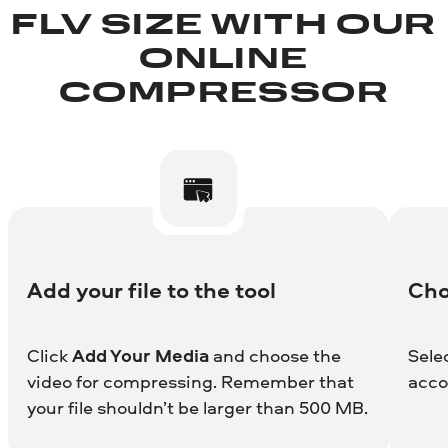
FLV SIZE WITH OUR
ONLINE
COMPRESSOR
Add your file to the tool
Cho
Click
Add Your Media
and choose the
Sele
video for compressing. Remember that
acco
your file shouldn’t be larger than 500 MB.