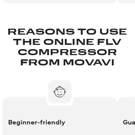
REASONS TO USE
THE ONLINE FLV
COMPRESSOR
FROM MOVAVI
Beginner-friendly
Gua