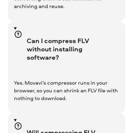
archiving and reuse.
Can I compress FLV
without installing
software?
Yes. Movavi’s compressor runs in your
browser, so you can shrink an FLV file with
nothing to download.
Will compressing FLV