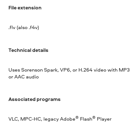
File extension
.flv (also .f4v)
Technical details
Uses Sorenson Spark, VP6, or H.264 video with MP3
or AAC audio
Associated programs
®
®
VLC, MPC-HC, legacy Adobe
Flash
Player