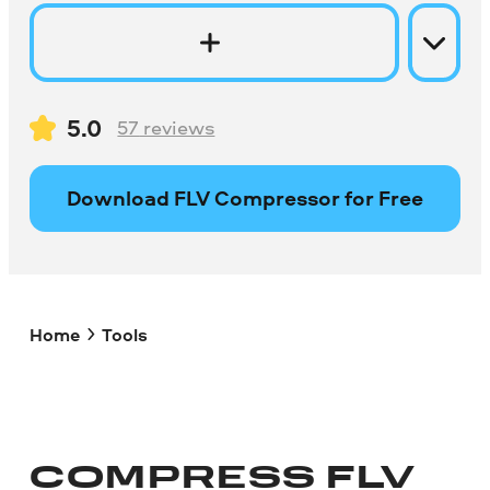
5.0
57
reviews
Download FLV Compressor for Free
Home
Tools
COMPRESS FLV