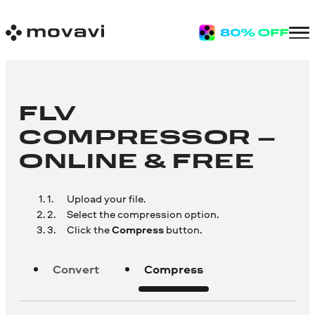
FLV
COMPRESSOR –
ONLINE & FREE
Upload your file.
Select the compression option.
Click the
Compress
button.
Convert
Compress