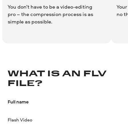
You don’t have to be a video-editing
Your
pro – the compression process is as
no t
simple as possible.
WHAT IS AN FLV
FILE?
Full name
Flash Video