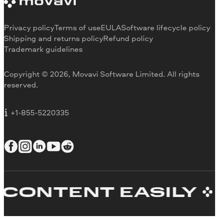
Trial version limitations
Our authors
Cancel subscription
Testimonials
Payment methods
Media reviews
Privacy policy
Terms of use
EULA
Software lifecycle policy
Refund
Why choose us
Shipping and returns policy
Refund policy
Trademark guidelines
Careers
Movavi Blog
Copyright © 2026, Movavi Software Limited. All rights
For education
reserved.
For partners
For business
+1-855-5220335
ONTENT EASILY
C