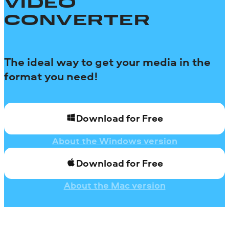
VIDEO
CONVERTER
The ideal way to get your media in the
format you need!
Download for Free
About the Windows version
Download for Free
About the Mac version