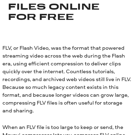
FILES ONLINE
FOR FREE
FLV, or Flash Video, was the format that powered
streaming video across the web during the Flash
era, using efficient compression to deliver clips
quickly over the internet. Countless tutorials,
recordings, and archived web videos still live in FLV.
Because so much legacy content exists in this
format, and because longer videos can grow large,
compressing FLV files is often useful for storage
and sharing.
When an FLV file is too large to keep or send, the
Movavi compressor lets you compress FLV online