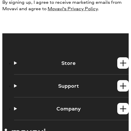
By signing up, I agree to receive marketing emails from
Movavi and agree to
Movavi's Privacy Policy
.
Store
Windows products
Mac products
Support
Help Center
How-tos
Company
Learning portal
System requirements
About Movavi