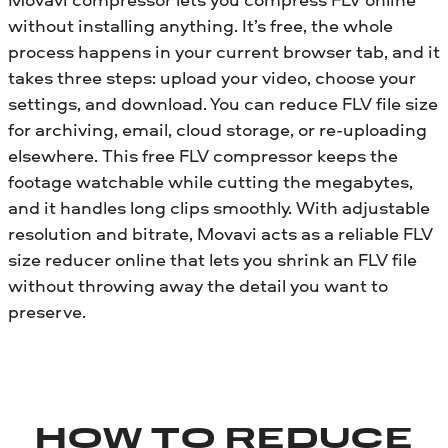
without installing anything. It’s free, the whole
process happens in your current browser tab, and it
takes three steps: upload your video, choose your
settings, and download. You can reduce FLV file size
for archiving, email, cloud storage, or re-uploading
elsewhere. This free FLV compressor keeps the
footage watchable while cutting the megabytes,
and it handles long clips smoothly. With adjustable
resolution and bitrate, Movavi acts as a reliable FLV
size reducer online that lets you shrink an FLV file
without throwing away the detail you want to
preserve.
HOW TO REDUCE