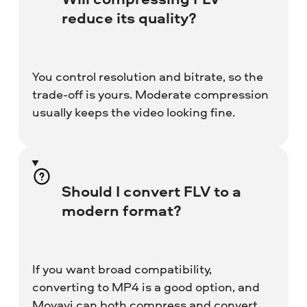
reduce its quality?
You control resolution and bitrate, so the
trade-off is yours. Moderate compression
usually keeps the video looking fine.
Should I convert FLV to a
modern format?
If you want broad compatibility,
converting to MP4 is a good option, and
Movavi can both compress and convert