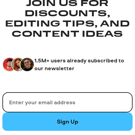
JOIN US FOR
DISCOUNTS,
EDITING TIPS, AND
CONTENT IDEAS
1.5M+ users already subscribed to
our newsletter
Email
Sign Up