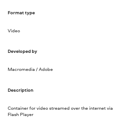
Format type
Video
Developed by
Macromedia / Adobe
Description
Container for video streamed over the internet via
Flash Player