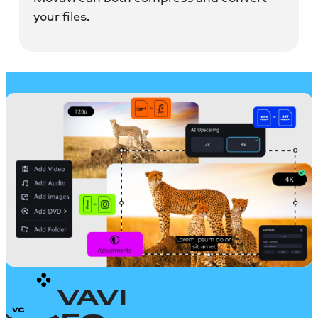
your files.
MOVAVI