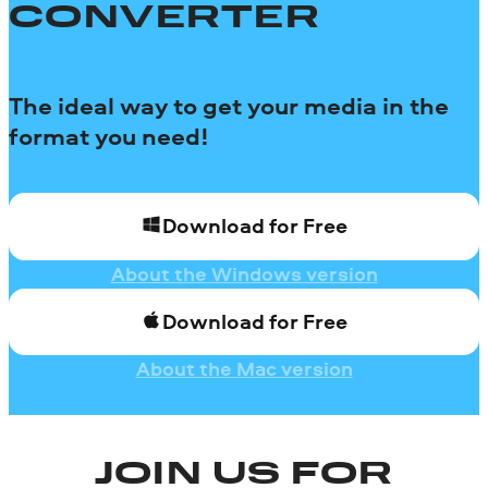
CONVERTER
The ideal way to get your media in the
format you need!
Download for Free
About the Windows version
Download for Free
About the Mac version
JOIN US FOR