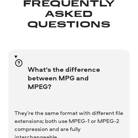
FREQUENTLY
ASKED
QUESTIONS
What’s the difference
between MPG and
MPEG?
They’re the same format with different file
extensions; both use MPEG-1 or MPEG-2
compression and are fully
interchangeable.