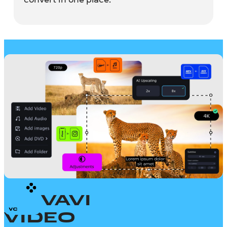
MOVAVI
VIDEO