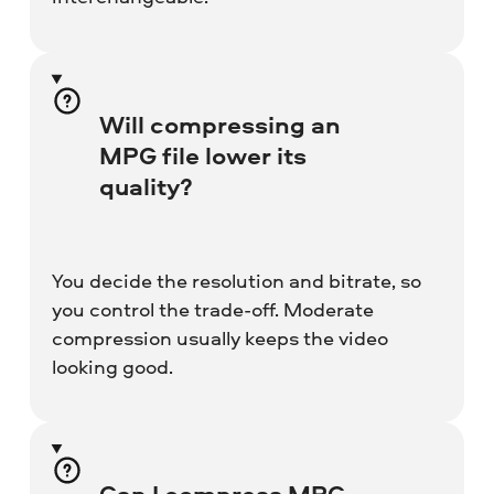
Will compressing an
MPG file lower its
quality?
You decide the resolution and bitrate, so
you control the trade-off. Moderate
compression usually keeps the video
looking good.
Can I compress MPG