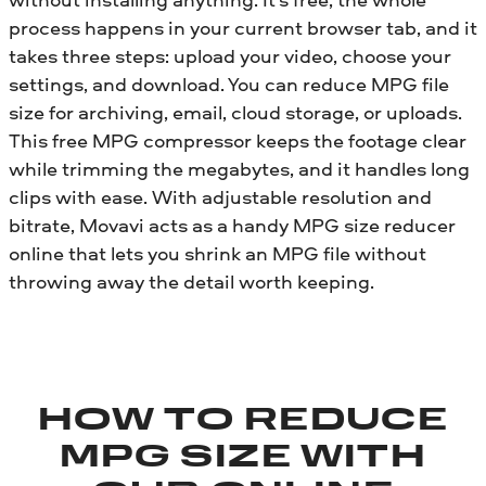
process happens in your current browser tab, and it
takes three steps: upload your video, choose your
settings, and download. You can reduce MPG file
size for archiving, email, cloud storage, or uploads.
This free MPG compressor keeps the footage clear
while trimming the megabytes, and it handles long
clips with ease. With adjustable resolution and
bitrate, Movavi acts as a handy MPG size reducer
online that lets you shrink an MPG file without
throwing away the detail worth keeping.
HOW TO REDUCE
MPG SIZE WITH