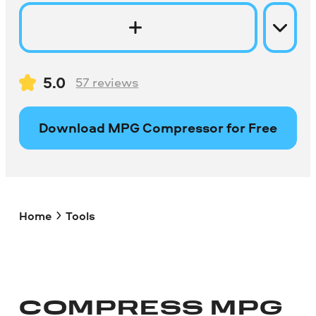
5.0
57
reviews
Download MPG Compressor for Free
Home
Tools
COMPRESS
MPG