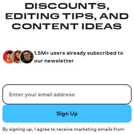
DISCOUNTS,
EDITING TIPS, AND
CONTENT IDEAS
1.5M+ users already subscribed to
our newsletter
Email
Sign Up
By signing up, I agree to receive marketing emails from