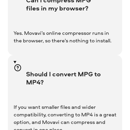
files in my browser?
Yes. Movavi’s online compressor runs in
the browser, so there’s nothing to install.
Should I convert MPG to
MP4?
If you want smaller files and wider
compatibility, converting to MP4 is a great
option, and Movavi can compress and
convert in one place.