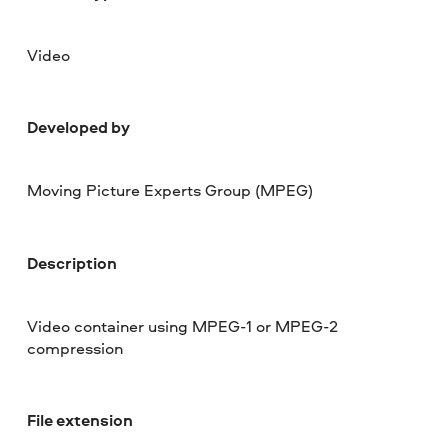
Video
Developed by
Moving Picture Experts Group (MPEG)
Description
Video container using MPEG-1 or MPEG-2
compression
File extension