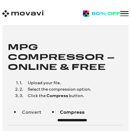
MPG
COMPRESSOR –
ONLINE & FREE
Upload your file.
Select the compression option.
Click the
Compress
button.
Convert
Compress