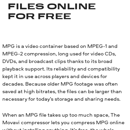
FILES ONLINE
FOR FREE
MPG is a video container based on MPEG-1 and
MPEG-2 compression, long used for video CDs,
DVDs, and broadcast clips thanks to its broad
playback support. Its reliability and compatibility
kept it in use across players and devices for
decades. Because older MPG footage was often
saved at high bitrates, the files can be larger than
necessary for today’s storage and sharing needs.
When an MPG file takes up too much space, The
Movavi compressor lets you compress MPG online
without installing anything. It’s free, the whole