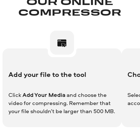
OUR ONLINE
COMPRESSOR
Add your file to the tool
Cho
Click
Add Your Media
and choose the
Sele
video for compressing. Remember that
acco
your file shouldn’t be larger than 500 MB.