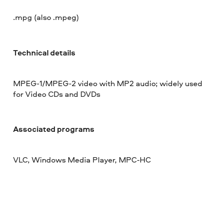
.mpg (also .mpeg)
Technical details
MPEG-1/MPEG-2 video with MP2 audio; widely used
for Video CDs and DVDs
Associated programs
VLC, Windows Media Player, MPC-HC