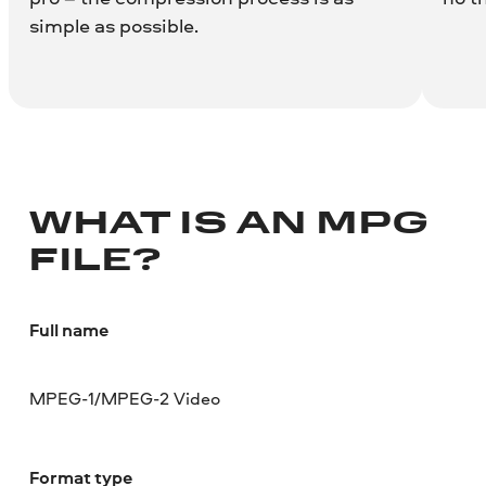
simple as possible.
WHAT IS AN MPG
FILE?
Full name
MPEG-1/MPEG-2 Video
Format type