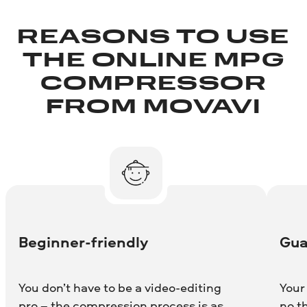
REASONS TO USE
THE ONLINE MPG
COMPRESSOR
FROM MOVAVI
Beginner-friendly
Gua
You don’t have to be a video-editing
Your
pro – the compression process is as
no t