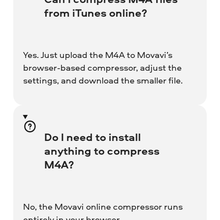
from iTunes online?
Yes. Just upload the M4A to Movavi’s
browser-based compressor, adjust the
settings, and download the smaller file.
Do I need to install
anything to compress
M4A?
No, the Movavi online compressor runs
entirely in your browser.