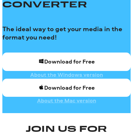
CONVERTER
The ideal way to get your media in the
format you need!
Download for Free
About the Windows version
Download for Free
About the Mac version
JOIN US FOR