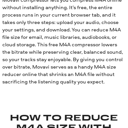
without installing anything. It’s free, the entire
process runs in your current browser tab, and it
takes only three steps: upload your audio, choose
your settings, and download. You can reduce M4A
file size for email, music libraries, audiobooks, or
cloud storage. This free M4A compressor lowers
the bitrate while preserving clear, balanced sound,
so your tracks stay enjoyable. By giving you control
over bitrate, Movavi serves as a handy M4A size
reducer online that shrinks an M4A file without
sacrificing the listening quality you expect.
HOW TO REDUCE