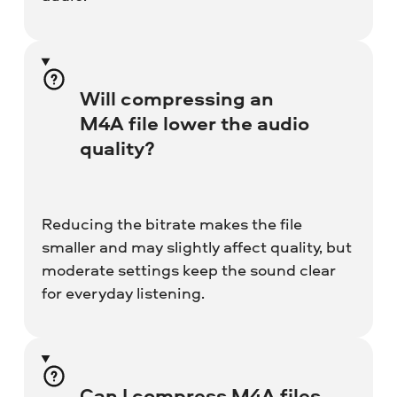
Will compressing an
M4A file lower the audio
quality?
Reducing the bitrate makes the file
smaller and may slightly affect quality, but
moderate settings keep the sound clear
for everyday listening.
Can I compress M4A files