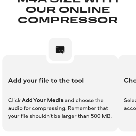
M4A SIZE WITH
OUR ONLINE
COMPRESSOR
Add your file to the tool
Cho
Click
Add Your Media
and choose the
Sele
audio for compressing. Remember that
acco
your file shouldn’t be larger than 500 MB.