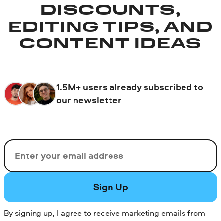
DISCOUNTS,
EDITING TIPS, AND
CONTENT IDEAS
1.5M+ users already subscribed to
our newsletter
Email
Sign Up
By signing up, I agree to receive marketing emails from