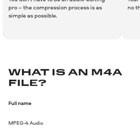
pro – the compression process is as
no t
simple as possible.
WHAT IS AN M4A
FILE?
Full name
MPEG-4 Audio