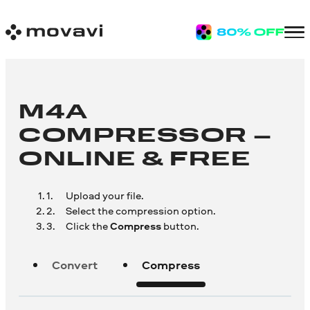
M4A
COMPRESSOR –
ONLINE & FREE
Upload your file.
Select the compression option.
Click the
Compress
button.
Convert
Compress