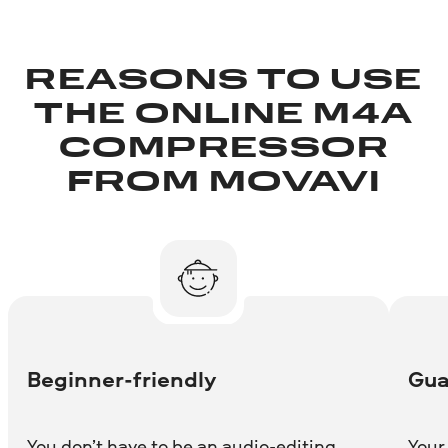
REASONS TO USE
THE ONLINE M4A
COMPRESSOR
FROM MOVAVI
Beginner-friendly
Gua
You don’t have to be an audio-editing
Your