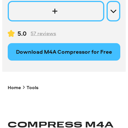
5.0
57
reviews
Download M4A Compressor for Free
Home
Tools
COMPRESS M4A