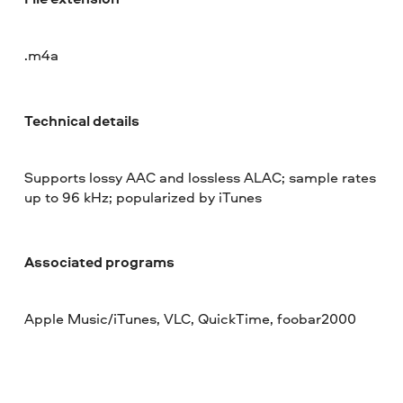
.m4a
Technical details
Supports lossy AAC and lossless ALAC; sample rates
up to 96 kHz; popularized by iTunes
Associated programs
Apple Music/iTunes, VLC, QuickTime, foobar2000