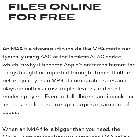
FILES ONLINE
FOR FREE
An M4A file stores audio inside the MP4 container,
typically using AAC or the lossless ALAC codec,
which is why it became Apple’s preferred format for
songs bought or imported through iTunes. It offers
better quality than MP3 at comparable sizes and
plays smoothly across Apple devices and most
modern players. Even so, full albums, audiobooks, or
lossless tracks can take up a surprising amount of
space.
When an M4A file is bigger than you need, the
Movavi compressor lets you compress M4A online