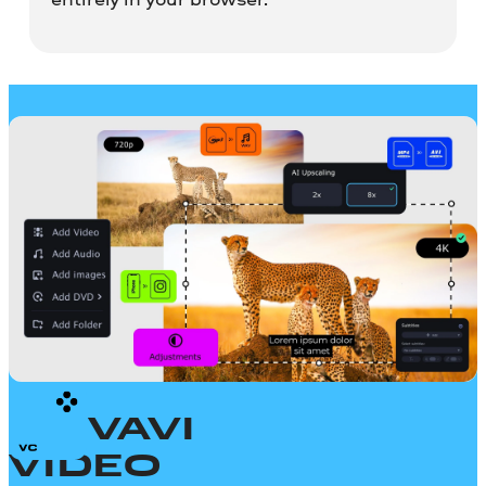
MOVAVI
VIDEO