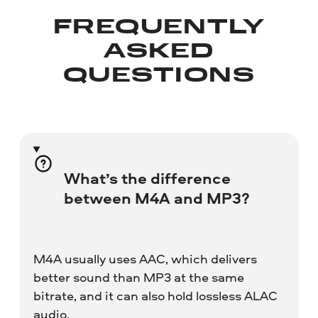
FREQUENTLY
ASKED
QUESTIONS
What’s the difference
between M4A and MP3?
M4A usually uses AAC, which delivers
better sound than MP3 at the same
bitrate, and it can also hold lossless ALAC
audio.