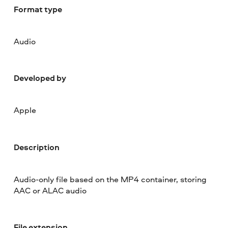
Format type
Audio
Developed by
Apple
Description
Audio-only file based on the MP4 container, storing
AAC or ALAC audio
File extension