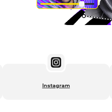
Instagram