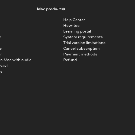
Mac products
Help Center
How-tos
Learning portal
r
System requirements
Trial version limitations
e
Cancel subscription
r
Payment methods
on Mac with audio
Refund
vavi
ts