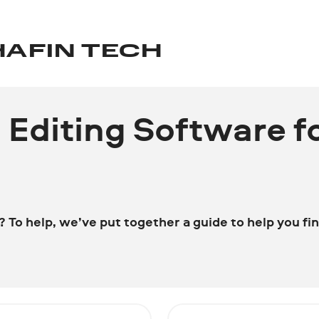
HAFIN TECH
o Editing Software f
To help, we’ve put together a guide to help you fin