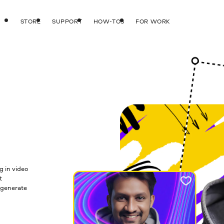
STORE
SUPPORT
HOW-TOS
FOR WORK
g in video
t
 generate