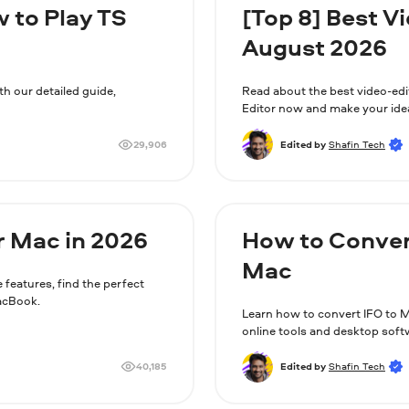
w to Play TS
[Top 8] Best V
August 2026
th our detailed guide,
Read about the best video-ed
Editor now and make your ide
29,906
Edited by
Shafin Tech
r Mac in 2026
How to Conver
Mac
 features, find the perfect
MacBook.
Learn how to convert IFO to 
online tools and desktop soft
40,185
Edited by
Shafin Tech