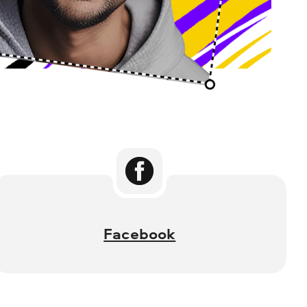
Facebook