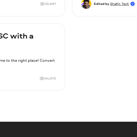
23,907
Edited by
Shafin Tech
SC with a
 to the right place! Convert
34,073