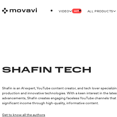
VIDEO
ALL PRODUCTS
HIT
SHAFIN TECH
Shafin is an AI expert, YouTube content creator, and tech lover specializin
production and innovative technologies. With a keen interest in the lates
advancements, Shafin creates engaging faceless YouTube channels that
significant income through high-quality, informative content.
Get to know all the authors