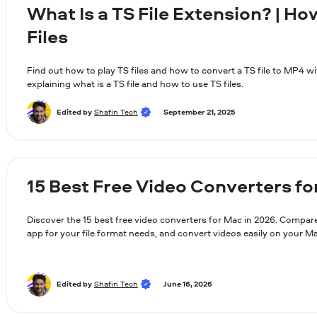
What Is a TS File Extension? | Ho
Files
Find out how to play TS files and how to convert a TS file to MP4 wi
explaining what is a TS file and how to use TS files.
Edited by
Shafin Tech
September 21, 2025
15 Best Free Video Converters fo
Discover the 15 best free video converters for Mac in 2026. Compare
app for your file format needs, and convert videos easily on your 
Edited by
Shafin Tech
June 16, 2026