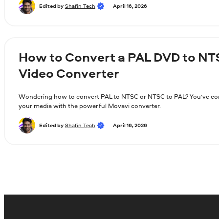
Edited by
Shafin Tech
April 16, 2026
How to Convert a PAL DVD to NT
Video Converter
Wondering how to convert PAL to NTSC or NTSC to PAL? You’ve come
your media with the powerful Movavi converter.
Edited by
Shafin Tech
April 16, 2026