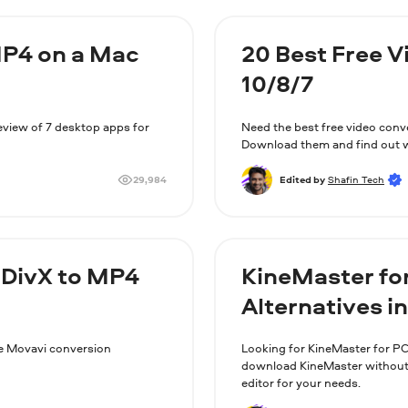
MP4 on a Mac
20 Best Free 
10/8/7
review of 7 desktop apps for
Need the best free video conv
Download them and find out w
29,984
Edited by
Shafin Tech
 DivX to MP4
KineMaster fo
Alternatives i
the Movavi conversion
Looking for KineMaster for PC
download KineMaster without B
editor for your needs.