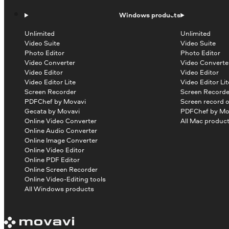
Windows products
Unlimited
Unlimited
Video Suite
Video Suite
Photo Editor
Photo Editor
Video Converter
Video Converte
Video Editor
Video Editor
Video Editor Lite
Video Editor Lit
Screen Recorder
Screen Recorde
PDFChef by Movavi
Screen record 
Gecata by Movavi
PDFChef by Mo
Online Video Converter
All Mac produc
Online Audio Converter
Online Image Converter
Online Video Editor
Online PDF Editor
Online Screen Recorder
Online Video-Editing tools
All Windows products