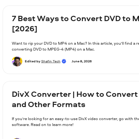
7 Best Ways to Convert DVD to 
[2026]
Want to rip your DVD to MP4 on a Mac? In this article, you’ll find a 
converting DVD to MPEG-4 (MP4) on a Mac.
Edited by
Shafin Tech
June 8, 2026
DivX Converter | How to Convert
and Other Formats
If you’re looking for an easy-to-use DivX video converter, go with 
software. Read on to learn more!