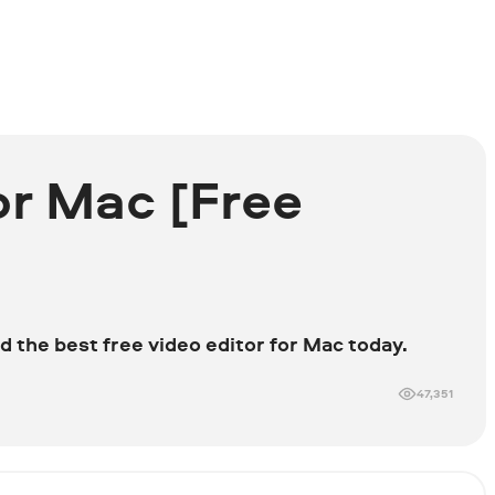
or Mac [Free
d the best free video editor for Mac today.
47,351