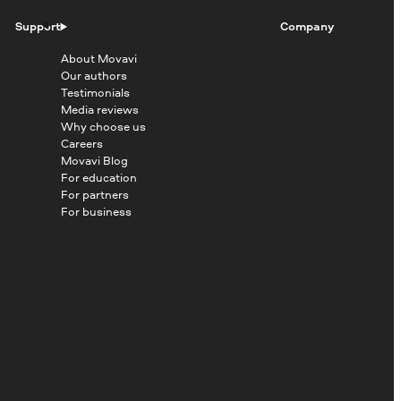
Support
Company
About Movavi
Our authors
Testimonials
Media reviews
Why choose us
Careers
Movavi Blog
For education
For partners
For business