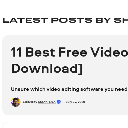
LATEST POSTS BY S
11 Best Free Vide
Download]
Unsure which video editing software you need? 
Edited by
Shafin Tech
July 24, 2026