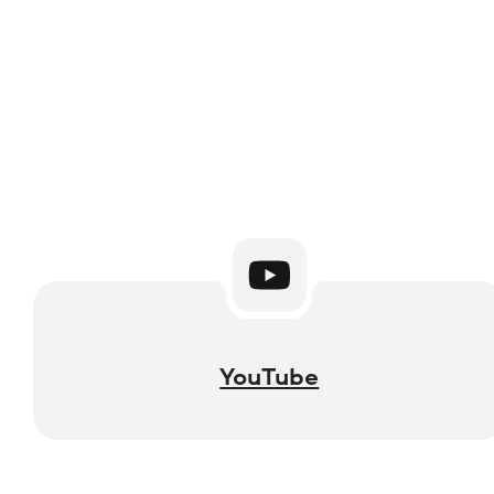
YouTube