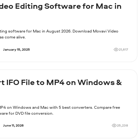
ideo Editing Software for Mac in
iting software for Mac in August 2026. Download Movavi Video
as come alive.
21,617
January 15, 2025
t IFO File to MP4 on Windows &
MP4 on Windows and Mac with 5 best converters. Compare free
ware for DVD file conversion.
25,238
June 11, 2026