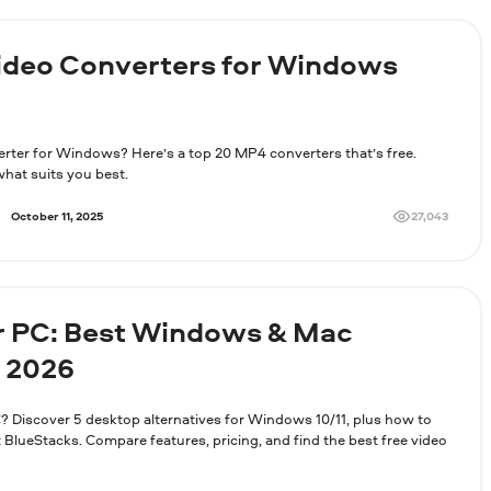
Video Converters for Windows
erter for Windows? Here’s a top 20 MP4 converters that’s free.
hat suits you best.
27,043
October 11, 2025
r PC: Best Windows & Mac
n 2026
? Discover 5 desktop alternatives for Windows 10/11, plus how to
lueStacks. Compare features, pricing, and find the best free video