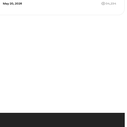
34,234
May 20, 2026