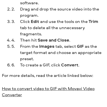
software.
Drag and drop the source video into the
program.
Click
Edit
and use the tools on the
Trim
tab to delete all the unnecessary
fragments.
Then hit
Save and Close
.
From the
Images
tab, select
GIF
as the
target format and choose an appropriate
preset.
To create a GIF, click
Convert
.
For more details, read the article linked below:
How to convert video to GIF with Movavi Video
Converter