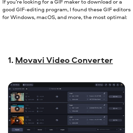
If you’re looking for a GIF maker to download or a
good GIF-editing program, I found these GIF editors
for Windows, macOS, and more, the most optimal:
1.
Movavi Video Converter