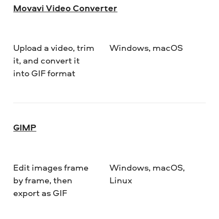
Movavi Video Converter
Upload a video, trim
Windows, macOS
De
it, and convert it
into GIF format
GIMP
Edit images frame
Windows, macOS,
De
by frame, then
Linux
export as GIF