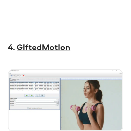
4.
GiftedMotion