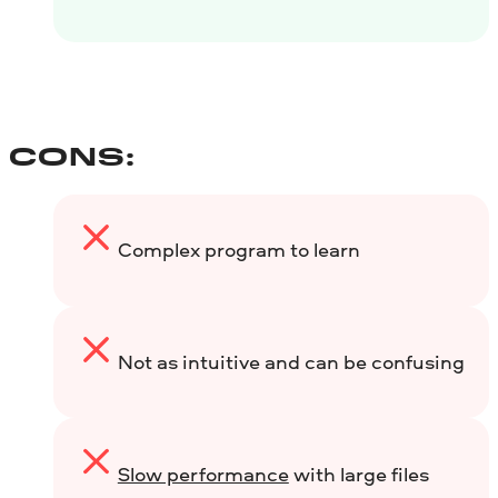
CONS:
Complex program to learn
Not as intuitive and can be confusing
Slow performance
with large files