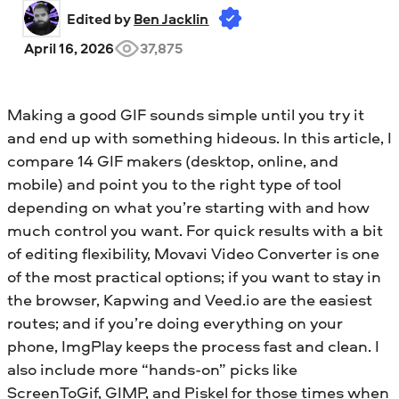
Edited by 
Ben Jacklin
April 16, 2026
37,875
Making a good GIF sounds simple until you try it
and end up with something hideous. In this article, I
compare 14 GIF makers (desktop, online, and
mobile) and point you to the right type of tool
depending on what you’re starting with and how
much control you want. For quick results with a bit
of editing flexibility, Movavi Video Converter is one
of the most practical options; if you want to stay in
the browser, Kapwing and Veed.io are the easiest
routes; and if you’re doing everything on your
phone, ImgPlay keeps the process fast and clean. I
also include more “hands-on” picks like
ScreenToGif, GIMP, and Piskel for those times when