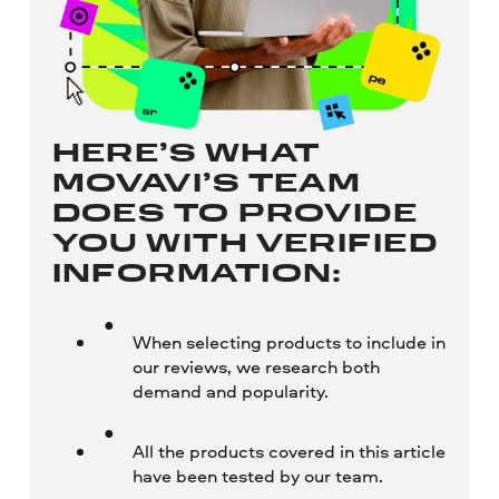
HERE’S WHAT
MOVAVI’S TEAM
DOES TO PROVIDE
YOU WITH VERIFIED
INFORMATION:
When selecting products to include in
our reviews, we research both
demand and popularity.
All the products covered in this article
have been tested by our team.