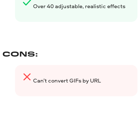
Over 40 adjustable, realistic effects
CONS:
Can’t convert GIFs by URL