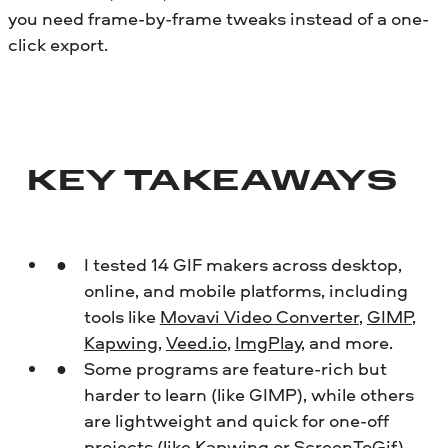
you need frame-by-frame tweaks instead of a one-
click export.
KEY TAKEAWAYS
I tested 14 GIF makers across desktop,
online, and mobile platforms, including
tools like
Movavi Video Converter
,
GIMP
,
Kapwing
,
Veed.io
,
ImgPlay
, and more.
Some programs are feature-rich but
harder to learn (like GIMP), while others
are lightweight and quick for one-off
projects (like Kapwing or
ScreenToGif
).