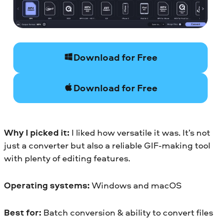
Download for Free
Download for Free
Why I picked it:
I liked how versatile it was. It’s not
just a converter but also a reliable GIF-making tool
with plenty of editing features.
Operating systems:
Windows and macOS
Best for:
Batch conversion & ability to convert files