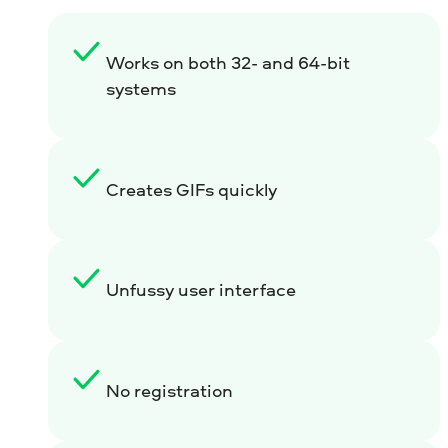
Works on both 32- and 64-bit
systems
Creates GIFs quickly
Unfussy user interface
No registration