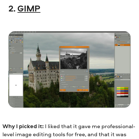
2.
GIMP
Why I picked it:
I liked that it gave me professional-
level image editing tools for free, and that it was