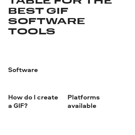
TABLE FOR THE
BEST GIF
SOFTWARE
TOOLS
Software
How do I create
Platforms
Co
a GIF?
available