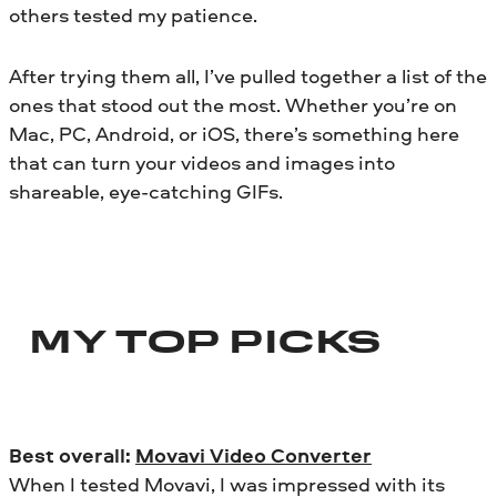
others tested my patience.
After trying them all, I’ve pulled together a list of the
ones that stood out the most. Whether you’re on
Mac, PC, Android, or iOS, there’s something here
that can turn your videos and images into
shareable, eye-catching GIFs.
MY TOP PICKS
Best overall:
Movavi Video Converter
When I tested Movavi, I was impressed with its