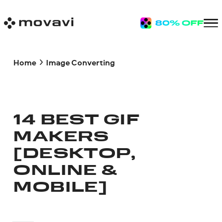
Home
Image Converting
14 BEST GIF
MAKERS
[DESKTOP,
ONLINE &
MOBILE]