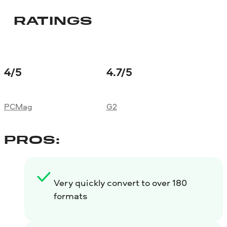
RATINGS
4
/5
4.7
/5
PCMag
G2
PROS:
Very quickly convert to over 180
formats