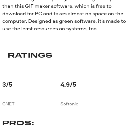
than this GIF maker software, which is free to
download for PC and takes almost no space on the
computer. Designed as green software, it’s made to
use the least resources on systems, too.
RATINGS
3
/5
4.9
/5
CNET
Softonic
PROS: