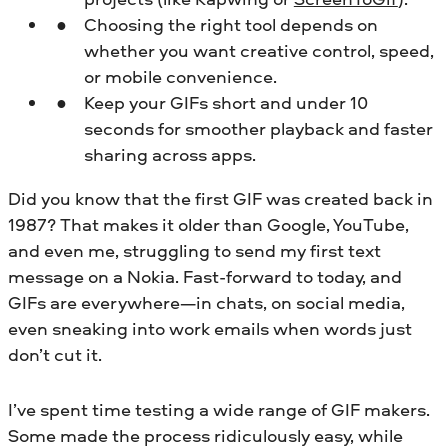
Choosing the right tool depends on
whether you want creative control, speed,
or mobile convenience.
Keep your GIFs short and under 10
seconds for smoother playback and faster
sharing across apps.
Did you know that the first GIF was created back in
1987? That makes it older than Google, YouTube,
and even me, struggling to send my first text
message on a Nokia. Fast-forward to today, and
GIFs are everywhere—in chats, on social media,
even sneaking into work emails when words just
don’t cut it.
I’ve spent time testing a wide range of GIF makers.
Some made the process ridiculously easy, while