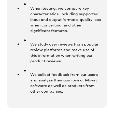
When testing, we compare key
characteristics, including supported
input and output formats, quality loss
when converting, and other
significant features.
We study user reviews from popular
review platforms and make use of
this information when writing our
product reviews.
We collect feedback from our users
and analyze their opinions of Movavi
software as well as products from
other companies.