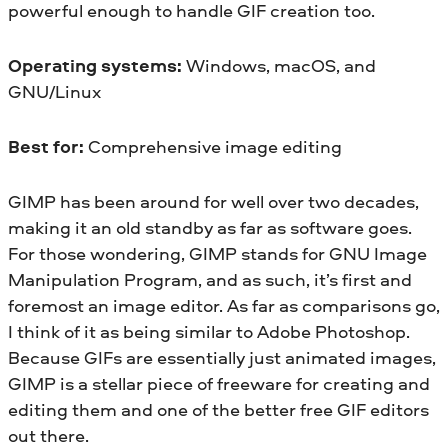
powerful enough to handle GIF creation too.
Operating systems:
Windows, macOS, and
GNU/Linux
Best for:
Comprehensive image editing
GIMP has been around for well over two decades,
making it an old standby as far as software goes.
For those wondering, GIMP stands for GNU Image
Manipulation Program, and as such, it’s first and
foremost an image editor. As far as comparisons go,
I think of it as being similar to Adobe Photoshop.
Because GIFs are essentially just animated images,
GIMP is a stellar piece of freeware for creating and
editing them and one of the better free GIF editors
out there.