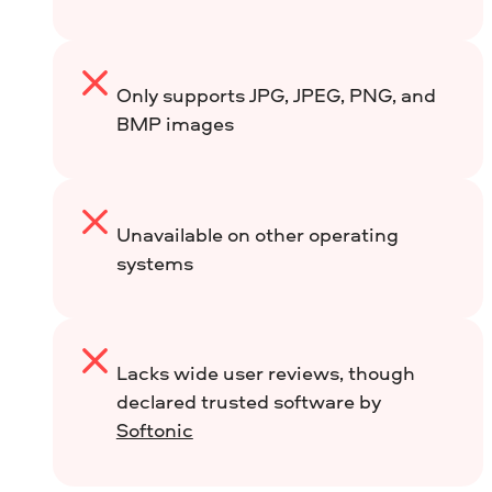
Only supports JPG, JPEG, PNG, and
BMP images
Unavailable on other operating
systems
Lacks wide user reviews, though
declared trusted software by
Softonic