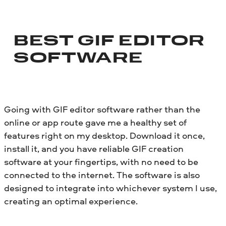
BEST GIF EDITOR
SOFTWARE
Going with GIF editor software rather than the
online or app route gave me a healthy set of
features right on my desktop. Download it once,
install it, and you have reliable GIF creation
software at your fingertips, with no need to be
connected to the internet. The software is also
designed to integrate into whichever system I use,
creating an optimal experience.