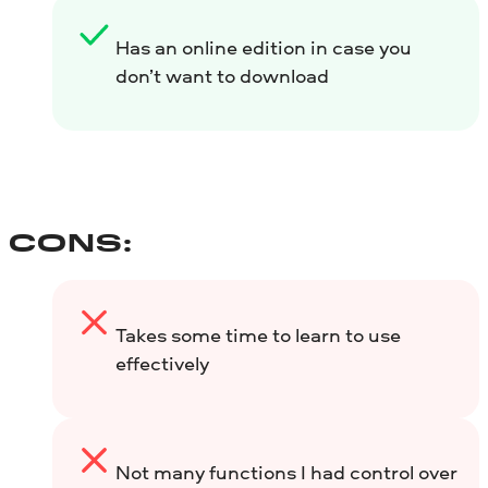
Has an online edition in case you
don’t want to download
CONS:
Takes some time to learn to use
effectively
Not many functions I had control over