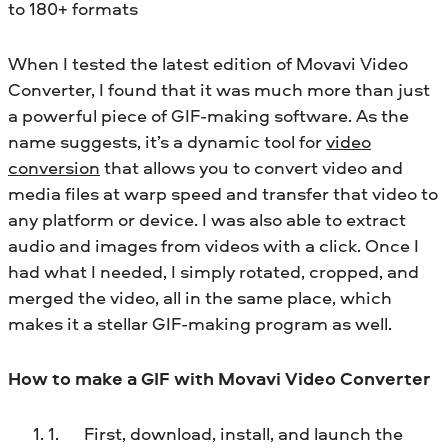
to 180+ formats
When I tested the latest edition of Movavi Video
Converter, I found that it was much more than just
a powerful piece of GIF-making software. As the
name suggests, it’s a dynamic tool for
video
conversion
that allows you to convert video and
media files at warp speed and transfer that video to
any platform or device. I was also able to extract
audio and images from videos with a click. Once I
had what I needed, I simply rotated, cropped, and
merged the video, all in the same place, which
makes it a stellar GIF-making program as well.
How to make a GIF with Movavi Video Converter
First, download, install, and launch the