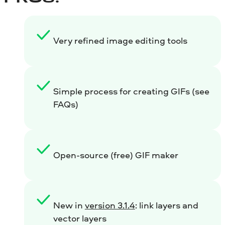
Very refined image editing tools
Simple process for creating GIFs (see
FAQs)
Open-source (free) GIF maker
New in
version 3.1.4
: link layers and
vector layers