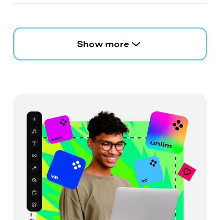
Show more