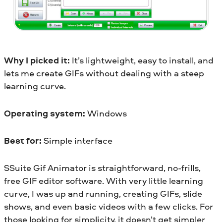
Why I picked it:
It’s lightweight, easy to install, and
lets me create GIFs without dealing with a steep
learning curve.
Operating system:
Windows
Best for:
Simple interface
SSuite Gif Animator is straightforward, no-frills,
free GIF editor software. With very little learning
curve, I was up and running, creating GIFs, slide
shows, and even basic videos with a few clicks. For
those looking for simplicity, it doesn’t get simpler