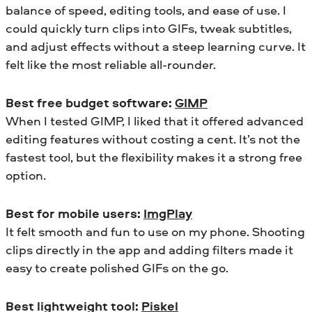
balance of speed, editing tools, and ease of use. I
could quickly turn clips into GIFs, tweak subtitles,
and adjust effects without a steep learning curve. It
felt like the most reliable all-rounder.
Best free budget software:
GIMP
When I tested GIMP, I liked that it offered advanced
editing features without costing a cent. It’s not the
fastest tool, but the flexibility makes it a strong free
option.
Best for mobile users:
ImgPlay
It felt smooth and fun to use on my phone. Shooting
clips directly in the app and adding filters made it
easy to create polished GIFs on the go.
Best lightweight tool:
Piskel