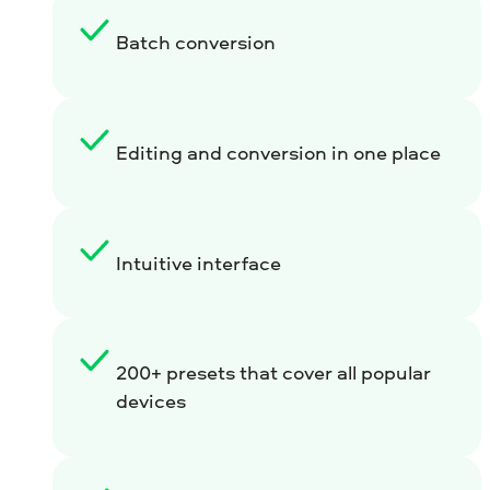
Batch conversion
Editing and conversion in one place
Intuitive interface
200+ presets that cover all popular
devices