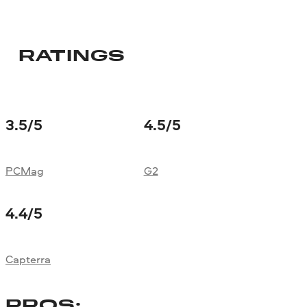
RATINGS
3.5
/5
4.5
/5
PCMag
G2
4.4
/5
Capterra
PROS: