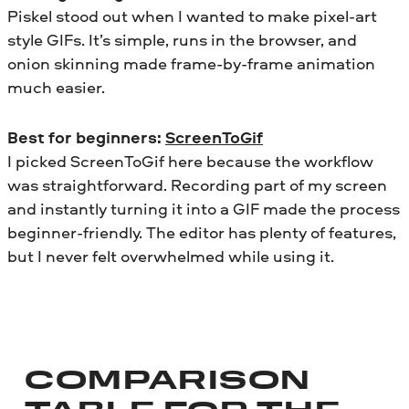
Piskel stood out when I wanted to make pixel-art
style GIFs. It’s simple, runs in the browser, and
onion skinning made frame-by-frame animation
much easier.
Best for beginners:
ScreenToGif
I picked ScreenToGif here because the workflow
was straightforward. Recording part of my screen
and instantly turning it into a GIF made the process
beginner-friendly. The editor has plenty of features,
but I never felt overwhelmed while using it.
COMPARISON