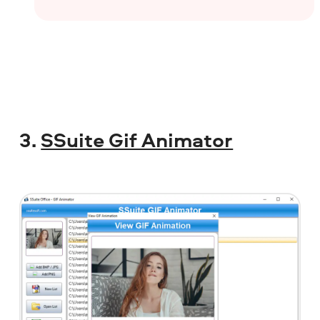
3.
SSuite Gif Animator