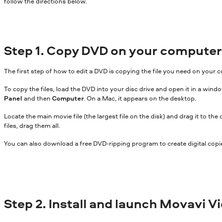
follow the directions below.
Step 1. Copy DVD on your computer
The first step of how to edit a DVD is copying the file you need on your 
To copy the files, load the DVD into your disc drive and open it in a w
Panel
and then
Computer
. On a Mac, it appears on the desktop.
Locate the main movie file (the largest file on the disk) and drag it to the
files, drag them all.
You can also download a free DVD-ripping program to create digital copie
Step 2. Install and launch Movavi V