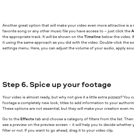
Another great option that will make your video even more attractive is 
favorite song or any other music file you have access to – just click the
A
the appropriate track. It will be shown on the
Timeline
below the video. I
it using the same approach as you did with the video. Double-click the so
settings menu. Here, you can adjust the volume of your audio, apply sou
Step 6. Spice up your footage
Your video is almost ready, but why not give it a little extra pizzazz? You c
footage a completely new look, titles to add information to your authoring
These options are not essential, but they will make your creation even m
Go to the
Effects
tab and choose a category of filters from the list. Then
see a preview on the preview screen – it will help you to decide whether 
filter or not. If you want to go ahead, drag it to your video clip.