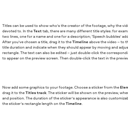
Titles can be used to show who’s the creator of the footage, why the vi
devoted to. In the
Text
tab, there are many different title styles: for exa
two lines, one for a name and one for a description; ‘Speech bubbles’ add
After you’ve chosen a title, drag it to the
Timeline
above the video – to 
title duration and indicate when they should appear by moving and adjus
rectangle. The text can also be edited – just double-click the correspond
to appear on the preview screen. Then double-click the text in the prev
Now add some graphics to your footage. Choose a sticker from the
Ele
drag it to the
Titles track
. The sticker will be shown on the preview, whe
and position. The duration of the sticker’s appearance is also customiza
the sticker’s rectangle length on the
Timeline
.