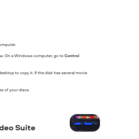
computer.
indow. On a Windows computer, go to
Control
 desktop to copy it. If the disk has several movie
s of your discs.
ideo Suite