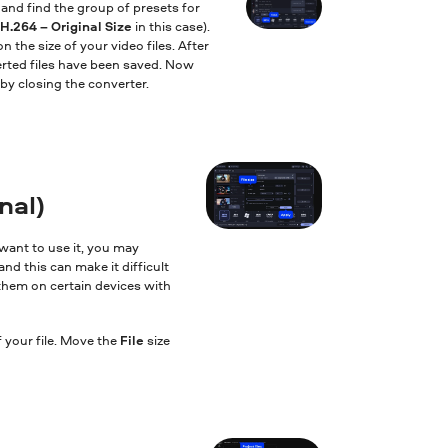
and find the group of presets for
H.264 – Original Size
in this case).
 the size of your video files. After
erted files have been saved. Now
by closing the converter.
nal)
want to use it, you may
and this can make it difficult
 them on certain devices with
 your file. Move the
File
size