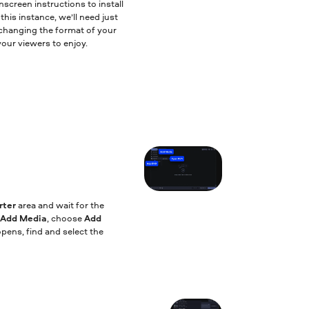
nscreen instructions to install
his instance, we’ll need just
or changing the format of your
our viewers to enjoy.
rter
area and wait for the
Add Media
, choose
Add
opens, find and select the