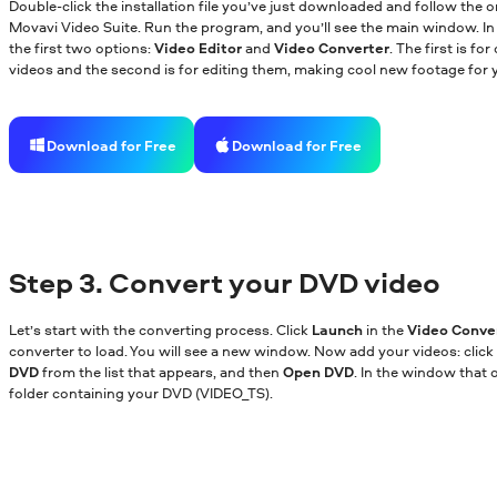
Double-click the installation file you’ve just downloaded and follow the o
Movavi Video Suite. Run the program, and you’ll see the main window. In t
the first two options:
Video Editor
and
Video Converter
. The first is f
videos and the second is for editing them, making cool new footage for y
Download for Free
Download for Free
Step 3. Convert your DVD video
Let’s start with the converting process. Click
Launch
in the
Video Conve
converter to load. You will see a new window. Now add your videos: click
DVD
from the list that appears, and then
Open DVD
. In the window that 
folder containing your DVD (VIDEO_TS).