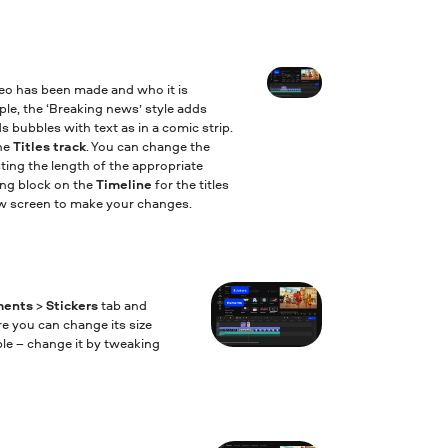
deo has been made and who it is
mple, the ‘Breaking news’ style adds
s bubbles with text as in a comic strip.
the
Titles track
. You can change the
ting the length of the appropriate
ing block on the
Timeline
for the titles
iew screen to make your changes.
ments
>
Stickers
tab and
re you can change its size
ble – change it by tweaking