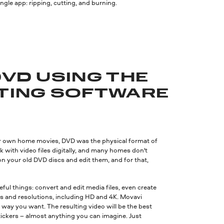
le app: ripping, cutting, and burning.
DVD USING THE
ITING SOFTWARE
eir own home movies, DVD was the physical format of
ith video files digitally, and many homes don't
n your old DVD discs and edit them, and for that,
ul things: convert and edit media files, even create
s and resolutions, including HD and 4K. Movavi
 way you want. The resulting video will be the best
 stickers – almost anything you can imagine. Just