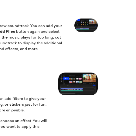
a new soundtrack. You can add your
dd Files
button again and select
f the music plays for too long, cut
undtrack to display the additional
nd effects, and more.
an add filters to give your
, or stickers just for fun.
ore enjoyable.
 choose an effect. You will
you want to apply this