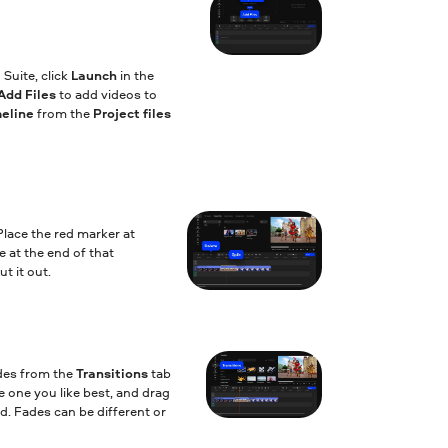
Suite, click
Launch
in the
Add Files
to add videos to
meline
from the
Project files
Place the red marker at
e at the end of that
t it out.
des from the
Transitions
tab
 one you like best, and drag
d. Fades can be different or