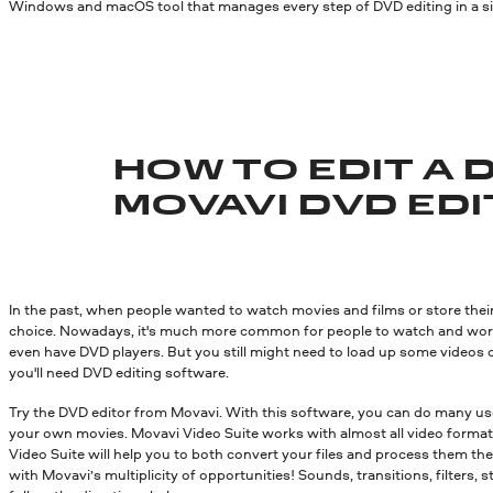
Windows and macOS tool that manages every step of DVD editing in a sing
HOW TO EDIT A 
MOVAVI DVD ED
In the past, when people wanted to watch movies and films or store th
choice. Nowadays, it's much more common for people to watch and work w
even have DVD players. But you still might need to load up some videos o
you'll need DVD editing software.
Try the DVD editor from Movavi. With this software, you can do many usef
your own movies. Movavi Video Suite works with almost all video format
Video Suite will help you to both convert your files and process them the
with Movavi’s multiplicity of opportunities! Sounds, transitions, filters,