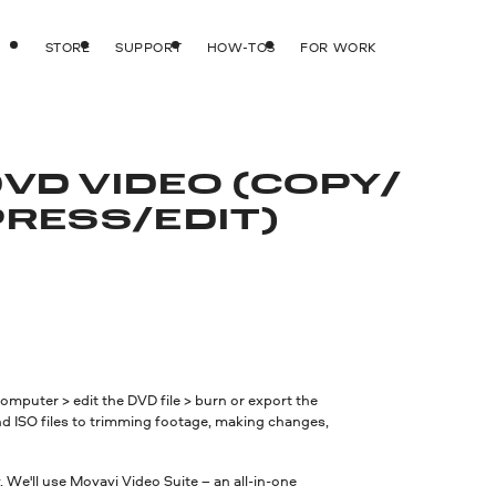
STORE
SUPPORT
HOW-TOS
FOR WORK
DVD VIDEO (COPY/
RESS/
EDIT)
mputer > edit the DVD file > burn or export the
nd ISO files to trimming footage, making changes,
 We'll use Movavi Video Suite – an all-in-one