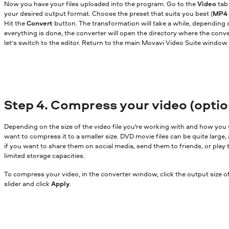
Now you have your files uploaded into the program. Go to the
Video
tab 
your desired output format. Choose the preset that suits you best (
MP4 
Hit the
Convert
button. The transformation will take a while, depending on
everything is done, the converter will open the directory where the conv
let’s switch to the editor. Return to the main Movavi Video Suite window 
Step 4. Compress your video (optio
Depending on the size of the video file you're working with and how you 
want to compress it to a smaller size. DVD movie files can be quite large, 
if you want to share them on social media, send them to friends, or play
limited storage capacities.
To compress your video, in the converter window, click the output size of
slider and click
Apply
.