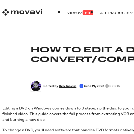
VIDEO
ALL PRODUCTS
HIT
HOW TO EDIT A 
CONVERT/
COMP
Edited by 
Ben Jacklin
June 19, 2026
39,915
Editing a DVD on Windows comes down to 3 steps: rip the disc to your co
finished video. This guide covers the full process from extracting VOB a
and burning a new disc.
To change a DVD, you'll need software that handles DVD formats natively.