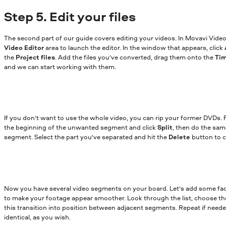
Step 5. Edit your files
The second part of our guide covers editing your videos. In Movavi Video 
Video Editor
area to launch the editor. In the window that appears, click
the
Project files
. Add the files you’ve converted, drag them onto the
Ti
and we can start working with them.
If you don’t want to use the whole video, you can rip your former DVDs. 
the beginning of the unwanted segment and click
Split
, then do the sam
segment. Select the part you’ve separated and hit the
Delete
button to cu
Now you have several video segments on your board. Let’s add some fa
to make your footage appear smoother. Look through the list, choose the
this transition into position between adjacent segments. Repeat if neede
identical, as you wish.