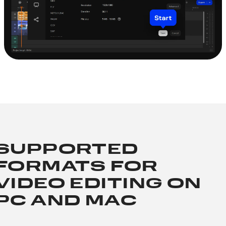
SUPPORTED
FORMATS FOR
VIDEO EDITING ON
PC AND MAC