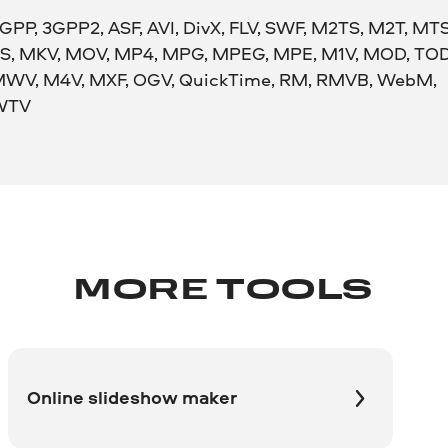
GPP, 3GPP2, ASF, AVI, DivX, FLV, SWF, M2TS, M2T, MTS
S, MKV, MOV, MP4, MPG, MPEG, MPE, M1V, MOD, TOD
WV, M4V, MXF, OGV, QuickTime, RM, RMVB, WebM,
WTV
MORE TOOLS
Online slideshow maker