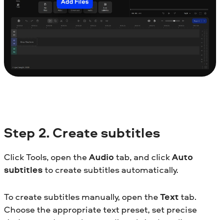
Step
2. Create subtitles
Click Tools, open the
Audio
tab, and click
Auto
subtitles
to create subtitles automatically.
To create subtitles manually, open the
Text
tab.
Choose the appropriate text preset, set precise