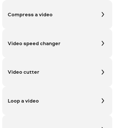
Compress a video
Video speed changer
Video cutter
Loop a video