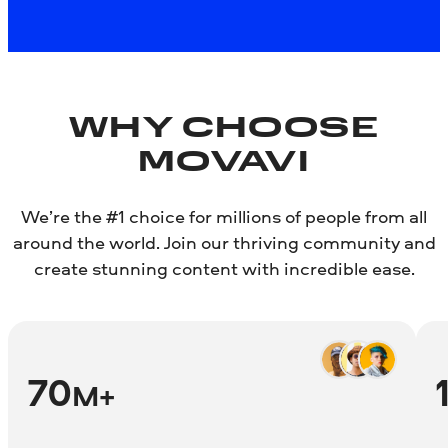
About the Mac version
WHY CHOOSE
MOVAVI
We’re the #1 choice for millions of people from all
around the world. Join our thriving community and
create stunning content with incredible ease.
70
M+