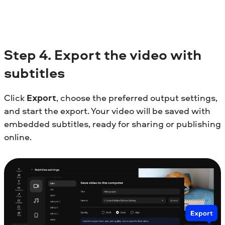
Step
4. Export the video with
subtitles
Click
Export
, choose the preferred output settings,
and start the export. Your video will be saved with
embedded subtitles, ready for sharing or publishing
online.