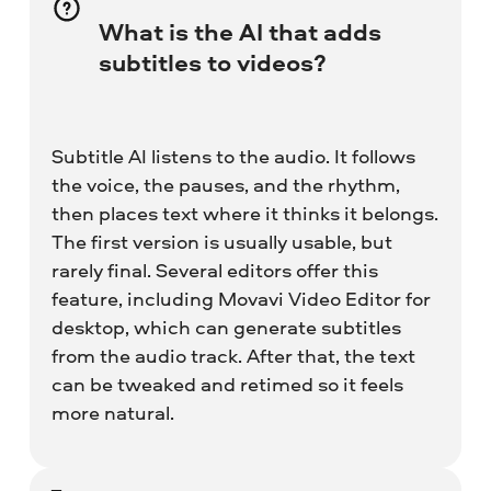
What is the AI that adds
subtitles to videos?
Subtitle AI listens to the audio. It follows
the voice, the pauses, and the rhythm,
then places text where it thinks it belongs.
The first version is usually usable, but
rarely final. Several editors offer this
feature, including Movavi Video Editor for
desktop, which can generate subtitles
from the audio track. After that, the text
can be tweaked and retimed so it feels
more natural.