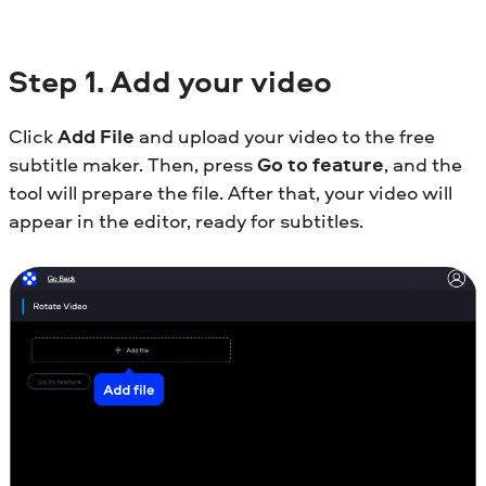
Step
1. Add your video
Click
Add File
and upload your video to the free
subtitle maker. Then, press
Go to feature
, and the
tool will prepare the file. After that, your video will
appear in the editor, ready for subtitles.