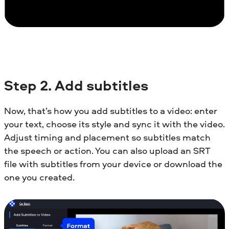
Step
2. Add subtitles
Now, that’s how you add subtitles to a video: enter
your text, choose its style and sync it with the video.
Adjust timing and placement so subtitles match
the speech or action. You can also upload an SRT
file with subtitles from your device or download the
one you created.