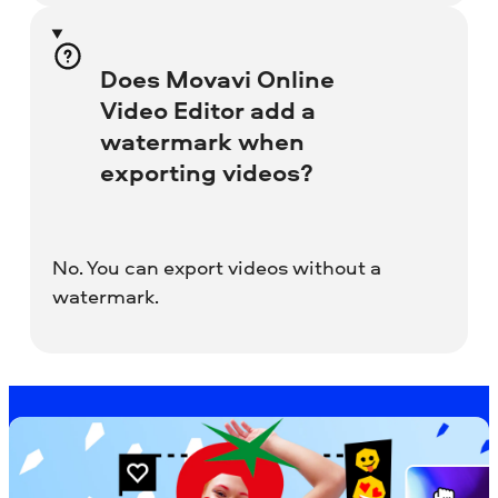
Does Movavi Online
Video Editor add a
watermark when
exporting videos?
No. You can export videos without a
watermark.