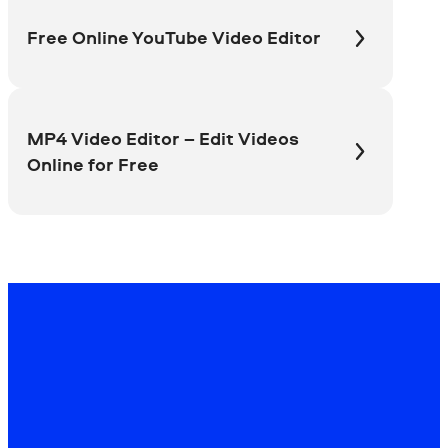
Free Online YouTube Video Editor
MP4 Video Editor – Edit Videos
Online for Free