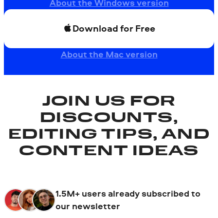
About the Windows version
Download for Free
About the Mac version
JOIN US FOR
DISCOUNTS,
EDITING TIPS, AND
CONTENT IDEAS
1.5M+ users already subscribed to
our newsletter