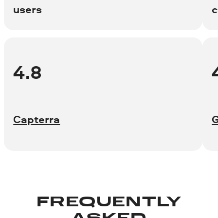
users
c
4.8
Capterra
FREQUENTLY