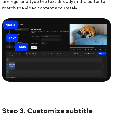
timings, and type the text directly in the editor to
match the video content accurately.
Step
3. Customize subtitle