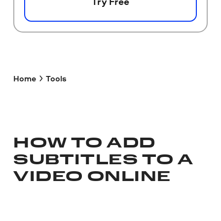
Try Free
Home
Tools
HOW TO ADD
SUBTITLES TO A
VIDEO ONLINE