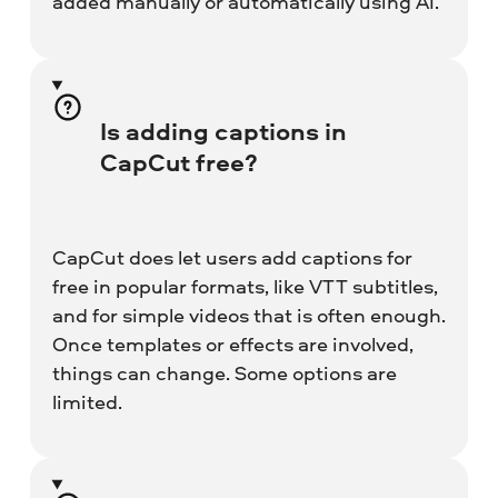
added manually or automatically using AI.
Is adding captions in
CapCut free?
CapCut does let users add captions for
free in popular formats, like VTT subtitles,
and for simple videos that is often enough.
Once templates or effects are involved,
things can change. Some options are
limited.