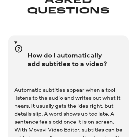
ASKED
QUESTIONS
How do I automatically
add subtitles to a video?
Automatic subtitles appear when a tool
listens to the audio and writes out what it
hears. It usually gets the idea right, but
details slip. A word shows up too late. A
sentence feels odd once it is on screen.
With Movavi Video Editor, subtitles can be