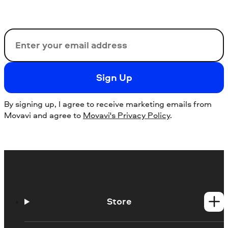
Email
Sign Up
By signing up, I agree to receive marketing emails from
Movavi and agree to
Movavi's Privacy Policy
.
Store
Windows products