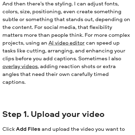
And then there’s the styling. I can adjust fonts,
colors, size, positioning, even create something
subtle or something that stands out, depending on
the content. For social media, that flexibility
matters more than people think.
For more complex
projects, using an
AI video editor
can speed up
tasks like cutting, arranging, and enhancing your
clips before you add captions.
Sometimes I also
overlay videos
, adding reaction shots or extra
angles that need their own carefully timed
captions.
Step
1. Upload your video
Click
Add Files
and upload the video you want to