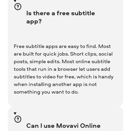
Is there a free subtitle
app?
Free subtitle apps are easy to find. Most
are built for quick jobs. Short clips, social
posts, simple edits. Most online subtitle
tools that run in a browser let users add
subtitles to video for free, which is handy
when installing another app is not
something you want to do.
Can I use Movavi Online