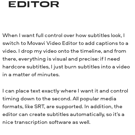
EDITOR
When I want full control over how subtitles look, I
switch to Movavi Video Editor to add captions to a
video. I drop my video onto the timeline, and from
there, everything is visual and precise: if I need
hardcore subtitles, I just burn subtitles into a video
in a matter of minutes.
I can place text exactly where I want it and control
timing down to the second. All popular media
formats, like SRT, are supported. In addition, the
editor can create subtitles automatically, so it’s a
nice transcription software as well.