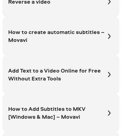
Reverse a video
How to create automatic subtitles –
Movavi
Add Text to a Video Online for Free
Without Extra Tools
How to Add Subtitles to MKV
[Windows & Mac] – Movavi