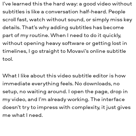
I’ve learned this the hard way: a good video without
subtitles is like a conversation half-heard. People
scroll fast, watch without sound, or simply miss key
details. That’s why adding subtitles has become
part of my routine. When I need to do it quickly,
without opening heavy software or getting lost in
timelines, I go straight to Movavi’s online subtitle
tool.
What I like about this video subtitle editor is how
immediate everything feels. No downloads, no
setup, no waiting around. I open the page, drop in
my video, and I’m already working. The interface
doesn’t try to impress with complexity, it just gives
me what I need.