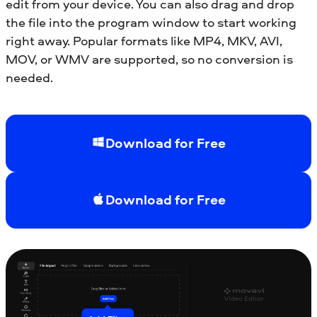
edit from your device. You can also drag and drop
the file into the program window to start working
right away. Popular formats like MP4, MKV, AVI,
MOV, or WMV are supported, so no conversion is
needed.
Download for Free
Download for Free