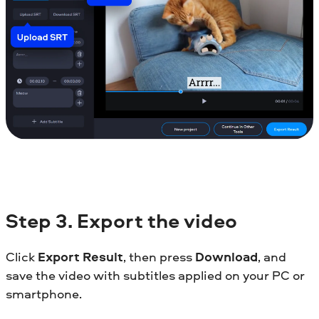
Step
3. Export the video
Click
Export Result
, then press
Download
, and
save the video with subtitles applied on your PC or
smartphone.