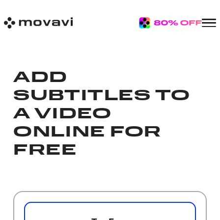
ADD
SUBTITLES TO
A VIDEO
ONLINE FOR
FREE