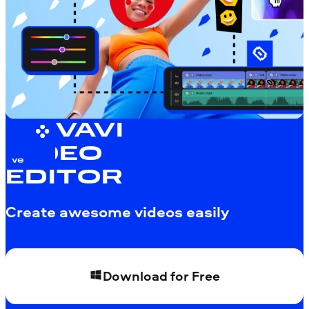
MOVAVI
VIDEO
EDITOR
Create awesome videos easily
Download for Free