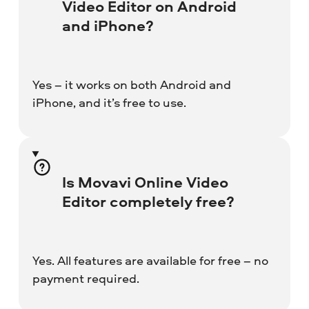
Video Editor on Android
and iPhone?
Yes – it works on both Android and
iPhone, and it’s free to use.
Is Movavi Online Video
Editor completely free?
Yes. All features are available for free – no
payment required.