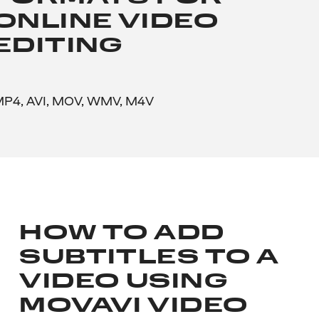
ONLINE VIDEO
EDITING
P4, AVI, MOV, WMV, M4V
HOW TO ADD
SUBTITLES TO A
VIDEO USING
MOVAVI VIDEO