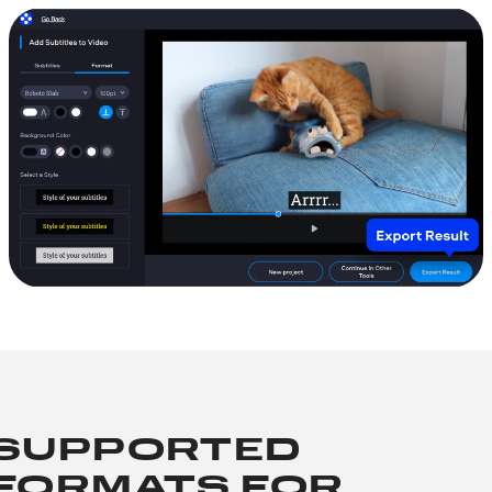
SUPPORTED
FORMATS FOR