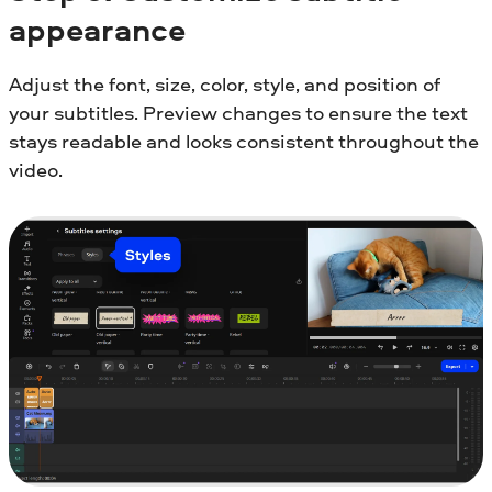
appearance
Adjust the font, size, color, style, and position of
your subtitles. Preview changes to ensure the text
stays readable and looks consistent throughout the
video.