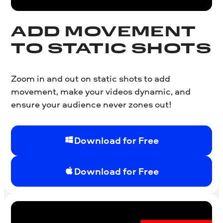
ADD MOVEMENT
TO STATIC SHOTS
Zoom in and out on static shots to add
movement, make your videos dynamic, and
ensure your audience never zones out!
Download for Free
Download for Free