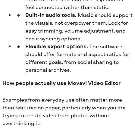
feel connected rather than static.
Built-in audio tools.
Music should support
the visuals, not overpower them. Look for
easy trimming, volume adjustment, and
basic syncing options.
Flexible export options.
The software
should offer formats and aspect ratios for
different goals, from social sharing to
personal archives.
How people actually use Movavi Video Editor
Examples from everyday use often matter more
than features on paper, particularly when you are
trying to create video from photos without
overthinking it.