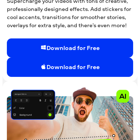
Supercharge your videos with tons of creative,
professionally designed effects. Add stickers for
cool accents, transitions for smoother stories,
overlays for extra style, and there’s even more!
Download for Free
Download for Free