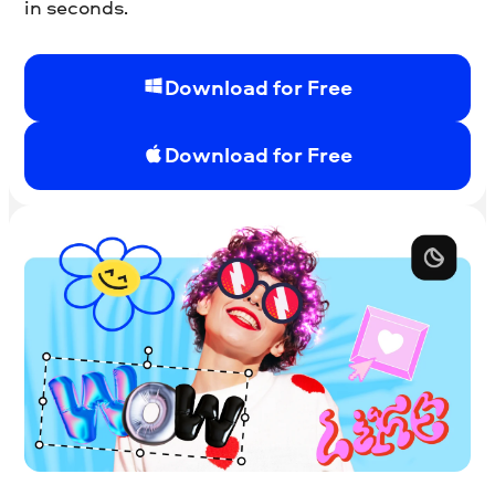
in seconds.
Download for Free
Download for Free