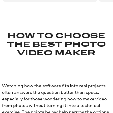
HOW TO CHOOSE
THE BEST PHOTO
VIDEO MAKER
Watching how the software fits into real projects
often answers the question better than specs,
especially for those wondering how to make video
from photos without turning it into a technical
exercise. The points below help narrow the options