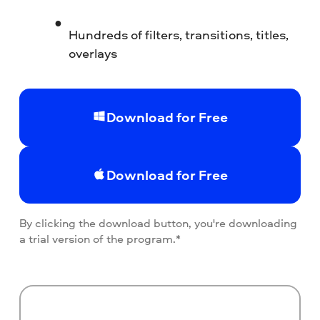
Hundreds of filters, transitions, titles,
overlays
Download for Free
Download for Free
By clicking the download button, you're downloading
a trial version of the program.*