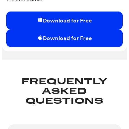
Download for Free
Download for Free
FREQUENTLY
ASKED
QUESTIONS