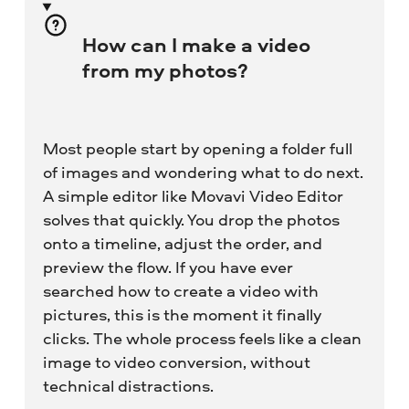
How can I make a video
from my photos?
Most people start by opening a folder full
of images and wondering what to do next.
A simple editor like Movavi Video Editor
solves that quickly. You drop the photos
onto a timeline, adjust the order, and
preview the flow. If you have ever
searched how to create a video with
pictures, this is the moment it finally
clicks. The whole process feels like a clean
image to video conversion, without
technical distractions.