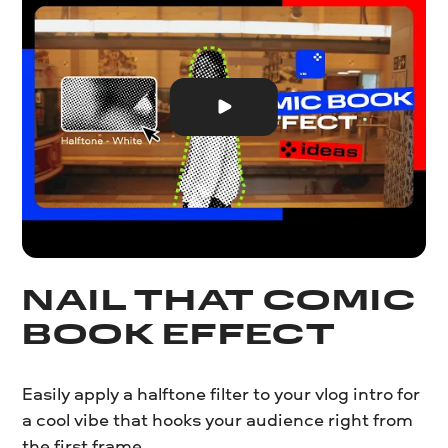
NAIL THAT COMIC
BOOK EFFECT
Easily apply a halftone filter to your vlog intro for
a cool vibe that hooks your audience right from
the first frame.