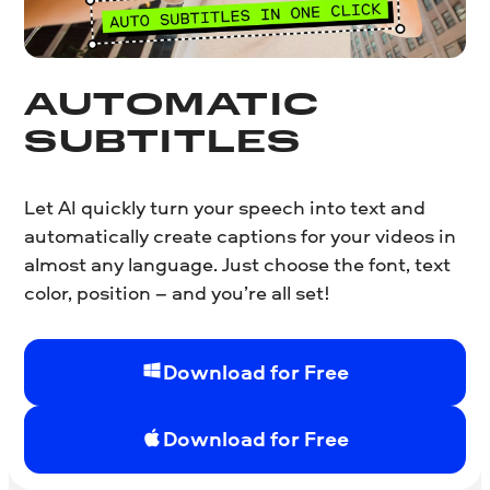
AUTOMATIC
SUBTITLES
Let AI quickly turn your speech into text and
automatically create captions for your videos in
almost any language. Just choose the font, text
color, position – and you’re all set!
Download for Free
Download for Free