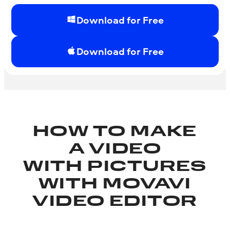
Download for Free
Download for Free
HOW TO MAKE
A VIDEO
WITH PICTURES
WITH MOVAVI
VIDEO EDITOR