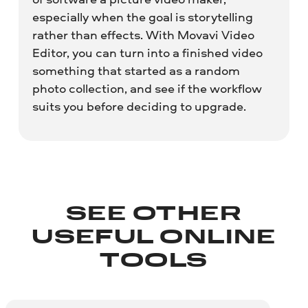
especially when the goal is storytelling
rather than effects. With Movavi Video
Editor, you can turn into a finished video
something that started as a random
photo collection, and see if the workflow
suits you before deciding to upgrade.
SEE OTHER
USEFUL ONLINE
TOOLS