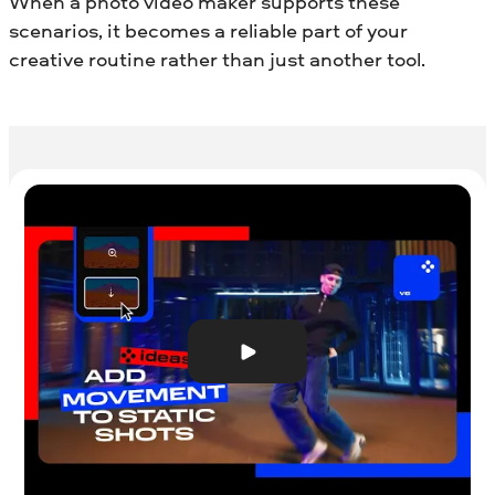
When a photo video maker supports these
scenarios, it becomes a reliable part of your
creative routine rather than just another tool.