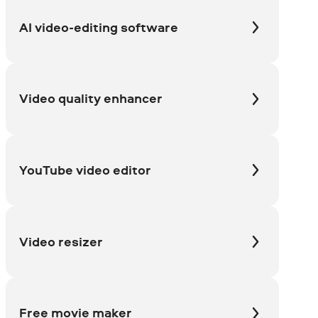
AI video-editing software
Video quality enhancer
YouTube video editor
Video resizer
Free movie maker