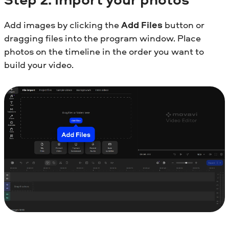
Add images by clicking the
Add Files
button or
dragging files into the program window. Place
photos on the timeline in the order you want to
build your video.