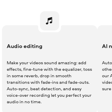
Audio editing
AI 
Make your videos sound amazing: add
Auto
effects, fine-tune with the equalizer, toss
othe
in some reverb, drop in smooth
our 
transitions with fade-ins and fade-outs.
vide
Auto-sync, beat detection, and easy
sure
voice-over recording let you perfect your
audio in no time.