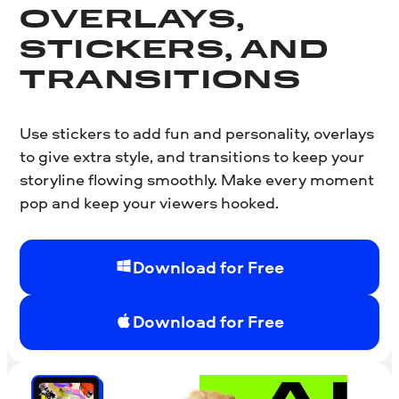
OVERLAYS,
STICKERS, AND
TRANSITIONS
Use stickers to add fun and personality, overlays
to give extra style, and transitions to keep your
storyline flowing smoothly. Make every moment
pop and keep your viewers hooked.
Download for Free
Download for Free