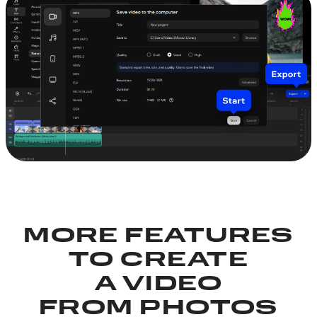
MORE FEATURES
TO CREATE
A VIDEO
FROM PHOTOS