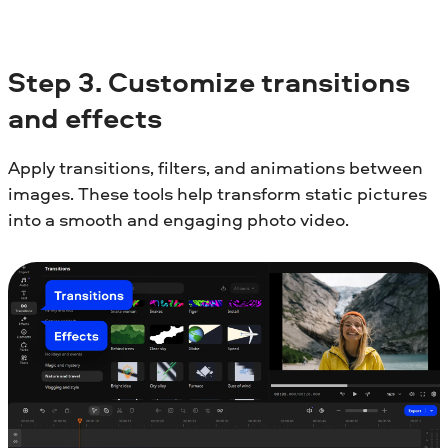
Step
3. Customize transitions
and effects
Apply transitions, filters, and animations between
images. These tools help transform static pictures
into a smooth and engaging photo video.