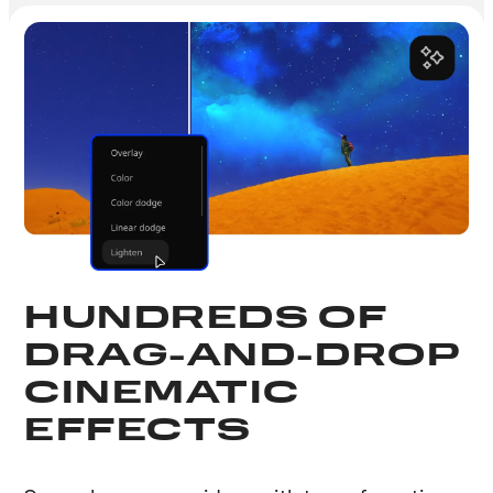
HUNDREDS OF
DRAG-AND-DROP
CINEMATIC
EFFECTS