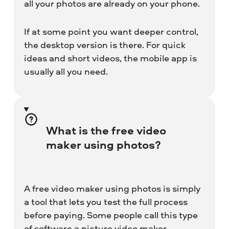
all your photos are already on your phone.
If at some point you want deeper control,
the desktop version is there. For quick
ideas and short videos, the mobile app is
usually all you need.
What is the free video
maker using photos?
A free video maker using photos is simply
a tool that lets you test the full process
before paying. Some people call this type
of software a picture video maker,