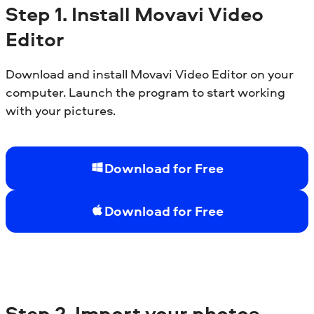
Step
1. Install
Movavi Video
Editor
Download and install Movavi Video Editor on your
computer. Launch the program to start working
with your pictures.
Download for Free
Download for Free
Step
2. Import your photos