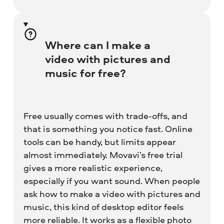
Where can I make a
video with pictures and
music for free?
Free usually comes with trade-offs, and
that is something you notice fast. Online
tools can be handy, but limits appear
almost immediately. Movavi’s free trial
gives a more realistic experience,
especially if you want sound. When people
ask how to make a video with pictures and
music, this kind of desktop editor feels
more reliable. It works as a flexible photo