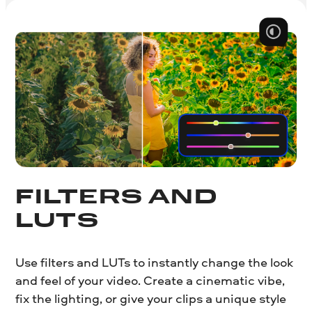
FILTERS AND
LUTS
Use filters and LUTs to instantly change the look
and feel of your video. Create a cinematic vibe,
fix the lighting, or give your clips a unique style