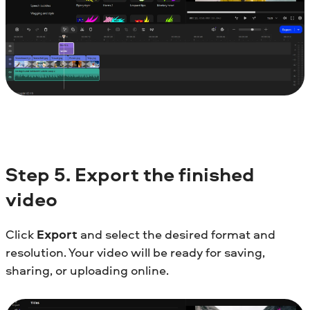
Step
5. Export the finished
video
Click
Export
and select the desired format and
resolution. Your video will be ready for saving,
sharing, or uploading online.