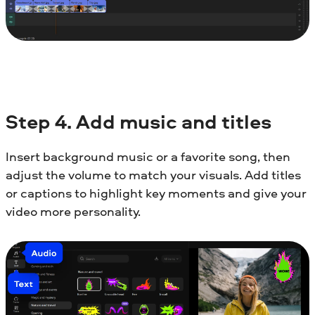
Step
4. Add music and titles
Insert background music or a favorite song, then
adjust the volume to match your visuals. Add titles
or captions to highlight key moments and give your
video more personality.