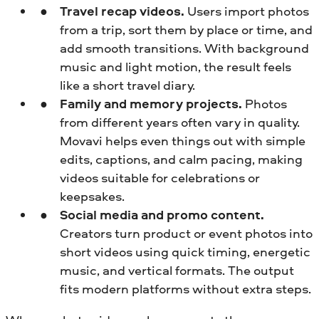
Travel recap videos.
Users import photos
from a trip, sort them by place or time, and
add smooth transitions. With background
music and light motion, the result feels
like a short travel diary.
Family and memory projects.
Photos
from different years often vary in quality.
Movavi helps even things out with simple
edits, captions, and calm pacing, making
videos suitable for celebrations or
keepsakes.
Social media and promo content.
Creators turn product or event photos into
short videos using quick timing, energetic
music, and vertical formats. The output
fits modern platforms without extra steps.