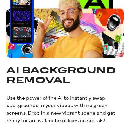
AI BACKGROUND
REMOVAL
Use the power of the AI to instantly swap
backgrounds in your videos with no green
screens. Drop in a new vibrant scene and get
ready for an avalanche of likes on socials!