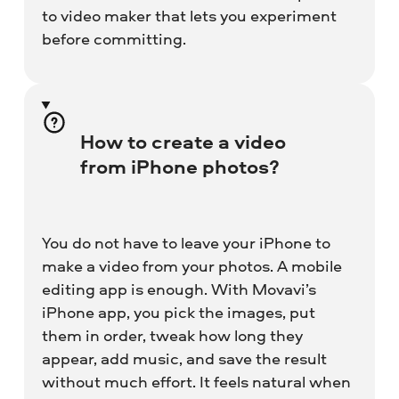
to video maker that lets you experiment
before committing.
How to create a video
from iPhone photos?
You do not have to leave your iPhone to
make a video from your photos. A mobile
editing app is enough. With Movavi’s
iPhone app, you pick the images, put
them in order, tweak how long they
appear, add music, and save the result
without much effort. It feels natural when