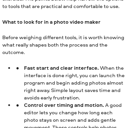
to tools that are practical and comfortable to use.
What to look for in a photo video maker
Before weighing different tools, it is worth knowing
what really shapes both the process and the
outcome.
Fast start and clear interface.
When the
interface is done right, you can launch the
program and begin adding photos almost
right away. Simple layout saves time and
avoids early frustration.
Control over timing and motion.
A good
editor lets you change how long each
photo stays on screen and adds gentle
movement. These controls help photos