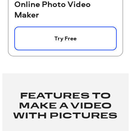
Online Photo Video
Maker
Try Free
FEATURES TO
MAKE A VIDEO
WITH PICTURES