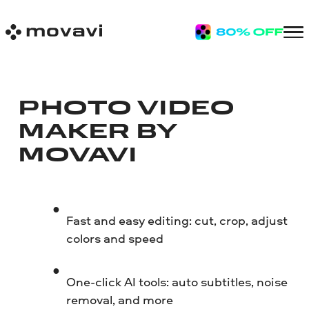
PHOTO VIDEO
MAKER BY
MOVAVI
Fast and easy editing: cut, crop, adjust
colors and speed
One-click AI tools: auto subtitles, noise
removal, and more