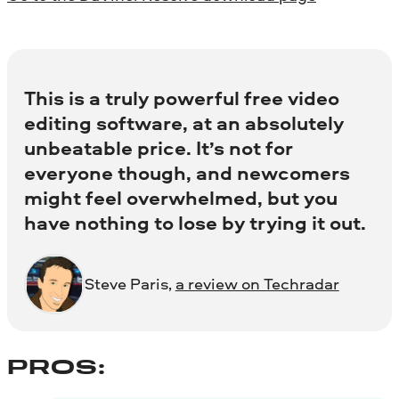
This is a truly powerful free video
editing software, at an absolutely
unbeatable price. It’s not for
everyone though, and newcomers
might feel overwhelmed, but you
have nothing to lose by trying it out.
Steve Paris,
a review on Techradar
PROS: