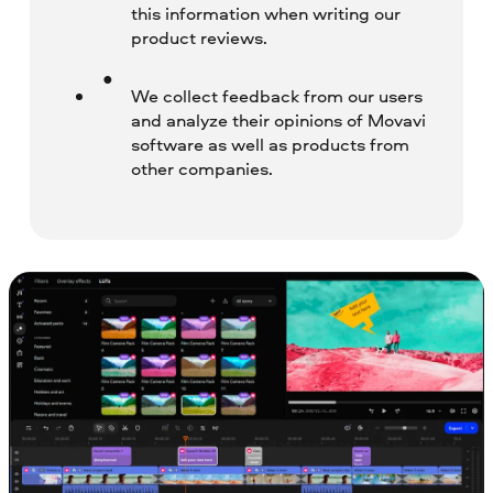
this information when writing our
product reviews.
We collect feedback from our users
and analyze their opinions of Movavi
software as well as products from
other companies.