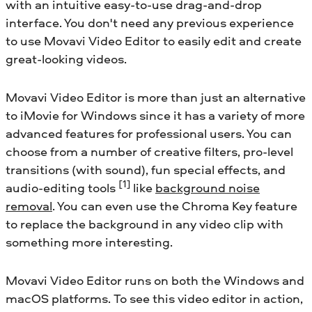
with an intuitive easy-to-use drag-and-drop
interface. You don't need any previous experience
to use Movavi Video Editor to easily edit and create
great-looking videos.
Movavi Video Editor is more than just an alternative
to iMovie for Windows since it has a variety of more
advanced features for professional users. You can
choose from a number of creative filters, pro-level
transitions (with sound), fun special effects, and
[1]
audio-editing tools
like
background noise
removal
. You can even use the Chroma Key feature
to replace the background in any video clip with
something more interesting.
Movavi Video Editor runs on both the Windows and
macOS platforms. To see this video editor in action,