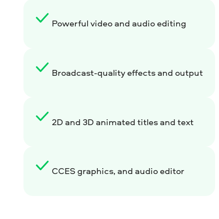
Powerful video and audio editing
Broadcast-quality effects and output
2D and 3D animated titles and text
CCES graphics, and audio editor