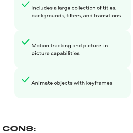
Includes a large collection of titles,
backgrounds, filters, and transitions
Motion tracking and picture-in-
picture capabilities
Animate objects with keyframes
CONS: