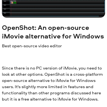
OpenShot: An open-source
iMovie alternative for
Windows
Best open-source video editor
Since there is no PC version of iMovie, you need to
look at other options. OpenShot is a cross-platform
open-source alternative to iMovie for Windows
users. It's slightly more limited in features and
functionality than other programs discussed here
but it is a free alternative to iMovie for Windows.