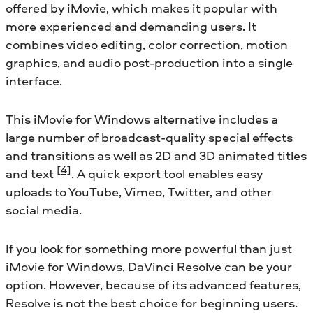
offered by iMovie, which makes it popular with
more experienced and demanding users. It
combines video editing, color correction, motion
graphics, and audio post-production into a single
interface.
This iMovie for Windows alternative includes a
large number of broadcast-quality special effects
and transitions as well as 2D and 3D animated titles
[4]
and text
. A quick export tool enables easy
uploads to YouTube, Vimeo, Twitter, and other
social media.
If you look for something more powerful than just
iMovie for Windows, DaVinci Resolve can be your
option. However, because of its advanced features,
Resolve is not the best choice for beginning users.