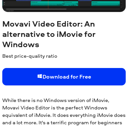
Movavi Video Editor: An
alternative to iMovie for
Windows
Best price-quality ratio
Download for Free
While there is no Windows version of iMovie,
Movavi Video Editor is the perfect Windows
equivalent of iMovie. It does everything iMovie does
and a lot more. It's a terrific program for beginners