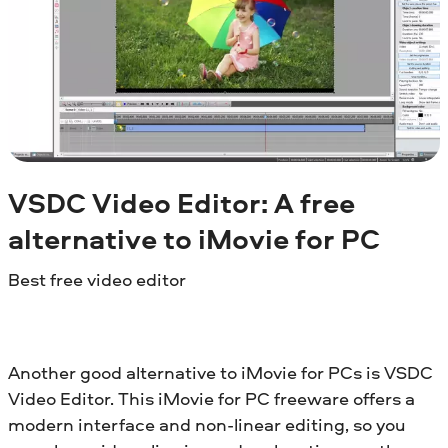
VSDC Video Editor: A free
alternative to iMovie for PC
Best free video editor
Another good alternative to iMovie for PCs is VSDC
Video Editor. This iMovie for PC freeware offers a
modern interface and non-linear editing, so you