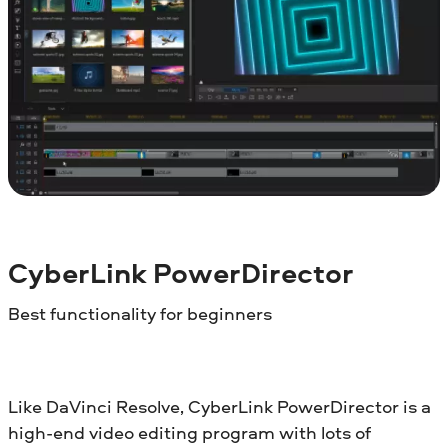
CyberLink PowerDirector
Best functionality for beginners
Like DaVinci Resolve, CyberLink PowerDirector is a
high-end video editing program with lots of