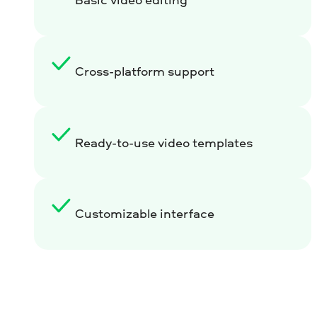
Cross-platform support
Ready-to-use video templates
Customizable interface