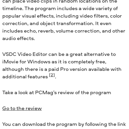
can place video clips in random locations on the
timeline. The program includes a wide variety of
popular visual effects, including video filters, color
correction, and object transformation. It even
includes echo, reverb, volume correction, and other
audio effects.
VSDC Video Editor can be a great alternative to
iMovie for Windows as it is completely free,
although there is a paid Pro version available with
[2]
additional features
.
Take a look at PCMag’s review of the program
Go to the review
You can download the program by following the link