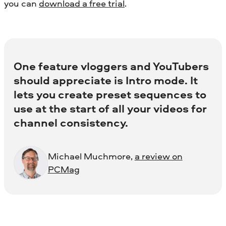
you can
download a free trial
.
One feature vloggers and YouTubers
should appreciate is Intro mode. It
lets you create preset sequences to
use at the start of all your videos for
channel consistency.
Michael Muchmore,
a review on
PCMag