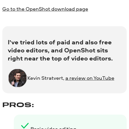
Go to the OpenShot download page
I’ve tried lots of paid and also free
video editors, and OpenShot sits
right near the top of video editors.
Kevin Stratvert,
a review on YouTube
PROS:
Basic video editing