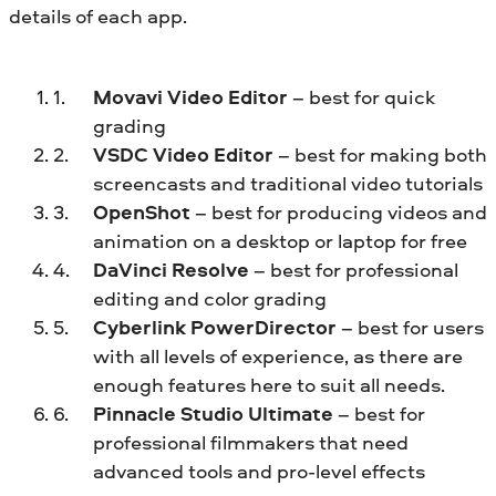
details of each app.
Movavi Video Editor
– best for quick
grading
VSDC Video Editor
– best for making both
screencasts and traditional video tutorials
OpenShot
– best for producing videos and
animation on a desktop or laptop for free
DaVinci Resolve
– best for professional
editing and color grading
Cyberlink PowerDirector
– best for users
with all levels of experience, as there are
enough features here to suit all needs.
Pinnacle Studio Ultimate
– best for
professional filmmakers that need
advanced tools and pro-level effects