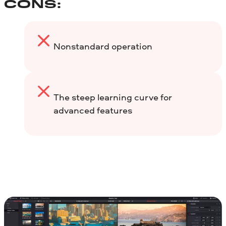
CONS:
Nonstandard operation
The steep learning curve for
advanced features