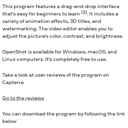
This program features a drag-and-drop interface
[3]
that's easy for beginners to learn
. It includes a
variety of animation effects, 3D titles, and
watermarking. The video editor enables you to
adjust the picture's color, contrast, and brightness.
OpenShot is available for Windows, macOS, and
Linux computers. It's completely free to use.
Take a look at user reviews of the program on
Capterra
Go to the reviews
You can download the program by following the link
below