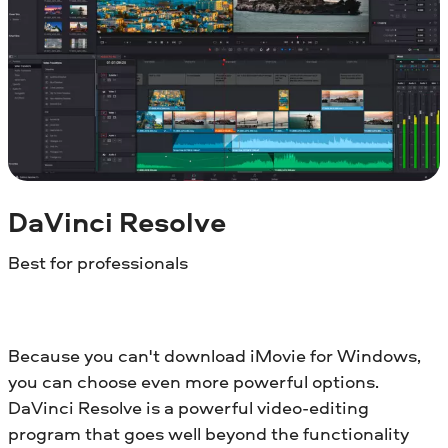
DaVinci Resolve
Best for professionals
Because you can't download iMovie for Windows,
you can choose even more powerful options.
DaVinci Resolve is a powerful video-editing
program that goes well beyond the functionality