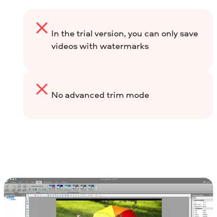
In the trial version, you can only save
videos with watermarks
No advanced trim mode