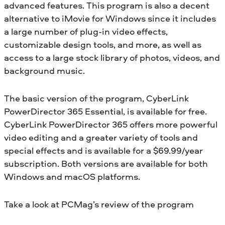
advanced features. This program is also a decent
alternative to iMovie for Windows since it includes
a large number of plug-in video effects,
customizable design tools, and more, as well as
access to a large stock library of photos, videos, and
background music.
The basic version of the program, CyberLink
PowerDirector 365 Essential, is available for free.
CyberLink PowerDirector 365 offers more powerful
video editing and a greater variety of tools and
special effects and is available for a $69.99/year
subscription. Both versions are available for both
Windows and macOS platforms.
Take a look at PCMag’s review of the program