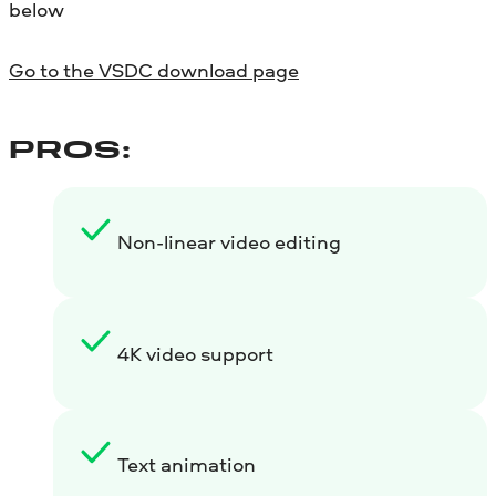
below
Go to the VSDC download page
PROS:
Non-linear video editing
4K video support
Text animation