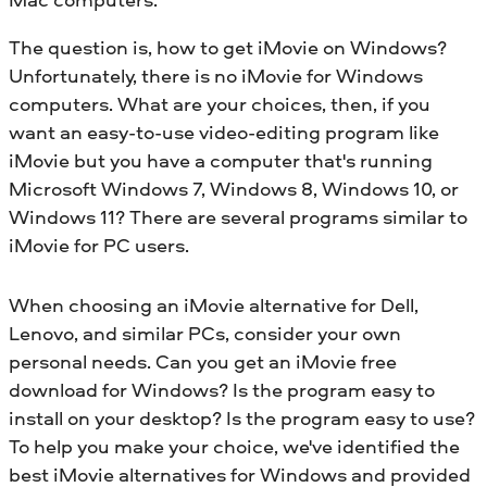
The question is, how to get iMovie on Windows?
Unfortunately, there is no iMovie for Windows
computers. What are your choices, then, if you
want an easy-to-use video-editing program like
iMovie but you have a computer that's running
Microsoft Windows 7, Windows 8, Windows 10, or
Windows 11? There are several programs similar to
iMovie for PC users.
When choosing an iMovie alternative for Dell,
Lenovo, and similar PCs, consider your own
personal needs. Can you get an iMovie free
download for Windows? Is the program easy to
install on your desktop? Is the program easy to use?
To help you make your choice, we've identified the
best iMovie alternatives for Windows and provided