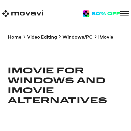
Home
Video Editing
Windows/PC
iMovie
IMOVIE FOR
WINDOWS AND
IMOVIE
ALTERNATIVES