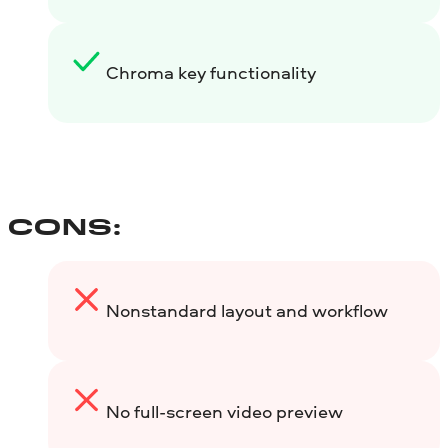
Chroma key functionality
CONS:
Nonstandard layout and workflow
No full-screen video preview