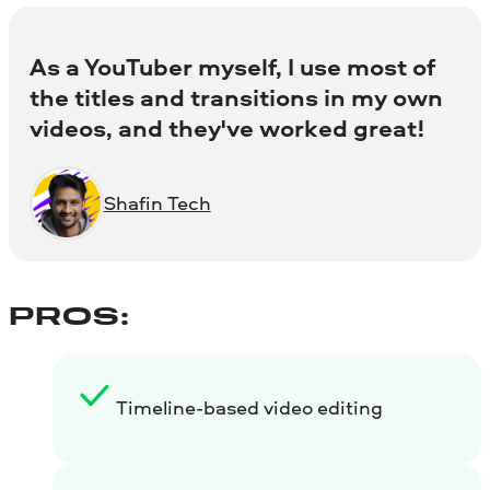
As a YouTuber myself, I use most of
the titles and transitions in my own
videos, and they've worked great!
Shafin Tech
PROS:
Timeline-based video editing