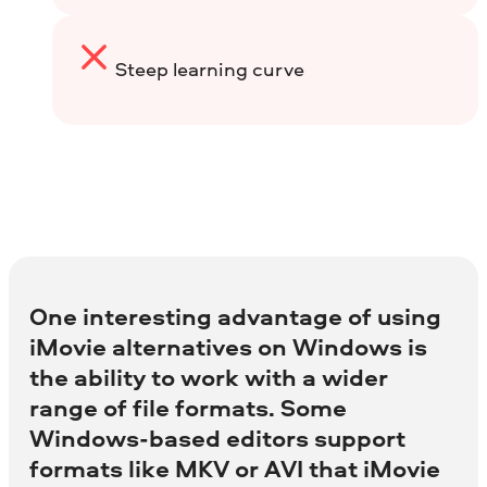
Steep learning curve
One interesting advantage of using
iMovie alternatives on Windows is
the ability to work with a wider
range of file formats. Some
Windows-based editors support
formats like MKV or AVI that iMovie