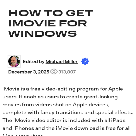
HOW TO GET
IMOVIE FOR
WINDOWS
Edited by 
Michael Miller
December 3, 2025
313,807
iMovie is a free video-editing program for Apple
users. It enables users to create great-looking
movies from videos shot on Apple devices,
complete with fancy transitions and special effects.
The iMovie video editor is included with all iPads
and iPhones and the iMovie download is free for all
Mac computers.