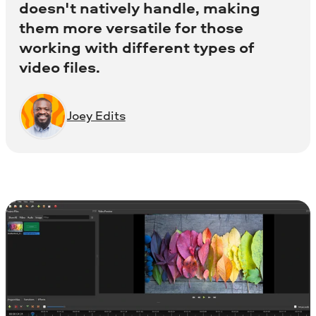
doesn't natively handle, making
them more versatile for those
working with different types of
video files.
Joey Edits