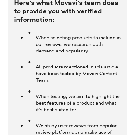
Here’s what Movavi’s team does
to provide you with verified
information:
When selecting products to include in
our reviews, we research both
demand and popularity.
All products mentioned in this article
have been tested by Movavi Content
Team.
When testing, we aim to highlight the
best features of a product and what
it’s best suited for.
We study user reviews from popular
review platforms and make use of