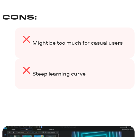
CONS:
Might be too much for casual users
Steep learning curve