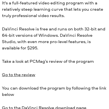
It's a full-featured video editing program with a
relatively steep learning curve that lets you create
truly professional video results.
DaVinci Resolve is free and runs on both 32-bit and
64-bit versions of Windows. DaVinci Resolve
Studio, with even more pro-level features, is
available for $295.
Take a look at PCMag’s review of the program
Go to the review
You can download the program by following the link
below
Go to the DaVinci Resolve download page