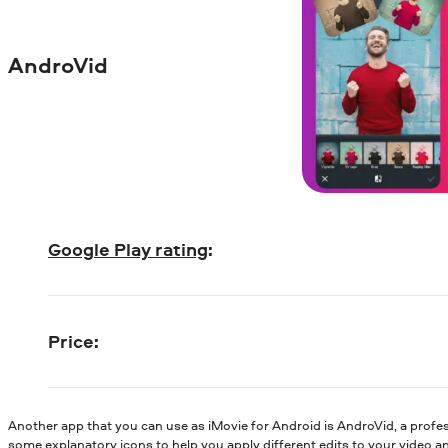
AndroVid
Google Play rating
:
Price
:
Another app that you can use as iMovie for Android is AndroVid, a profe
some explanatory icons to help you apply different edits to your video a