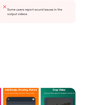
Some users report sound issues in the
output videos