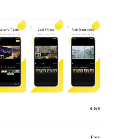
4.5/5
Free