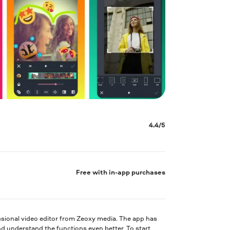
4.4/5
Free with in-app purchases
ssional video editor from Zeoxy media. The app has
nd understand the functions even better. To start