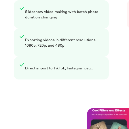
Slideshow video making with batch photo
duration changing
Exporting videos in different resolutions:
1080p, 720p, and 480p
Direct import to TikTok, Instagram, etc.