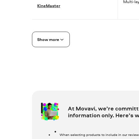
Multi-la
KineMaster
Show more
At Movavi, we’re committe
information only. Here’s w
When selecting products to include in our revie