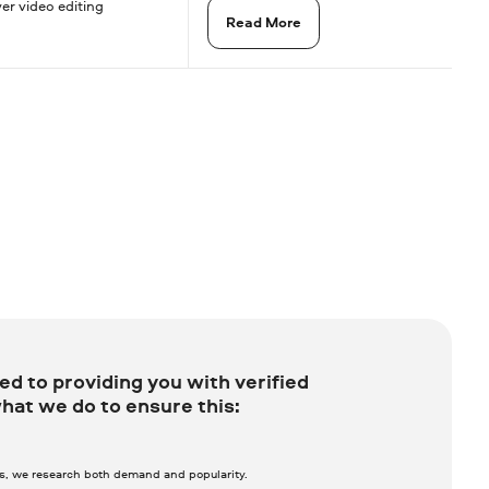
yer video editing
Read More
d to providing you with verified
hat we do to ensure this:
ws, we research both demand and popularity.