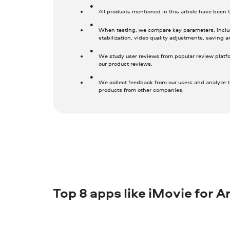
All products mentioned in this article have been
When testing, we compare key parameters, includ
stabilization, video quality adjustments, saving a
We study user reviews from popular review platf
our product reviews.
We collect feedback from our users and analyze t
products from other companies.
Top 8 apps like iMovie for A