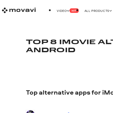
VIDEO
ALL PRODUCTS
HIT
TOP 8 IMOVIE A
ANDROID
Top alternative apps for iM