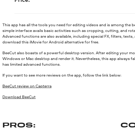
This app has all the tools you need for editing videos and is among the b
simple interface avails basic activities such as cropping, cutting, and rot
Advanced functions are also available, including special FX, filters, texts
download this iMovie for Android alternative for free.
BeeCut also boasts of a powerful desktop version. After editing your m
Windows or Mac desktop and render it. Nevertheless, this app always falls 
has limited advanced functions.
If you want to see more reviews on the app, follow the link below:
BeeCut review on Capterra
Download BeeCut
PROS:
CO