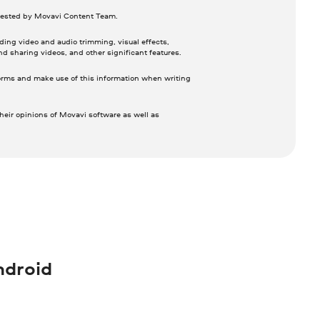
 tested by Movavi Content Team.
ing video and audio trimming, visual effects,
nd sharing videos, and other significant features.
orms and make use of this information when writing
heir opinions of Movavi software as well as
ndroid