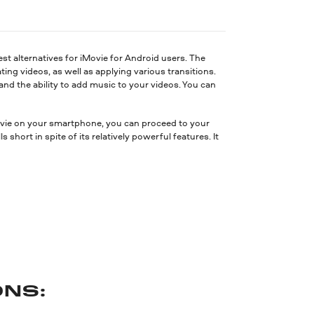
est alternatives for iMovie for Android users. The
ating videos, as well as applying various transitions.
, and the ability to add music to your videos. You can
ovie on your smartphone, you can proceed to your
short in spite of its relatively powerful features. It
NS: