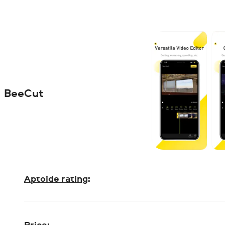
BeeCut
Aptoide rating
:
Price
: