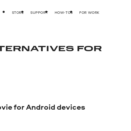
STORE
SUPPORT
HOW-TOS
FOR WORK
LTERNATIVES FOR
ovie for Android devices