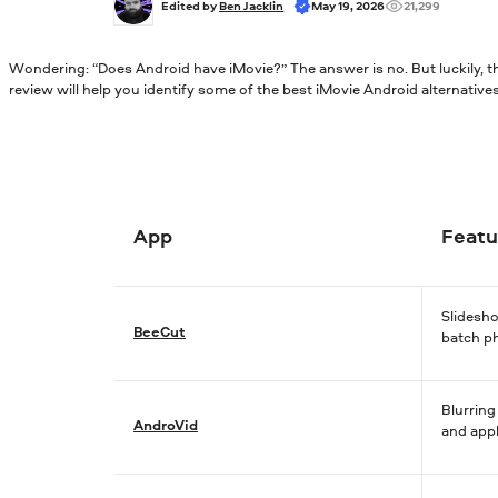
Edited by 
Ben Jacklin
May 19, 2026
21,299
Wondering: “Does Android have iMovie?” The answer is no. But luckily, the
review will help you identify some of the best iMovie Android alternatives
App
Featu
Slidesh
BeeCut
batch p
Blurring
AndroVid
and app