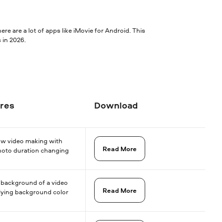
re are a lot of apps like iMovie for Android. This
 in 2026.
res
Download
ow video making with
Read More
hoto duration changing
 background of a video
Read More
lying background color